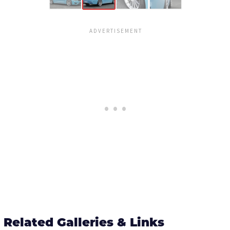
Related Galleries & Links