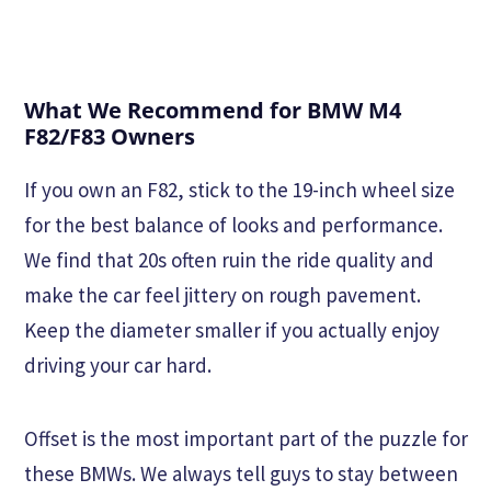
What We Recommend for BMW M4
F82/F83 Owners
If you own an F82, stick to the 19-inch wheel size
for the best balance of looks and performance.
We find that 20s often ruin the ride quality and
make the car feel jittery on rough pavement.
Keep the diameter smaller if you actually enjoy
driving your car hard.
Offset is the most important part of the puzzle for
these BMWs. We always tell guys to stay between