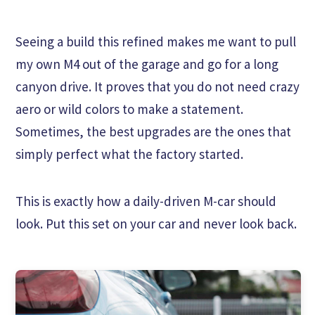
Seeing a build this refined makes me want to pull
my own M4 out of the garage and go for a long
canyon drive. It proves that you do not need crazy
aero or wild colors to make a statement.
Sometimes, the best upgrades are the ones that
simply perfect what the factory started.
This is exactly how a daily-driven M-car should
look. Put this set on your car and never look back.