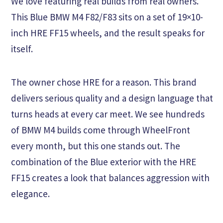
We love featuring real builds from real owners.
This Blue BMW M4 F82/F83 sits on a set of 19×10-
inch HRE FF15 wheels, and the result speaks for
itself.
The owner chose HRE for a reason. This brand
delivers serious quality and a design language that
turns heads at every car meet. We see hundreds
of BMW M4 builds come through WheelFront
every month, but this one stands out. The
combination of the Blue exterior with the HRE
FF15 creates a look that balances aggression with
elegance.