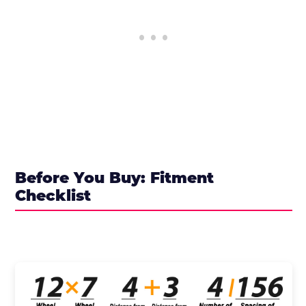
Before You Buy: Fitment
Checklist