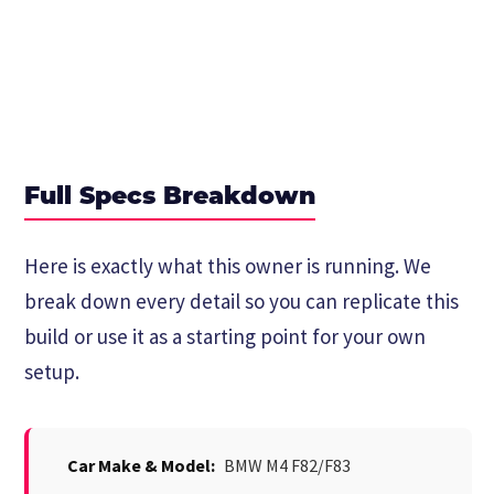
Full Specs Breakdown
Here is exactly what this owner is running. We
break down every detail so you can replicate this
build or use it as a starting point for your own
setup.
Car Make & Model:
BMW M4 F82/F83