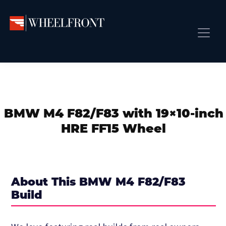
Skip
Skip
Skip
to
to
to
primary
main
primary
Wheel
Aftermarket
Front
navigation
content
sidebar
Front Page
Wheels
Gallery
Shop
&
Subm
News
Directory
BMW M4 F82/F83 with 19×10-inch
Subm
Gallery
HRE FF15 Wheel
Best Wheels
Subm
Dealer Directory
Request A Quote
About This BMW M4 F82/F83
Add My Car
Build
Subm
More