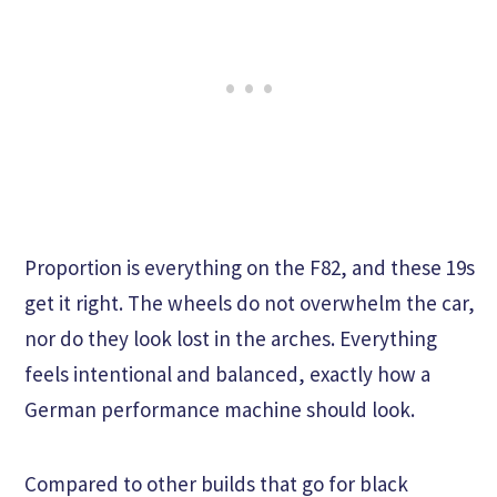
Proportion is everything on the F82, and these 19s
get it right. The wheels do not overwhelm the car,
nor do they look lost in the arches. Everything
feels intentional and balanced, exactly how a
German performance machine should look.
Compared to other builds that go for black