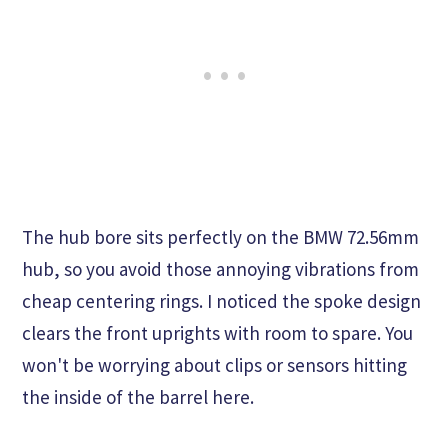
The hub bore sits perfectly on the BMW 72.56mm
hub, so you avoid those annoying vibrations from
cheap centering rings. I noticed the spoke design
clears the front uprights with room to spare. You
won't be worrying about clips or sensors hitting
the inside of the barrel here.