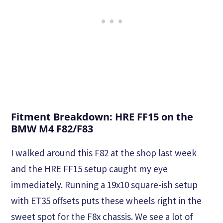
Fitment Breakdown: HRE FF15 on the
BMW M4 F82/F83
I walked around this F82 at the shop last week
and the HRE FF15 setup caught my eye
immediately. Running a 19x10 square-ish setup
with ET35 offsets puts these wheels right in the
sweet spot for the F8x chassis. We see a lot of