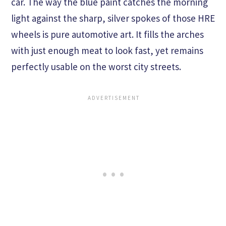
car. The way the blue paint catches the morning
light against the sharp, silver spokes of those HRE
wheels is pure automotive art. It fills the arches
with just enough meat to look fast, yet remains
perfectly usable on the worst city streets.