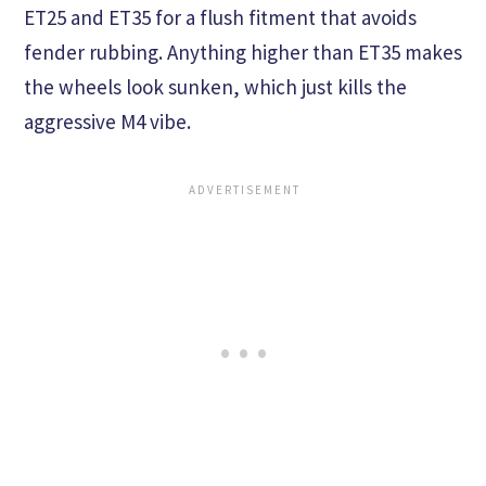
ET25 and ET35 for a flush fitment that avoids
fender rubbing. Anything higher than ET35 makes
the wheels look sunken, which just kills the
aggressive M4 vibe.