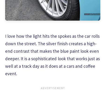
I love how the light hits the spokes as the car rolls
down the street. The silver finish creates a high-
end contrast that makes the blue paint look even
deeper. It is a sophisticated look that works just as
well at a track day as it does at a cars and coffee
event.