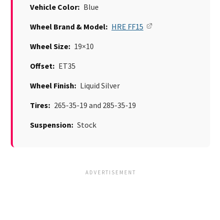
Vehicle Color:
Blue
Wheel Brand & Model:
HRE FF15
Wheel Size:
19×10
Offset:
ET35
Wheel Finish:
Liquid Silver
Tires:
265-35-19 and 285-35-19
Suspension:
Stock