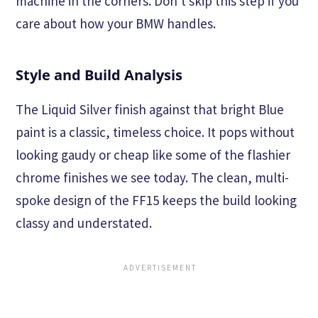
machine in the corners. Don't skip this step if you
care about how your BMW handles.
Style and Build Analysis
The Liquid Silver finish against that bright Blue
paint is a classic, timeless choice. It pops without
looking gaudy or cheap like some of the flashier
chrome finishes we see today. The clean, multi-
spoke design of the FF15 keeps the build looking
classy and understated.