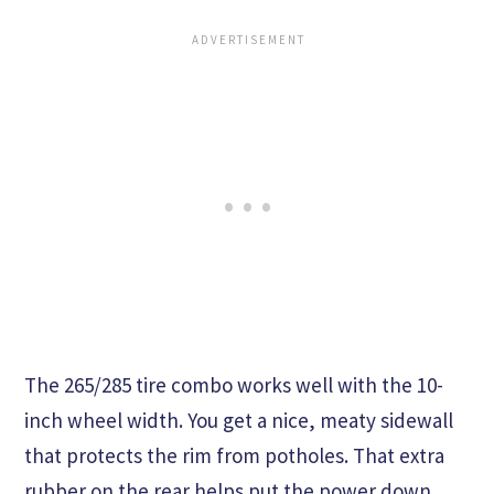
The 265/285 tire combo works well with the 10-
inch wheel width. You get a nice, meaty sidewall
that protects the rim from potholes. That extra
rubber on the rear helps put the power down