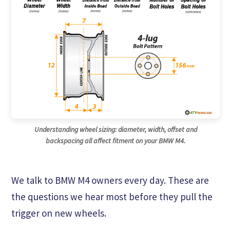
Understanding wheel sizing: diameter, width, offset and
backspacing all affect fitment on your BMW M4.
We talk to BMW M4 owners every day. These are
the questions we hear most before they pull the
trigger on new wheels.