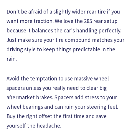
Don't be afraid of a slightly wider rear tire if you
want more traction. We love the 285 rear setup
because it balances the car's handling perfectly.
Just make sure your tire compound matches your
driving style to keep things predictable in the
rain.
Avoid the temptation to use massive wheel
spacers unless you really need to clear big
aftermarket brakes. Spacers add stress to your
wheel bearings and can ruin your steering feel.
Buy the right offset the first time and save
yourself the headache.