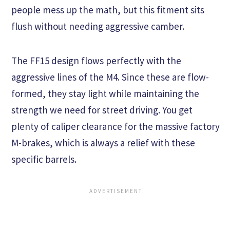
people mess up the math, but this fitment sits
flush without needing aggressive camber.
The FF15 design flows perfectly with the
aggressive lines of the M4. Since these are flow-
formed, they stay light while maintaining the
strength we need for street driving. You get
plenty of caliper clearance for the massive factory
M-brakes, which is always a relief with these
specific barrels.