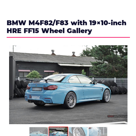
BMW M4F82/F83 with 19×10-inch
HRE FF15 Wheel Gallery