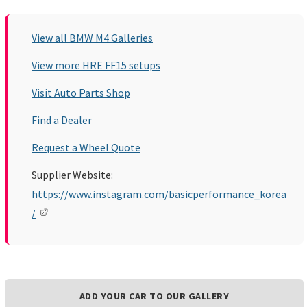
View all BMW M4 Galleries
View more HRE FF15 setups
Visit Auto Parts Shop
Find a Dealer
Request a Wheel Quote
Supplier Website:
https://www.instagram.com/basicperformance_korea
/
ADD YOUR CAR TO OUR GALLERY