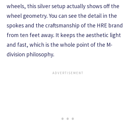
wheels, this silver setup actually shows off the
wheel geometry. You can see the detail in the
spokes and the craftsmanship of the HRE brand
from ten feet away. It keeps the aesthetic light
and fast, which is the whole point of the M-
division philosophy.