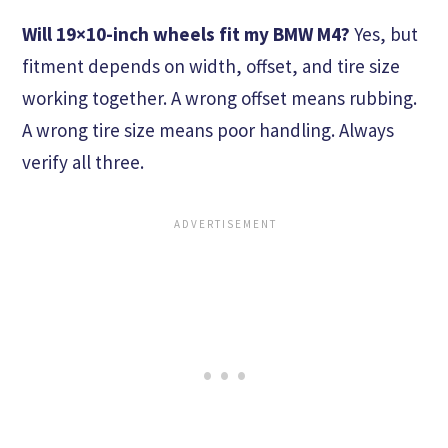
Will 19×10-inch wheels fit my BMW M4?
Yes, but
fitment depends on width, offset, and tire size
working together. A wrong offset means rubbing.
A wrong tire size means poor handling. Always
verify all three.