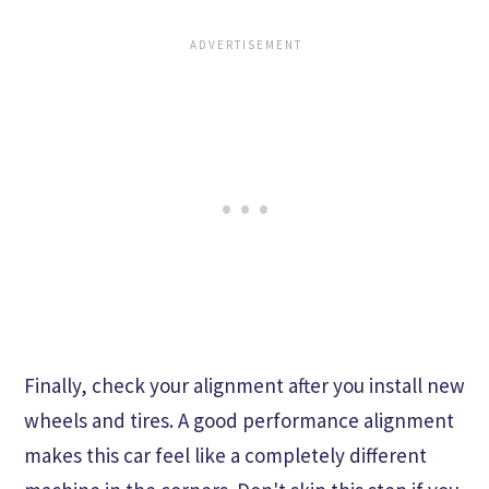
Finally, check your alignment after you install new
wheels and tires. A good performance alignment
makes this car feel like a completely different