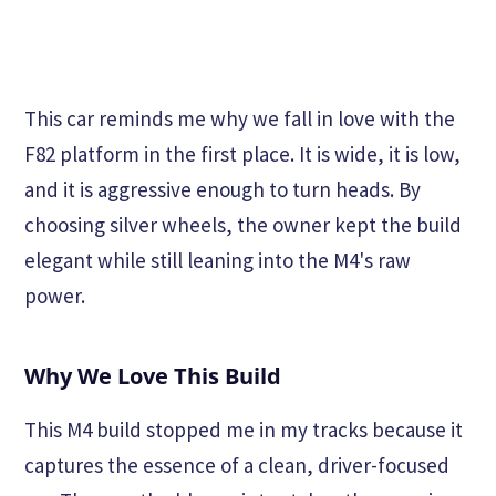
This car reminds me why we fall in love with the
F82 platform in the first place. It is wide, it is low,
and it is aggressive enough to turn heads. By
choosing silver wheels, the owner kept the build
elegant while still leaning into the M4's raw
power.
Why We Love This Build
This M4 build stopped me in my tracks because it
captures the essence of a clean, driver-focused