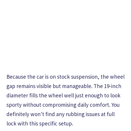
Because the car is on stock suspension, the wheel
gap remains visible but manageable. The 19-inch
diameter fills the wheel well just enough to look
sporty without compromising daily comfort. You
definitely won't find any rubbing issues at full
lock with this specific setup.