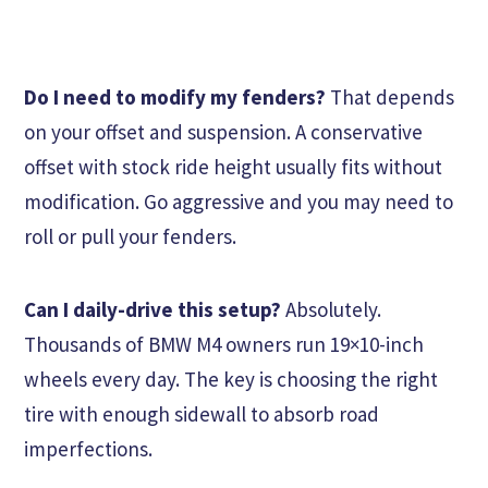
Do I need to modify my fenders?
That depends
on your offset and suspension. A conservative
offset with stock ride height usually fits without
modification. Go aggressive and you may need to
roll or pull your fenders.
Can I daily-drive this setup?
Absolutely.
Thousands of BMW M4 owners run 19×10-inch
wheels every day. The key is choosing the right
tire with enough sidewall to absorb road
imperfections.