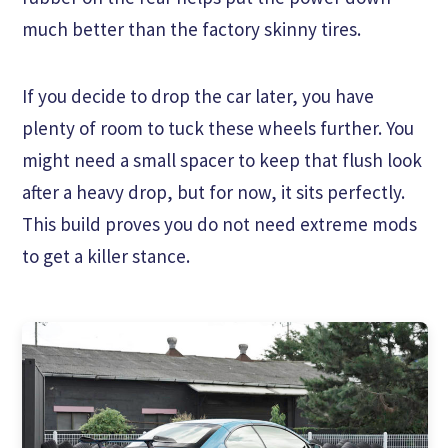
much better than the factory skinny tires.
If you decide to drop the car later, you have
plenty of room to tuck these wheels further. You
might need a small spacer to keep that flush look
after a heavy drop, but for now, it sits perfectly.
This build proves you do not need extreme mods
to get a killer stance.