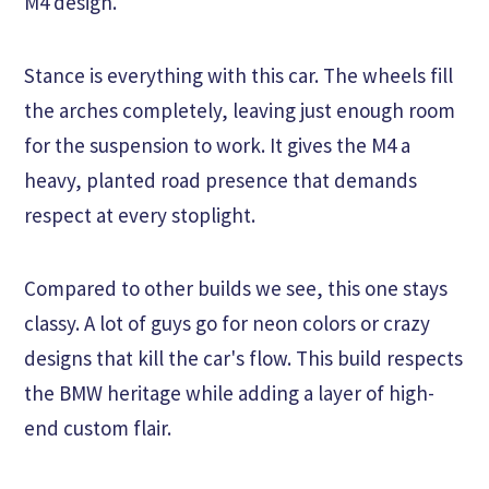
M4 design.
Stance is everything with this car. The wheels fill
the arches completely, leaving just enough room
for the suspension to work. It gives the M4 a
heavy, planted road presence that demands
respect at every stoplight.
Compared to other builds we see, this one stays
classy. A lot of guys go for neon colors or crazy
designs that kill the car's flow. This build respects
the BMW heritage while adding a layer of high-
end custom flair.