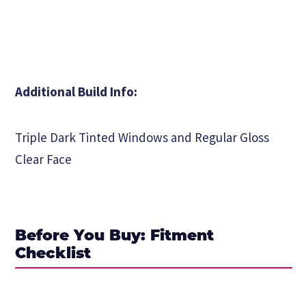
Additional Build Info:
Triple Dark Tinted Windows and Regular Gloss
Clear Face
Before You Buy: Fitment
Checklist