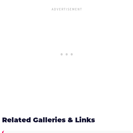
Related Galleries & Links