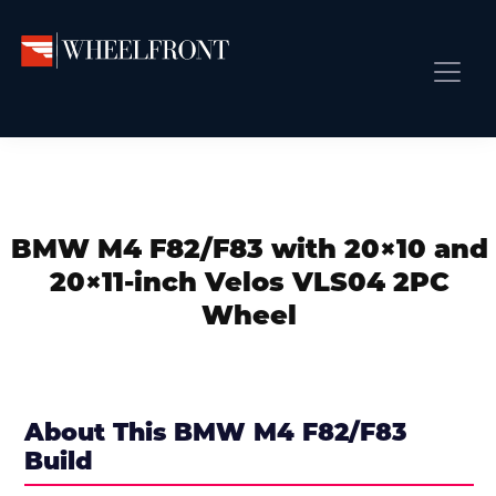
Skip
Skip
Skip
to
to
to
primary
main
primary
Wheel
Aftermarket
Front
navigation
content
sidebar
Front Page
Wheels
Gallery
Shop
&
Subm
News
Directory
BMW M4 F82/F83 with 20×10 and
Subm
Gallery
20×11-inch Velos VLS04 2PC
Best Wheels
Wheel
Subm
Dealer Directory
Request A Quote
Add My Car
About This BMW M4 F82/F83
Build
Subm
More