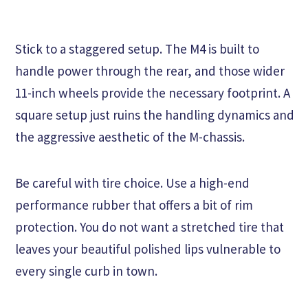
Stick to a staggered setup. The M4 is built to
handle power through the rear, and those wider
11-inch wheels provide the necessary footprint. A
square setup just ruins the handling dynamics and
the aggressive aesthetic of the M-chassis.
Be careful with tire choice. Use a high-end
performance rubber that offers a bit of rim
protection. You do not want a stretched tire that
leaves your beautiful polished lips vulnerable to
every single curb in town.