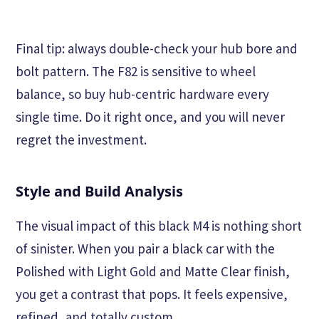
Final tip: always double-check your hub bore and
bolt pattern. The F82 is sensitive to wheel
balance, so buy hub-centric hardware every
single time. Do it right once, and you will never
regret the investment.
Style and Build Analysis
The visual impact of this black M4 is nothing short
of sinister. When you pair a black car with the
Polished with Light Gold and Matte Clear finish,
you get a contrast that pops. It feels expensive,
refined, and totally custom.