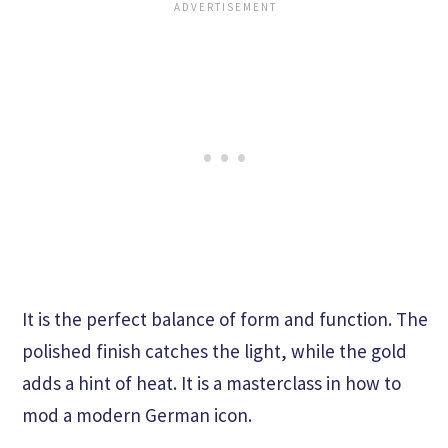
It is the perfect balance of form and function. The
polished finish catches the light, while the gold
adds a hint of heat. It is a masterclass in how to
mod a modern German icon.