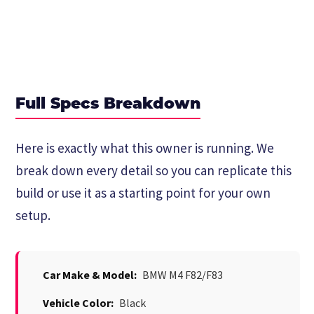
Full Specs Breakdown
Here is exactly what this owner is running. We
break down every detail so you can replicate this
build or use it as a starting point for your own
setup.
Car Make & Model:
BMW M4 F82/F83
Vehicle Color:
Black