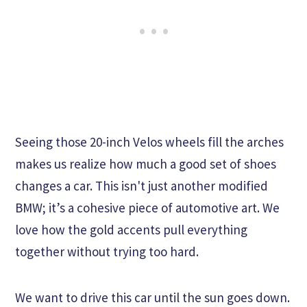
Seeing those 20-inch Velos wheels fill the arches
makes us realize how much a good set of shoes
changes a car. This isn't just another modified
BMW; it’s a cohesive piece of automotive art. We
love how the gold accents pull everything
together without trying too hard.
We want to drive this car until the sun goes down.