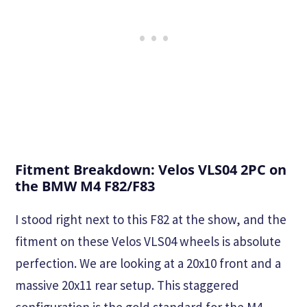
Fitment Breakdown: Velos VLS04 2PC on
the BMW M4 F82/F83
I stood right next to this F82 at the show, and the
fitment on these Velos VLS04 wheels is absolute
perfection. We are looking at a 20x10 front and a
massive 20x11 rear setup. This staggered
configuration is the gold standard for the M4