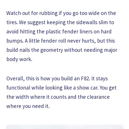
Watch out for rubbing if you go too wide on the
tires. We suggest keeping the sidewalls slim to
avoid hitting the plastic fender liners on hard
bumps. A little fender roll never hurts, but this
build nails the geometry without needing major
body work.
Overall, this is how you build an F82. It stays
functional while looking like a show car. You get
the width where it counts and the clearance
where you need it.