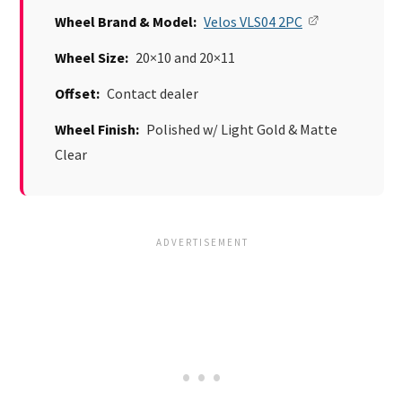
Wheel Brand & Model:
Velos VLS04 2PC
Wheel Size:
20×10 and 20×11
Offset:
Contact dealer
Wheel Finish:
Polished w/ Light Gold & Matte
Clear