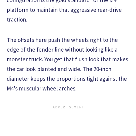
platform to maintain that aggressive rear-drive
traction.
The offsets here push the wheels right to the
edge of the fender line without looking like a
monster truck. You get that flush look that makes
the car look planted and wide. The 20-inch
diameter keeps the proportions tight against the
M4's muscular wheel arches.