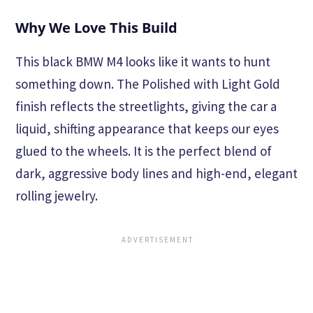
Why We Love This Build
This black BMW M4 looks like it wants to hunt
something down. The Polished with Light Gold
finish reflects the streetlights, giving the car a
liquid, shifting appearance that keeps our eyes
glued to the wheels. It is the perfect blend of
dark, aggressive body lines and high-end, elegant
rolling jewelry.