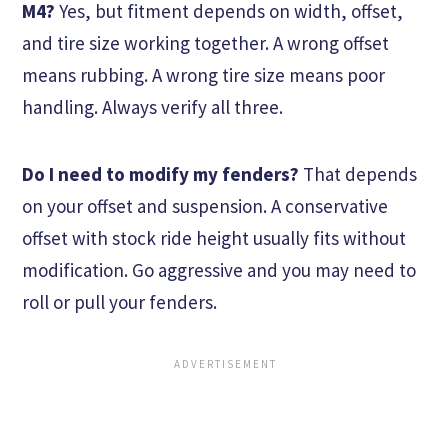
M4?
Yes, but fitment depends on width, offset,
and tire size working together. A wrong offset
means rubbing. A wrong tire size means poor
handling. Always verify all three.
Do I need to modify my fenders?
That depends
on your offset and suspension. A conservative
offset with stock ride height usually fits without
modification. Go aggressive and you may need to
roll or pull your fenders.