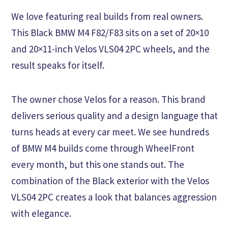
We love featuring real builds from real owners.
This Black BMW M4 F82/F83 sits on a set of 20×10
and 20×11-inch Velos VLS04 2PC wheels, and the
result speaks for itself.
The owner chose Velos for a reason. This brand
delivers serious quality and a design language that
turns heads at every car meet. We see hundreds
of BMW M4 builds come through WheelFront
every month, but this one stands out. The
combination of the Black exterior with the Velos
VLS04 2PC creates a look that balances aggression
with elegance.