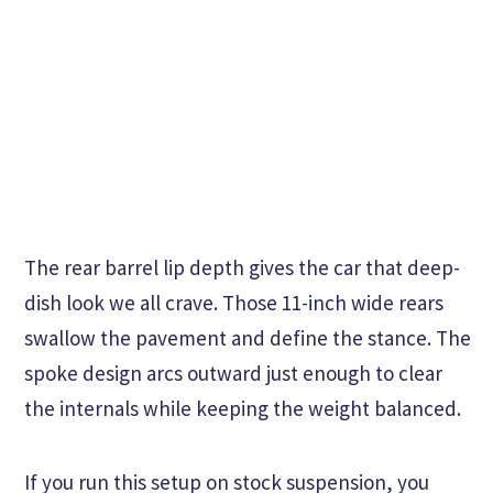
The rear barrel lip depth gives the car that deep-
dish look we all crave. Those 11-inch wide rears
swallow the pavement and define the stance. The
spoke design arcs outward just enough to clear
the internals while keeping the weight balanced.
If you run this setup on stock suspension, you