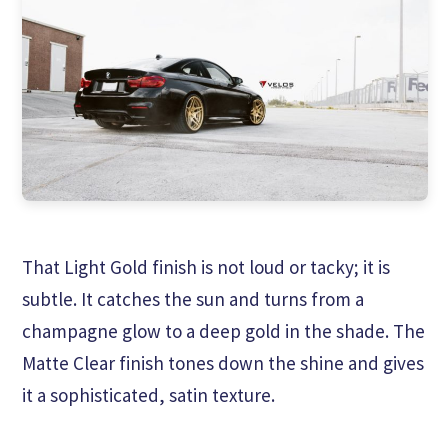
That Light Gold finish is not loud or tacky; it is
subtle. It catches the sun and turns from a
champagne glow to a deep gold in the shade. The
Matte Clear finish tones down the shine and gives
it a sophisticated, satin texture.