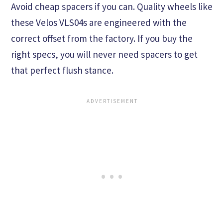
Avoid cheap spacers if you can. Quality wheels like
these Velos VLS04s are engineered with the
correct offset from the factory. If you buy the
right specs, you will never need spacers to get
that perfect flush stance.