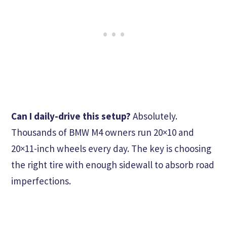
Can I daily-drive this setup?
Absolutely.
Thousands of BMW M4 owners run 20×10 and
20×11-inch wheels every day. The key is choosing
the right tire with enough sidewall to absorb road
imperfections.