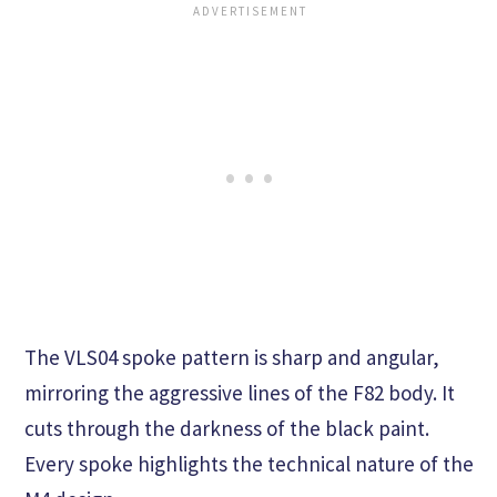
The VLS04 spoke pattern is sharp and angular,
mirroring the aggressive lines of the F82 body. It
cuts through the darkness of the black paint.
Every spoke highlights the technical nature of the