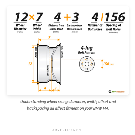
Understanding wheel sizing: diameter, width, offset and
backspacing all affect fitment on your BMW M4.