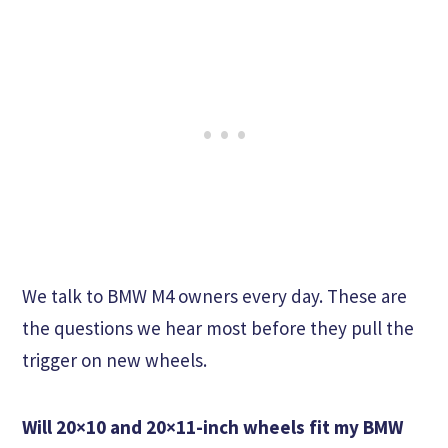
We talk to BMW M4 owners every day. These are
the questions we hear most before they pull the
trigger on new wheels.
Will 20×10 and 20×11-inch wheels fit my BMW