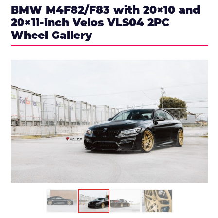
BMW M4F82/F83 with 20×10 and
20×11-inch Velos VLS04 2PC
Wheel Gallery