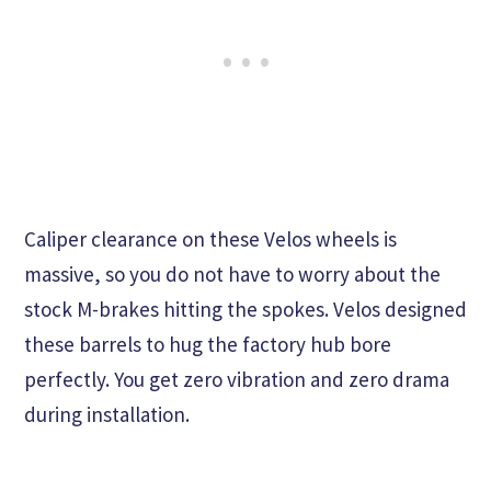
Caliper clearance on these Velos wheels is
massive, so you do not have to worry about the
stock M-brakes hitting the spokes. Velos designed
these barrels to hug the factory hub bore
perfectly. You get zero vibration and zero drama
during installation.