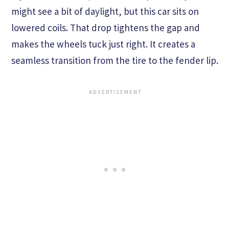
might see a bit of daylight, but this car sits on
lowered coils. That drop tightens the gap and
makes the wheels tuck just right. It creates a
seamless transition from the tire to the fender lip.