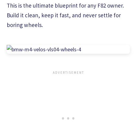
This is the ultimate blueprint for any F82 owner.
Build it clean, keep it fast, and never settle for
boring wheels.