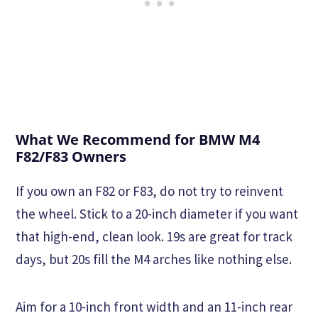
What We Recommend for BMW M4
F82/F83 Owners
If you own an F82 or F83, do not try to reinvent
the wheel. Stick to a 20-inch diameter if you want
that high-end, clean look. 19s are great for track
days, but 20s fill the M4 arches like nothing else.
Aim for a 10-inch front width and an 11-inch rear