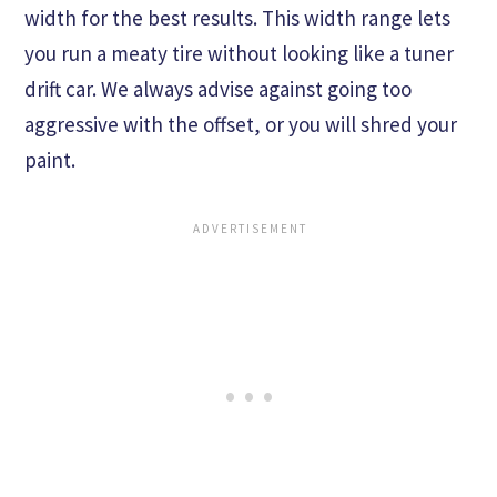
width for the best results. This width range lets
you run a meaty tire without looking like a tuner
drift car. We always advise against going too
aggressive with the offset, or you will shred your
paint.