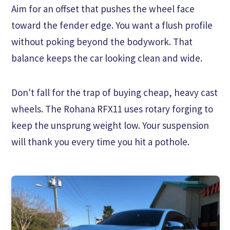
Aim for an offset that pushes the wheel face
toward the fender edge. You want a flush profile
without poking beyond the bodywork. That
balance keeps the car looking clean and wide.
Don't fall for the trap of buying cheap, heavy cast
wheels. The Rohana RFX11 uses rotary forging to
keep the unsprung weight low. Your suspension
will thank you every time you hit a pothole.