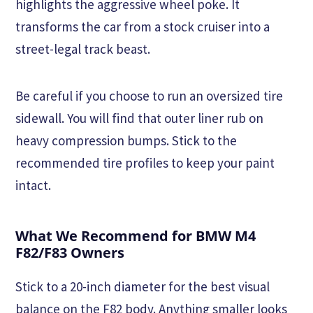
highlights the aggressive wheel poke. It
transforms the car from a stock cruiser into a
street-legal track beast.
Be careful if you choose to run an oversized tire
sidewall. You will find that outer liner rub on
heavy compression bumps. Stick to the
recommended tire profiles to keep your paint
intact.
What We Recommend for BMW M4
F82/F83 Owners
Stick to a 20-inch diameter for the best visual
balance on the F82 body. Anything smaller looks