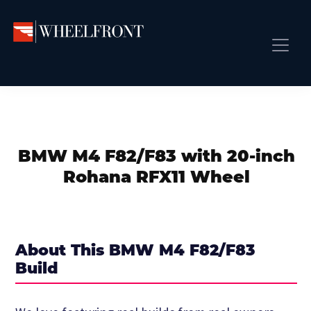
Skip
Skip
Skip
to
to
to
primary
main
primary
Wheel
Aftermarket
Front
navigation
content
sidebar
Front Page
Wheels
Gallery
Shop
&
Subm
News
Directory
BMW M4 F82/F83 with 20-inch
Subm
Gallery
Rohana RFX11 Wheel
Best Wheels
Subm
Dealer Directory
Request A Quote
About This BMW M4 F82/F83
Add My Car
Build
Subm
More