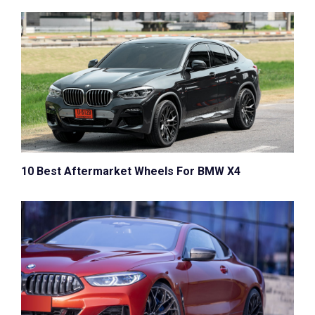
10 Best Aftermarket Wheels For BMW X4