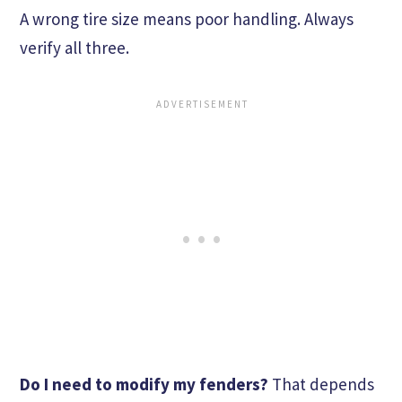
A wrong tire size means poor handling. Always
verify all three.
Do I need to modify my fenders?
That depends