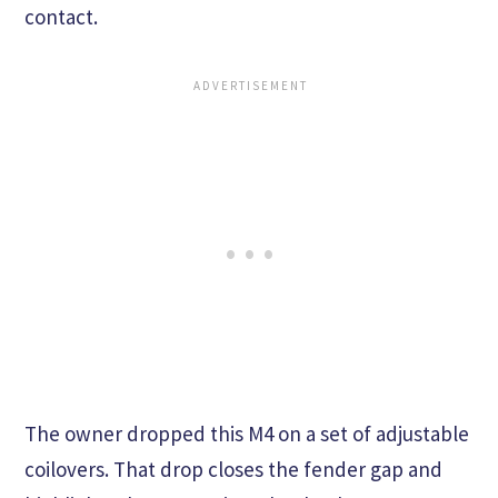
contact.
The owner dropped this M4 on a set of adjustable
coilovers. That drop closes the fender gap and