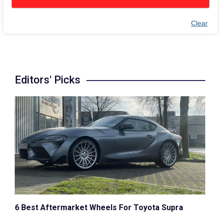
Clear
Editors' Picks
6 Best Aftermarket Wheels For Toyota Supra