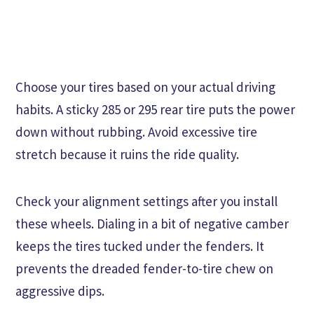
Choose your tires based on your actual driving
habits. A sticky 285 or 295 rear tire puts the power
down without rubbing. Avoid excessive tire
stretch because it ruins the ride quality.
Check your alignment settings after you install
these wheels. Dialing in a bit of negative camber
keeps the tires tucked under the fenders. It
prevents the dreaded fender-to-tire chew on
aggressive dips.