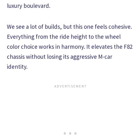
luxury boulevard.
We see a lot of builds, but this one feels cohesive.
Everything from the ride height to the wheel
color choice works in harmony. It elevates the F82
chassis without losing its aggressive M-car
identity.