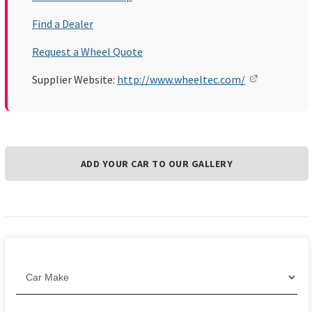
Find a Dealer
Request a Wheel Quote
Supplier Website:
http://www.wheeltec.com/
ADD YOUR CAR TO OUR GALLERY
Filter