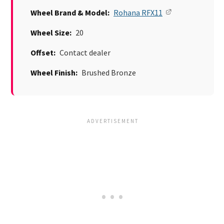
Wheel Brand & Model:
Rohana RFX11
Wheel Size:
20
Offset:
Contact dealer
Wheel Finish:
Brushed Bronze