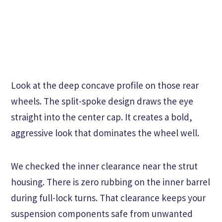
Look at the deep concave profile on those rear
wheels. The split-spoke design draws the eye
straight into the center cap. It creates a bold,
aggressive look that dominates the wheel well.
We checked the inner clearance near the strut
housing. There is zero rubbing on the inner barrel
during full-lock turns. That clearance keeps your
suspension components safe from unwanted