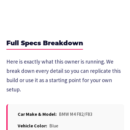
Full Specs Breakdown
Here is exactly what this owner is running. We
break down every detail so you can replicate this
build or use it as a starting point for your own
setup.
Car Make & Model:
BMW M4 F82/F83
Vehicle Color:
Blue