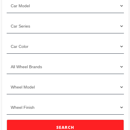
SEARCH