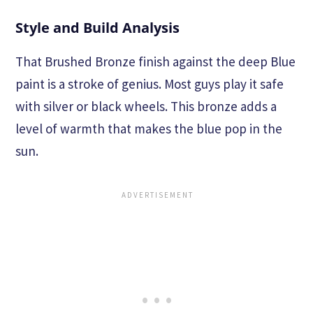
Style and Build Analysis
That Brushed Bronze finish against the deep Blue
paint is a stroke of genius. Most guys play it safe
with silver or black wheels. This bronze adds a
level of warmth that makes the blue pop in the
sun.