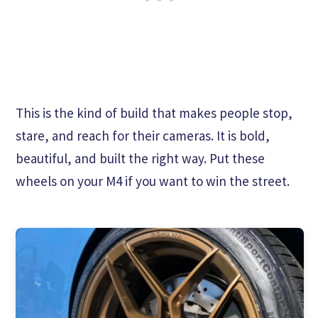
This is the kind of build that makes people stop,
stare, and reach for their cameras. It is bold,
beautiful, and built the right way. Put these
wheels on your M4 if you want to win the street.