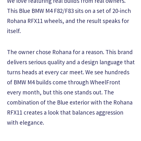
We love featuring real builds from real owners.
This Blue BMW M4 F82/F83 sits on a set of 20-inch
Rohana RFX11 wheels, and the result speaks for
itself.
The owner chose Rohana for a reason. This brand
delivers serious quality and a design language that
turns heads at every car meet. We see hundreds
of BMW M4 builds come through WheelFront
every month, but this one stands out. The
combination of the Blue exterior with the Rohana
RFX11 creates a look that balances aggression
with elegance.