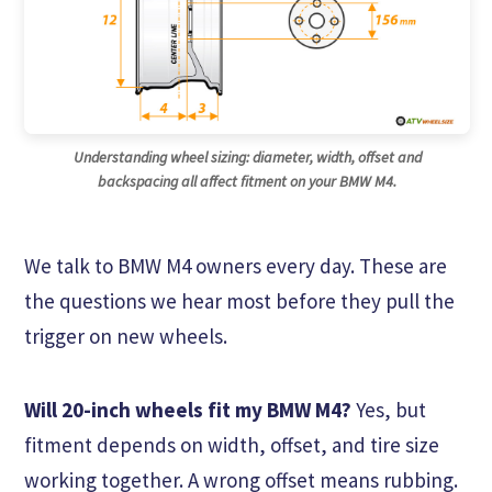
Understanding wheel sizing: diameter, width, offset and
backspacing all affect fitment on your BMW M4.
We talk to BMW M4 owners every day. These are
the questions we hear most before they pull the
trigger on new wheels.
Will 20-inch wheels fit my BMW M4?
Yes, but
fitment depends on width, offset, and tire size
working together. A wrong offset means rubbing.