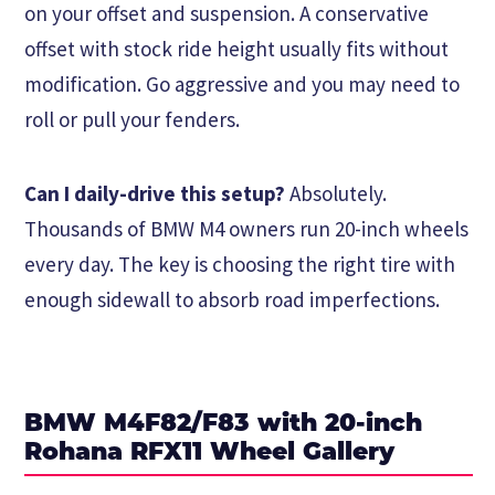
on your offset and suspension. A conservative
offset with stock ride height usually fits without
modification. Go aggressive and you may need to
roll or pull your fenders.
Can I daily-drive this setup?
Absolutely.
Thousands of BMW M4 owners run 20-inch wheels
every day. The key is choosing the right tire with
enough sidewall to absorb road imperfections.
BMW M4F82/F83 with 20-inch
Rohana RFX11 Wheel Gallery