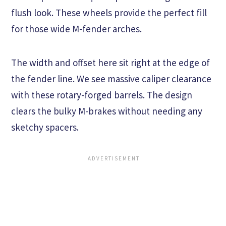
flush look. These wheels provide the perfect fill
for those wide M-fender arches.
The width and offset here sit right at the edge of
the fender line. We see massive caliper clearance
with these rotary-forged barrels. The design
clears the bulky M-brakes without needing any
sketchy spacers.