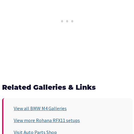
Related Galleries & Links
View all BMW M4 Galleries
View more Rohana RFX11 setups
Visit Auto Parts Shop