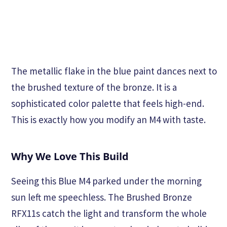
The metallic flake in the blue paint dances next to
the brushed texture of the bronze. It is a
sophisticated color palette that feels high-end.
This is exactly how you modify an M4 with taste.
Why We Love This Build
Seeing this Blue M4 parked under the morning
sun left me speechless. The Brushed Bronze
RFX11s catch the light and transform the whole