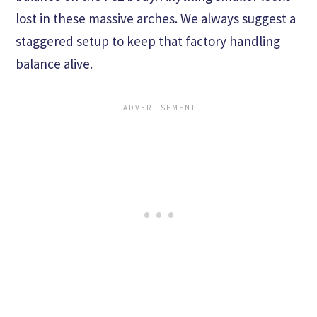
lost in these massive arches. We always suggest a
staggered setup to keep that factory handling
balance alive.