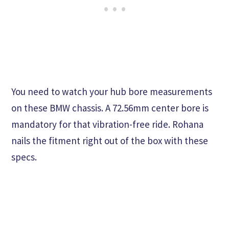
You need to watch your hub bore measurements
on these BMW chassis. A 72.56mm center bore is
mandatory for that vibration-free ride. Rohana
nails the fitment right out of the box with these
specs.