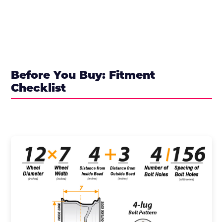
Before You Buy: Fitment
Checklist