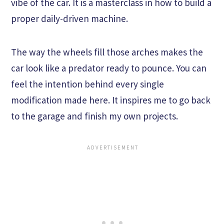
vibe of the car. It is a masterclass in how to build a
proper daily-driven machine.
The way the wheels fill those arches makes the
car look like a predator ready to pounce. You can
feel the intention behind every single
modification made here. It inspires me to go back
to the garage and finish my own projects.