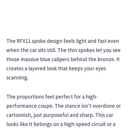
The RFX11 spoke design feels light and fast even
when the car sits still. The thin spokes let you see
those massive blue calipers behind the bronze. It
creates a layered look that keeps your eyes
scanning.
The proportions feel perfect for a high-
performance coupe. The stance isn't overdone or
cartoonish, just purposeful and sharp. This car
looks like it belongs on a high-speed circuit or a