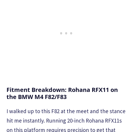
Fitment Breakdown: Rohana RFX11 on
the BMW M4 F82/F83
I walked up to this F82 at the meet and the stance
hit me instantly. Running 20-inch Rohana RFX11s
on this platform requires precision to get that