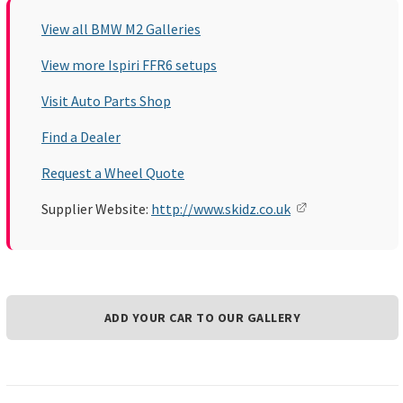
View all BMW M2 Galleries
View more Ispiri FFR6 setups
Visit Auto Parts Shop
Find a Dealer
Request a Wheel Quote
Supplier Website:
http://www.skidz.co.uk
ADD YOUR CAR TO OUR GALLERY