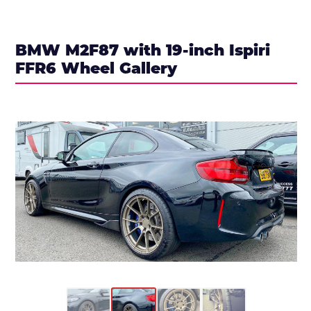
BMW M2F87 with 19-inch Ispiri
FFR6 Wheel Gallery