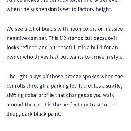
when the suspension is set to factory height.
We see a lot of builds with neon colors or massive
negative camber. This M2 stands out because it
looks refined and purposeful. It is a build for an
owner who drives fast but wants to arrive in style.
The light plays off those bronze spokes when the
car rolls through a parking lot. It creates a subtle,
shifting color profile that changes as you walk
around the car. It is the perfect contrast to the
deep, dark black paint.