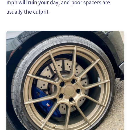
mph will ruin your day, and poor spacers are
usually the culprit.