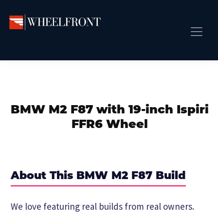
Skip
Skip
Skip
to
to
to
primary
main
primary
Wheel
Aftermarket
Front
navigation
content
sidebar
Front Page
Wheels
Gallery
Shop
&
Subm
News
Directory
BMW M2 F87 with 19-inch Ispiri
Subm
Gallery
FFR6 Wheel
Best Wheels
Subm
Dealer Directory
Request A Quote
About This BMW M2 F87 Build
Add My Car
Subm
We love featuring real builds from real owners.
More