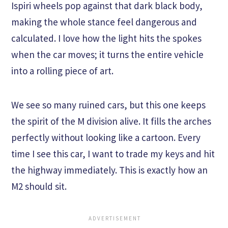
Ispiri wheels pop against that dark black body,
making the whole stance feel dangerous and
calculated. I love how the light hits the spokes
when the car moves; it turns the entire vehicle
into a rolling piece of art.
We see so many ruined cars, but this one keeps
the spirit of the M division alive. It fills the arches
perfectly without looking like a cartoon. Every
time I see this car, I want to trade my keys and hit
the highway immediately. This is exactly how an
M2 should sit.