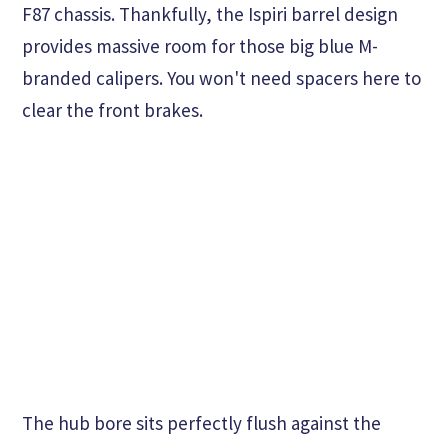
F87 chassis. Thankfully, the Ispiri barrel design
provides massive room for those big blue M-
branded calipers. You won't need spacers here to
clear the front brakes.
The hub bore sits perfectly flush against the