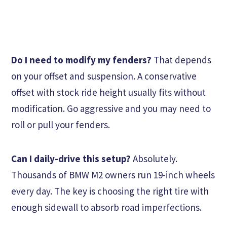
Do I need to modify my fenders?
That depends
on your offset and suspension. A conservative
offset with stock ride height usually fits without
modification. Go aggressive and you may need to
roll or pull your fenders.
Can I daily-drive this setup?
Absolutely.
Thousands of BMW M2 owners run 19-inch wheels
every day. The key is choosing the right tire with
enough sidewall to absorb road imperfections.