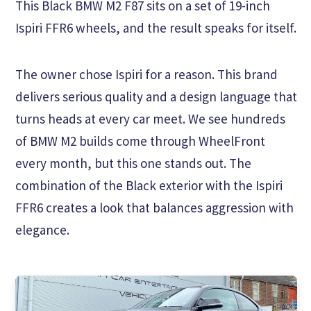
This Black BMW M2 F87 sits on a set of 19-inch
Ispiri FFR6 wheels, and the result speaks for itself.
The owner chose Ispiri for a reason. This brand
delivers serious quality and a design language that
turns heads at every car meet. We see hundreds
of BMW M2 builds come through WheelFront
every month, but this one stands out. The
combination of the Black exterior with the Ispiri
FFR6 creates a look that balances aggression with
elegance.