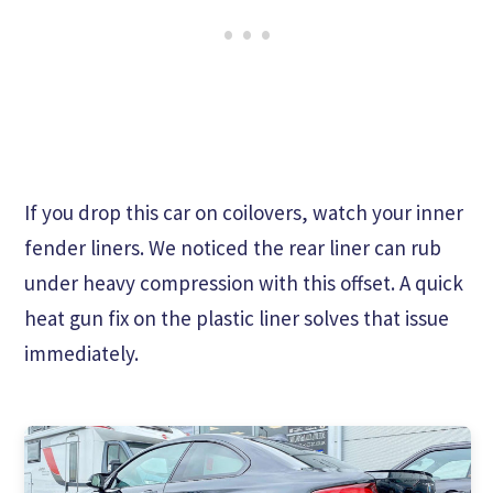
If you drop this car on coilovers, watch your inner
fender liners. We noticed the rear liner can rub
under heavy compression with this offset. A quick
heat gun fix on the plastic liner solves that issue
immediately.