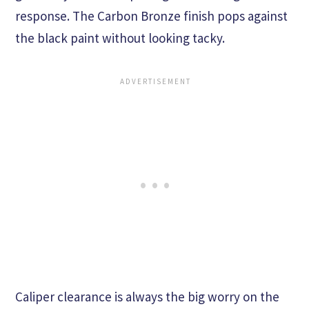
response. The Carbon Bronze finish pops against
the black paint without looking tacky.
Caliper clearance is always the big worry on the