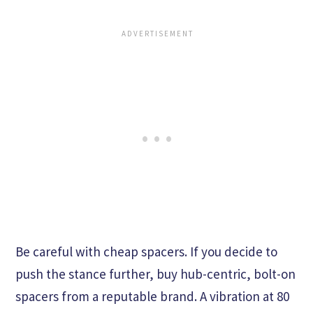
Be careful with cheap spacers. If you decide to
push the stance further, buy hub-centric, bolt-on
spacers from a reputable brand. A vibration at 80