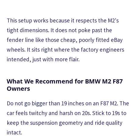
This setup works because it respects the M2's
tight dimensions. It does not poke past the
fender line like those cheap, poorly fitted eBay
wheels. It sits right where the factory engineers
intended, just with more flair.
What We Recommend for BMW M2 F87
Owners
Do not go bigger than 19 inches on an F87 M2. The
car feels twitchy and harsh on 20s. Stick to 19s to
keep the suspension geometry and ride quality
intact.