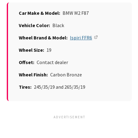
Car Make & Model:
BMW M2 F87
Vehicle Color:
Black
Wheel Brand & Model:
Ispiri FFR6
Wheel Size:
19
Offset:
Contact dealer
Wheel Finish:
Carbon Bronze
Tires:
245/35/19 and 265/35/19