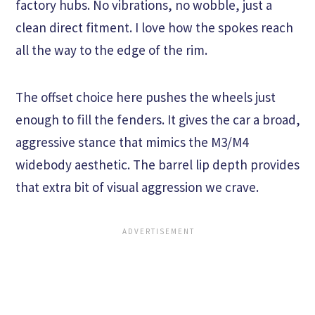
factory hubs. No vibrations, no wobble, just a
clean direct fitment. I love how the spokes reach
all the way to the edge of the rim.
The offset choice here pushes the wheels just
enough to fill the fenders. It gives the car a broad,
aggressive stance that mimics the M3/M4
widebody aesthetic. The barrel lip depth provides
that extra bit of visual aggression we crave.