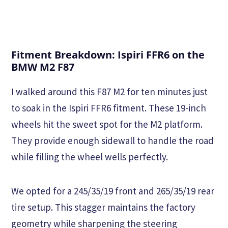
Fitment Breakdown: Ispiri FFR6 on the
BMW M2 F87
I walked around this F87 M2 for ten minutes just
to soak in the Ispiri FFR6 fitment. These 19-inch
wheels hit the sweet spot for the M2 platform.
They provide enough sidewall to handle the road
while filling the wheel wells perfectly.
We opted for a 245/35/19 front and 265/35/19 rear
tire setup. This stagger maintains the factory
geometry while sharpening the steering