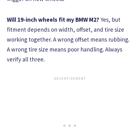
Will 19-inch wheels fit my BMW M2?
Yes, but
fitment depends on width, offset, and tire size
working together. A wrong offset means rubbing.
A wrong tire size means poor handling. Always
verify all three.