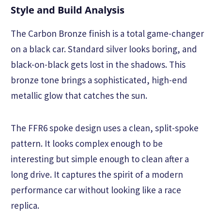
Style and Build Analysis
The Carbon Bronze finish is a total game-changer
on a black car. Standard silver looks boring, and
black-on-black gets lost in the shadows. This
bronze tone brings a sophisticated, high-end
metallic glow that catches the sun.
The FFR6 spoke design uses a clean, split-spoke
pattern. It looks complex enough to be
interesting but simple enough to clean after a
long drive. It captures the spirit of a modern
performance car without looking like a race
replica.