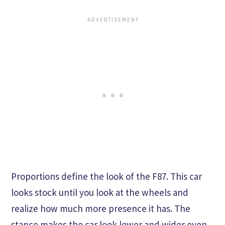
Proportions define the look of the F87. This car
looks stock until you look at the wheels and
realize how much more presence it has. The
stance makes the car look lower and wider even