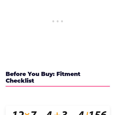
Before You Buy: Fitment
Checklist