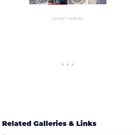
Related Galleries & Links