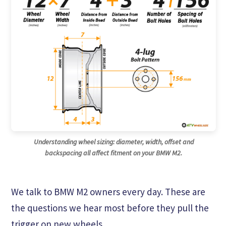
Understanding wheel sizing: diameter, width, offset and
backspacing all affect fitment on your BMW M2.
We talk to BMW M2 owners every day. These are
the questions we hear most before they pull the
trigger on new wheels.