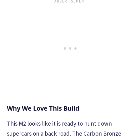
Why We Love This Build
This M2 looks like it is ready to hunt down
supercars on a back road. The Carbon Bronze