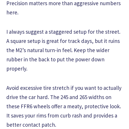
Precision matters more than aggressive numbers
here.
I always suggest a staggered setup for the street.
A square setup is great for track days, but it ruins
the M2’s natural turn-in feel. Keep the wider
rubber in the back to put the power down
properly.
Avoid excessive tire stretch if you want to actually
drive the car hard. The 245 and 265 widths on
these FFR6 wheels offer a meaty, protective look.
It saves your rims from curb rash and provides a
better contact patch.