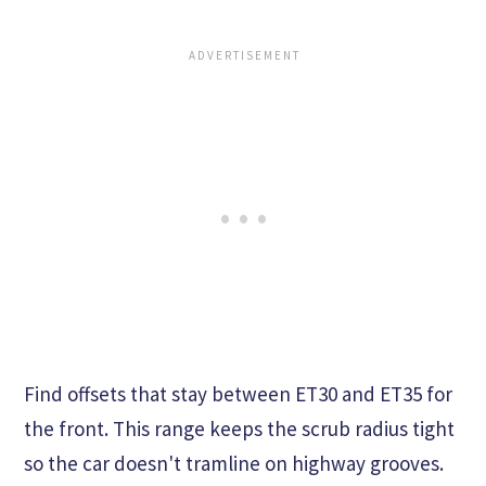
Find offsets that stay between ET30 and ET35 for
the front. This range keeps the scrub radius tight
so the car doesn't tramline on highway grooves.