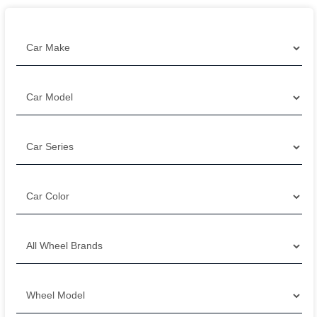
Filter