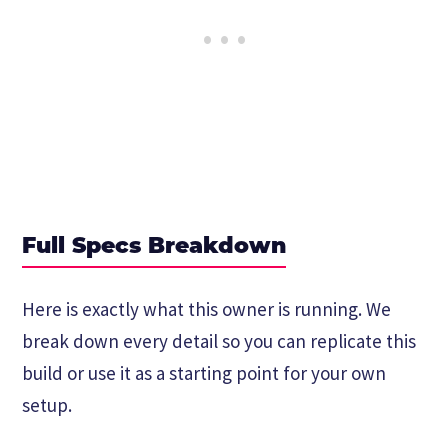
Full Specs Breakdown
Here is exactly what this owner is running. We
break down every detail so you can replicate this
build or use it as a starting point for your own
setup.