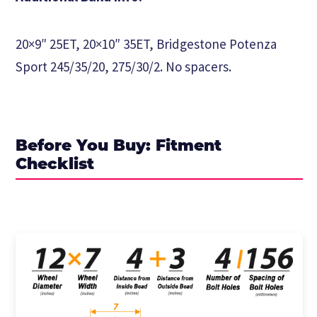
20×9″ 25ET, 20×10″ 35ET, Bridgestone Potenza
Sport 245/35/20, 275/30/2. No spacers.
Before You Buy: Fitment
Checklist