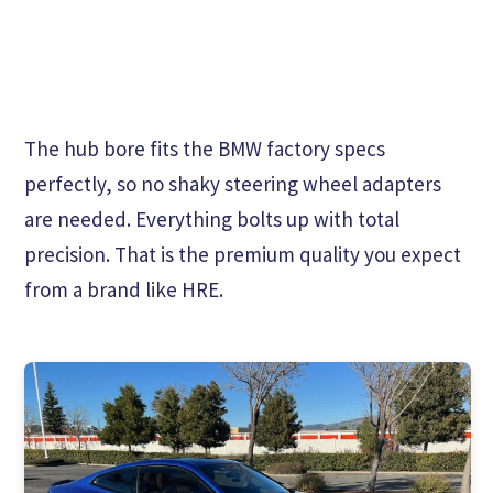
The hub bore fits the BMW factory specs
perfectly, so no shaky steering wheel adapters
are needed. Everything bolts up with total
precision. That is the premium quality you expect
from a brand like HRE.