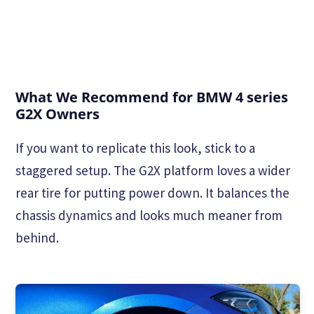
What We Recommend for BMW 4 series
G2X Owners
If you want to replicate this look, stick to a
staggered setup. The G2X platform loves a wider
rear tire for putting power down. It balances the
chassis dynamics and looks much meaner from
behind.