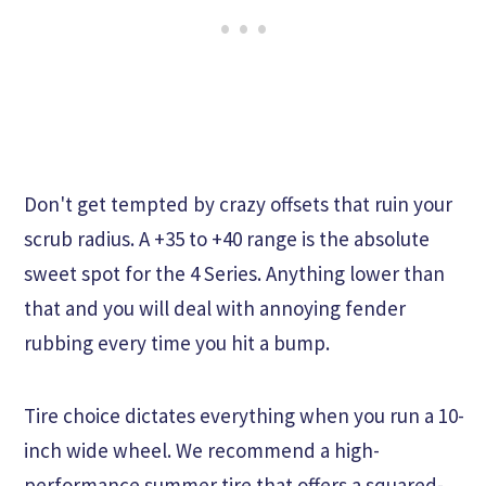
Don't get tempted by crazy offsets that ruin your
scrub radius. A +35 to +40 range is the absolute
sweet spot for the 4 Series. Anything lower than
that and you will deal with annoying fender
rubbing every time you hit a bump.
Tire choice dictates everything when you run a 10-
inch wide wheel. We recommend a high-
performance summer tire that offers a squared-