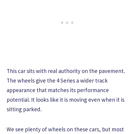
This car sits with real authority on the pavement.
The wheels give the 4 Series a wider track
appearance that matches its performance
potential. It looks like it is moving even when it is
sitting parked.
We see plenty of wheels on these cars, but most