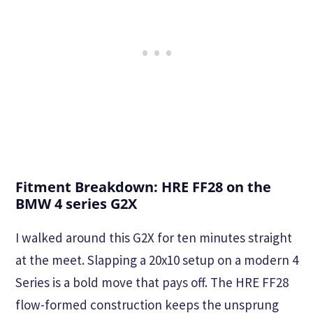
Fitment Breakdown: HRE FF28 on the
BMW 4 series G2X
I walked around this G2X for ten minutes straight
at the meet. Slapping a 20x10 setup on a modern 4
Series is a bold move that pays off. The HRE FF28
flow-formed construction keeps the unsprung