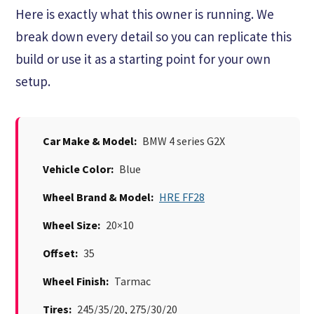
Here is exactly what this owner is running. We
break down every detail so you can replicate this
build or use it as a starting point for your own
setup.
Car Make & Model:
BMW 4 series G2X
Vehicle Color:
Blue
Wheel Brand & Model:
HRE FF28
Wheel Size:
20×10
Offset:
35
Wheel Finish:
Tarmac
Tires:
245/35/20, 275/30/20