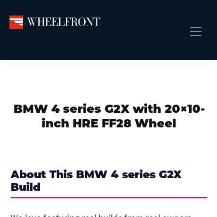
Skip
Skip
Skip
to
to
to
primary
main
primary
Wheel
Aftermarket
Front
navigation
content
sidebar
Front Page
Wheels
Gallery
Shop
&
Subm
News
Directory
BMW 4 series G2X with 20×10-
Subm
Gallery
inch HRE FF28 Wheel
Best Wheels
Subm
Dealer Directory
Request A Quote
About This BMW 4 series G2X
Add My Car
Build
Subm
More