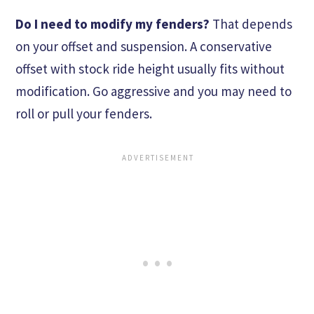
Do I need to modify my fenders?
That depends
on your offset and suspension. A conservative
offset with stock ride height usually fits without
modification. Go aggressive and you may need to
roll or pull your fenders.