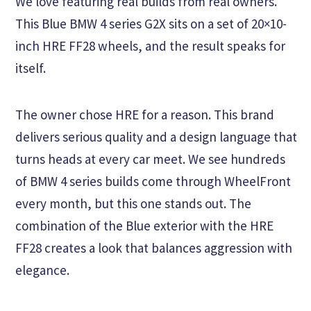
We love featuring real builds from real owners.
This Blue BMW 4 series G2X sits on a set of 20×10-
inch HRE FF28 wheels, and the result speaks for
itself.
The owner chose HRE for a reason. This brand
delivers serious quality and a design language that
turns heads at every car meet. We see hundreds
of BMW 4 series builds come through WheelFront
every month, but this one stands out. The
combination of the Blue exterior with the HRE
FF28 creates a look that balances aggression with
elegance.