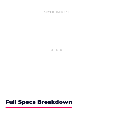
Full Specs Breakdown