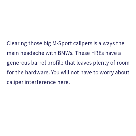
Clearing those big M-Sport calipers is always the
main headache with BMWs. These HREs have a
generous barrel profile that leaves plenty of room
for the hardware. You will not have to worry about
caliper interference here.