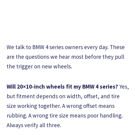
We talk to BMW 4 series owners every day. These
are the questions we hear most before they pull
the trigger on new wheels.
Will 20×10-inch wheels fit my BMW 4 series?
Yes,
but fitment depends on width, offset, and tire
size working together. A wrong offset means
rubbing. A wrong tire size means poor handling.
Always verify all three.