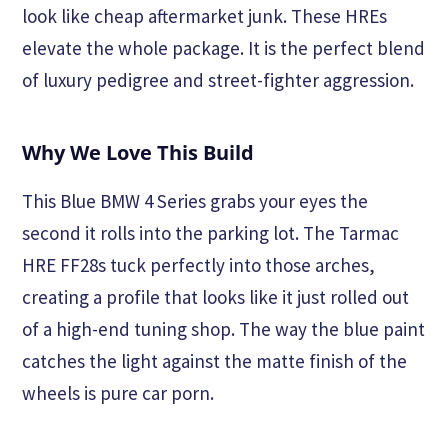
look like cheap aftermarket junk. These HREs
elevate the whole package. It is the perfect blend
of luxury pedigree and street-fighter aggression.
Why We Love This Build
This Blue BMW 4 Series grabs your eyes the
second it rolls into the parking lot. The Tarmac
HRE FF28s tuck perfectly into those arches,
creating a profile that looks like it just rolled out
of a high-end tuning shop. The way the blue paint
catches the light against the matte finish of the
wheels is pure car porn.