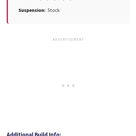
Suspension:
Stock
Additional Build Info: