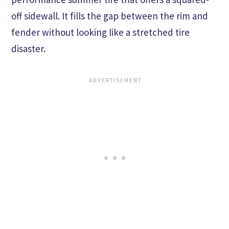
off sidewall. It fills the gap between the rim and
fender without looking like a stretched tire
disaster.