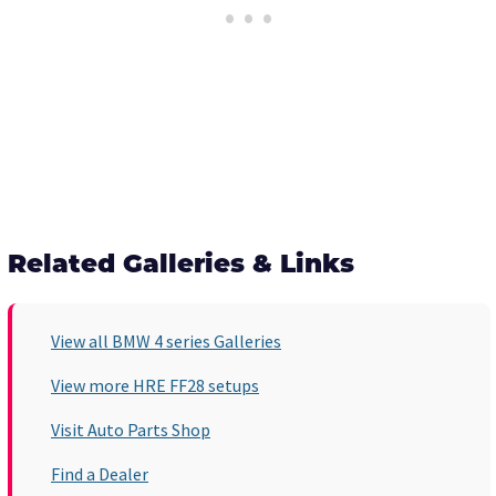
Related Galleries & Links
View all BMW 4 series Galleries
View more HRE FF28 setups
Visit Auto Parts Shop
Find a Dealer