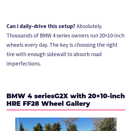
Can I daily-drive this setup?
Absolutely.
Thousands of BMW 4 series owners run 20×10-inch
wheels every day. The key is choosing the right
tire with enough sidewall to absorb road
imperfections.
BMW 4 seriesG2X with 20×10-inch
HRE FF28 Wheel Gallery