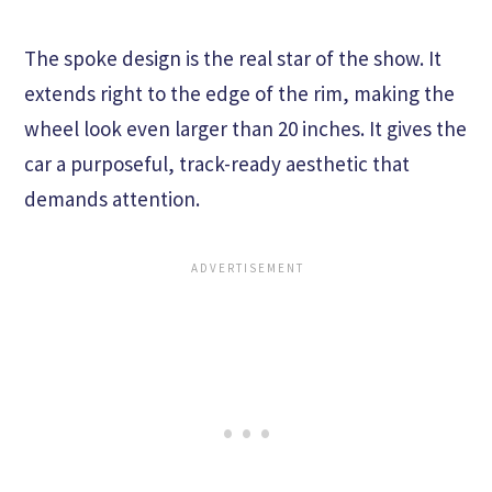
The spoke design is the real star of the show. It
extends right to the edge of the rim, making the
wheel look even larger than 20 inches. It gives the
car a purposeful, track-ready aesthetic that
demands attention.