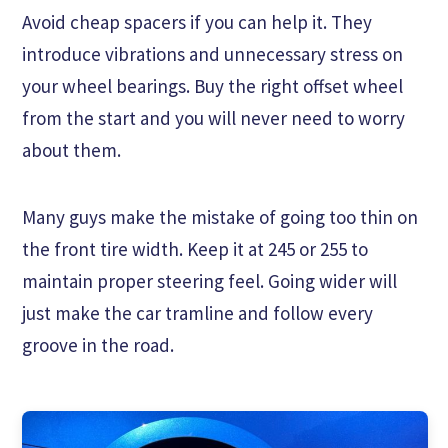
Avoid cheap spacers if you can help it. They
introduce vibrations and unnecessary stress on
your wheel bearings. Buy the right offset wheel
from the start and you will never need to worry
about them.
Many guys make the mistake of going too thin on
the front tire width. Keep it at 245 or 255 to
maintain proper steering feel. Going wider will
just make the car tramline and follow every
groove in the road.