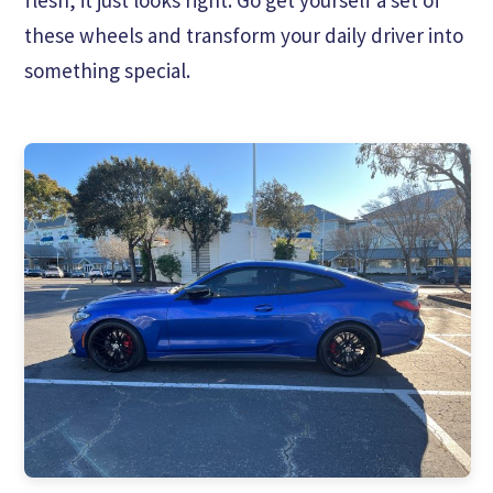
these wheels and transform your daily driver into
something special.