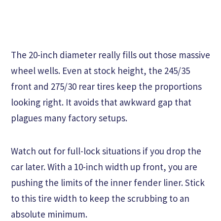
The 20-inch diameter really fills out those massive
wheel wells. Even at stock height, the 245/35
front and 275/30 rear tires keep the proportions
looking right. It avoids that awkward gap that
plagues many factory setups.
Watch out for full-lock situations if you drop the
car later. With a 10-inch width up front, you are
pushing the limits of the inner fender liner. Stick
to this tire width to keep the scrubbing to an
absolute minimum.