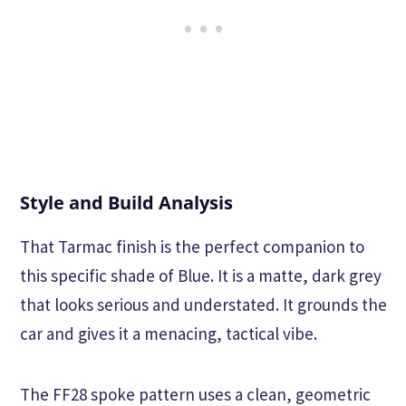
Style and Build Analysis
That Tarmac finish is the perfect companion to
this specific shade of Blue. It is a matte, dark grey
that looks serious and understated. It grounds the
car and gives it a menacing, tactical vibe.
The FF28 spoke pattern uses a clean, geometric