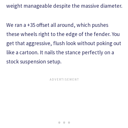
weight manageable despite the massive diameter.
We ran a +35 offset all around, which pushes
these wheels right to the edge of the fender. You
get that aggressive, flush look without poking out
like a cartoon. It nails the stance perfectly on a
stock suspension setup.