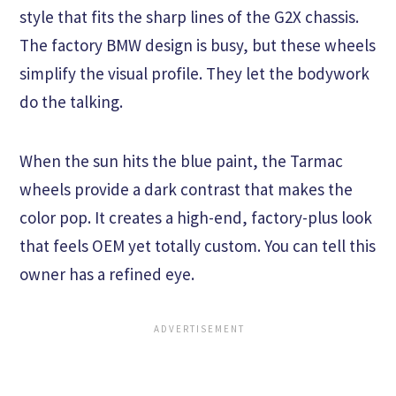
style that fits the sharp lines of the G2X chassis.
The factory BMW design is busy, but these wheels
simplify the visual profile. They let the bodywork
do the talking.
When the sun hits the blue paint, the Tarmac
wheels provide a dark contrast that makes the
color pop. It creates a high-end, factory-plus look
that feels OEM yet totally custom. You can tell this
owner has a refined eye.