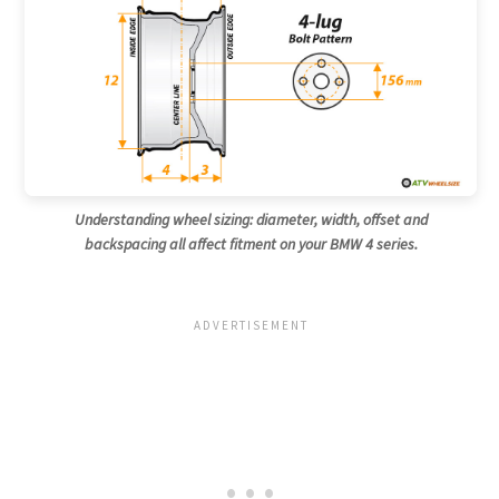
Understanding wheel sizing: diameter, width, offset and
backspacing all affect fitment on your BMW 4 series.