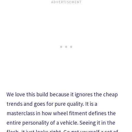
We love this build because it ignores the cheap
trends and goes for pure quality. It is a
masterclass in how wheel fitment defines the
entire personality of a vehicle. Seeing it in the
flesh, it just looks right. Go get yourself a set of