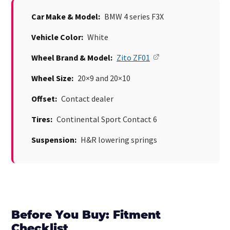
Car Make & Model:
BMW 4 series F3X
Vehicle Color:
White
Wheel Brand & Model:
Zito ZF01
Wheel Size:
20×9 and 20×10
Offset:
Contact dealer
Tires:
Continental Sport Contact 6
Suspension:
H&R lowering springs
Before You Buy: Fitment
Checklist