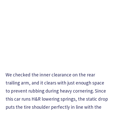
We checked the inner clearance on the rear
trailing arm, and it clears with just enough space
to prevent rubbing during heavy cornering. Since
this car runs H&R lowering springs, the static drop
puts the tire shoulder perfectly in line with the