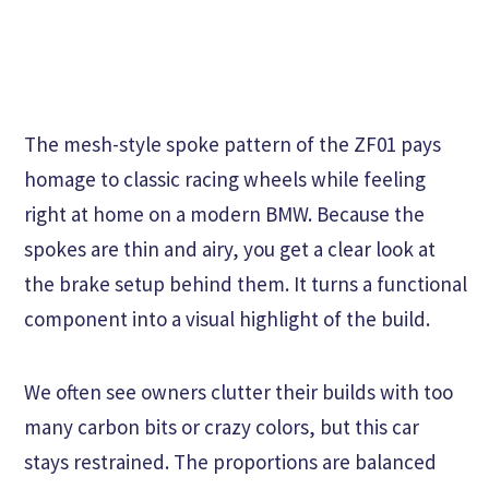
The mesh-style spoke pattern of the ZF01 pays
homage to classic racing wheels while feeling
right at home on a modern BMW. Because the
spokes are thin and airy, you get a clear look at
the brake setup behind them. It turns a functional
component into a visual highlight of the build.
We often see owners clutter their builds with too
many carbon bits or crazy colors, but this car
stays restrained. The proportions are balanced