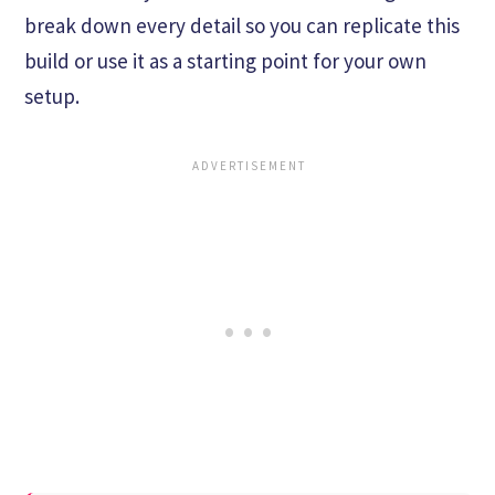
break down every detail so you can replicate this
build or use it as a starting point for your own
setup.