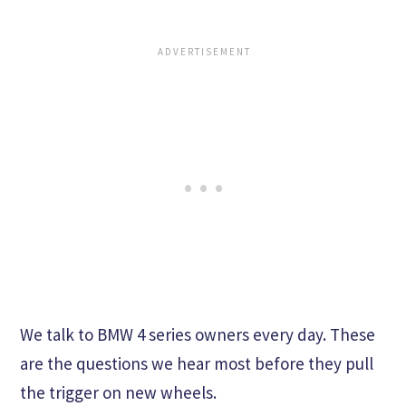
We talk to BMW 4 series owners every day. These
are the questions we hear most before they pull
the trigger on new wheels.