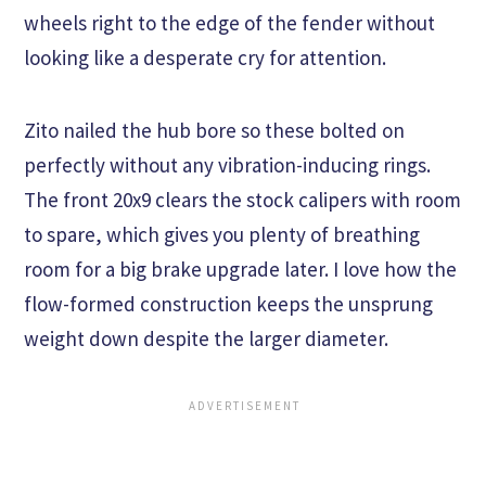
wheels right to the edge of the fender without
looking like a desperate cry for attention.
Zito nailed the hub bore so these bolted on
perfectly without any vibration-inducing rings.
The front 20x9 clears the stock calipers with room
to spare, which gives you plenty of breathing
room for a big brake upgrade later. I love how the
flow-formed construction keeps the unsprung
weight down despite the larger diameter.