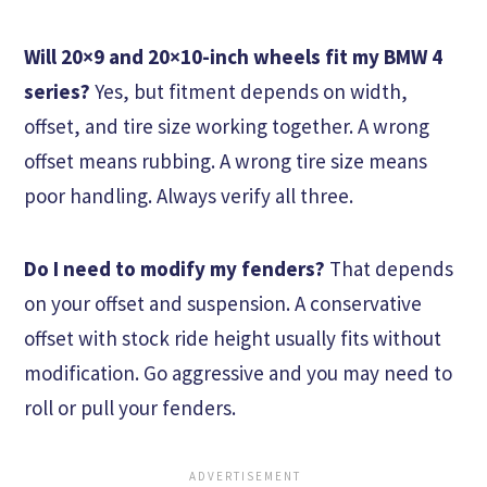
Will 20×9 and 20×10-inch wheels fit my BMW 4
series?
Yes, but fitment depends on width,
offset, and tire size working together. A wrong
offset means rubbing. A wrong tire size means
poor handling. Always verify all three.
Do I need to modify my fenders?
That depends
on your offset and suspension. A conservative
offset with stock ride height usually fits without
modification. Go aggressive and you may need to
roll or pull your fenders.