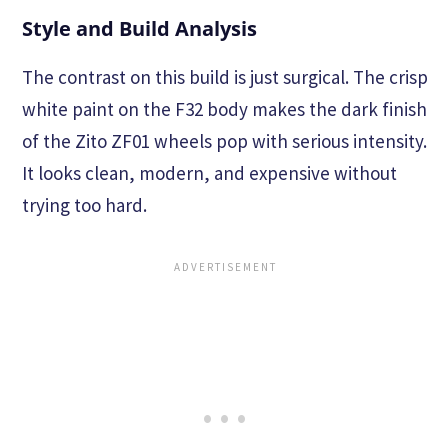
Style and Build Analysis
The contrast on this build is just surgical. The crisp
white paint on the F32 body makes the dark finish
of the Zito ZF01 wheels pop with serious intensity.
It looks clean, modern, and expensive without
trying too hard.