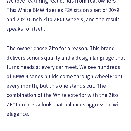
We love featuring real builds from real owners.
This White BMW 4 series F3X sits on a set of 20×9
and 20×10-inch Zito ZF01 wheels, and the result
speaks for itself.
The owner chose Zito for a reason. This brand
delivers serious quality and a design language that
turns heads at every car meet. We see hundreds
of BMW 4 series builds come through WheelFront
every month, but this one stands out. The
combination of the White exterior with the Zito
ZF01 creates a look that balances aggression with
elegance.