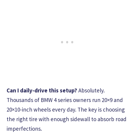
Can I daily-drive this setup?
Absolutely.
Thousands of BMW 4 series owners run 20×9 and
20×10-inch wheels every day. The key is choosing
the right tire with enough sidewall to absorb road
imperfections.