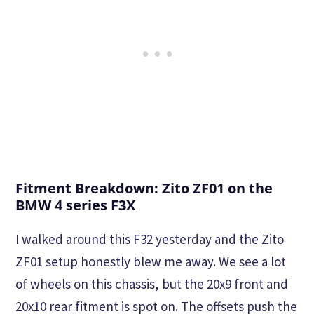
Fitment Breakdown: Zito ZF01 on the
BMW 4 series F3X
I walked around this F32 yesterday and the Zito
ZF01 setup honestly blew me away. We see a lot
of wheels on this chassis, but the 20x9 front and
20x10 rear fitment is spot on. The offsets push the