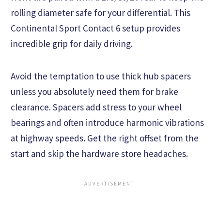
rolling diameter safe for your differential. This
Continental Sport Contact 6 setup provides
incredible grip for daily driving.
Avoid the temptation to use thick hub spacers
unless you absolutely need them for brake
clearance. Spacers add stress to your wheel
bearings and often introduce harmonic vibrations
at highway speeds. Get the right offset from the
start and skip the hardware store headaches.