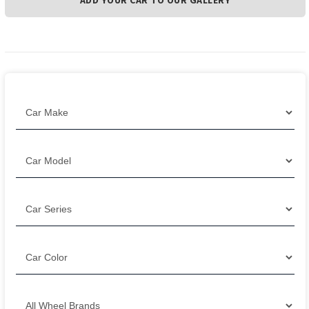
ADD YOUR CAR TO OUR GALLERY
Filter