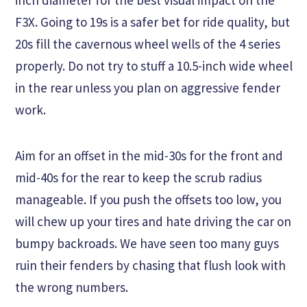
F3X. Going to 19s is a safer bet for ride quality, but
20s fill the cavernous wheel wells of the 4 series
properly. Do not try to stuff a 10.5-inch wide wheel
in the rear unless you plan on aggressive fender
work.
Aim for an offset in the mid-30s for the front and
mid-40s for the rear to keep the scrub radius
manageable. If you push the offsets too low, you
will chew up your tires and hate driving the car on
bumpy backroads. We have seen too many guys
ruin their fenders by chasing that flush look with
the wrong numbers.