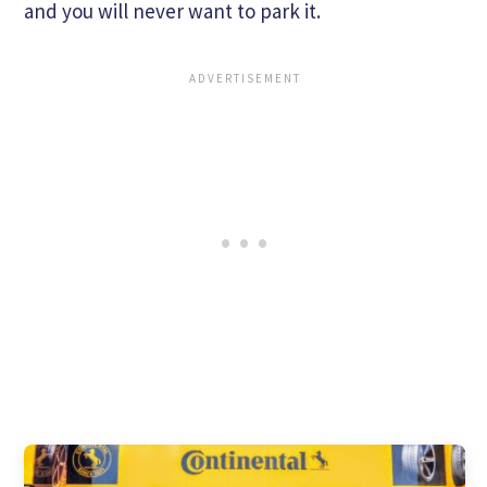
and you will never want to park it.