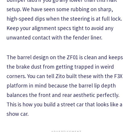
setup. We have seen some rubbing on sharp,
high-speed dips when the steering is at full lock.
Keep your alignment specs tight to avoid any
unwanted contact with the fender liner.
The barrel design on the ZF01 is clean and keeps
the brake dust from getting trapped in weird
corners. You can tell Zito built these with the F3X
platform in mind because the barrel lip depth
balances the front and rear aesthetic perfectly.
This is how you build a street car that looks like a
show car.