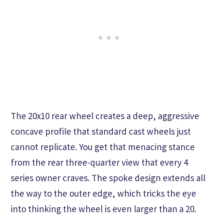
The 20x10 rear wheel creates a deep, aggressive
concave profile that standard cast wheels just
cannot replicate. You get that menacing stance
from the rear three-quarter view that every 4
series owner craves. The spoke design extends all
the way to the outer edge, which tricks the eye
into thinking the wheel is even larger than a 20.