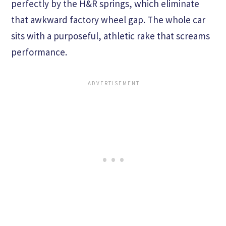
perfectly by the H&R springs, which eliminate
that awkward factory wheel gap. The whole car
sits with a purposeful, athletic rake that screams
performance.