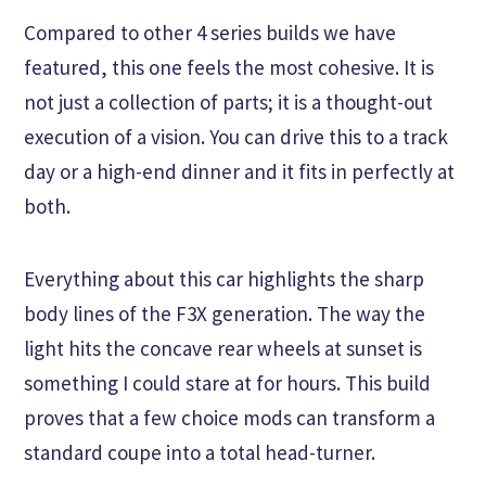
Compared to other 4 series builds we have
featured, this one feels the most cohesive. It is
not just a collection of parts; it is a thought-out
execution of a vision. You can drive this to a track
day or a high-end dinner and it fits in perfectly at
both.
Everything about this car highlights the sharp
body lines of the F3X generation. The way the
light hits the concave rear wheels at sunset is
something I could stare at for hours. This build
proves that a few choice mods can transform a
standard coupe into a total head-turner.