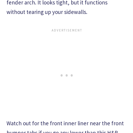
fender arch. It looks tight, but it functions
without tearing up your sidewalls.
Watch out for the front inner liner near the front
bumper tabs if you go any lower than this H&R