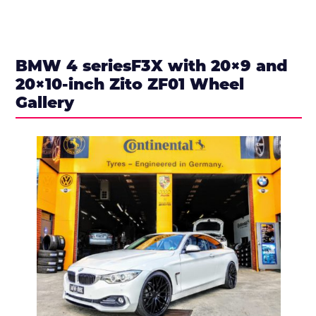
BMW 4 seriesF3X with 20×9 and
20×10-inch Zito ZF01 Wheel
Gallery