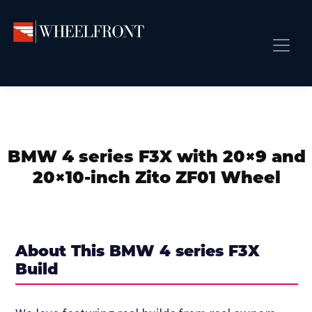
Skip
Skip
Skip
to
to
to
primary
main
primary
Wheel
Aftermarket
Front
navigation
content
sidebar
Front Page
Wheels
Gallery
Shop
&
Subm
News
Directory
BMW 4 series F3X with 20×9 and
Subm
Gallery
20×10-inch Zito ZF01 Wheel
Best Wheels
Subm
Dealer Directory
Request A Quote
About This BMW 4 series F3X
Add My Car
Build
Subm
More