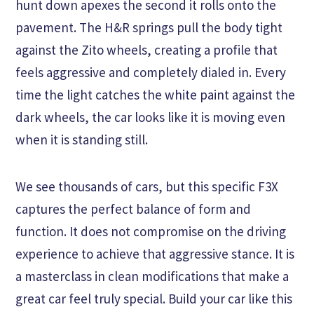
hunt down apexes the second it rolls onto the
pavement. The H&R springs pull the body tight
against the Zito wheels, creating a profile that
feels aggressive and completely dialed in. Every
time the light catches the white paint against the
dark wheels, the car looks like it is moving even
when it is standing still.
We see thousands of cars, but this specific F3X
captures the perfect balance of form and
function. It does not compromise on the driving
experience to achieve that aggressive stance. It is
a masterclass in clean modifications that make a
great car feel truly special. Build your car like this