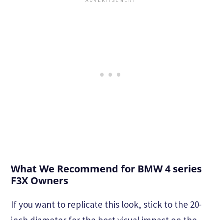
What We Recommend for BMW 4 series
F3X Owners
If you want to replicate this look, stick to the 20-
inch diameter for the best visual impact on the