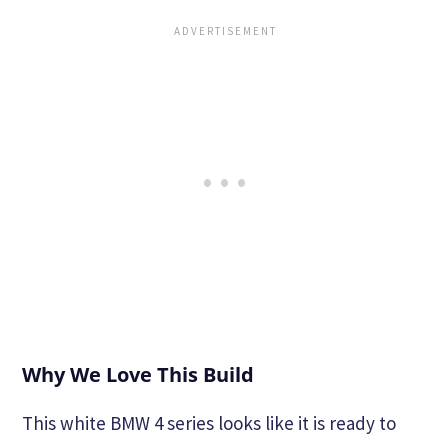
Why We Love This Build
This white BMW 4 series looks like it is ready to