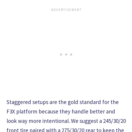
Staggered setups are the gold standard for the
F3X platform because they handle better and
look way more intentional. We suggest a 245/30/20
front tire paired with a 275/30/20 rear to keep the