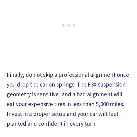
Finally, do not skip a professional alignment once
you drop the car on springs. The F3X suspension
geometry is sensitive, and a bad alignment will
eat your expensive tires in less than 5,000 miles.
Invest in a proper setup and your car will feel
planted and confident in every turn.