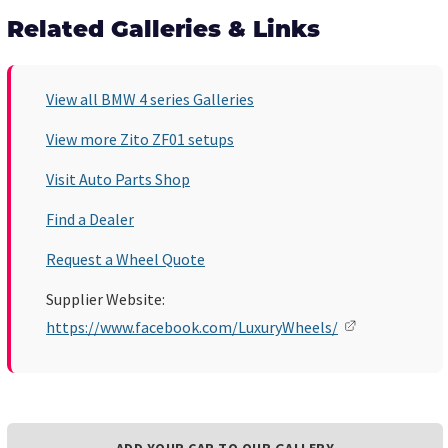
Related Galleries & Links
View all BMW 4 series Galleries
View more Zito ZF01 setups
Visit Auto Parts Shop
Find a Dealer
Request a Wheel Quote
Supplier Website:
https://www.facebook.com/LuxuryWheels/