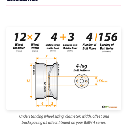
Understanding wheel sizing: diameter, width, offset and
backspacing all affect fitment on your BMW 4 series.