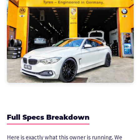
Full Specs Breakdown
Here is exactly what this owner is running. We