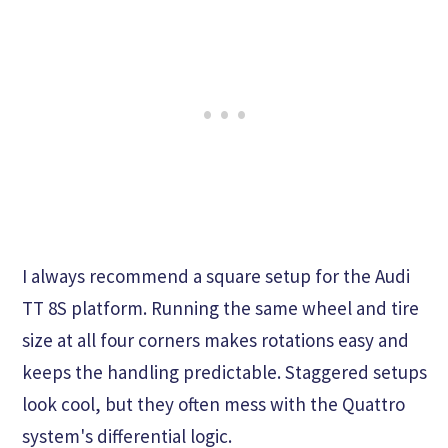
I always recommend a square setup for the Audi
TT 8S platform. Running the same wheel and tire
size at all four corners makes rotations easy and
keeps the handling predictable. Staggered setups
look cool, but they often mess with the Quattro
system's differential logic.