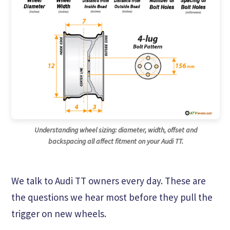
Understanding wheel sizing: diameter, width, offset and
backspacing all affect fitment on your Audi TT.
We talk to Audi TT owners every day. These are
the questions we hear most before they pull the
trigger on new wheels.