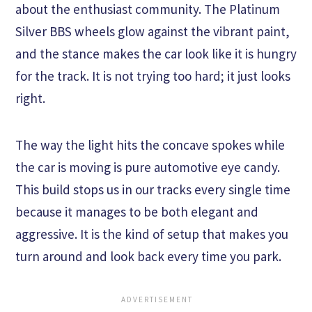
about the enthusiast community. The Platinum
Silver BBS wheels glow against the vibrant paint,
and the stance makes the car look like it is hungry
for the track. It is not trying too hard; it just looks
right.
The way the light hits the concave spokes while
the car is moving is pure automotive eye candy.
This build stops us in our tracks every single time
because it manages to be both elegant and
aggressive. It is the kind of setup that makes you
turn around and look back every time you park.