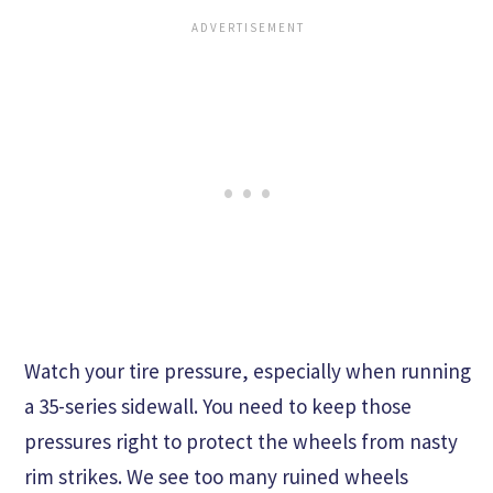
Watch your tire pressure, especially when running
a 35-series sidewall. You need to keep those
pressures right to protect the wheels from nasty
rim strikes. We see too many ruined wheels