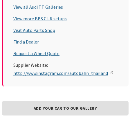
View all Audi TT Galleries
View more BBS CI-R setups
Visit Auto Parts Shop
Find a Dealer
Request a Wheel Quote
Supplier Website:
http://www.instagram.com/autobahn_thailand
ADD YOUR CAR TO OUR GALLERY