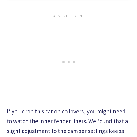
If you drop this car on coilovers, you might need
to watch the inner fender liners. We found that a
slight adjustment to the camber settings keeps