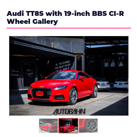
Audi TT8S with 19-inch BBS CI-R
Wheel Gallery