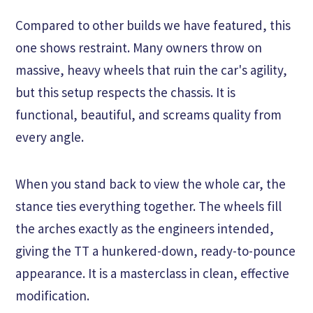
Compared to other builds we have featured, this
one shows restraint. Many owners throw on
massive, heavy wheels that ruin the car's agility,
but this setup respects the chassis. It is
functional, beautiful, and screams quality from
every angle.
When you stand back to view the whole car, the
stance ties everything together. The wheels fill
the arches exactly as the engineers intended,
giving the TT a hunkered-down, ready-to-pounce
appearance. It is a masterclass in clean, effective
modification.