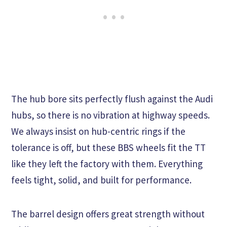
The hub bore sits perfectly flush against the Audi
hubs, so there is no vibration at highway speeds.
We always insist on hub-centric rings if the
tolerance is off, but these BBS wheels fit the TT
like they left the factory with them. Everything
feels tight, solid, and built for performance.
The barrel design offers great strength without