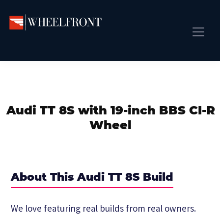
Skip
Skip
Skip
to
to
to
primary
main
primary
Wheel
Aftermarket
Front
navigation
content
sidebar
Front Page
Wheels
Gallery
Shop
&
Subm
News
Directory
Audi TT 8S with 19-inch BBS CI-R
Subm
Gallery
Wheel
Best Wheels
Subm
Dealer Directory
Request A Quote
About This Audi TT 8S Build
Add My Car
Subm
We love featuring real builds from real owners.
More