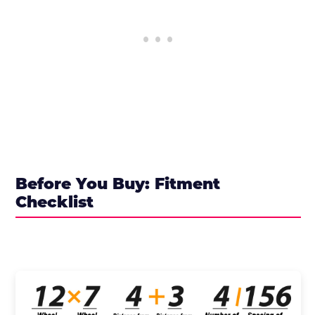
Before You Buy: Fitment
Checklist