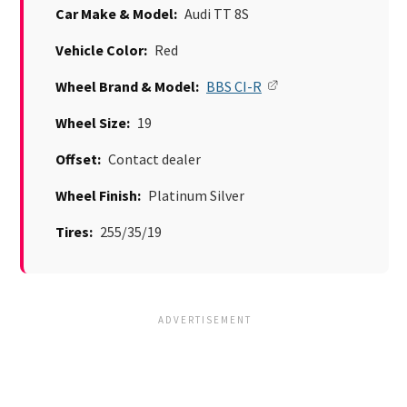
Car Make & Model:
Audi TT 8S
Vehicle Color:
Red
Wheel Brand & Model:
BBS CI-R
Wheel Size:
19
Offset:
Contact dealer
Wheel Finish:
Platinum Silver
Tires:
255/35/19