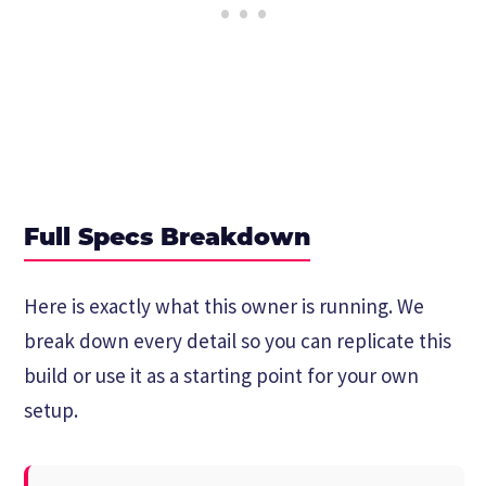
Full Specs Breakdown
Here is exactly what this owner is running. We
break down every detail so you can replicate this
build or use it as a starting point for your own
setup.