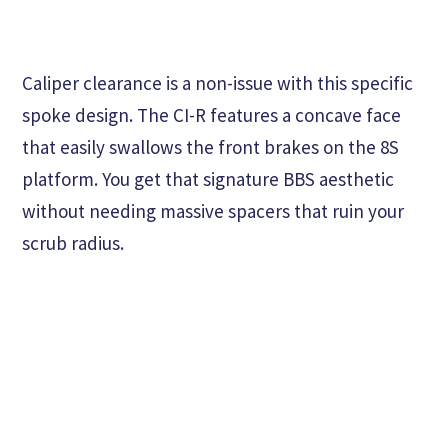
Caliper clearance is a non-issue with this specific
spoke design. The CI-R features a concave face
that easily swallows the front brakes on the 8S
platform. You get that signature BBS aesthetic
without needing massive spacers that ruin your
scrub radius.