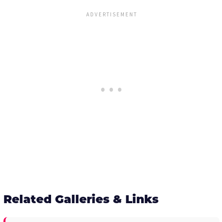
Related Galleries & Links