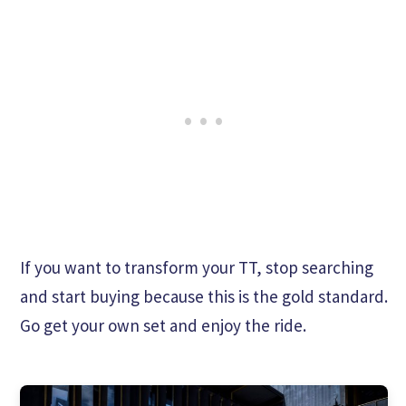
If you want to transform your TT, stop searching
and start buying because this is the gold standard.
Go get your own set and enjoy the ride.