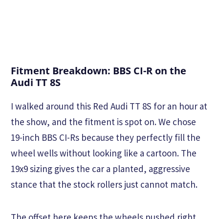
Fitment Breakdown: BBS CI-R on the
Audi TT 8S
I walked around this Red Audi TT 8S for an hour at
the show, and the fitment is spot on. We chose
19-inch BBS CI-Rs because they perfectly fill the
wheel wells without looking like a cartoon. The
19x9 sizing gives the car a planted, aggressive
stance that the stock rollers just cannot match.
The offset here keeps the wheels pushed right