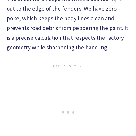
out to the edge of the fenders. We have zero
poke, which keeps the body lines clean and
prevents road debris from peppering the paint. It
is a precise calculation that respects the factory
geometry while sharpening the handling.