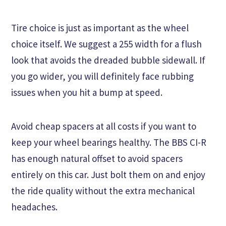
Tire choice is just as important as the wheel
choice itself. We suggest a 255 width for a flush
look that avoids the dreaded bubble sidewall. If
you go wider, you will definitely face rubbing
issues when you hit a bump at speed.
Avoid cheap spacers at all costs if you want to
keep your wheel bearings healthy. The BBS CI-R
has enough natural offset to avoid spacers
entirely on this car. Just bolt them on and enjoy
the ride quality without the extra mechanical
headaches.