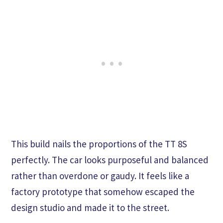
This build nails the proportions of the TT 8S
perfectly. The car looks purposeful and balanced
rather than overdone or gaudy. It feels like a
factory prototype that somehow escaped the
design studio and made it to the street.