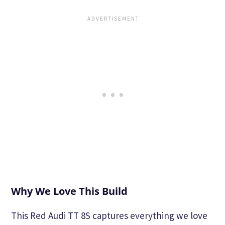
Why We Love This Build
This Red Audi TT 8S captures everything we love