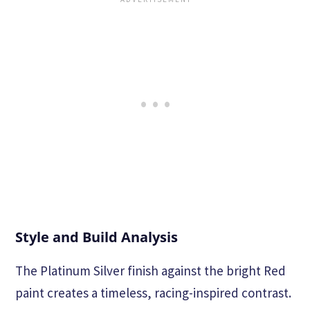
Style and Build Analysis
The Platinum Silver finish against the bright Red
paint creates a timeless, racing-inspired contrast.