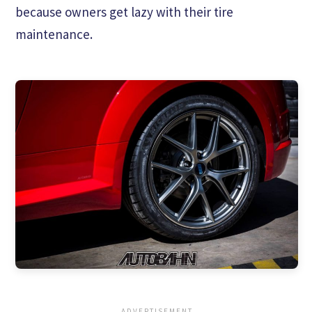
because owners get lazy with their tire
maintenance.