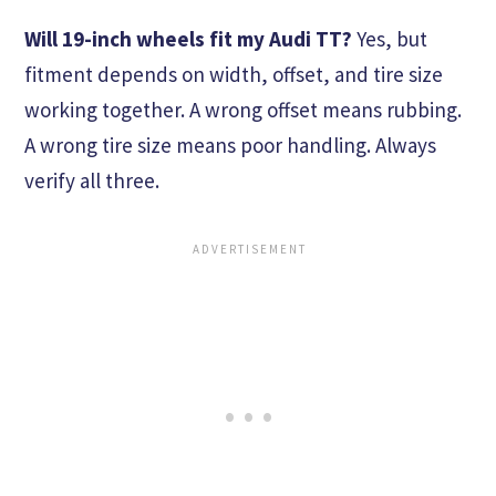
Will 19-inch wheels fit my Audi TT?
Yes, but
fitment depends on width, offset, and tire size
working together. A wrong offset means rubbing.
A wrong tire size means poor handling. Always
verify all three.