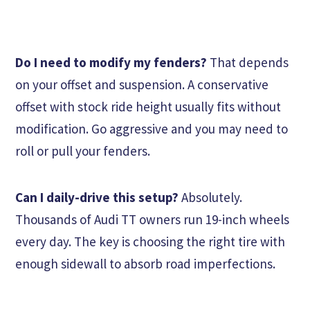
Do I need to modify my fenders?
That depends
on your offset and suspension. A conservative
offset with stock ride height usually fits without
modification. Go aggressive and you may need to
roll or pull your fenders.
Can I daily-drive this setup?
Absolutely.
Thousands of Audi TT owners run 19-inch wheels
every day. The key is choosing the right tire with
enough sidewall to absorb road imperfections.