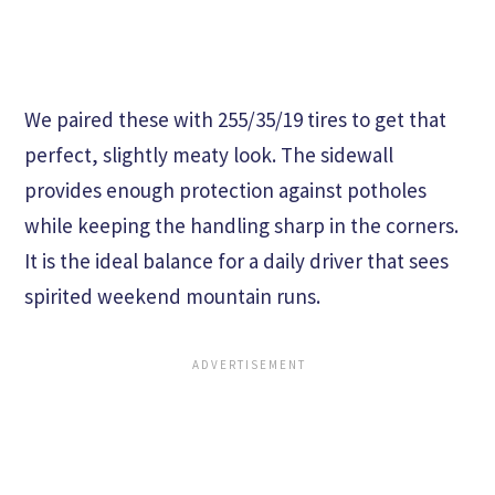
We paired these with 255/35/19 tires to get that
perfect, slightly meaty look. The sidewall
provides enough protection against potholes
while keeping the handling sharp in the corners.
It is the ideal balance for a daily driver that sees
spirited weekend mountain runs.