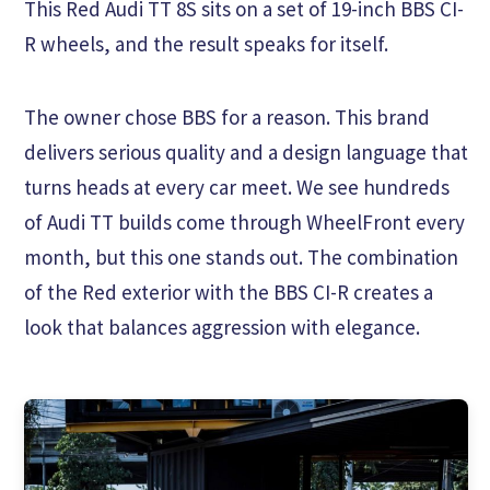
This Red Audi TT 8S sits on a set of 19-inch BBS CI-
R wheels, and the result speaks for itself.
The owner chose BBS for a reason. This brand
delivers serious quality and a design language that
turns heads at every car meet. We see hundreds
of Audi TT builds come through WheelFront every
month, but this one stands out. The combination
of the Red exterior with the BBS CI-R creates a
look that balances aggression with elegance.