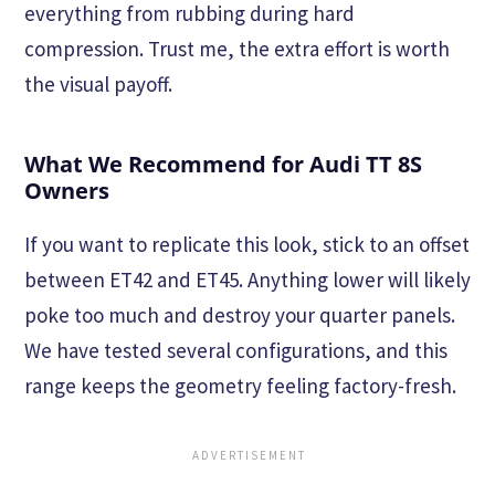
everything from rubbing during hard
compression. Trust me, the extra effort is worth
the visual payoff.
What We Recommend for Audi TT 8S
Owners
If you want to replicate this look, stick to an offset
between ET42 and ET45. Anything lower will likely
poke too much and destroy your quarter panels.
We have tested several configurations, and this
range keeps the geometry feeling factory-fresh.