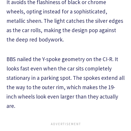
It avoids the flashiness of black or chrome
wheels, opting instead for a sophisticated,
metallic sheen. The light catches the silver edges
as the car rolls, making the design pop against
the deep red bodywork.
BBS nailed the Y-spoke geometry on the CI-R. It
looks fast even when the car sits completely
stationary in a parking spot. The spokes extend all
the way to the outer rim, which makes the 19-
inch wheels look even larger than they actually
are.