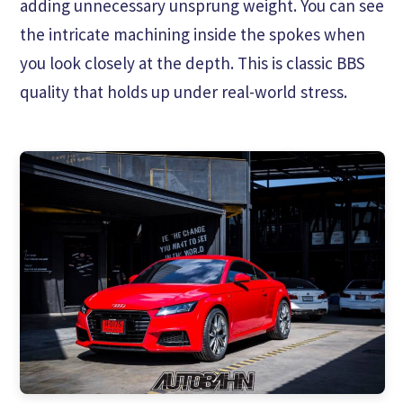
adding unnecessary unsprung weight. You can see
the intricate machining inside the spokes when
you look closely at the depth. This is classic BBS
quality that holds up under real-world stress.