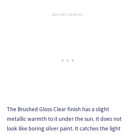
The Brushed Gloss Clear finish has a slight
metallic warmth to it under the sun. It does not
look like boring silver paint. It catches the light