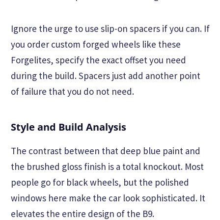
Ignore the urge to use slip-on spacers if you can. If
you order custom forged wheels like these
Forgelites, specify the exact offset you need
during the build. Spacers just add another point
of failure that you do not need.
Style and Build Analysis
The contrast between that deep blue paint and
the brushed gloss finish is a total knockout. Most
people go for black wheels, but the polished
windows here make the car look sophisticated. It
elevates the entire design of the B9.