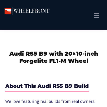
Skip
Skip
Skip
to
to
to
primary
main
primary
Wheel
Aftermarket
Front
navigation
content
sidebar
Front Page
Wheels
Gallery
Shop
&
Subm
News
Directory
Audi RS5 B9 with 20×10-inch
Subm
Gallery
Forgelite FL1-M Wheel
Best Wheels
Subm
Dealer Directory
Request A Quote
About This Audi RS5 B9 Build
Add My Car
Subm
We love featuring real builds from real owners.
More