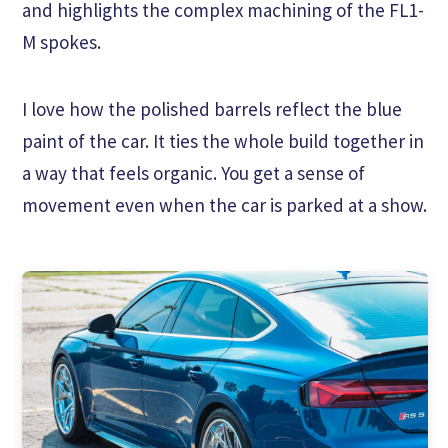
and highlights the complex machining of the FL1-
M spokes.
I love how the polished barrels reflect the blue
paint of the car. It ties the whole build together in
a way that feels organic. You get a sense of
movement even when the car is parked at a show.