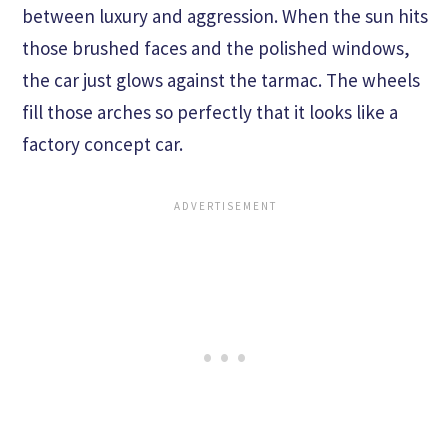
between luxury and aggression. When the sun hits
those brushed faces and the polished windows,
the car just glows against the tarmac. The wheels
fill those arches so perfectly that it looks like a
factory concept car.