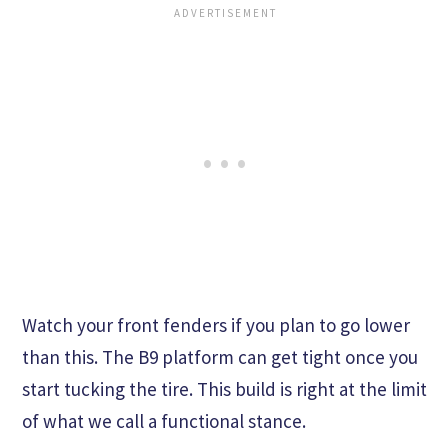
Watch your front fenders if you plan to go lower
than this. The B9 platform can get tight once you
start tucking the tire. This build is right at the limit
of what we call a functional stance.