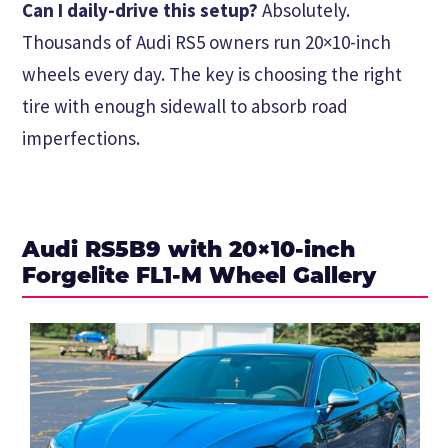
Can I daily-drive this setup?
Absolutely.
Thousands of Audi RS5 owners run 20×10-inch
wheels every day. The key is choosing the right
tire with enough sidewall to absorb road
imperfections.
Audi RS5B9 with 20×10-inch
Forgelite FL1-M Wheel Gallery