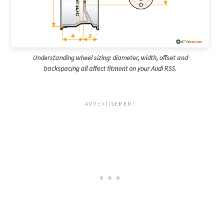
Understanding wheel sizing: diameter, width, offset and
backspacing all affect fitment on your Audi RS5.