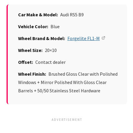
Car Make & Model:
Audi RS5 B9
Vehicle Color:
Blue
Wheel Brand & Model:
Forgelite FL1-M
Wheel Size:
20×10
Offset:
Contact dealer
Wheel Finish:
Brushed Gloss Clear with Polished
Windows + Mirror Polished With Gloss Clear
Barrels + 50/50 Stainless Steel Hardware