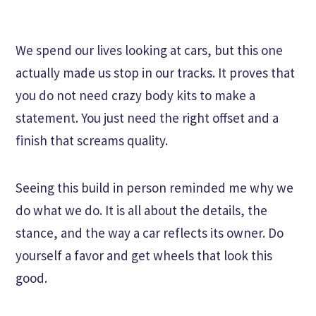
We spend our lives looking at cars, but this one
actually made us stop in our tracks. It proves that
you do not need crazy body kits to make a
statement. You just need the right offset and a
finish that screams quality.
Seeing this build in person reminded me why we
do what we do. It is all about the details, the
stance, and the way a car reflects its owner. Do
yourself a favor and get wheels that look this
good.