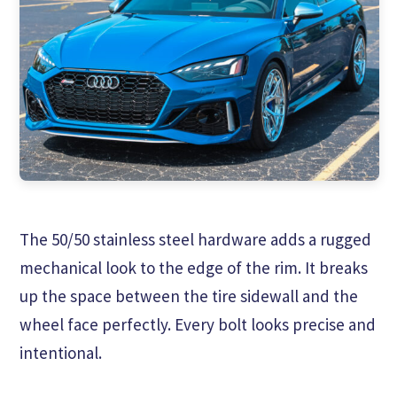
The 50/50 stainless steel hardware adds a rugged
mechanical look to the edge of the rim. It breaks
up the space between the tire sidewall and the
wheel face perfectly. Every bolt looks precise and
intentional.