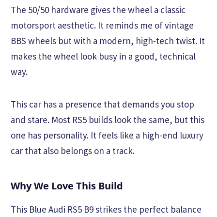
The 50/50 hardware gives the wheel a classic
motorsport aesthetic. It reminds me of vintage
BBS wheels but with a modern, high-tech twist. It
makes the wheel look busy in a good, technical
way.
This car has a presence that demands you stop
and stare. Most RS5 builds look the same, but this
one has personality. It feels like a high-end luxury
car that also belongs on a track.
Why We Love This Build
This Blue Audi RS5 B9 strikes the perfect balance