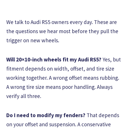
We talk to Audi RS5 owners every day. These are
the questions we hear most before they pull the
trigger on new wheels.
Will 20×10-inch wheels fit my Audi RS5?
Yes, but
fitment depends on width, offset, and tire size
working together. A wrong offset means rubbing.
A wrong tire size means poor handling. Always
verify all three.
Do I need to modify my fenders?
That depends
on your offset and suspension. A conservative