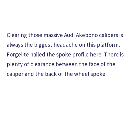
Clearing those massive Audi Akebono calipers is
always the biggest headache on this platform.
Forgelite nailed the spoke profile here. There is
plenty of clearance between the face of the
caliper and the back of the wheel spoke.