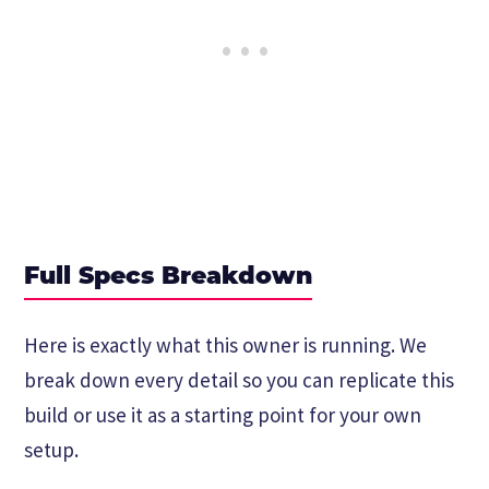
Full Specs Breakdown
Here is exactly what this owner is running. We
break down every detail so you can replicate this
build or use it as a starting point for your own
setup.