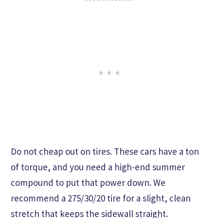
Do not cheap out on tires. These cars have a ton
of torque, and you need a high-end summer
compound to put that power down. We
recommend a 275/30/20 tire for a slight, clean
stretch that keeps the sidewall straight.