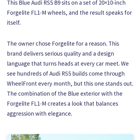
This Blue Audi RS5 B9 sits on a set of 20×10-inch
Forgelite FL1-M wheels, and the result speaks for
itself.
The owner chose Forgelite for a reason. This
brand delivers serious quality and a design
language that turns heads at every car meet. We
see hundreds of Audi RS5 builds come through
WheelFront every month, but this one stands out.
The combination of the Blue exterior with the
Forgelite FL1-M creates a look that balances
aggression with elegance.