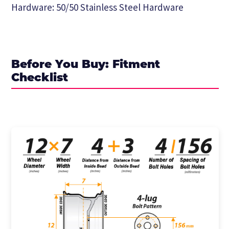
Hardware: 50/50 Stainless Steel Hardware
Before You Buy: Fitment
Checklist