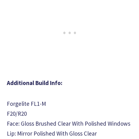
Additional Build Info:
Forgelite FL1-M
F20/R20
Face: Gloss Brushed Clear With Polished Windows
Lip: Mirror Polished With Gloss Clear