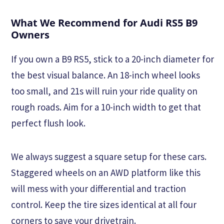
What We Recommend for Audi RS5 B9
Owners
If you own a B9 RS5, stick to a 20-inch diameter for
the best visual balance. An 18-inch wheel looks
too small, and 21s will ruin your ride quality on
rough roads. Aim for a 10-inch width to get that
perfect flush look.
We always suggest a square setup for these cars.
Staggered wheels on an AWD platform like this
will mess with your differential and traction
control. Keep the tire sizes identical at all four
corners to save your drivetrain.