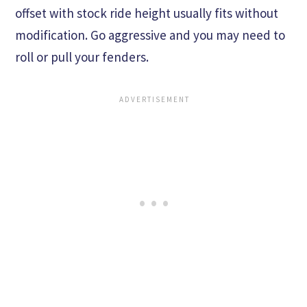
offset with stock ride height usually fits without
modification. Go aggressive and you may need to
roll or pull your fenders.