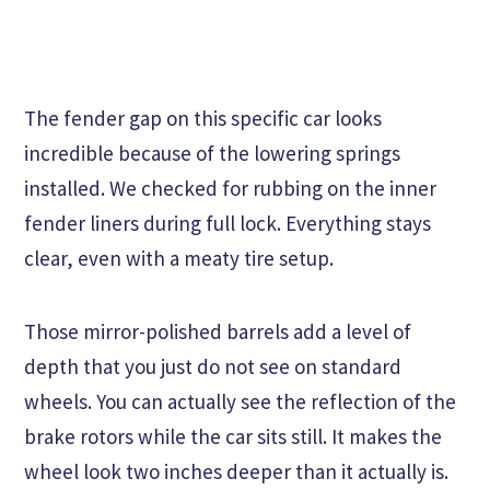
The fender gap on this specific car looks
incredible because of the lowering springs
installed. We checked for rubbing on the inner
fender liners during full lock. Everything stays
clear, even with a meaty tire setup.
Those mirror-polished barrels add a level of
depth that you just do not see on standard
wheels. You can actually see the reflection of the
brake rotors while the car sits still. It makes the
wheel look two inches deeper than it actually is.