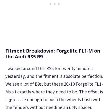
Fitment Breakdown: Forgelite FL1-M on
the Audi RS5 B9
I walked around this RS5 for twenty minutes
yesterday, and the fitment is absolute perfection.
We see a lot of B9s, but these 20x10 Forgelite FL1-
Ms sit exactly where they need to be. The offset is
aggressive enough to push the wheels flush with
the fenders without needing an ugly spacer.