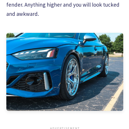
fender. Anything higher and you will look tucked
and awkward.