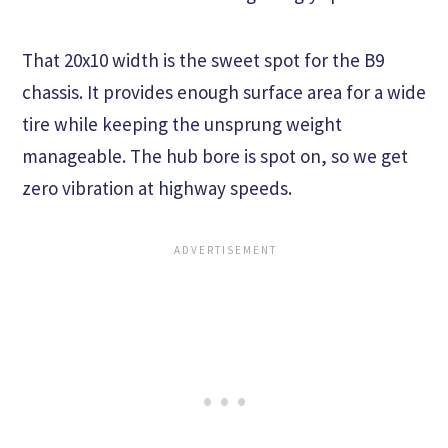
That 20x10 width is the sweet spot for the B9
chassis. It provides enough surface area for a wide
tire while keeping the unsprung weight
manageable. The hub bore is spot on, so we get
zero vibration at highway speeds.