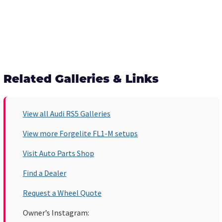
Related Galleries & Links
View all Audi RS5 Galleries
View more Forgelite FL1-M setups
Visit Auto Parts Shop
Find a Dealer
Request a Wheel Quote
Owner’s Instagram: