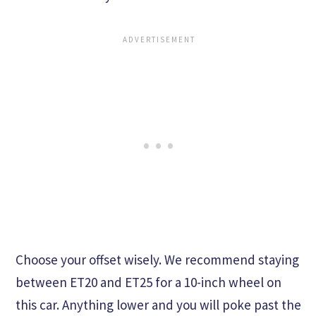
Choose your offset wisely. We recommend staying
between ET20 and ET25 for a 10-inch wheel on
this car. Anything lower and you will poke past the