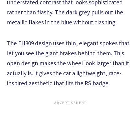
understated contrast that looks sophisticated
rather than flashy. The dark grey pulls out the
metallic flakes in the blue without clashing.
The EH309 design uses thin, elegant spokes that
let you see the giant brakes behind them. This
open design makes the wheel look larger than it
actually is. It gives the car a lightweight, race-
inspired aesthetic that fits the RS badge.