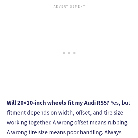
Will 20×10-inch wheels fit my Audi RS5?
Yes, but
fitment depends on width, offset, and tire size
working together. A wrong offset means rubbing.
A wrong tire size means poor handling. Always