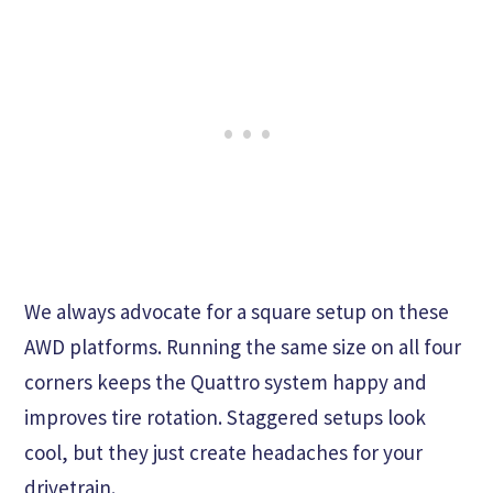
We always advocate for a square setup on these
AWD platforms. Running the same size on all four
corners keeps the Quattro system happy and
improves tire rotation. Staggered setups look
cool, but they just create headaches for your
drivetrain.