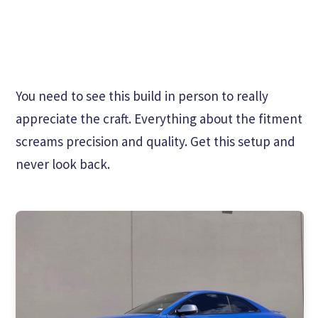
You need to see this build in person to really
appreciate the craft. Everything about the fitment
screams precision and quality. Get this setup and
never look back.