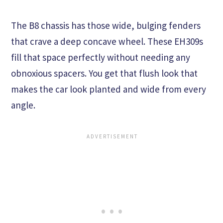
The B8 chassis has those wide, bulging fenders
that crave a deep concave wheel. These EH309s
fill that space perfectly without needing any
obnoxious spacers. You get that flush look that
makes the car look planted and wide from every
angle.