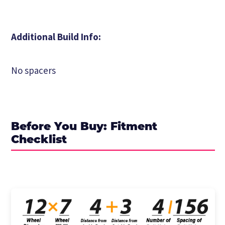
Additional Build Info:
No spacers
Before You Buy: Fitment
Checklist