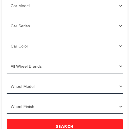
SEARCH