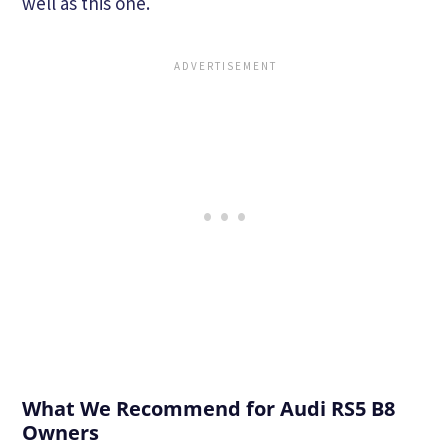
well as this one.
What We Recommend for Audi RS5 B8
Owners