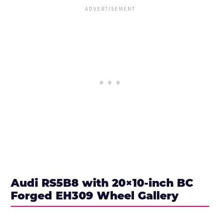
Audi RS5B8 with 20×10-inch BC
Forged EH309 Wheel Gallery