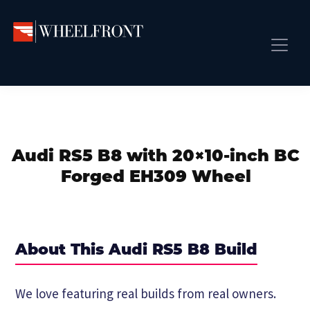
Skip
Skip
Skip
to
to
to
primary
main
primary
Wheel
Aftermarket
Front
navigation
content
sidebar
Front Page
Wheels
Gallery
Shop
&
Subm
News
Directory
Audi RS5 B8 with 20×10-inch BC
Subm
Gallery
Forged EH309 Wheel
Best Wheels
Subm
Dealer Directory
Request A Quote
About This Audi RS5 B8 Build
Add My Car
Subm
We love featuring real builds from real owners.
More