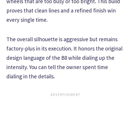
wheels that are too busy or too bright. This build
proves that clean lines and a refined finish win
every single time.
The overall silhouette is aggressive but remains
factory-plus in its execution. It honors the original
design language of the B8 while dialing up the
intensity. You can tell the owner spent time
dialing in the details.