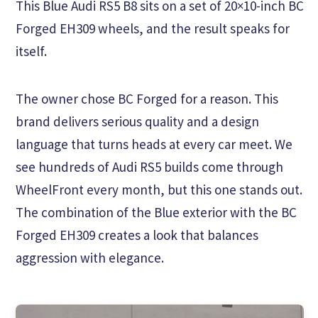
This Blue Audi RS5 B8 sits on a set of 20×10-inch BC
Forged EH309 wheels, and the result speaks for
itself.
The owner chose BC Forged for a reason. This
brand delivers serious quality and a design
language that turns heads at every car meet. We
see hundreds of Audi RS5 builds come through
WheelFront every month, but this one stands out.
The combination of the Blue exterior with the BC
Forged EH309 creates a look that balances
aggression with elegance.