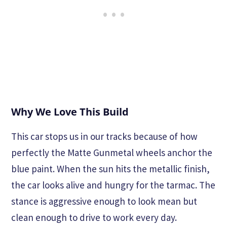
Why We Love This Build
This car stops us in our tracks because of how
perfectly the Matte Gunmetal wheels anchor the
blue paint. When the sun hits the metallic finish,
the car looks alive and hungry for the tarmac. The
stance is aggressive enough to look mean but
clean enough to drive to work every day.