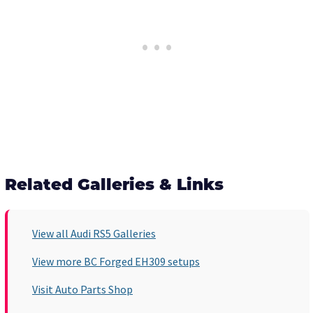
Related Galleries & Links
View all Audi RS5 Galleries
View more BC Forged EH309 setups
Visit Auto Parts Shop