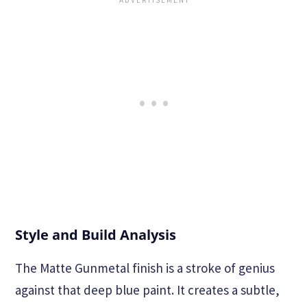
Style and Build Analysis
The Matte Gunmetal finish is a stroke of genius
against that deep blue paint. It creates a subtle,