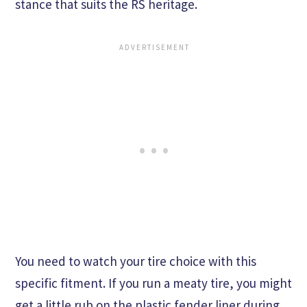
stance that suits the RS heritage.
You need to watch your tire choice with this
specific fitment. If you run a meaty tire, you might
get a little rub on the plastic fender liner during