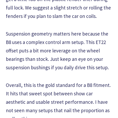
full lock. We suggest a slight stretch or rolling the
fenders if you plan to slam the car on coils.
Suspension geometry matters here because the
B8 uses a complex control arm setup. This ET22
offset puts a bit more leverage on the wheel
bearings than stock. Just keep an eye on your
suspension bushings if you daily drive this setup.
Overall, this is the gold standard for a B8 fitment.
It hits that sweet spot between show car
aesthetic and usable street performance. I have
not seen many setups that nail the proportion as