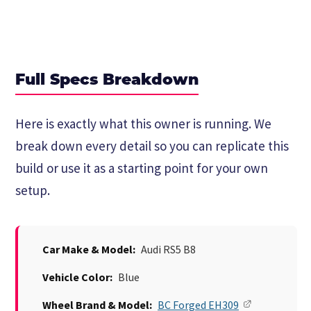
Full Specs Breakdown
Here is exactly what this owner is running. We
break down every detail so you can replicate this
build or use it as a starting point for your own
setup.
Car Make & Model:
Audi RS5 B8
Vehicle Color:
Blue
Wheel Brand & Model:
BC Forged EH309