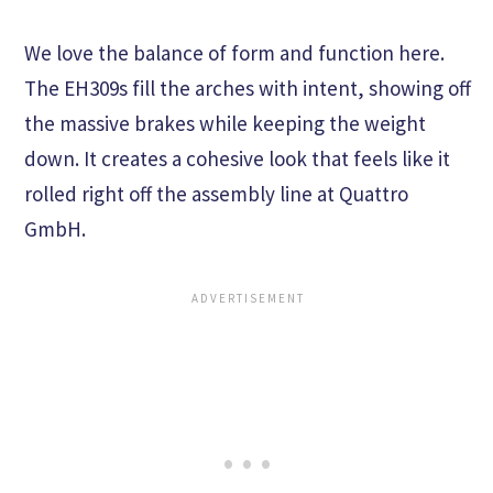
We love the balance of form and function here.
The EH309s fill the arches with intent, showing off
the massive brakes while keeping the weight
down. It creates a cohesive look that feels like it
rolled right off the assembly line at Quattro
GmbH.