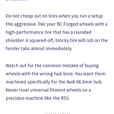
Do not cheap out on tires when you run a setup
this aggressive. Pair your BC Forged wheels with a
high-performance tire that has a rounded
shoulder. A squared-off, blocky tire will rub on the
fender tabs almost immediately.
Watch out for the common mistake of buying
wheels with the wrong hub bore. You want them
machined specifically for the Audi 66.5mm hub.
Never trust universal fitment wheels on a
precision machine like the RS5.