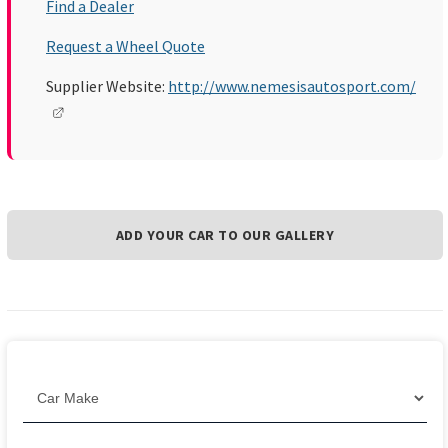
Find a Dealer
Request a Wheel Quote
Supplier Website:
http://www.nemesisautosport.com/
ADD YOUR CAR TO OUR GALLERY
Filter