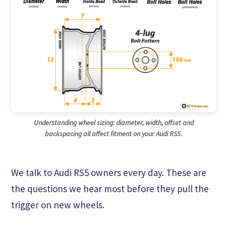
Understanding wheel sizing: diameter, width, offset and
backspacing all affect fitment on your Audi RS5.
We talk to Audi RS5 owners every day. These are
the questions we hear most before they pull the
trigger on new wheels.