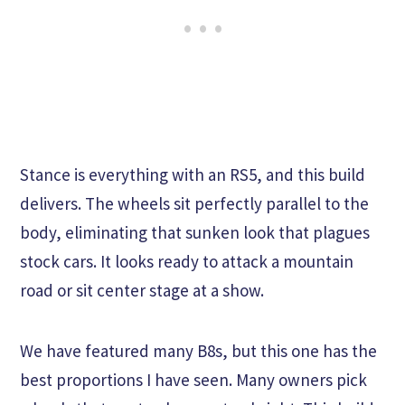
Stance is everything with an RS5, and this build
delivers. The wheels sit perfectly parallel to the
body, eliminating that sunken look that plagues
stock cars. It looks ready to attack a mountain
road or sit center stage at a show.
We have featured many B8s, but this one has the
best proportions I have seen. Many owners pick