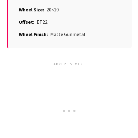
Wheel Size:
20×10
Offset:
ET22
Wheel Finish:
Matte Gunmetal