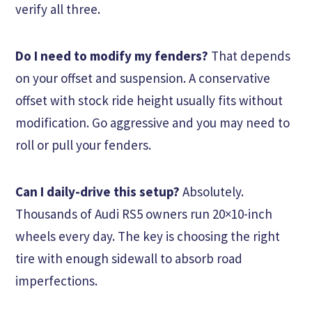
verify all three.
Do I need to modify my fenders?
That depends
on your offset and suspension. A conservative
offset with stock ride height usually fits without
modification. Go aggressive and you may need to
roll or pull your fenders.
Can I daily-drive this setup?
Absolutely.
Thousands of Audi RS5 owners run 20×10-inch
wheels every day. The key is choosing the right
tire with enough sidewall to absorb road
imperfections.