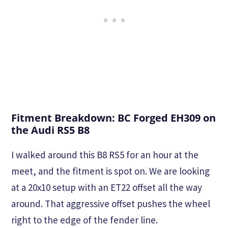
Fitment Breakdown: BC Forged EH309 on
the Audi RS5 B8
I walked around this B8 RS5 for an hour at the
meet, and the fitment is spot on. We are looking
at a 20x10 setup with an ET22 offset all the way
around. That aggressive offset pushes the wheel
right to the edge of the fender line.