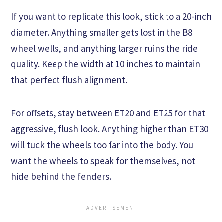
If you want to replicate this look, stick to a 20-inch
diameter. Anything smaller gets lost in the B8
wheel wells, and anything larger ruins the ride
quality. Keep the width at 10 inches to maintain
that perfect flush alignment.
For offsets, stay between ET20 and ET25 for that
aggressive, flush look. Anything higher than ET30
will tuck the wheels too far into the body. You
want the wheels to speak for themselves, not
hide behind the fenders.