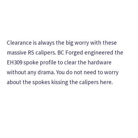
Clearance is always the big worry with these
massive RS calipers. BC Forged engineered the
EH309 spoke profile to clear the hardware
without any drama. You do not need to worry
about the spokes kissing the calipers here.