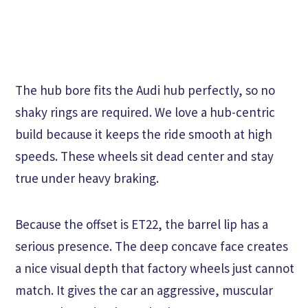
The hub bore fits the Audi hub perfectly, so no
shaky rings are required. We love a hub-centric
build because it keeps the ride smooth at high
speeds. These wheels sit dead center and stay
true under heavy braking.
Because the offset is ET22, the barrel lip has a
serious presence. The deep concave face creates
a nice visual depth that factory wheels just cannot
match. It gives the car an aggressive, muscular