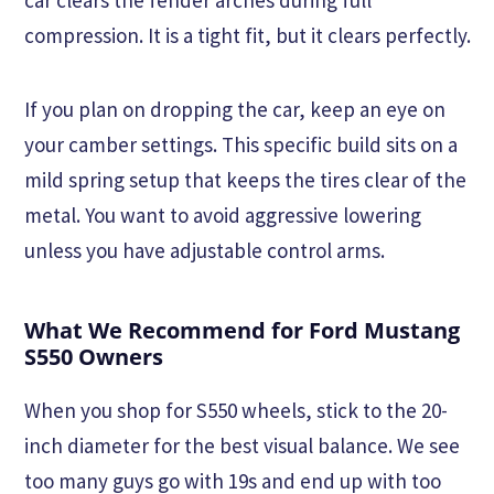
compression. It is a tight fit, but it clears perfectly.
If you plan on dropping the car, keep an eye on
your camber settings. This specific build sits on a
mild spring setup that keeps the tires clear of the
metal. You want to avoid aggressive lowering
unless you have adjustable control arms.
What We Recommend for Ford Mustang
S550 Owners
When you shop for S550 wheels, stick to the 20-
inch diameter for the best visual balance. We see
too many guys go with 19s and end up with too