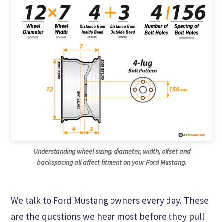
Understanding wheel sizing: diameter, width, offset and
backspacing all affect fitment on your Ford Mustang.
We talk to Ford Mustang owners every day. These
are the questions we hear most before they pull