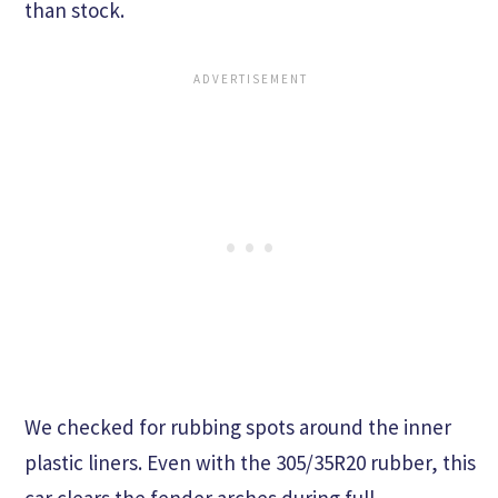
than stock.
We checked for rubbing spots around the inner
plastic liners. Even with the 305/35R20 rubber, this
car clears the fender arches during full