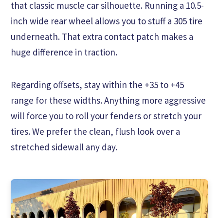
that classic muscle car silhouette. Running a 10.5-
inch wide rear wheel allows you to stuff a 305 tire
underneath. That extra contact patch makes a
huge difference in traction.
Regarding offsets, stay within the +35 to +45
range for these widths. Anything more aggressive
will force you to roll your fenders or stretch your
tires. We prefer the clean, flush look over a
stretched sidewall any day.