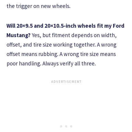
the trigger on new wheels.
Will 20×9.5 and 20×10.5-inch wheels fit my Ford
Mustang?
Yes, but fitment depends on width,
offset, and tire size working together. A wrong
offset means rubbing. A wrong tire size means
poor handling. Always verify all three.