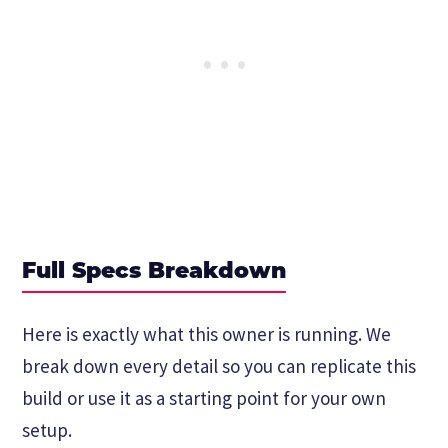
Full Specs Breakdown
Here is exactly what this owner is running. We
break down every detail so you can replicate this
build or use it as a starting point for your own
setup.