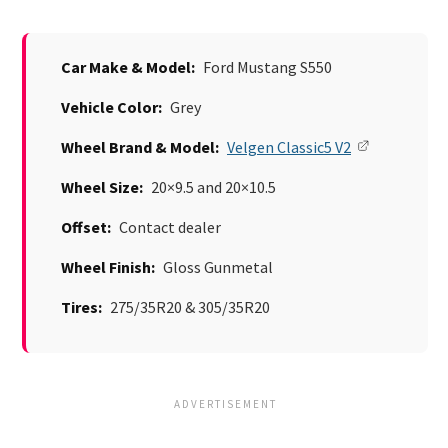
Car Make & Model:
Ford Mustang S550
Vehicle Color:
Grey
Wheel Brand & Model:
Velgen Classic5 V2
Wheel Size:
20×9.5 and 20×10.5
Offset:
Contact dealer
Wheel Finish:
Gloss Gunmetal
Tires:
275/35R20 & 305/35R20