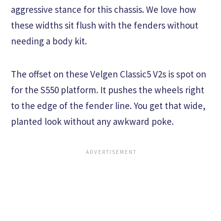
aggressive stance for this chassis. We love how
these widths sit flush with the fenders without
needing a body kit.
The offset on these Velgen Classic5 V2s is spot on
for the S550 platform. It pushes the wheels right
to the edge of the fender line. You get that wide,
planted look without any awkward poke.