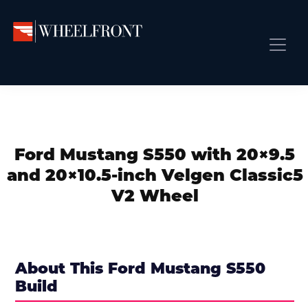
Skip
Skip
Skip
to
to
to
primary
main
primary
Wheel
Aftermarket
Front
navigation
content
sidebar
Front Page
Wheels
Gallery
Shop
&
Subm
News
Directory
Ford Mustang S550 with 20×9.5
Subm
Gallery
and 20×10.5-inch Velgen Classic5
Best Wheels
V2 Wheel
Subm
Dealer Directory
Request A Quote
Add My Car
About This Ford Mustang S550
Build
Subm
More