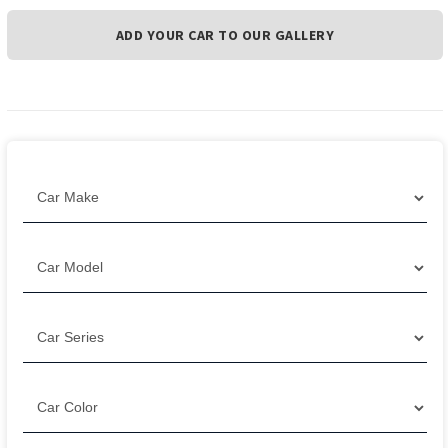
ADD YOUR CAR TO OUR GALLERY
Filter