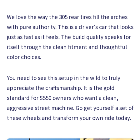
We love the way the 305 rear tires fill the arches
with pure authority. This is a driver's car that looks
just as fast as it feels. The build quality speaks for
itself through the clean fitment and thoughtful
color choices.
You need to see this setup in the wild to truly
appreciate the craftsmanship. It is the gold
standard for S550 owners who want a clean,
aggressive street machine. Go get yourself a set of
these wheels and transform your own ride today.