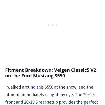
Fitment Breakdown: Velgen Classic5 V2
on the Ford Mustang S550
I walked around this S550 at the show, and the
fitment immediately caught my eye. The 20x9.5
front and 20x10.5 rear setup provides the perfect