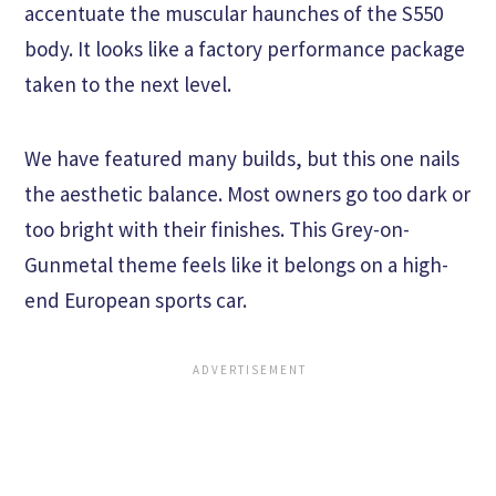
accentuate the muscular haunches of the S550
body. It looks like a factory performance package
taken to the next level.
We have featured many builds, but this one nails
the aesthetic balance. Most owners go too dark or
too bright with their finishes. This Grey-on-
Gunmetal theme feels like it belongs on a high-
end European sports car.