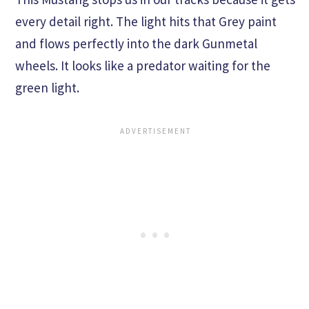
every detail right. The light hits that Grey paint
and flows perfectly into the dark Gunmetal
wheels. It looks like a predator waiting for the
green light.