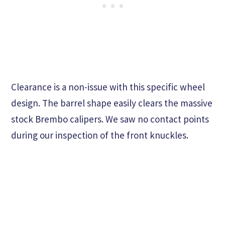
Clearance is a non-issue with this specific wheel
design. The barrel shape easily clears the massive
stock Brembo calipers. We saw no contact points
during our inspection of the front knuckles.