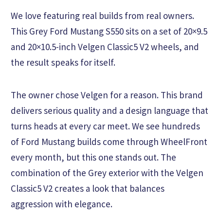
We love featuring real builds from real owners.
This Grey Ford Mustang S550 sits on a set of 20×9.5
and 20×10.5-inch Velgen Classic5 V2 wheels, and
the result speaks for itself.
The owner chose Velgen for a reason. This brand
delivers serious quality and a design language that
turns heads at every car meet. We see hundreds
of Ford Mustang builds come through WheelFront
every month, but this one stands out. The
combination of the Grey exterior with the Velgen
Classic5 V2 creates a look that balances
aggression with elegance.