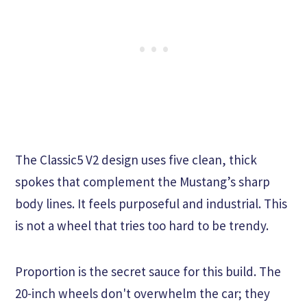
The Classic5 V2 design uses five clean, thick
spokes that complement the Mustang’s sharp
body lines. It feels purposeful and industrial. This
is not a wheel that tries too hard to be trendy.
Proportion is the secret sauce for this build. The
20-inch wheels don't overwhelm the car; they