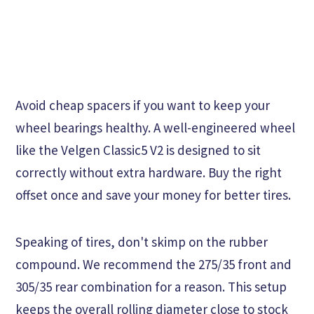
Avoid cheap spacers if you want to keep your
wheel bearings healthy. A well-engineered wheel
like the Velgen Classic5 V2 is designed to sit
correctly without extra hardware. Buy the right
offset once and save your money for better tires.
Speaking of tires, don't skimp on the rubber
compound. We recommend the 275/35 front and
305/35 rear combination for a reason. This setup
keeps the overall rolling diameter close to stock