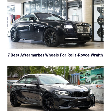
7 Best Aftermarket Wheels For Rolls-Royce Wraith