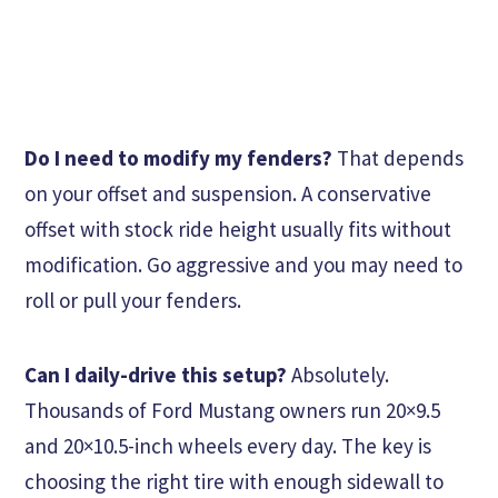
Do I need to modify my fenders?
That depends
on your offset and suspension. A conservative
offset with stock ride height usually fits without
modification. Go aggressive and you may need to
roll or pull your fenders.
Can I daily-drive this setup?
Absolutely.
Thousands of Ford Mustang owners run 20×9.5
and 20×10.5-inch wheels every day. The key is
choosing the right tire with enough sidewall to