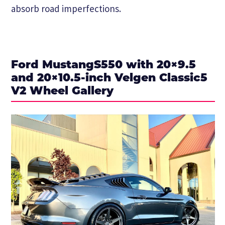
absorb road imperfections.
Ford MustangS550 with 20×9.5
and 20×10.5-inch Velgen Classic5
V2 Wheel Gallery