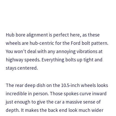
Hub bore alignment is perfect here, as these
wheels are hub-centric for the Ford bolt pattern.
You won't deal with any annoying vibrations at
highway speeds. Everything bolts up tight and
stays centered.
The rear deep dish on the 10.5-inch wheels looks
incredible in person. Those spokes curve inward
just enough to give the car a massive sense of
depth. It makes the back end look much wider