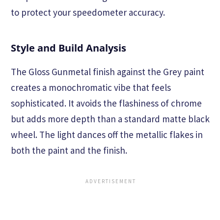
to protect your speedometer accuracy.
Style and Build Analysis
The Gloss Gunmetal finish against the Grey paint
creates a monochromatic vibe that feels
sophisticated. It avoids the flashiness of chrome
but adds more depth than a standard matte black
wheel. The light dances off the metallic flakes in
both the paint and the finish.