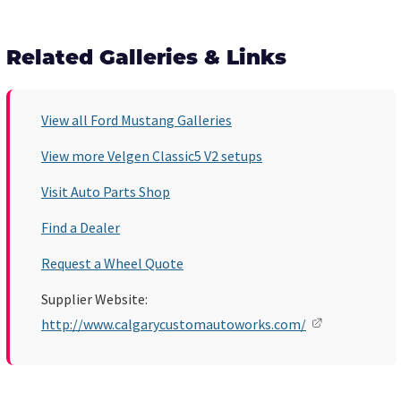
Related Galleries & Links
View all Ford Mustang Galleries
View more Velgen Classic5 V2 setups
Visit Auto Parts Shop
Find a Dealer
Request a Wheel Quote
Supplier Website:
http://www.calgarycustomautoworks.com/