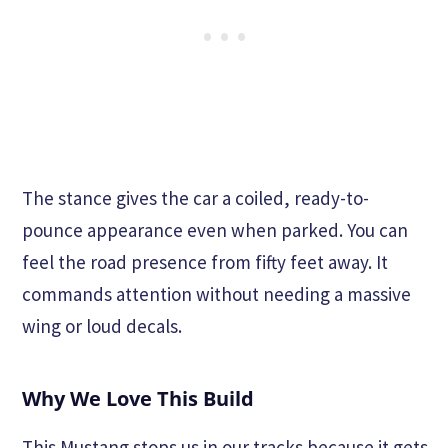
The stance gives the car a coiled, ready-to-
pounce appearance even when parked. You can
feel the road presence from fifty feet away. It
commands attention without needing a massive
wing or loud decals.
Why We Love This Build
This Mustang stops us in our tracks because it gets