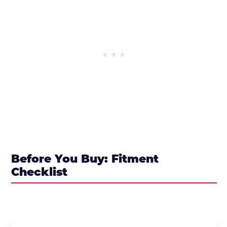
Before You Buy: Fitment
Checklist