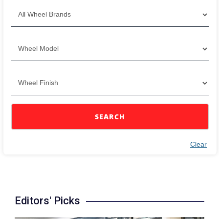
SEARCH
Clear
Editors' Picks