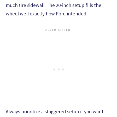
much tire sidewall. The 20-inch setup fills the
wheel well exactly how Ford intended.
Always prioritize a staggered setup if you want