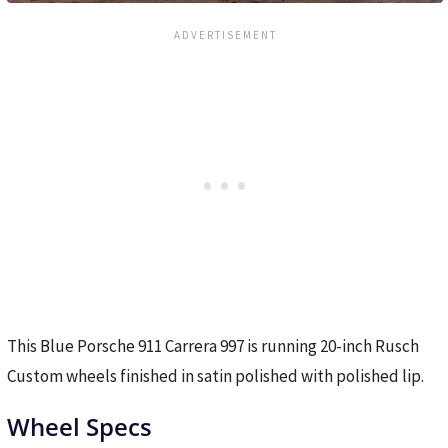
This Blue Porsche 911 Carrera 997 is running 20-inch Rusch
Custom wheels finished in satin polished with polished lip.
Wheel Specs