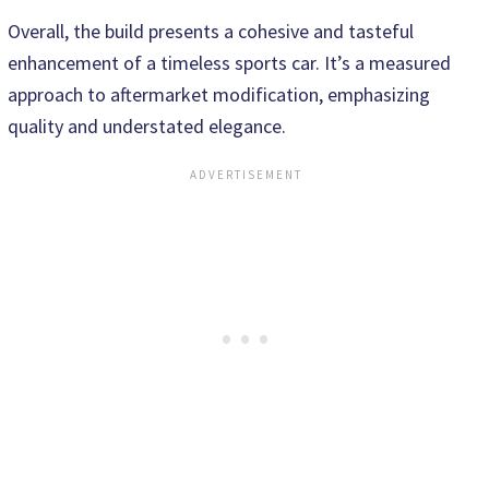
Overall, the build presents a cohesive and tasteful
enhancement of a timeless sports car. It’s a measured
approach to aftermarket modification, emphasizing
quality and understated elegance.