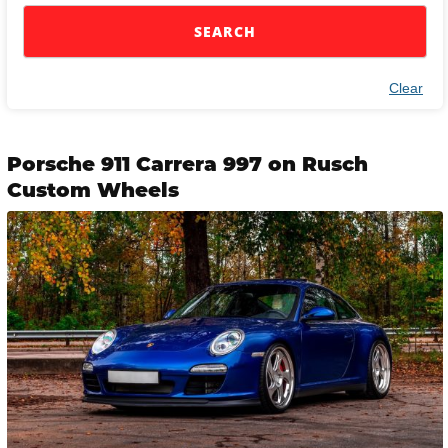
SEARCH
Clear
Porsche 911 Carrera 997 on Rusch
Custom Wheels