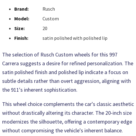
Brand:
Rusch
Model:
Custom
Size:
20
Finish:
satin polished with polished lip
The selection of Rusch Custom wheels for this 997
Carrera suggests a desire for refined personalization. The
satin polished finish and polished lip indicate a focus on
subtle details rather than overt aggression, aligning with
the 911's inherent sophistication.
This wheel choice complements the car's classic aesthetic
without drastically altering its character. The 20-inch size
modernizes the silhouette, offering a contemporary edge
without compromising the vehicle's inherent balance.