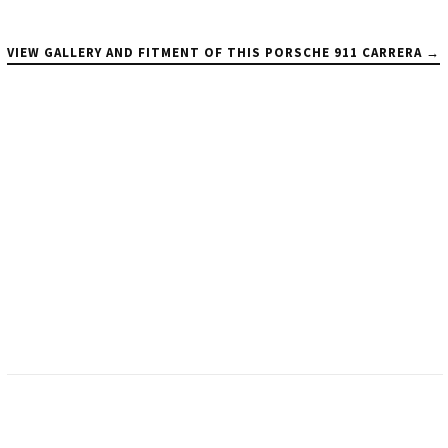
VIEW GALLERY AND FITMENT OF THIS PORSCHE 911 CARRERA →