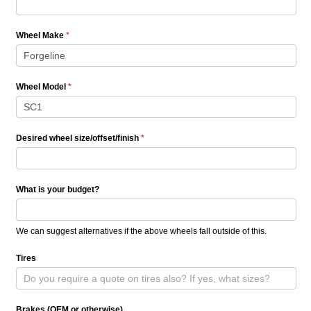
Wheel Make
*
Wheel Model
*
Desired wheel size/offset/finish
*
What is your budget?
We can suggest alternatives if the above wheels fall outside of this.
Tires
Brakes (OEM or otherwise)