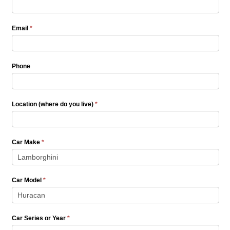
Quote
Email
*
Phone
Location (where do you live)
*
Car Make
*
Car Model
*
Car Series or Year
*