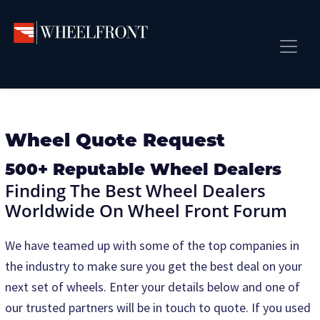
Skip
Skip
to
to
primary
main
Wheel
Aftermarket
Front
navigation
content
Front Page
Wheels
Gallery
Shop
&
Subm
News
Wheel Quote Request
Directory
Subm
Gallery
500+ Reputable Wheel Dealers
Finding The Best Wheel Dealers
Best Wheels
Worldwide On Wheel Front Forum
Subm
Dealer Directory
We have teamed up with some of the top companies in
Request A Quote
the industry to make sure you get the best deal on your
Add My Car
next set of wheels. Enter your details below and one of
Subm
More
our trusted partners will be in touch to quote. If you used