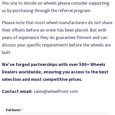
this site to decide on wheels please consider supporting
us by purchasing through the referral program.
Please note that most wheel manufacturers do not share
their offsets before an order has been placed. But with
years of experience they do guarantee fitment and can
discuss your specific requirements before the wheels are
built.
We’ve forged partnerships with over 500+ Wheels
Dealers worldwide, ensuring you access to the best
selection and most competitive prices.
Contact email:
sales@wheelfront.com
Full Name
*
Wheel