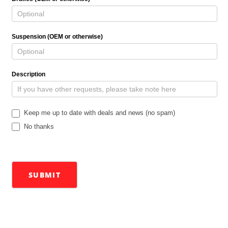
Suspension (OEM or otherwise)
Description
Keep me up to date with deals and news (no spam)
No thanks
SUBMIT