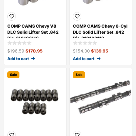
COMP CAMS Chevy V8
COMP CAMS Chevy 6-Cyl
DLC Solid Lifter Set .842
DLC Solid Lifter Set .842
Dia. 310103116
Dia. 310103112
$
196.59
$
170.95
$
154.00
$
139.95
Add to cart
Add to cart
Sale
Sale