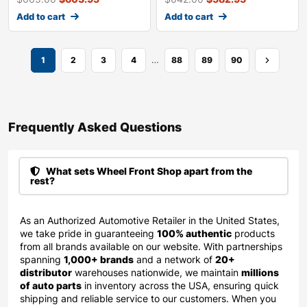
Add to cart
Add to cart
…
1
2
3
4
88
89
90
Frequently Asked Questions​
What sets Wheel Front Shop apart from the
rest?
As an Authorized Automotive Retailer in the United States,
we take pride in guaranteeing
100% authentic
products
from all brands available on our website. With partnerships
spanning
1,000+ brands
and a network of
20+
distributor
warehouses nationwide, we maintain
millions
of auto parts
in inventory across the USA, ensuring quick
shipping and reliable service to our customers. When you