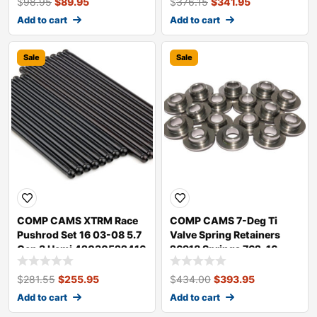
$
98.95
$
89.95
$
376.15
$
341.95
Add to cart
Add to cart
Sale
Sale
COMP CAMS XTRM Race
COMP CAMS 7-Deg Ti
Pushrod Set 16 03-08 5.7
Valve Spring Retainers
Gen 3 Hemi 42030522416
26918 Springs 762-16
$
281.55
$
255.95
$
434.00
$
393.95
Add to cart
Add to cart