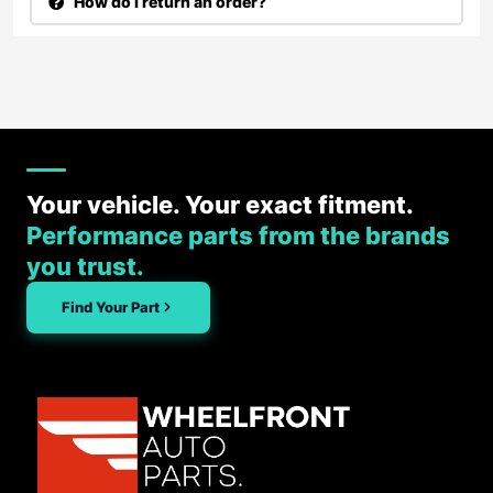
How do I return an order?
Your vehicle. Your exact fitment.
Performance parts from the brands
you trust.
Find Your Part