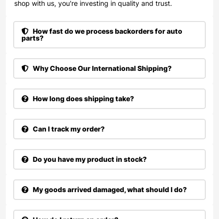
shop with us, you're investing in quality and trust.
How fast do we process backorders for auto
parts?
Why Choose Our International Shipping?
How long does shipping take?
Can I track my order?
Do you have my product in stock?
My goods arrived damaged, what should I do?