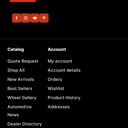
Catalog
Account
Quote Request
My account
Shop All
Account details
New Arrivals
Orders
Best Sellers
Wishlist
Wheel Gallery
Product History
Automotive
Addresses
News
Dealer Directory