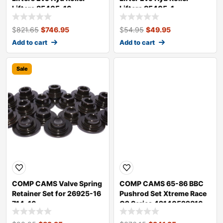
Lifters 85405-16
Lifters 85405-1
$
821.65
$
746.95
$
54.95
$
49.95
Add to cart
Add to cart
Sale
Sale
COMP CAMS Valve Spring
COMP CAMS 65-86 BBC
Retainer Set for 26925-16
Pushrod Set Xtreme Race
714-16
G2 Series 42140522816