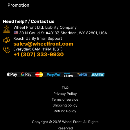
Promotion
Need help? / Contact us
Wheel Front Ltd. Liability Company
30 N Gould St #40137, Sheridan, WY 82801, USA.
Reach Us By Email Support
sales@wheelfront.com
Everyday: 6AM-11PM (EST)
+1 (307) 333-9930
FAQ
Privacy Policy
Terms of service
Shipping policy
Refund Policy
Copyright © 2026 Wheel Front. All Rights
Reserved