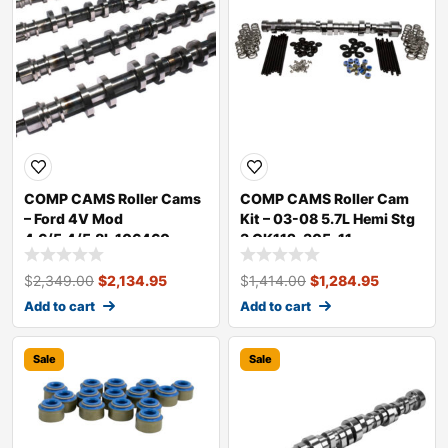
COMP CAMS Roller Cams
COMP CAMS Roller Cam
– Ford 4V Mod
Kit – 03-08 5.7L Hemi Stg
4.6/5.4/5.8L 106460
3 CK112-305-11
$
2,349.00
$
2,134.95
$
1,414.00
$
1,284.95
Add to cart
Add to cart
Sale
Sale