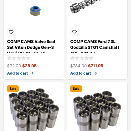
COMP CAMS Valve Seal
COMP CAMS Ford 7.3L
Set Viton Dodge Gen-3
Godzilla STG1 Camshaft
Hemi 09-21 531-16
405-201-17
$
32.00
$
28.95
$
784.00
$
711.95
Add to cart
Add to cart
Sale
Sale