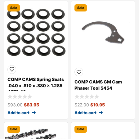
Sale
Sale
COMP CAMS Spring Seats
COMP CAMS GM Cam
.040 x .810 x .880 x 1.285
Phaser Tool 5454
4679-16
$
93.00
$
83.95
$
22.00
$
19.95
Add to cart
Add to cart
Sale
Sale