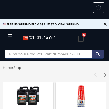
FREE US SHIPPING FROM $99 |
FAST GLOBAL SHIPPING
0
Home
Shop