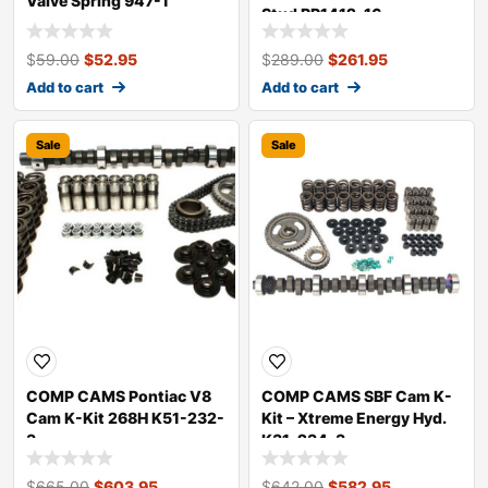
Valve Spring 947-1
Stud RP1412-16
$
59.00
$
52.95
$
289.00
$
261.95
Add to cart
Add to cart
Sale
Sale
COMP CAMS Pontiac V8
COMP CAMS SBF Cam K-
Cam K-Kit 268H K51-232-
Kit – Xtreme Energy Hyd.
3
K31-234-3
$
665.00
$
603.95
$
642.00
$
582.95