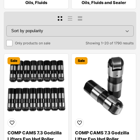
Oils, Fluids
Oils, Fluids and Sealer
Only products on sale
Showing 1–20 of 1790 results
Sale
Sale
COMP CAMS 7.3 Godzilla
COMP CAMS 7.3 Godzilla
Lifters Evo Hyd Roller
LIfter Evo Hyd Roller