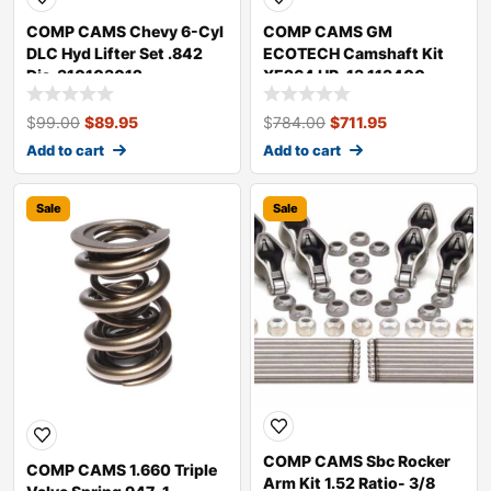
COMP CAMS Chevy 6-Cyl
COMP CAMS GM
DLC Hyd Lifter Set .842
ECOTECH Camshaft Kit
Dia. 310103012
XE264 HR-13 113400
$
99.00
$
89.95
$
784.00
$
711.95
Add to cart
Add to cart
Sale
Sale
COMP CAMS Sbc Rocker
COMP CAMS 1.660 Triple
Arm Kit 1.52 Ratio- 3/8