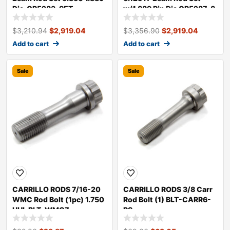
Dia. CR5283-SET
w/1.889 Pin Dia CR5287-8
$
3,210.94
$
2,919.04
$
3,356.90
$
2,919.04
Add to cart
Add to cart
Sale
Sale
CARRILLO RODS 7/16-20
CARRILLO RODS 3/8 Carr
WMC Rod Bolt (1pc) 1.750
Rod Bolt (1) BLT-CARR6-
UHL BLT-WMC7
PS