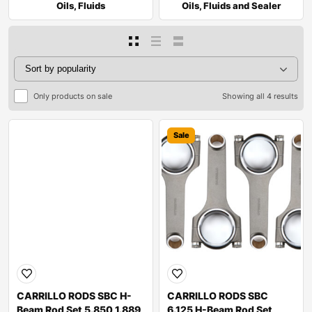
Oils, Fluids
Oils, Fluids and Sealer
Only products on sale
Showing all 4 results
Sale
Sale
CARRILLO RODS SBC H-
CARRILLO RODS SBC
Beam Rod Set 5.850 1.889
6.125 H-Beam Rod Set