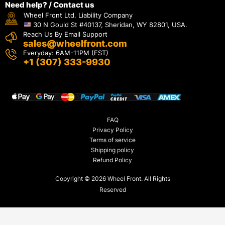
Need help? / Contact us
Wheel Front Ltd. Liability Company
30 N Gould St #40137, Sheridan, WY 82801, USA.
Reach Us By Email Support
sales@wheelfront.com
Everyday: 6AM-11PM (EST)
+1 (307) 333-9930
FAQ
Privacy Policy
Terms of service
Shipping policy
Refund Policy
Copyright © 2026 Wheel Front. All Rights
Reserved