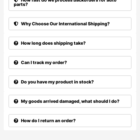
parts?
Why Choose Our International Shipping?
How long does shipping take?
Can I track my order?
Do you have my product in stock?
My goods arrived damaged, what should I do?
How do I return an order?