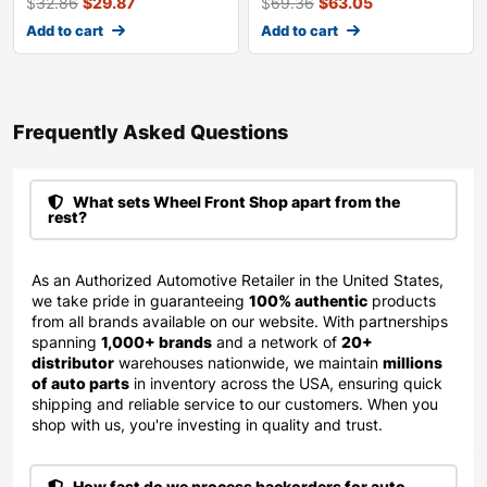
$
32.86
$
29.87
$
69.36
$
63.05
Add to cart
Add to cart
Frequently Asked Questions​
What sets Wheel Front Shop apart from the
rest?
As an Authorized Automotive Retailer in the United States,
we take pride in guaranteeing
100% authentic
products
from all brands available on our website. With partnerships
spanning
1,000+ brands
and a network of
20+
distributor
warehouses nationwide, we maintain
millions
of auto parts
in inventory across the USA, ensuring quick
shipping and reliable service to our customers. When you
shop with us, you're investing in quality and trust.
How fast do we process backorders for auto