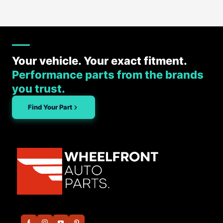
Your vehicle. Your exact fitment.
Performance parts from the brands
you trust.
Find Your Part