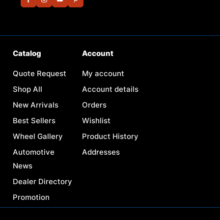
Catalog
Account
Quote Request
My account
Shop All
Account details
New Arrivals
Orders
Best Sellers
Wishlist
Wheel Gallery
Product History
Automotive
Addresses
News
Dealer Directory
Promotion