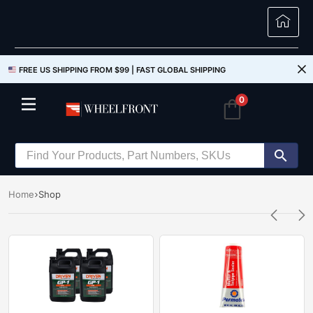
FREE US SHIPPING FROM $99 |
FAST GLOBAL SHIPPING
0
Home
Shop