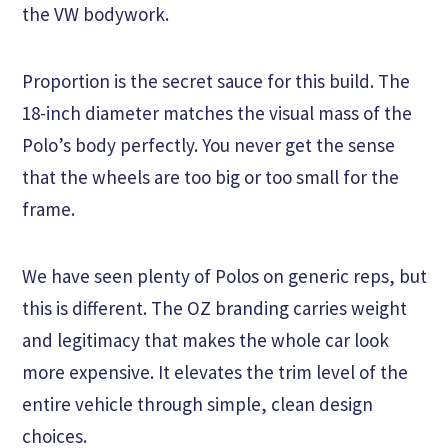
the VW bodywork.
Proportion is the secret sauce for this build. The
18-inch diameter matches the visual mass of the
Polo’s body perfectly. You never get the sense
that the wheels are too big or too small for the
frame.
We have seen plenty of Polos on generic reps, but
this is different. The OZ branding carries weight
and legitimacy that makes the whole car look
more expensive. It elevates the trim level of the
entire vehicle through simple, clean design
choices.