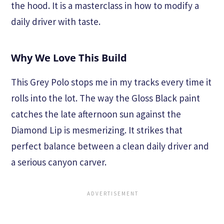
the hood. It is a masterclass in how to modify a
daily driver with taste.
Why We Love This Build
This Grey Polo stops me in my tracks every time it
rolls into the lot. The way the Gloss Black paint
catches the late afternoon sun against the
Diamond Lip is mesmerizing. It strikes that
perfect balance between a clean daily driver and
a serious canyon carver.