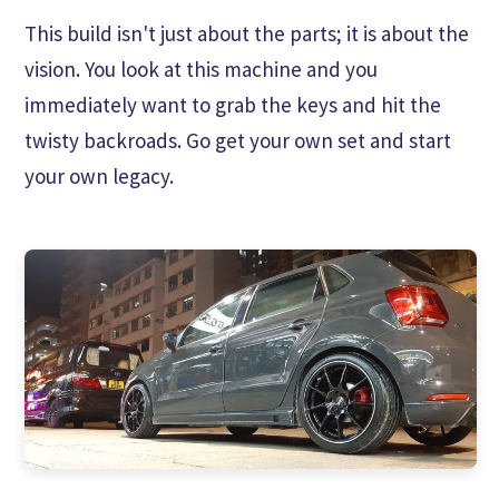
This build isn't just about the parts; it is about the
vision. You look at this machine and you
immediately want to grab the keys and hit the
twisty backroads. Go get your own set and start
your own legacy.