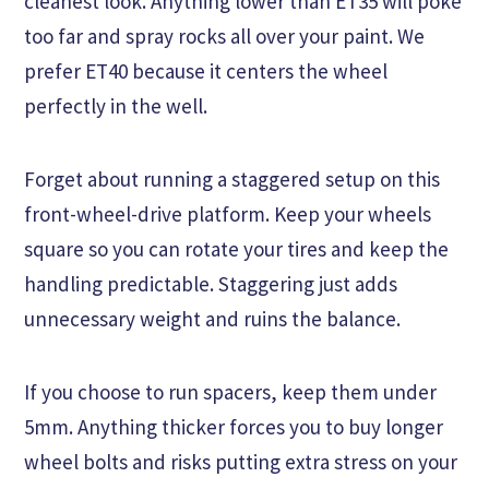
cleanest look. Anything lower than ET35 will poke
too far and spray rocks all over your paint. We
prefer ET40 because it centers the wheel
perfectly in the well.
Forget about running a staggered setup on this
front-wheel-drive platform. Keep your wheels
square so you can rotate your tires and keep the
handling predictable. Staggering just adds
unnecessary weight and ruins the balance.
If you choose to run spacers, keep them under
5mm. Anything thicker forces you to buy longer
wheel bolts and risks putting extra stress on your