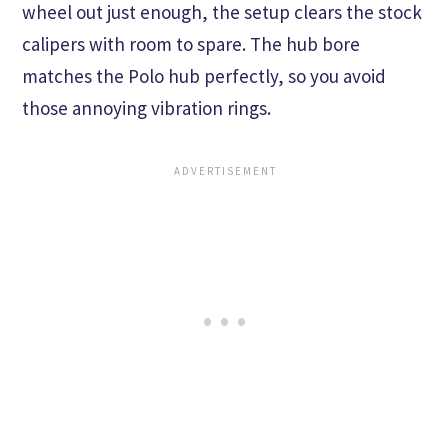
wheel out just enough, the setup clears the stock
calipers with room to spare. The hub bore
matches the Polo hub perfectly, so you avoid
those annoying vibration rings.