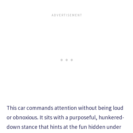
This car commands attention without being loud
or obnoxious. It sits with a purposeful, hunkered-
down stance that hints at the fun hidden under