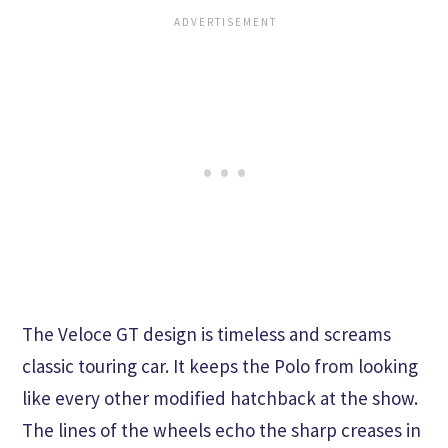
The Veloce GT design is timeless and screams
classic touring car. It keeps the Polo from looking
like every other modified hatchback at the show.
The lines of the wheels echo the sharp creases in