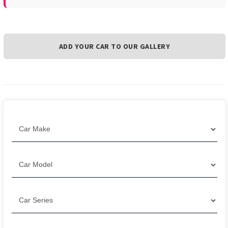
ADD YOUR CAR TO OUR GALLERY
Filter