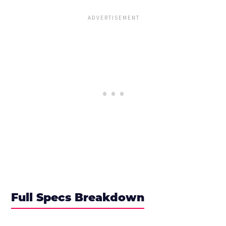
Full Specs Breakdown