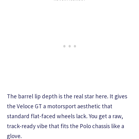
The barrel lip depth is the real star here. It gives
the Veloce GT a motorsport aesthetic that
standard flat-faced wheels lack. You get a raw,
track-ready vibe that fits the Polo chassis like a
glove.