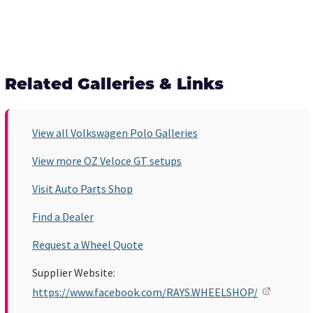
Related Galleries & Links
View all Volkswagen Polo Galleries
View more OZ Veloce GT setups
Visit Auto Parts Shop
Find a Dealer
Request a Wheel Quote
Supplier Website:
https://www.facebook.com/RAYS.WHEELSHOP/