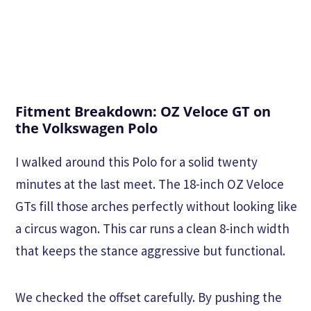
Fitment Breakdown: OZ Veloce GT on
the Volkswagen Polo
I walked around this Polo for a solid twenty
minutes at the last meet. The 18-inch OZ Veloce
GTs fill those arches perfectly without looking like
a circus wagon. This car runs a clean 8-inch width
that keeps the stance aggressive but functional.
We checked the offset carefully. By pushing the