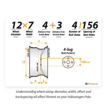
Understanding wheel sizing: diameter, width, offset and
backspacing all affect fitment on your Volkswagen Polo.