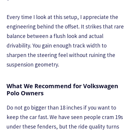
Every time I look at this setup, I appreciate the
engineering behind the offset. It strikes that rare
balance between a flush look and actual
drivability. You gain enough track width to
sharpen the steering feel without ruining the
suspension geometry.
What We Recommend for Volkswagen
Polo Owners
Do not go bigger than 18 inches if you want to
keep the car fast. We have seen people cram 19s
under these fenders, but the ride quality turns