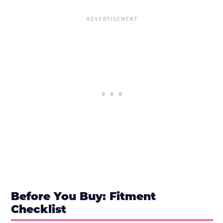
Before You Buy: Fitment
Checklist