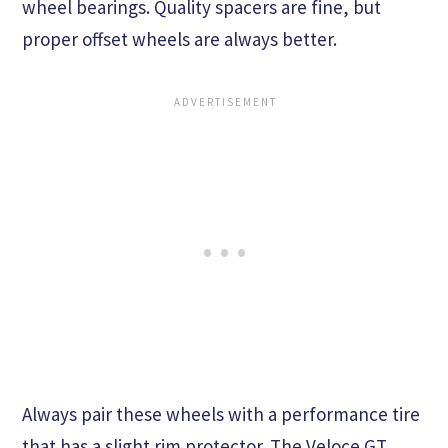
wheel bearings. Quality spacers are fine, but
proper offset wheels are always better.
Always pair these wheels with a performance tire
that has a slight rim protector. The Veloce GT