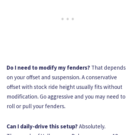
Do I need to modify my fenders?
That depends
on your offset and suspension. A conservative
offset with stock ride height usually fits without
modification. Go aggressive and you may need to
roll or pull your fenders.
Can I daily-drive this setup?
Absolutely.