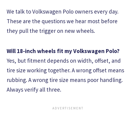
We talk to Volkswagen Polo owners every day.
These are the questions we hear most before
they pull the trigger on new wheels.
Will 18-inch wheels fit my Volkswagen Polo?
Yes, but fitment depends on width, offset, and
tire size working together. A wrong offset means
rubbing. A wrong tire size means poor handling.
Always verify all three.