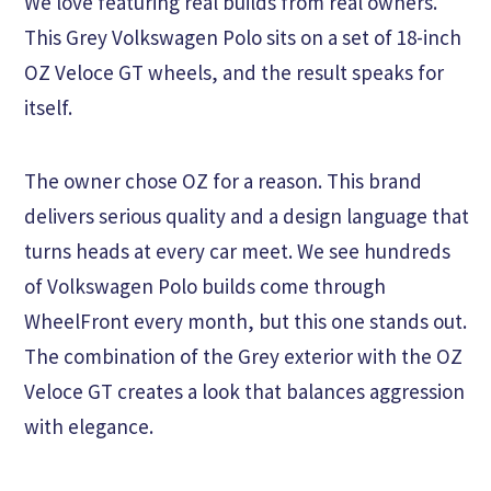
We love featuring real builds from real owners.
This Grey Volkswagen Polo sits on a set of 18-inch
OZ Veloce GT wheels, and the result speaks for
itself.
The owner chose OZ for a reason. This brand
delivers serious quality and a design language that
turns heads at every car meet. We see hundreds
of Volkswagen Polo builds come through
WheelFront every month, but this one stands out.
The combination of the Grey exterior with the OZ
Veloce GT creates a look that balances aggression
with elegance.