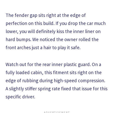
The fender gap sits right at the edge of
perfection on this build. If you drop the car much
lower, you will definitely kiss the inner liner on
hard bumps. We noticed the owner rolled the
front arches just a hair to play it safe.
Watch out for the rear inner plastic guard. On a
fully loaded cabin, this fitment sits right on the
edge of rubbing during high-speed compression.
A slightly stiffer spring rate fixed that issue for this
specific driver.