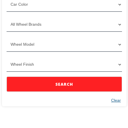
SEARCH
Clear