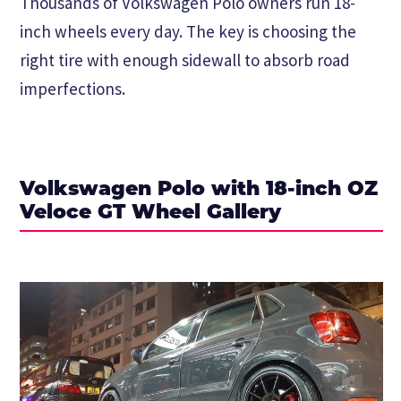
Thousands of Volkswagen Polo owners run 18-
inch wheels every day. The key is choosing the
right tire with enough sidewall to absorb road
imperfections.
Volkswagen Polo with 18-inch OZ
Veloce GT Wheel Gallery