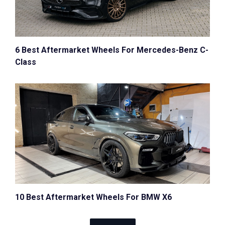
6 Best Aftermarket Wheels For Mercedes-Benz C-
Class
10 Best Aftermarket Wheels For BMW X6