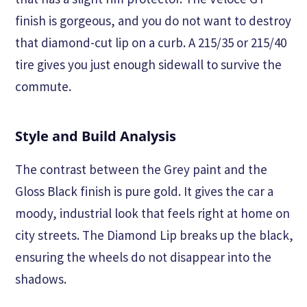
finish is gorgeous, and you do not want to destroy
that diamond-cut lip on a curb. A 215/35 or 215/40
tire gives you just enough sidewall to survive the
commute.
Style and Build Analysis
The contrast between the Grey paint and the
Gloss Black finish is pure gold. It gives the car a
moody, industrial look that feels right at home on
city streets. The Diamond Lip breaks up the black,
ensuring the wheels do not disappear into the
shadows.