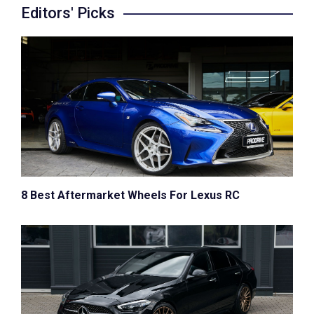
Editors' Picks
8 Best Aftermarket Wheels For Lexus RC