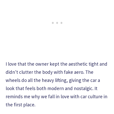
I love that the owner kept the aesthetic tight and
didn't clutter the body with fake aero. The
wheels do all the heavy lifting, giving the car a
look that feels both modern and nostalgic. It
reminds me why we fall in love with car culture in
the first place.