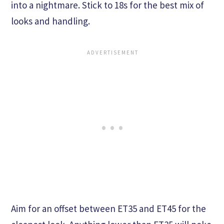
into a nightmare. Stick to 18s for the best mix of
looks and handling.
Aim for an offset between ET35 and ET45 for the