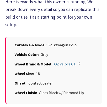
Here is exactly what this owner is running. We
break down every detail so you can replicate this
build or use it as a starting point for your own
setup.
Car Make & Model:
Volkswagen Polo
Vehicle Color:
Grey
Wheel Brand & Model:
OZ Veloce GT
Wheel Size:
18
Offset:
Contact dealer
Wheel Finish:
Gloss Black w/ Diamond Lip