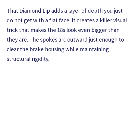
That Diamond Lip adds a layer of depth you just
do not get with a flat face. It creates a killer visual
trick that makes the 18s look even bigger than
they are. The spokes arc outward just enough to
clear the brake housing while maintaining
structural rigidity.