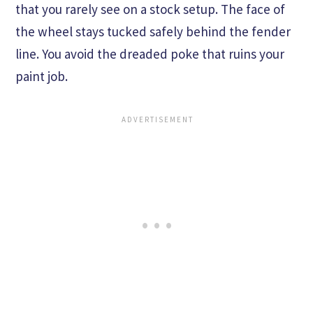
that you rarely see on a stock setup. The face of
the wheel stays tucked safely behind the fender
line. You avoid the dreaded poke that ruins your
paint job.