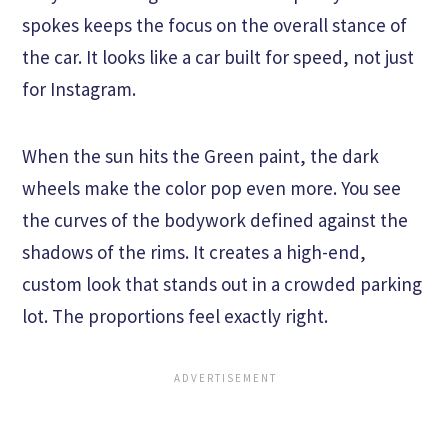
spokes keeps the focus on the overall stance of
the car. It looks like a car built for speed, not just
for Instagram.
When the sun hits the Green paint, the dark
wheels make the color pop even more. You see
the curves of the bodywork defined against the
shadows of the rims. It creates a high-end,
custom look that stands out in a crowded parking
lot. The proportions feel exactly right.