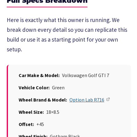
Full Specs Breakdown
Here is exactly what this owner is running. We
break down every detail so you can replicate this
build or use it as a starting point for your own
setup.
Car Make & Model:
Volkswagen Golf GTI 7
Vehicle Color:
Green
Wheel Brand & Model:
Option Lab R716
Wheel Size:
18×8.5
Offset:
+45
Wheel Finish:
Gotham Black