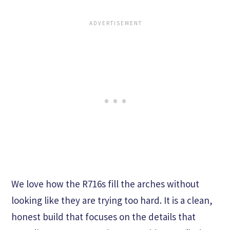
We love how the R716s fill the arches without
looking like they are trying too hard. It is a clean,
honest build that focuses on the details that