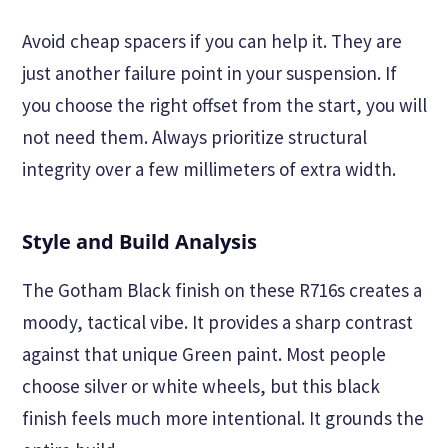
Avoid cheap spacers if you can help it. They are
just another failure point in your suspension. If
you choose the right offset from the start, you will
not need them. Always prioritize structural
integrity over a few millimeters of extra width.
Style and Build Analysis
The Gotham Black finish on these R716s creates a
moody, tactical vibe. It provides a sharp contrast
against that unique Green paint. Most people
choose silver or white wheels, but this black
finish feels much more intentional. It grounds the