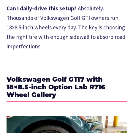
Can I daily-drive this setup?
Absolutely.
Thousands of Volkswagen Golf GTI owners run
18×8.5-inch wheels every day. The key is choosing
the right tire with enough sidewall to absorb road
imperfections.
Volkswagen Golf GTI7 with
18×8.5-inch Option Lab R716
Wheel Gallery