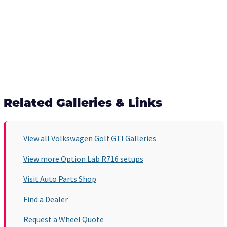
Related Galleries & Links
View all Volkswagen Golf GTI Galleries
View more Option Lab R716 setups
Visit Auto Parts Shop
Find a Dealer
Request a Wheel Quote