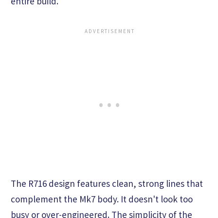
entire build.
The R716 design features clean, strong lines that
complement the Mk7 body. It doesn't look too
busy or over-engineered. The simplicity of the