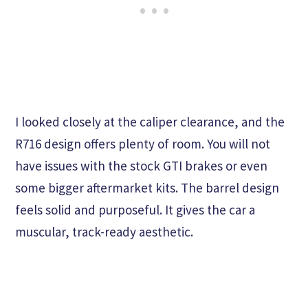
I looked closely at the caliper clearance, and the
R716 design offers plenty of room. You will not
have issues with the stock GTI brakes or even
some bigger aftermarket kits. The barrel design
feels solid and purposeful. It gives the car a
muscular, track-ready aesthetic.