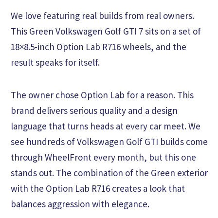
We love featuring real builds from real owners.
This Green Volkswagen Golf GTI 7 sits on a set of
18×8.5-inch Option Lab R716 wheels, and the
result speaks for itself.
The owner chose Option Lab for a reason. This
brand delivers serious quality and a design
language that turns heads at every car meet. We
see hundreds of Volkswagen Golf GTI builds come
through WheelFront every month, but this one
stands out. The combination of the Green exterior
with the Option Lab R716 creates a look that
balances aggression with elegance.