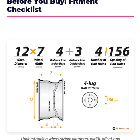
Before You Buy: Fitment
Checklist
Understanding wheel sizing: diameter, width, offset and