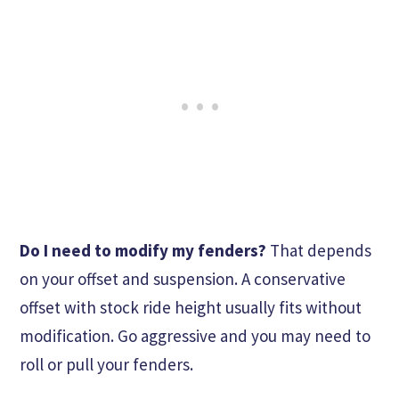
Do I need to modify my fenders?
That depends
on your offset and suspension. A conservative
offset with stock ride height usually fits without
modification. Go aggressive and you may need to
roll or pull your fenders.