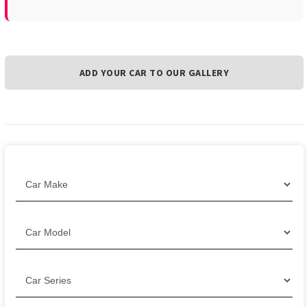
ADD YOUR CAR TO OUR GALLERY
Filter