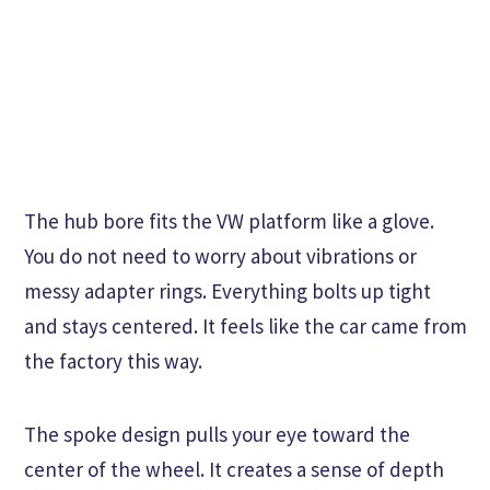
The hub bore fits the VW platform like a glove.
You do not need to worry about vibrations or
messy adapter rings. Everything bolts up tight
and stays centered. It feels like the car came from
the factory this way.
The spoke design pulls your eye toward the
center of the wheel. It creates a sense of depth