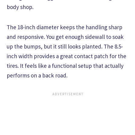
body shop.
The 18-inch diameter keeps the handling sharp
and responsive. You get enough sidewall to soak
up the bumps, but it still looks planted. The 8.5-
inch width provides a great contact patch for the
tires. It feels like a functional setup that actually
performs on a back road.