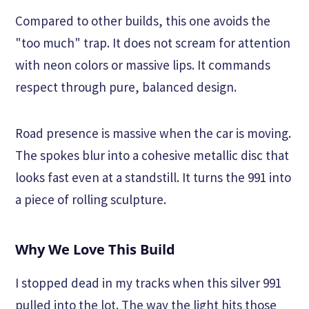
Compared to other builds, this one avoids the
"too much" trap. It does not scream for attention
with neon colors or massive lips. It commands
respect through pure, balanced design.
Road presence is massive when the car is moving.
The spokes blur into a cohesive metallic disc that
looks fast even at a standstill. It turns the 991 into
a piece of rolling sculpture.
Why We Love This Build
I stopped dead in my tracks when this silver 991
pulled into the lot. The way the light hits those