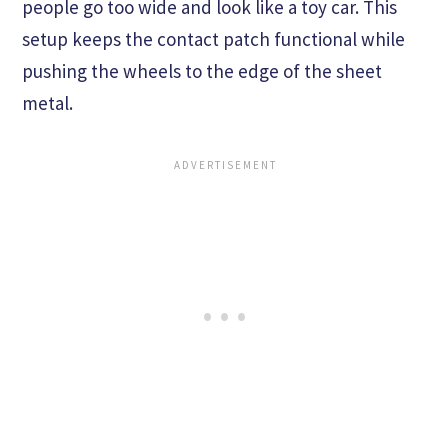
people go too wide and look like a toy car. This
setup keeps the contact patch functional while
pushing the wheels to the edge of the sheet
metal.