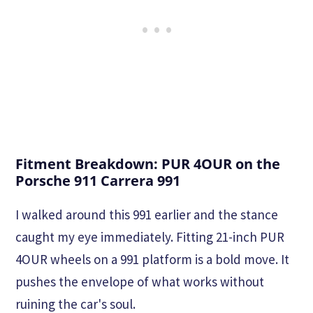
Fitment Breakdown: PUR 4OUR on the
Porsche 911 Carrera 991
I walked around this 991 earlier and the stance
caught my eye immediately. Fitting 21-inch PUR
4OUR wheels on a 991 platform is a bold move. It
pushes the envelope of what works without
ruining the car's soul.