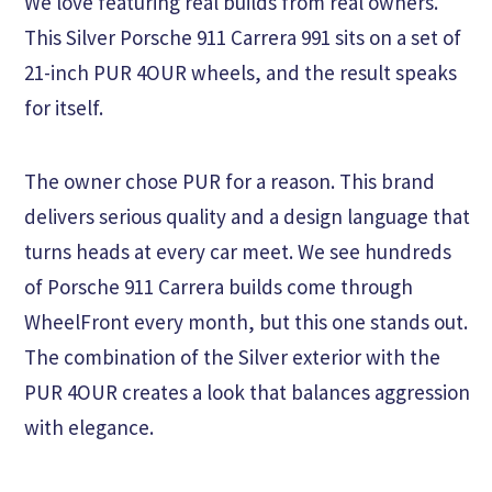
We love featuring real builds from real owners.
This Silver Porsche 911 Carrera 991 sits on a set of
21-inch PUR 4OUR wheels, and the result speaks
for itself.
The owner chose PUR for a reason. This brand
delivers serious quality and a design language that
turns heads at every car meet. We see hundreds
of Porsche 911 Carrera builds come through
WheelFront every month, but this one stands out.
The combination of the Silver exterior with the
PUR 4OUR creates a look that balances aggression
with elegance.