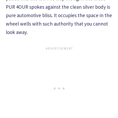
PUR 4OUR spokes against the clean silver body is
pure automotive bliss. It occupies the space in the
wheel wells with such authority that you cannot
look away.