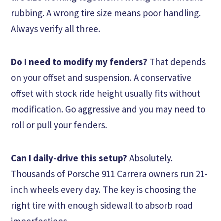
rubbing. A wrong tire size means poor handling.
Always verify all three.
Do I need to modify my fenders?
That depends
on your offset and suspension. A conservative
offset with stock ride height usually fits without
modification. Go aggressive and you may need to
roll or pull your fenders.
Can I daily-drive this setup?
Absolutely.
Thousands of Porsche 911 Carrera owners run 21-
inch wheels every day. The key is choosing the
right tire with enough sidewall to absorb road
imperfections.