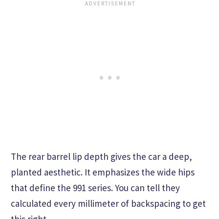
The rear barrel lip depth gives the car a deep,
planted aesthetic. It emphasizes the wide hips
that define the 991 series. You can tell they
calculated every millimeter of backspacing to get
this right.