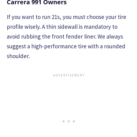
Carrera 991 Owners
If you want to run 21s, you must choose your tire
profile wisely. A thin sidewall is mandatory to
avoid rubbing the front fender liner. We always
suggest a high-performance tire with a rounded
shoulder.