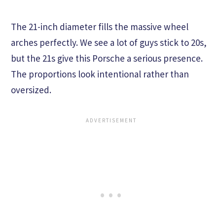
The 21-inch diameter fills the massive wheel
arches perfectly. We see a lot of guys stick to 20s,
but the 21s give this Porsche a serious presence.
The proportions look intentional rather than
oversized.