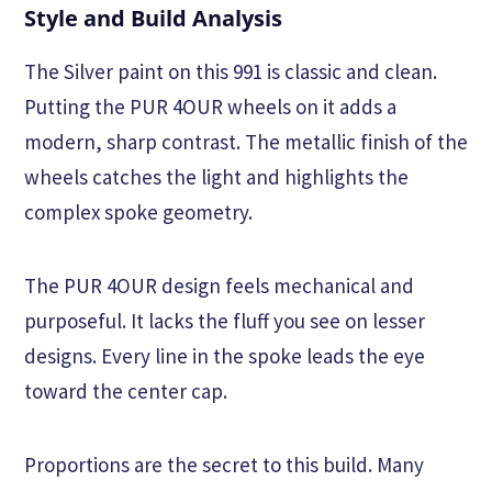
Style and Build Analysis
The Silver paint on this 991 is classic and clean.
Putting the PUR 4OUR wheels on it adds a
modern, sharp contrast. The metallic finish of the
wheels catches the light and highlights the
complex spoke geometry.
The PUR 4OUR design feels mechanical and
purposeful. It lacks the fluff you see on lesser
designs. Every line in the spoke leads the eye
toward the center cap.
Proportions are the secret to this build. Many