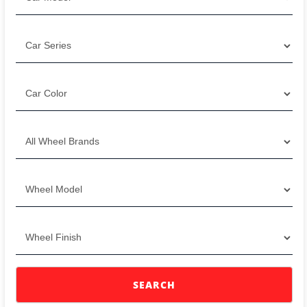
SEARCH