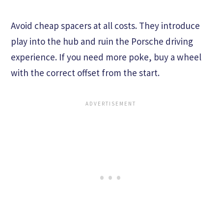
Avoid cheap spacers at all costs. They introduce
play into the hub and ruin the Porsche driving
experience. If you need more poke, buy a wheel
with the correct offset from the start.