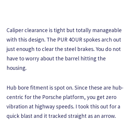
Caliper clearance is tight but totally manageable
with this design. The PUR 4OUR spokes arch out
just enough to clear the steel brakes. You do not
have to worry about the barrel hitting the
housing.
Hub bore fitment is spot on. Since these are hub-
centric for the Porsche platform, you get zero
vibration at highway speeds. I took this out for a
quick blast and it tracked straight as an arrow.