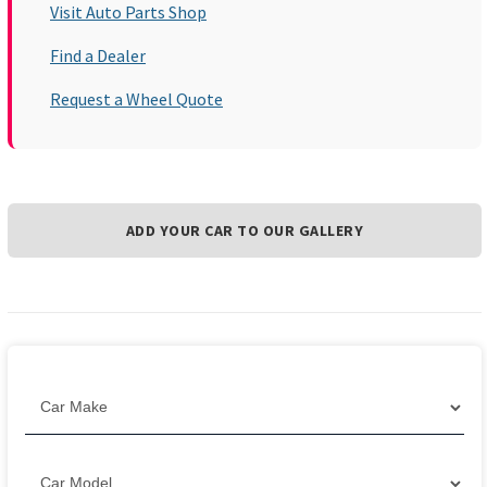
Visit Auto Parts Shop
Find a Dealer
Request a Wheel Quote
ADD YOUR CAR TO OUR GALLERY
Filter