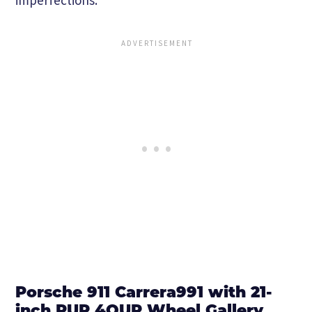
Porsche 911 Carrera991 with 21-
inch PUR 4OUR Wheel Gallery