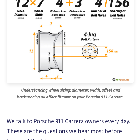
Understanding wheel sizing: diameter, width, offset and
backspacing all affect fitment on your Porsche 911 Carrera.
We talk to Porsche 911 Carrera owners every day.
These are the questions we hear most before