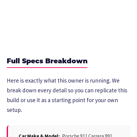
Full Specs Breakdown
Here is exactly what this owner is running. We
break down every detail so you can replicate this
build or use it as a starting point for your own
setup.
Car Make & Model:
Porsche 911 Carrera 991