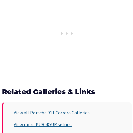
Related Galleries & Links
View all Porsche 911 Carrera Galleries
View more PUR 4OUR setups