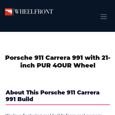
Skip
Skip
Skip
to
to
to
primary
main
primary
Wheel
Aftermarket
Front
navigation
content
sidebar
Front Page
Wheels
Gallery
Shop
&
Subm
News
Directory
Porsche 911 Carrera 991 with 21-
Subm
Gallery
inch PUR 4OUR Wheel
Best Wheels
Subm
Dealer Directory
Request A Quote
About This Porsche 911 Carrera
Add My Car
991 Build
Subm
More