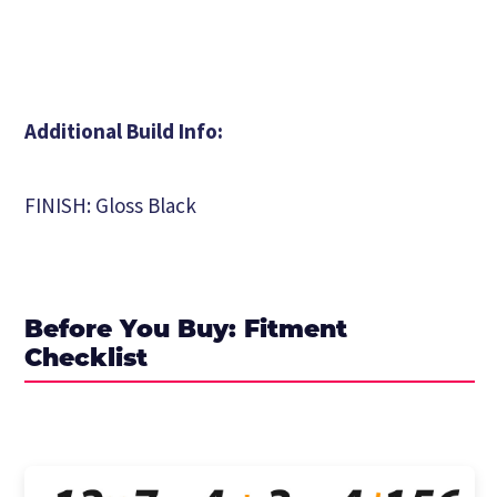
Additional Build Info:
FINISH: Gloss Black
Before You Buy: Fitment
Checklist