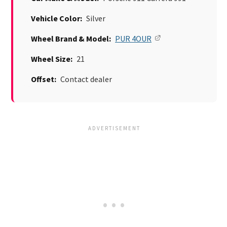
Vehicle Color:
Silver
Wheel Brand & Model:
PUR 4OUR
Wheel Size:
21
Offset:
Contact dealer