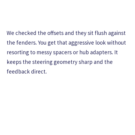
We checked the offsets and they sit flush against
the fenders. You get that aggressive look without
resorting to messy spacers or hub adapters. It
keeps the steering geometry sharp and the
feedback direct.