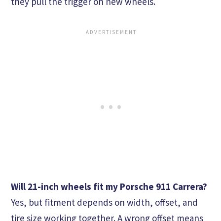
they pull the trigger on new wheels.
Will 21-inch wheels fit my Porsche 911 Carrera?
Yes, but fitment depends on width, offset, and
tire size working together. A wrong offset means