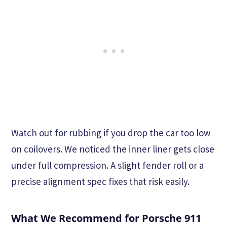
Watch out for rubbing if you drop the car too low
on coilovers. We noticed the inner liner gets close
under full compression. A slight fender roll or a
precise alignment spec fixes that risk easily.
What We Recommend for Porsche 911