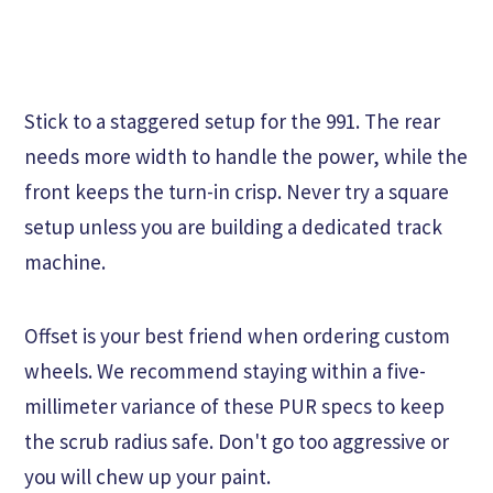
Stick to a staggered setup for the 991. The rear
needs more width to handle the power, while the
front keeps the turn-in crisp. Never try a square
setup unless you are building a dedicated track
machine.
Offset is your best friend when ordering custom
wheels. We recommend staying within a five-
millimeter variance of these PUR specs to keep
the scrub radius safe. Don't go too aggressive or
you will chew up your paint.