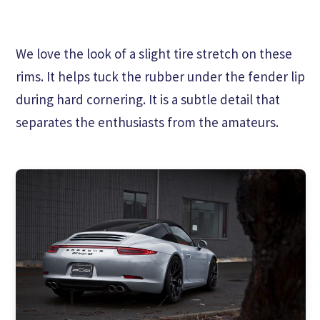
We love the look of a slight tire stretch on these
rims. It helps tuck the rubber under the fender lip
during hard cornering. It is a subtle detail that
separates the enthusiasts from the amateurs.