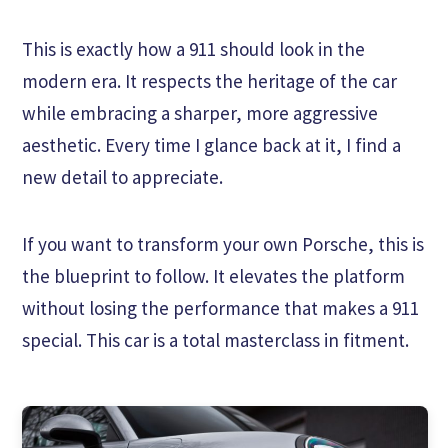
This is exactly how a 911 should look in the
modern era. It respects the heritage of the car
while embracing a sharper, more aggressive
aesthetic. Every time I glance back at it, I find a
new detail to appreciate.
If you want to transform your own Porsche, this is
the blueprint to follow. It elevates the platform
without losing the performance that makes a 911
special. This car is a total masterclass in fitment.