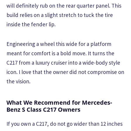
will definitely rub on the rear quarter panel. This
build relies on a slight stretch to tuck the tire
inside the fender lip.
Engineering a wheel this wide for a platform
meant for comfort is a bold move. It turns the
C217 from a luxury cruiser into a wide-body style
icon. I love that the owner did not compromise on
the vision.
What We Recommend for Mercedes-
Benz S Class C217 Owners
If you own a C217, do not go wider than 12 inches