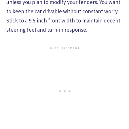
unless you plan to modify your fenders. You want
to keep the car drivable without constant worry.
Stick to a 9.5-inch front width to maintain decent
steering feel and turn-in response.