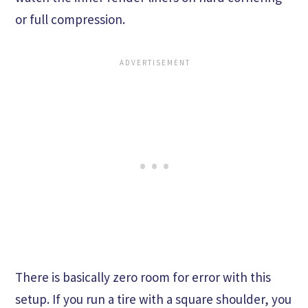
or full compression.
There is basically zero room for error with this
setup. If you run a tire with a square shoulder, you