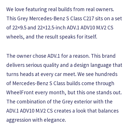
We love featuring real builds from real owners.
This Grey Mercedes-Benz S Class C217 sits on a set
of 22×9.5 and 22×12.5-inch ADV.1 ADV10 M.V2 CS
wheels, and the result speaks for itself.
The owner chose ADV.1 for a reason. This brand
delivers serious quality and a design language that
turns heads at every car meet. We see hundreds
of Mercedes-Benz S Class builds come through
WheelFront every month, but this one stands out.
The combination of the Grey exterior with the
ADV.1 ADV10 M.V2 CS creates a look that balances
aggression with elegance.