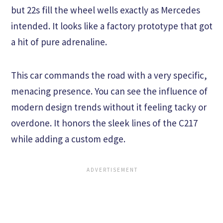
but 22s fill the wheel wells exactly as Mercedes
intended. It looks like a factory prototype that got
a hit of pure adrenaline.
This car commands the road with a very specific,
menacing presence. You can see the influence of
modern design trends without it feeling tacky or
overdone. It honors the sleek lines of the C217
while adding a custom edge.