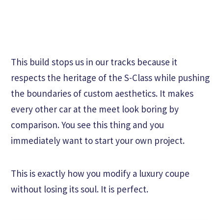
This build stops us in our tracks because it
respects the heritage of the S-Class while pushing
the boundaries of custom aesthetics. It makes
every other car at the meet look boring by
comparison. You see this thing and you
immediately want to start your own project.
This is exactly how you modify a luxury coupe
without losing its soul. It is perfect.