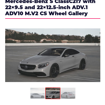
Mercedes-Benz S ClassC217 with
22×9.5 and 22×12.5-inch ADV.1
ADV10 M.V2 CS Wheel Gallery