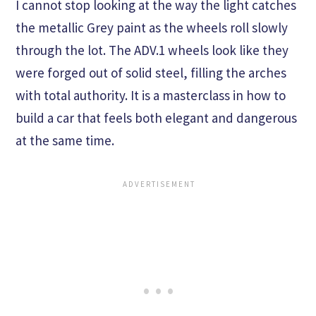
I cannot stop looking at the way the light catches
the metallic Grey paint as the wheels roll slowly
through the lot. The ADV.1 wheels look like they
were forged out of solid steel, filling the arches
with total authority. It is a masterclass in how to
build a car that feels both elegant and dangerous
at the same time.