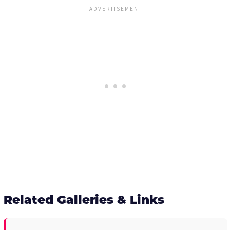
Related Galleries & Links