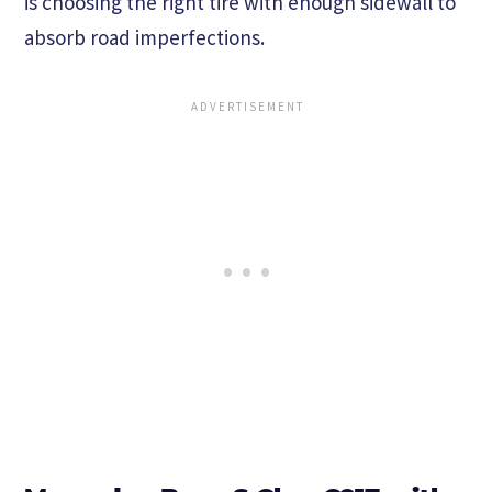
is choosing the right tire with enough sidewall to
absorb road imperfections.