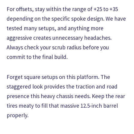
For offsets, stay within the range of +25 to +35
depending on the specific spoke design. We have
tested many setups, and anything more
aggressive creates unnecessary headaches.
Always check your scrub radius before you
commit to the final build.
Forget square setups on this platform. The
staggered look provides the traction and road
presence this heavy chassis needs. Keep the rear
tires meaty to fill that massive 12.5-inch barrel
properly.