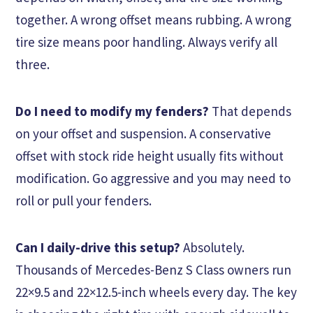
together. A wrong offset means rubbing. A wrong
tire size means poor handling. Always verify all
three.
Do I need to modify my fenders?
That depends
on your offset and suspension. A conservative
offset with stock ride height usually fits without
modification. Go aggressive and you may need to
roll or pull your fenders.
Can I daily-drive this setup?
Absolutely.
Thousands of Mercedes-Benz S Class owners run
22×9.5 and 22×12.5-inch wheels every day. The key