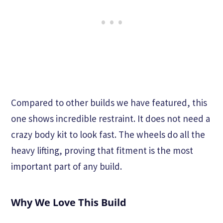
Compared to other builds we have featured, this
one shows incredible restraint. It does not need a
crazy body kit to look fast. The wheels do all the
heavy lifting, proving that fitment is the most
important part of any build.
Why We Love This Build