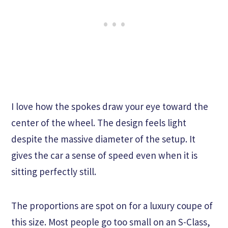
I love how the spokes draw your eye toward the
center of the wheel. The design feels light
despite the massive diameter of the setup. It
gives the car a sense of speed even when it is
sitting perfectly still.
The proportions are spot on for a luxury coupe of
this size. Most people go too small on an S-Class,