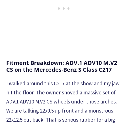
Fitment Breakdown: ADV.1 ADV10 M.V2
CS on the Mercedes-Benz S Class C217
I walked around this C217 at the show and my jaw
hit the floor. The owner shoved a massive set of
ADV.1 ADV10 M.V2 CS wheels under those arches.
We are talking 22x9.5 up front and a monstrous
22x12.5 out back. That is serious rubber for a big