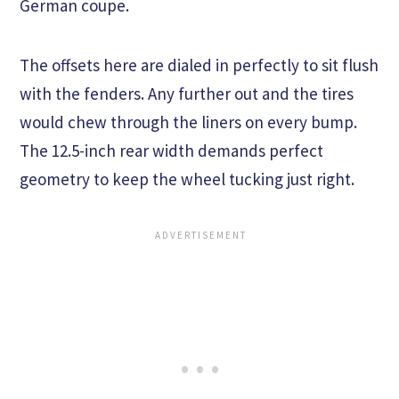
German coupe.
The offsets here are dialed in perfectly to sit flush
with the fenders. Any further out and the tires
would chew through the liners on every bump.
The 12.5-inch rear width demands perfect
geometry to keep the wheel tucking just right.