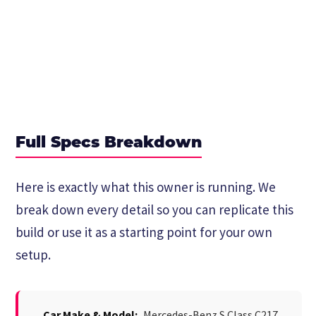
Full Specs Breakdown
Here is exactly what this owner is running. We
break down every detail so you can replicate this
build or use it as a starting point for your own
setup.
Car Make & Model:
Mercedes-Benz S Class C217