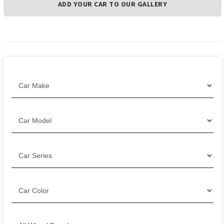
ADD YOUR CAR TO OUR GALLERY
Filter