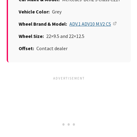
Vehicle Color:
Grey
Wheel Brand & Model:
ADV.1 ADV10 M.V2 CS
Wheel Size:
22×9.5 and 22×12.5
Offset:
Contact dealer