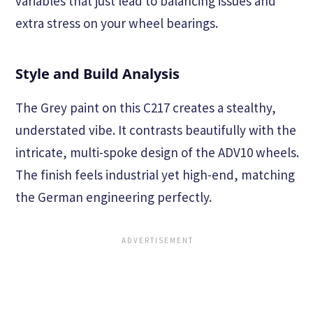
variables that just lead to balancing issues and
extra stress on your wheel bearings.
Style and Build Analysis
The Grey paint on this C217 creates a stealthy,
understated vibe. It contrasts beautifully with the
intricate, multi-spoke design of the ADV10 wheels.
The finish feels industrial yet high-end, matching
the German engineering perfectly.