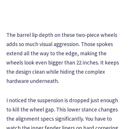
The barrel lip depth on these two-piece wheels
adds so much visual aggression. Those spokes
extend all the way to the edge, making the
wheels look even bigger than 22 inches. It keeps
the design clean while hiding the complex
hardware underneath.
I noticed the suspension is dropped just enough
to kill the wheel gap. This lower stance changes
the alignment specs significantly. You have to
watch the inner fender liners on hard cornering