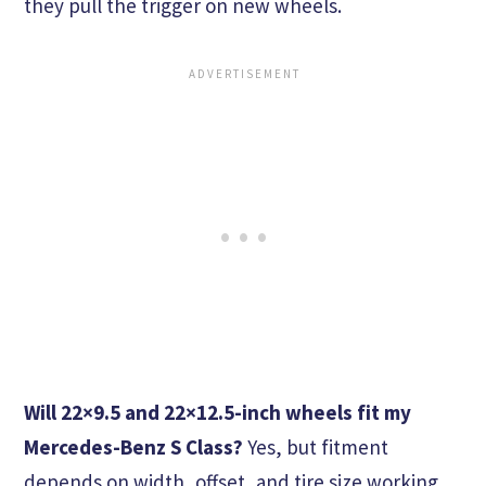
they pull the trigger on new wheels.
Will 22×9.5 and 22×12.5-inch wheels fit my
Mercedes-Benz S Class?
Yes, but fitment
depends on width, offset, and tire size working