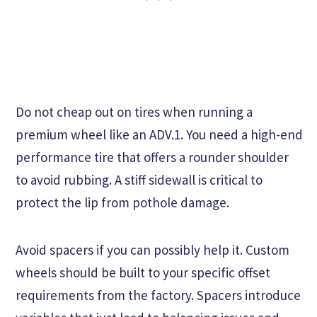
Do not cheap out on tires when running a
premium wheel like an ADV.1. You need a high-end
performance tire that offers a rounder shoulder
to avoid rubbing. A stiff sidewall is critical to
protect the lip from pothole damage.
Avoid spacers if you can possibly help it. Custom
wheels should be built to your specific offset
requirements from the factory. Spacers introduce