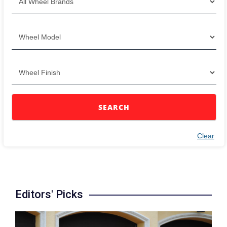
SEARCH
Clear
Editors' Picks