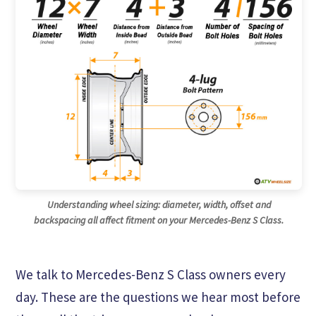
Understanding wheel sizing: diameter, width, offset and
backspacing all affect fitment on your Mercedes-Benz S Class.
We talk to Mercedes-Benz S Class owners every
day. These are the questions we hear most before