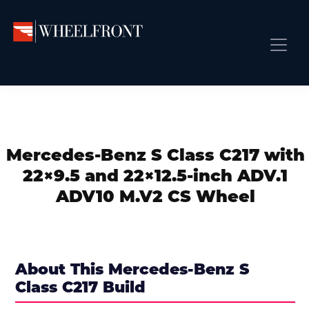
Skip
Skip
Skip
to
to
to
primary
main
primary
Wheel
Aftermarket
Front
navigation
content
sidebar
Front Page
Wheels
Gallery
Shop
&
Subm
News
Directory
Mercedes-Benz S Class C217 with
Subm
Gallery
22×9.5 and 22×12.5-inch ADV.1
Best Wheels
ADV10 M.V2 CS Wheel
Subm
Dealer Directory
Request A Quote
Add My Car
About This Mercedes-Benz S
Class C217 Build
Subm
More