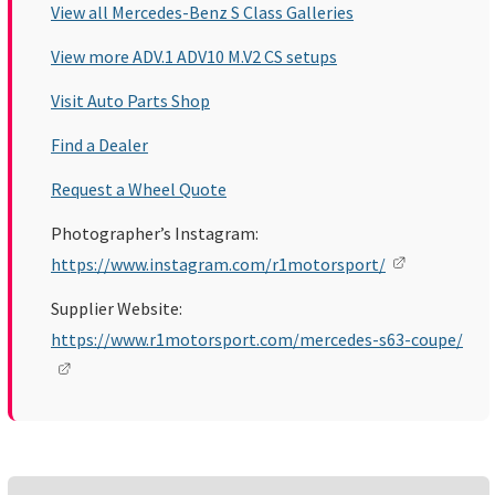
View all Mercedes-Benz S Class Galleries
View more ADV.1 ADV10 M.V2 CS setups
Visit Auto Parts Shop
Find a Dealer
Request a Wheel Quote
Photographer’s Instagram:
https://www.instagram.com/r1motorsport/
Supplier Website:
https://www.r1motorsport.com/mercedes-s63-coupe/