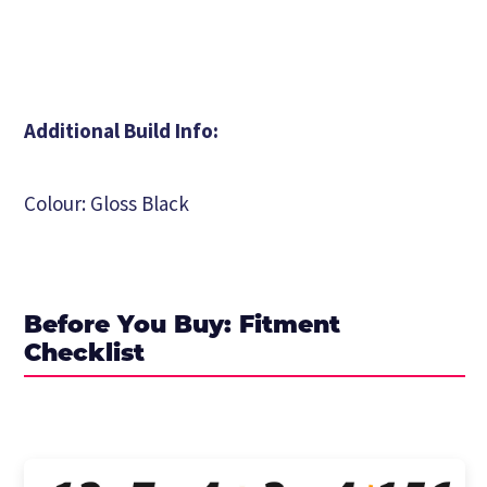
Additional Build Info:
Colour: Gloss Black
Before You Buy: Fitment
Checklist