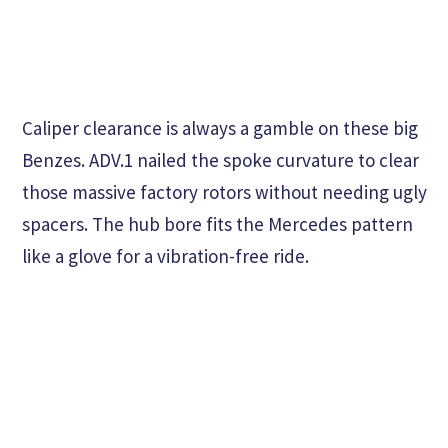
Caliper clearance is always a gamble on these big
Benzes. ADV.1 nailed the spoke curvature to clear
those massive factory rotors without needing ugly
spacers. The hub bore fits the Mercedes pattern
like a glove for a vibration-free ride.