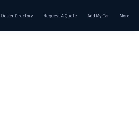
Dealer Directory
Request A Quote
Add My Car
More