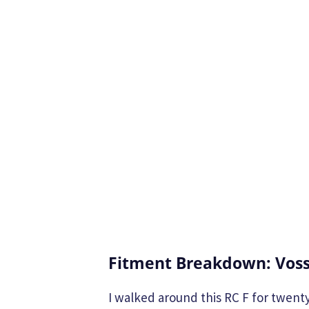
Fitment Breakdown: Voss
I walked around this RC F for twenty