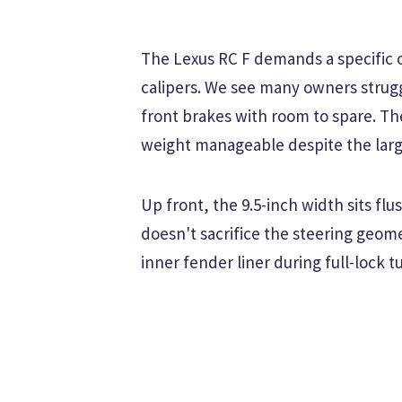
The Lexus RC F demands a specific o
calipers. We see many owners strugg
front brakes with room to spare. T
weight manageable despite the larg
Up front, the 9.5-inch width sits flu
doesn't sacrifice the steering geom
inner fender liner during full-lock t