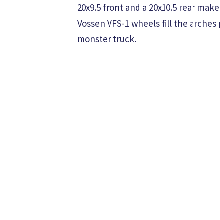
20x9.5 front and a 20x10.5 rear mak
Vossen VFS-1 wheels fill the arches 
monster truck.