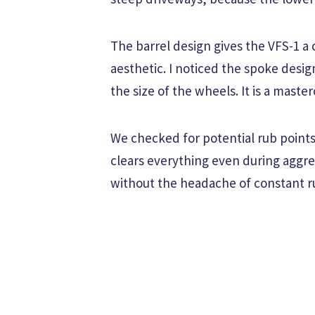
The barrel design gives the VFS-1 a
aesthetic. I noticed the spoke desi
the size of the wheels. It is a mast
We checked for potential rub points 
clears everything even during aggre
without the headache of constant r