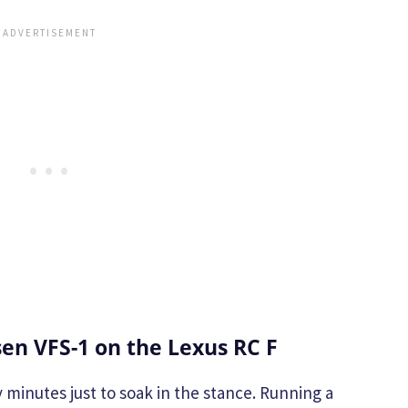
en VFS-1 on the Lexus RC F
 minutes just to soak in the stance. Running a