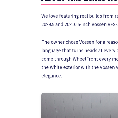
We love featuring real builds from re
20×9.5 and 20×10.5-inch Vossen VFS-1
The owner chose Vossen for a reason
language that turns heads at every 
come through WheelFront every mon
the White exterior with the Vossen 
elegance.