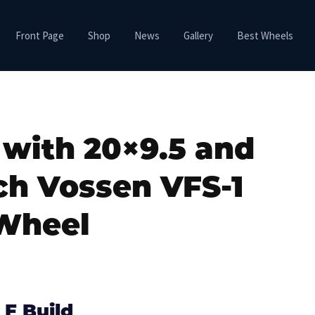
Front Page
Shop
News
Gallery
Best Wheels
 with 20×9.5 and
ch Vossen VFS-1
Wheel
 F Build