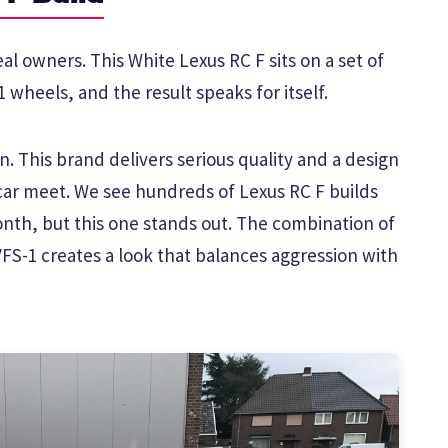
al owners. This White Lexus RC F sits on a set of
 wheels, and the result speaks for itself.
. This brand delivers serious quality and a design
car meet. We see hundreds of Lexus RC F builds
th, but this one stands out. The combination of
VFS-1 creates a look that balances aggression with