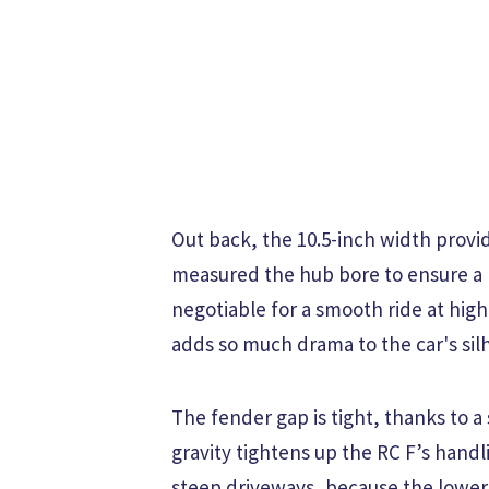
Out back, the 10.5-inch width provi
measured the hub bore to ensure a h
negotiable for a smooth ride at high
adds so much drama to the car's sil
The fender gap is tight, thanks to a 
gravity tightens up the RC F’s hand
steep driveways, because the lower v