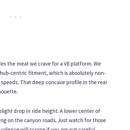
des the meat we crave for a V8 platform. We
ub-centric fitment, which is absolutely non-
 speeds. That deep concave profile in the rear
houette.
slight drop in ride height. A lower center of
ling on the canyon roads. Just watch for those
alence will scrape if you are not careful.