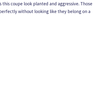
es this coupe look planted and aggressive. Those
perfectly without looking like they belong on a