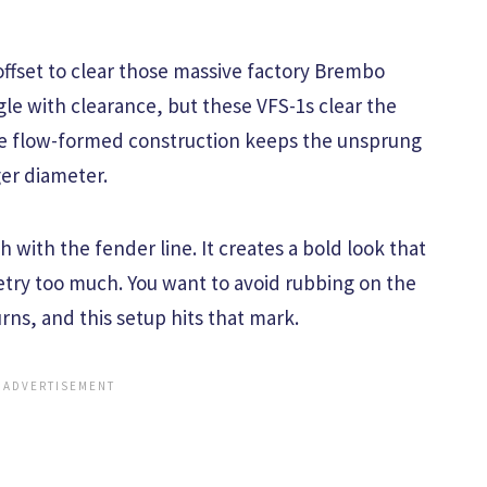
ffset to clear those massive factory Brembo
le with clearance, but these VFS-1s clear the
he flow-formed construction keeps the unsprung
er diameter.
sh with the fender line. It creates a bold look that
etry too much. You want to avoid rubbing on the
urns, and this setup hits that mark.