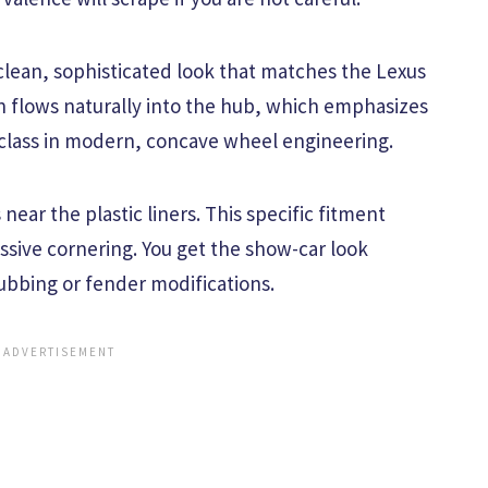
 clean, sophisticated look that matches the Lexus
gn flows naturally into the hub, which emphasizes
erclass in modern, concave wheel engineering.
near the plastic liners. This specific fitment
ssive cornering. You get the show-car look
ubbing or fender modifications.