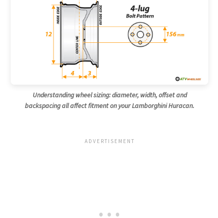
Understanding wheel sizing: diameter, width, offset and
backspacing all affect fitment on your Lamborghini Huracan.