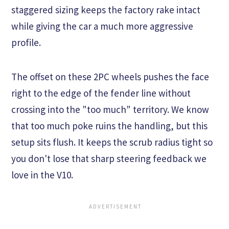
staggered sizing keeps the factory rake intact
while giving the car a much more aggressive
profile.
The offset on these 2PC wheels pushes the face
right to the edge of the fender line without
crossing into the "too much" territory. We know
that too much poke ruins the handling, but this
setup sits flush. It keeps the scrub radius tight so
you don't lose that sharp steering feedback we
love in the V10.