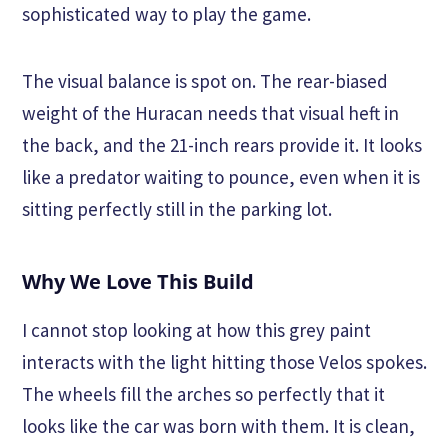
sophisticated way to play the game.
The visual balance is spot on. The rear-biased
weight of the Huracan needs that visual heft in
the back, and the 21-inch rears provide it. It looks
like a predator waiting to pounce, even when it is
sitting perfectly still in the parking lot.
Why We Love This Build
I cannot stop looking at how this grey paint
interacts with the light hitting those Velos spokes.
The wheels fill the arches so perfectly that it
looks like the car was born with them. It is clean,