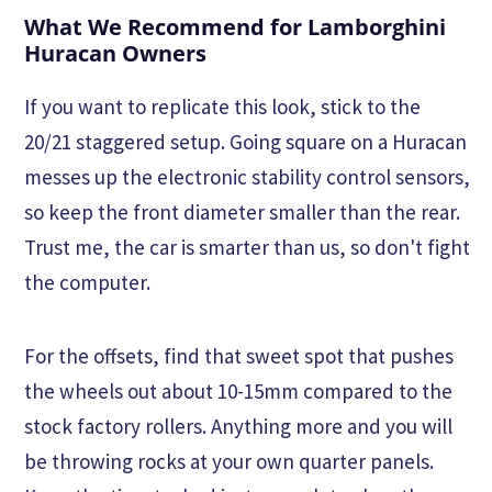
What We Recommend for Lamborghini
Huracan Owners
If you want to replicate this look, stick to the
20/21 staggered setup. Going square on a Huracan
messes up the electronic stability control sensors,
so keep the front diameter smaller than the rear.
Trust me, the car is smarter than us, so don't fight
the computer.
For the offsets, find that sweet spot that pushes
the wheels out about 10-15mm compared to the
stock factory rollers. Anything more and you will
be throwing rocks at your own quarter panels.