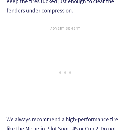
Keep the tires tucked just enough to clear the
fenders under compression.
We always recommend a high-performance tire
like the Michelin Pilot Sport 4S or Cup 2. Do not