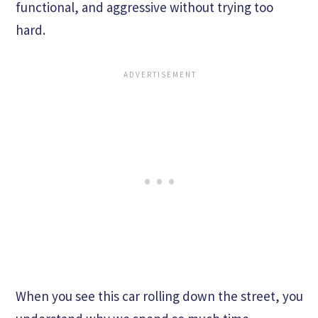
functional, and aggressive without trying too
hard.
When you see this car rolling down the street, you