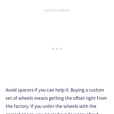
Avoid spacers if you can help it. Buying a custom
set of wheels means getting the offset right from
the factory. If you order the wheels with the