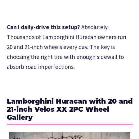
Can I daily-drive this setup?
Absolutely.
Thousands of Lamborghini Huracan owners run
20 and 21-inch wheels every day. The key is
choosing the right tire with enough sidewall to
absorb road imperfections.
Lamborghini Huracan with 20 and
21-inch Velos XX 2PC Wheel
Gallery