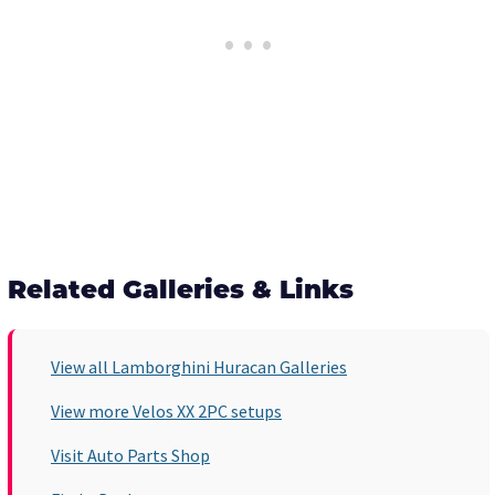
Related Galleries & Links
View all Lamborghini Huracan Galleries
View more Velos XX 2PC setups
Visit Auto Parts Shop