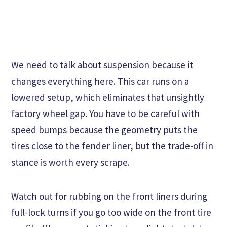
We need to talk about suspension because it
changes everything here. This car runs on a
lowered setup, which eliminates that unsightly
factory wheel gap. You have to be careful with
speed bumps because the geometry puts the
tires close to the fender liner, but the trade-off in
stance is worth every scrape.
Watch out for rubbing on the front liners during
full-lock turns if you go too wide on the front tire