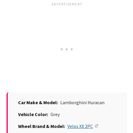
Car Make & Model:
Lamborghini Huracan
Vehicle Color:
Grey
Wheel Brand & Model:
Velos XX 2PC