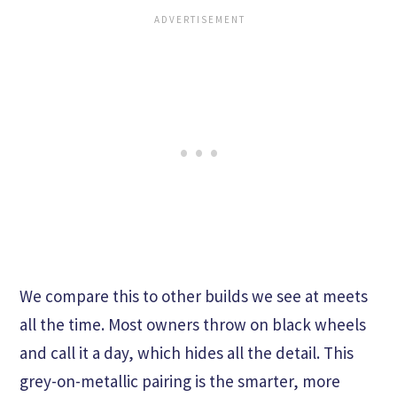
We compare this to other builds we see at meets
all the time. Most owners throw on black wheels
and call it a day, which hides all the detail. This
grey-on-metallic pairing is the smarter, more