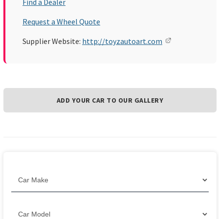
Find a Dealer
Request a Wheel Quote
Supplier Website:
http://toyzautoart.com
ADD YOUR CAR TO OUR GALLERY
Filter