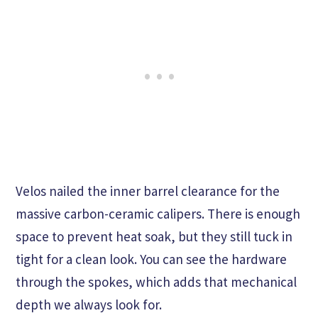
Velos nailed the inner barrel clearance for the
massive carbon-ceramic calipers. There is enough
space to prevent heat soak, but they still tuck in
tight for a clean look. You can see the hardware
through the spokes, which adds that mechanical
depth we always look for.