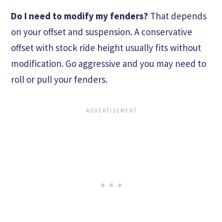
Do I need to modify my fenders?
That depends
on your offset and suspension. A conservative
offset with stock ride height usually fits without
modification. Go aggressive and you may need to
roll or pull your fenders.