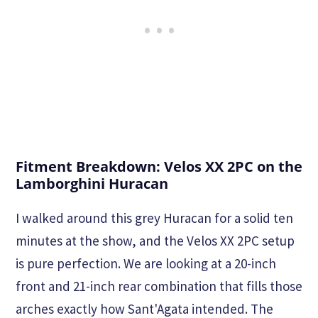
Fitment Breakdown: Velos XX 2PC on the
Lamborghini Huracan
I walked around this grey Huracan for a solid ten
minutes at the show, and the Velos XX 2PC setup
is pure perfection. We are looking at a 20-inch
front and 21-inch rear combination that fills those
arches exactly how Sant'Agata intended. The