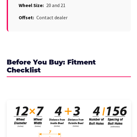
Wheel Size:
20 and 21
Offset:
Contact dealer
Before You Buy: Fitment
Checklist