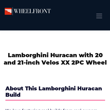
Skip
Skip
Skip
to
to
to
primary
main
primary
Wheel
Aftermarket
Front
navigation
content
sidebar
Front Page
Wheels
Gallery
Shop
&
Subm
News
Directory
Lamborghini Huracan with 20
Subm
Gallery
and 21-inch Velos XX 2PC Wheel
Best Wheels
Subm
Dealer Directory
Request A Quote
About This Lamborghini Huracan
Add My Car
Build
Subm
More