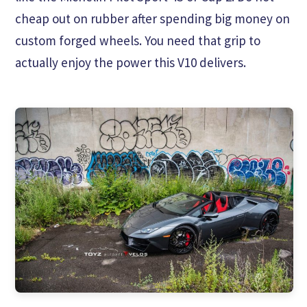
cheap out on rubber after spending big money on
custom forged wheels. You need that grip to
actually enjoy the power this V10 delivers.