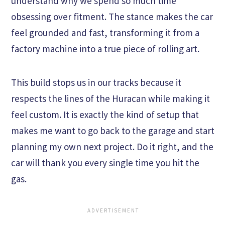
understand why we spend so much time
obsessing over fitment. The stance makes the car
feel grounded and fast, transforming it from a
factory machine into a true piece of rolling art.
This build stops us in our tracks because it
respects the lines of the Huracan while making it
feel custom. It is exactly the kind of setup that
makes me want to go back to the garage and start
planning my own next project. Do it right, and the
car will thank you every single time you hit the
gas.