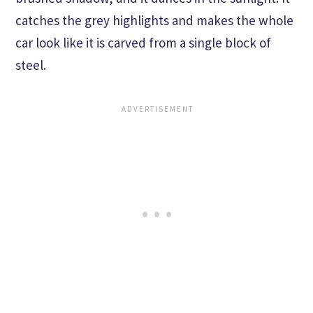
catches the grey highlights and makes the whole
car look like it is carved from a single block of
steel.