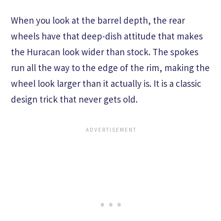
When you look at the barrel depth, the rear
wheels have that deep-dish attitude that makes
the Huracan look wider than stock. The spokes
run all the way to the edge of the rim, making the
wheel look larger than it actually is. It is a classic
design trick that never gets old.