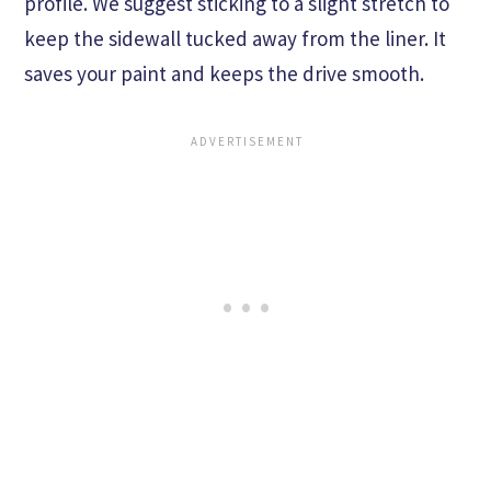
profile. We suggest sticking to a slight stretch to
keep the sidewall tucked away from the liner. It
saves your paint and keeps the drive smooth.