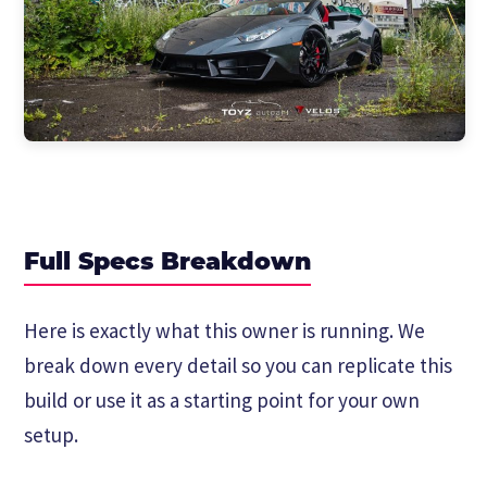
Full Specs Breakdown
Here is exactly what this owner is running. We
break down every detail so you can replicate this
build or use it as a starting point for your own
setup.