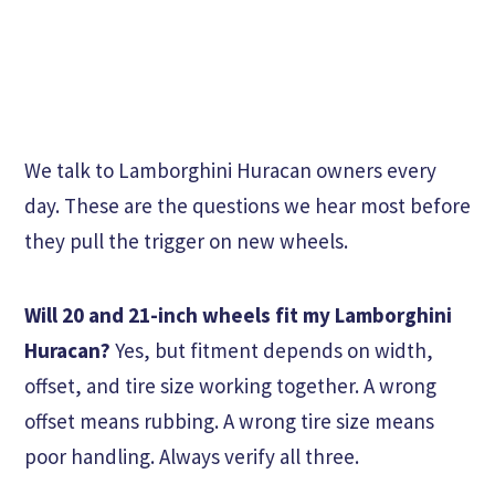
We talk to Lamborghini Huracan owners every
day. These are the questions we hear most before
they pull the trigger on new wheels.
Will 20 and 21-inch wheels fit my Lamborghini
Huracan?
Yes, but fitment depends on width,
offset, and tire size working together. A wrong
offset means rubbing. A wrong tire size means
poor handling. Always verify all three.