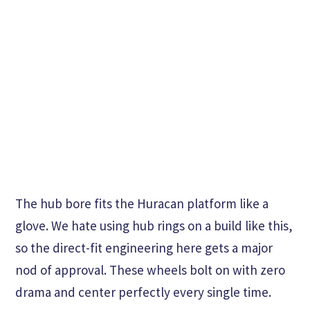
The hub bore fits the Huracan platform like a
glove. We hate using hub rings on a build like this,
so the direct-fit engineering here gets a major
nod of approval. These wheels bolt on with zero
drama and center perfectly every single time.