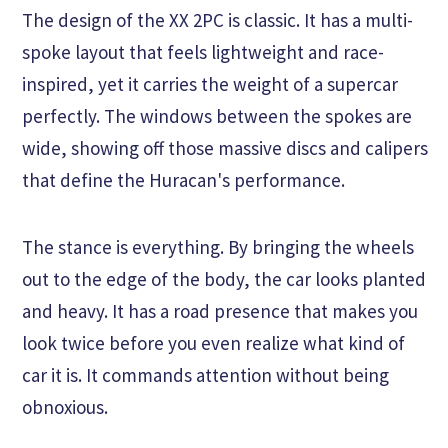
The design of the XX 2PC is classic. It has a multi-
spoke layout that feels lightweight and race-
inspired, yet it carries the weight of a supercar
perfectly. The windows between the spokes are
wide, showing off those massive discs and calipers
that define the Huracan's performance.
The stance is everything. By bringing the wheels
out to the edge of the body, the car looks planted
and heavy. It has a road presence that makes you
look twice before you even realize what kind of
car it is. It commands attention without being
obnoxious.