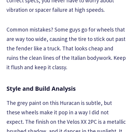
correct specs, you never have to worry about
vibration or spacer failure at high speeds.
Common mistakes? Some guys go for wheels that
are way too wide, causing the tire to stick out past
the fender like a truck. That looks cheap and
ruins the clean lines of the Italian bodywork. Keep
it flush and keep it classy.
Style and Build Analysis
The grey paint on this Huracan is subtle, but
these wheels make it pop in a way I did not
expect. The finish on the Velos XX 2PC is a metallic
brushed shadow, and it dances in the sunlight. It