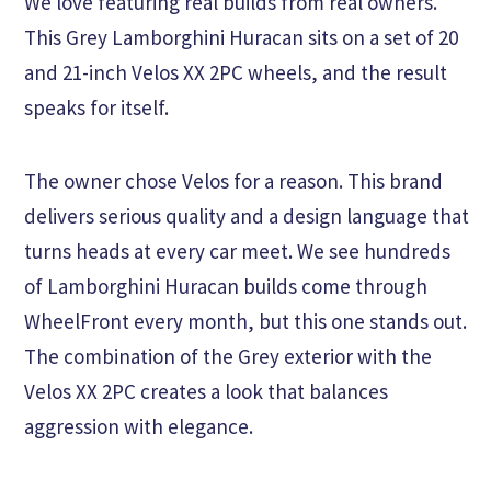
We love featuring real builds from real owners.
This Grey Lamborghini Huracan sits on a set of 20
and 21-inch Velos XX 2PC wheels, and the result
speaks for itself.
The owner chose Velos for a reason. This brand
delivers serious quality and a design language that
turns heads at every car meet. We see hundreds
of Lamborghini Huracan builds come through
WheelFront every month, but this one stands out.
The combination of the Grey exterior with the
Velos XX 2PC creates a look that balances
aggression with elegance.