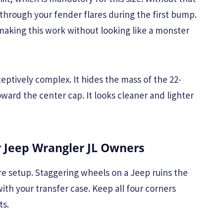
through your fender flares during the first bump.
aking this work without looking like a monster
eptively complex. It hides the mass of the 22-
ward the center cap. It looks cleaner and lighter
Jeep Wrangler JL Owners
uare setup. Staggering wheels on a Jeep ruins the
with your transfer case. Keep all four corners
ts.