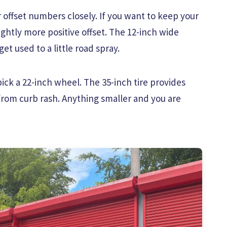
 offset numbers closely. If you want to keep your
lightly more positive offset. The 12-inch wide
et used to a little road spray.
ick a 22-inch wheel. The 35-inch tire provides
from curb rash. Anything smaller and you are