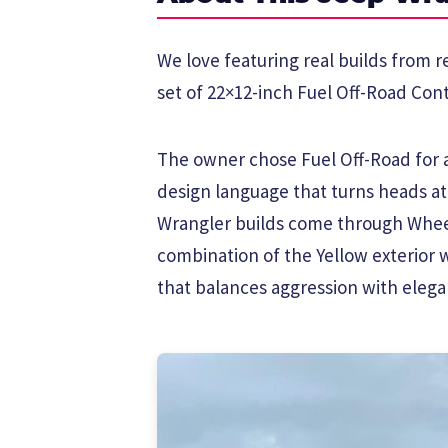
We love featuring real builds from r
set of 22×12-inch Fuel Off-Road Cont
The owner chose Fuel Off-Road for a 
design language that turns heads a
Wrangler builds come through Wheel
combination of the Yellow exterior 
that balances aggression with elega