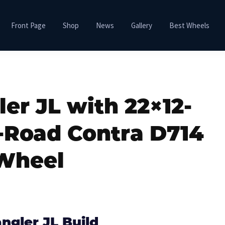
Front Page
Shop
News
Gallery
Best Wheels
er JL with 22×12-
f-Road Contra D714
Wheel
ngler JL Build