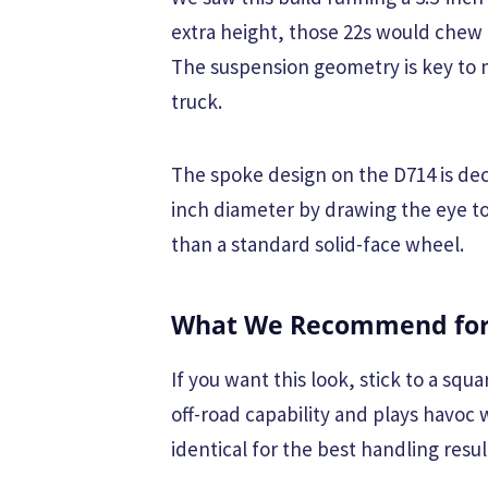
extra height, those 22s would chew 
The suspension geometry is key to m
truck.
The spoke design on the D714 is dec
inch diameter by drawing the eye to
than a standard solid-face wheel.
What We Recommend for 
If you want this look, stick to a sq
off-road capability and plays havoc 
identical for the best handling resul