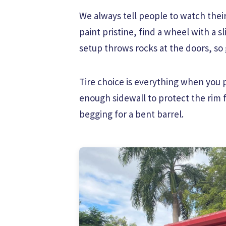
We always tell people to watch their
paint pristine, find a wheel with a s
setup throws rocks at the doors, so g
Tire choice is everything when you p
enough sidewall to protect the rim 
begging for a bent barrel.