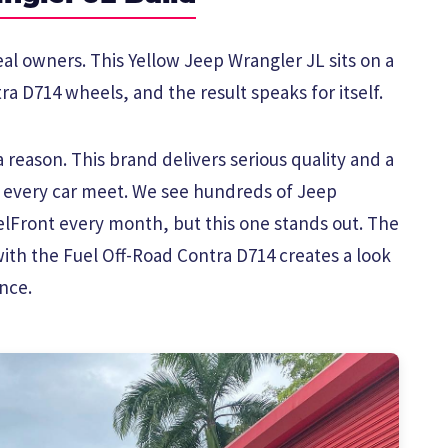
eal owners. This Yellow Jeep Wrangler JL sits on a
ra D714 wheels, and the result speaks for itself.
reason. This brand delivers serious quality and a
t every car meet. We see hundreds of Jeep
Front every month, but this one stands out. The
with the Fuel Off-Road Contra D714 creates a look
nce.