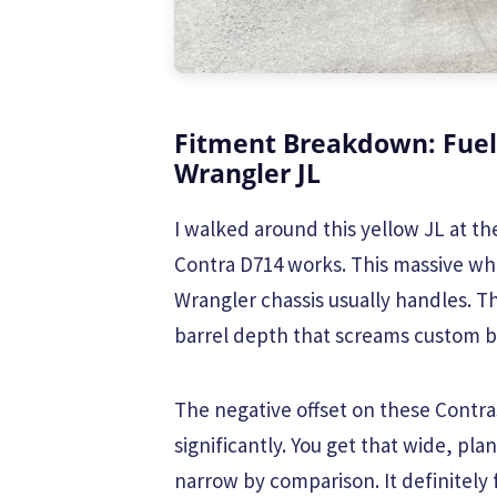
Fitment Breakdown: Fuel
Wrangler JL
I walked around this yellow JL at 
Contra D714 works. This massive wh
Wrangler chassis usually handles. T
barrel depth that screams custom b
The negative offset on these Contra
significantly. You get that wide, pl
narrow by comparison. It definitely f