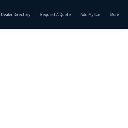
Dealer Directory
Request A Quote
Add My Car
More