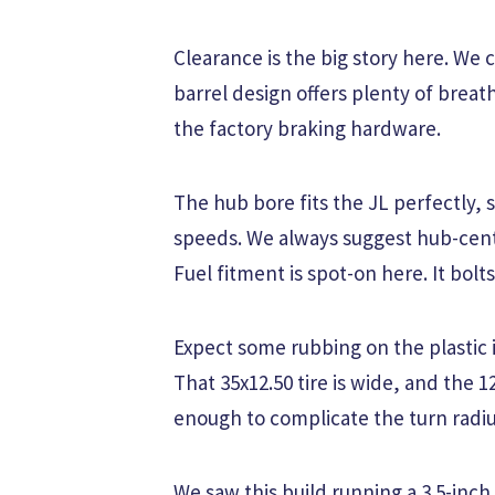
Clearance is the big story here. We 
barrel design offers plenty of breat
the factory braking hardware.
The hub bore fits the JL perfectly, s
speeds. We always suggest hub-centr
Fuel fitment is spot-on here. It bolts
Expect some rubbing on the plastic in
That 35x12.50 tire is wide, and the 
enough to complicate the turn radius
We saw this build running a 3.5-inch 