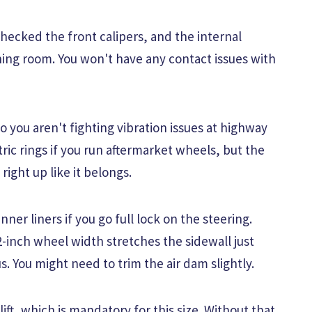
checked the front calipers, and the internal
hing room. You won't have any contact issues with
o you aren't fighting vibration issues at highway
ic rings if you run aftermarket wheels, but the
 right up like it belongs.
ner liners if you go full lock on the steering.
12-inch wheel width stretches the sidewall just
. You might need to trim the air dam slightly.
lift, which is mandatory for this size. Without that