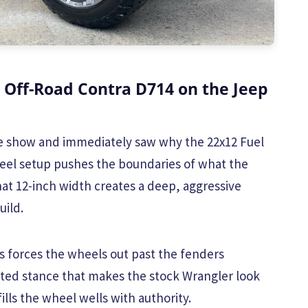
 Off-Road Contra D714 on the Jeep
the show and immediately saw why the 22x12 Fuel
eel setup pushes the boundaries of what the
hat 12-inch width creates a deep, aggressive
uild.
s forces the wheels out past the fenders
anted stance that makes the stock Wrangler look
ills the wheel wells with authority.