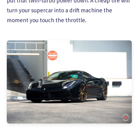
put that twin-turbo power down. A cheap tire will
turn your supercar into a drift machine the
moment you touch the throttle.