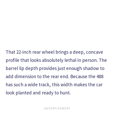
That 22-inch rear wheel brings a deep, concave
profile that looks absolutely lethal in person. The
barrel lip depth provides just enough shadow to
add dimension to the rear end. Because the 488
has such a wide track, this width makes the car
look planted and ready to hunt.