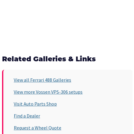
Related Galleries & Links
View all Ferrari 488 Galleries
View more Vossen VPS-306 setups
Visit Auto Parts Shop
Find a Dealer
Request a Wheel Quote