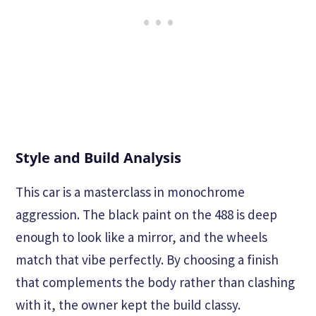
Style and Build Analysis
This car is a masterclass in monochrome
aggression. The black paint on the 488 is deep
enough to look like a mirror, and the wheels
match that vibe perfectly. By choosing a finish
that complements the body rather than clashing
with it, the owner kept the build classy.