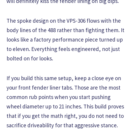
will definitely kiss the fender lining on big dips.
The spoke design on the VPS-306 flows with the
body lines of the 488 rather than fighting them. It
looks like a factory performance piece turned up
to eleven. Everything feels engineered, not just
bolted on for looks.
If you build this same setup, keep a close eye on
your front fender liner tabs. Those are the most
common rub points when you start pushing
wheel diameter up to 21 inches. This build proves
that if you get the math right, you do not need to
sacrifice driveability for that aggressive stance.