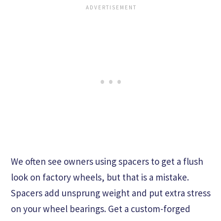
We often see owners using spacers to get a flush
look on factory wheels, but that is a mistake.
Spacers add unsprung weight and put extra stress
on your wheel bearings. Get a custom-forged