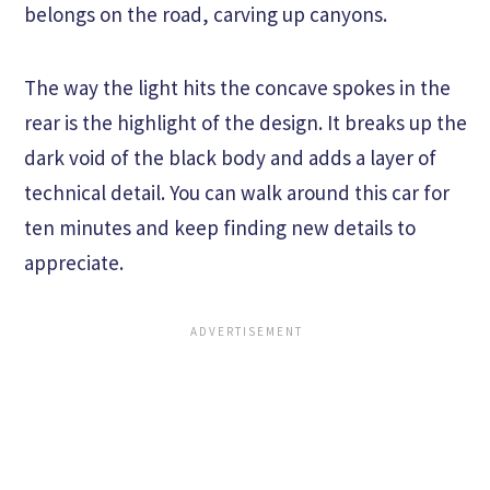
belongs on the road, carving up canyons.
The way the light hits the concave spokes in the
rear is the highlight of the design. It breaks up the
dark void of the black body and adds a layer of
technical detail. You can walk around this car for
ten minutes and keep finding new details to
appreciate.