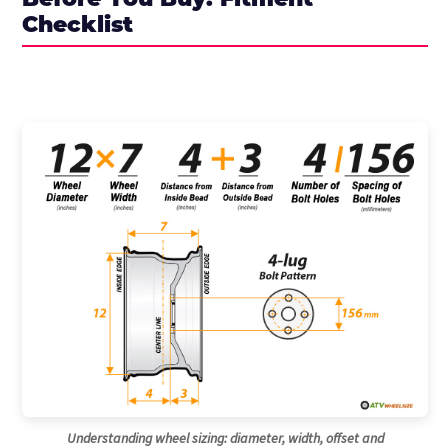
Before You Buy: Fitment
Checklist
Understanding wheel sizing: diameter, width, offset and