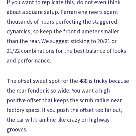
If you want to replicate this, do not even think
about a square setup. Ferrari engineers spent
thousands of hours perfecting the staggered
dynamics, so keep the front diameter smaller
than the rear. We suggest sticking to 20/21 or
21/22 combinations for the best balance of looks
and performance.
The offset sweet spot for the 488 is tricky because
the rear fender is so wide. You want a high-
positive offset that keeps the scrub radius near
factory specs. If you push the offset too far out,
the car will tramline like crazy on highway
grooves.