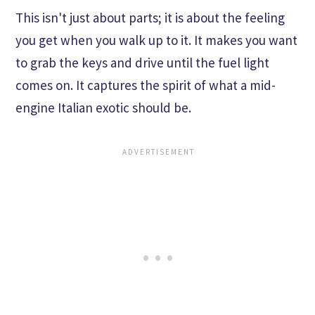
This isn't just about parts; it is about the feeling
you get when you walk up to it. It makes you want
to grab the keys and drive until the fuel light
comes on. It captures the spirit of what a mid-
engine Italian exotic should be.