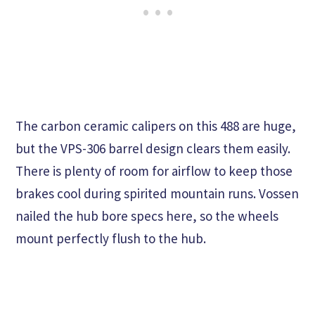
The carbon ceramic calipers on this 488 are huge,
but the VPS-306 barrel design clears them easily.
There is plenty of room for airflow to keep those
brakes cool during spirited mountain runs. Vossen
nailed the hub bore specs here, so the wheels
mount perfectly flush to the hub.