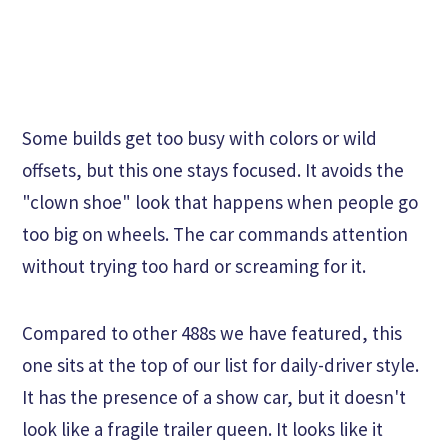
Some builds get too busy with colors or wild
offsets, but this one stays focused. It avoids the
"clown shoe" look that happens when people go
too big on wheels. The car commands attention
without trying too hard or screaming for it.
Compared to other 488s we have featured, this
one sits at the top of our list for daily-driver style.
It has the presence of a show car, but it doesn't
look like a fragile trailer queen. It looks like it