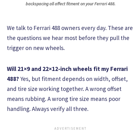
backspacing all affect fitment on your Ferrari 488.
We talk to Ferrari 488 owners every day. These are
the questions we hear most before they pull the
trigger on new wheels.
Will 21×9 and 22×12-inch wheels fit my Ferrari
488?
Yes, but fitment depends on width, offset,
and tire size working together. A wrong offset
means rubbing. A wrong tire size means poor
handling. Always verify all three.