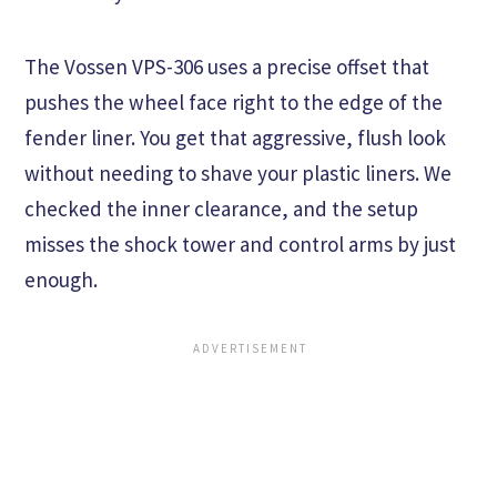
The Vossen VPS-306 uses a precise offset that
pushes the wheel face right to the edge of the
fender liner. You get that aggressive, flush look
without needing to shave your plastic liners. We
checked the inner clearance, and the setup
misses the shock tower and control arms by just
enough.