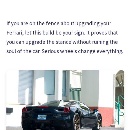
If you are on the fence about upgrading your
Ferrari, let this build be your sign. It proves that
you can upgrade the stance without ruining the
soul of the car. Serious wheels change everything.