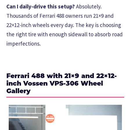
Can I daily-drive this setup?
Absolutely.
Thousands of Ferrari 488 owners run 21×9 and
22×12-inch wheels every day. The key is choosing
the right tire with enough sidewall to absorb road
imperfections.
Ferrari 488 with 21×9 and 22×12-
inch Vossen VPS-306 Wheel
Gallery