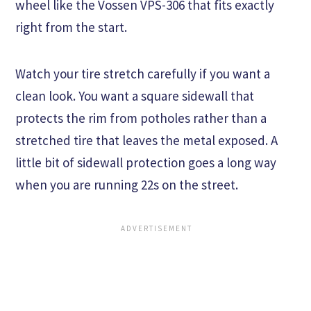
wheel like the Vossen VPS-306 that fits exactly
right from the start.
Watch your tire stretch carefully if you want a
clean look. You want a square sidewall that
protects the rim from potholes rather than a
stretched tire that leaves the metal exposed. A
little bit of sidewall protection goes a long way
when you are running 22s on the street.