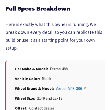
Full Specs Breakdown
Here is exactly what this owner is running. We
break down every detail so you can replicate this
build or use it as a starting point for your own
setup.
Car Make & Model:
Ferrari 488
Vehicle Color:
Black
Wheel Brand & Model:
Vossen VPS-306
Wheel Size:
21×9 and 22×12
Offset:
Contact dealer