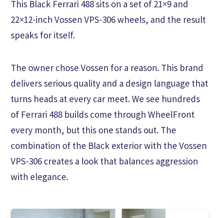
This Black Ferrari 488 sits on a set of 21×9 and
22×12-inch Vossen VPS-306 wheels, and the result
speaks for itself.
The owner chose Vossen for a reason. This brand
delivers serious quality and a design language that
turns heads at every car meet. We see hundreds
of Ferrari 488 builds come through WheelFront
every month, but this one stands out. The
combination of the Black exterior with the Vossen
VPS-306 creates a look that balances aggression
with elegance.