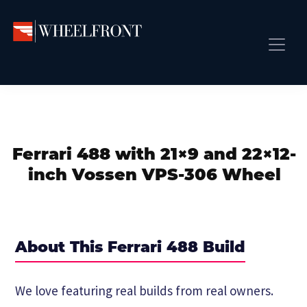
Skip
Skip
Skip
to
to
to
primary
main
primary
Wheel
Aftermarket
Front
navigation
content
sidebar
Front Page
Wheels
Gallery
Shop
&
Subm
News
Directory
Ferrari 488 with 21×9 and 22×12-
Subm
Gallery
inch Vossen VPS-306 Wheel
Best Wheels
Subm
Dealer Directory
Request A Quote
About This Ferrari 488 Build
Add My Car
Subm
We love featuring real builds from real owners.
More