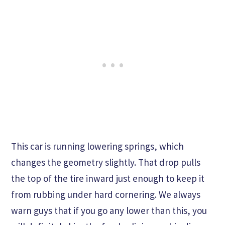
This car is running lowering springs, which
changes the geometry slightly. That drop pulls
the top of the tire inward just enough to keep it
from rubbing under hard cornering. We always
warn guys that if you go any lower than this, you