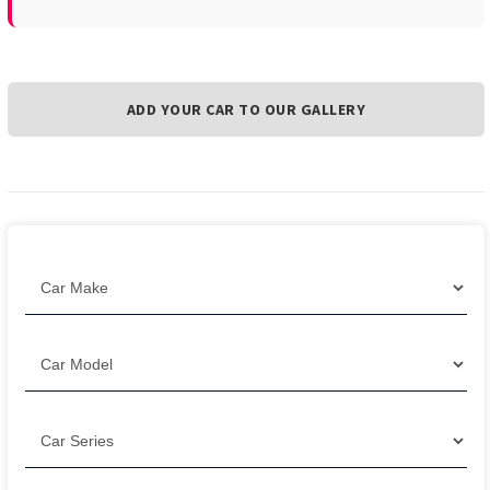
ADD YOUR CAR TO OUR GALLERY
Filter