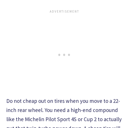
Do not cheap out on tires when you move to a 22-
inch rear wheel. You need a high-end compound
like the Michelin Pilot Sport 4S or Cup 2 to actually