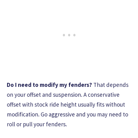
Do I need to modify my fenders?
That depends
on your offset and suspension. A conservative
offset with stock ride height usually fits without
modification. Go aggressive and you may need to
roll or pull your fenders.