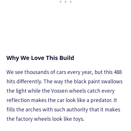
Why We Love This Build
We see thousands of cars every year, but this 488
hits differently. The way the black paint swallows
the light while the Vossen wheels catch every
reflection makes the car look like a predator. It
fills the arches with such authority that it makes
the factory wheels look like toys.