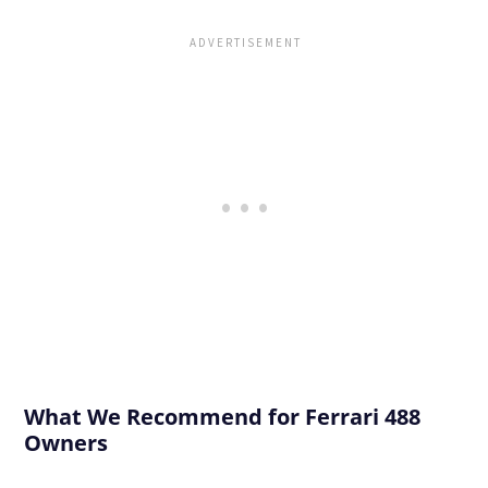
What We Recommend for Ferrari 488
Owners