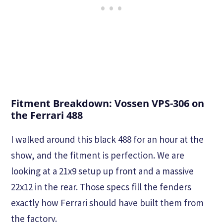
Fitment Breakdown: Vossen VPS-306 on
the Ferrari 488
I walked around this black 488 for an hour at the
show, and the fitment is perfection. We are
looking at a 21x9 setup up front and a massive
22x12 in the rear. Those specs fill the fenders
exactly how Ferrari should have built them from
the factory.