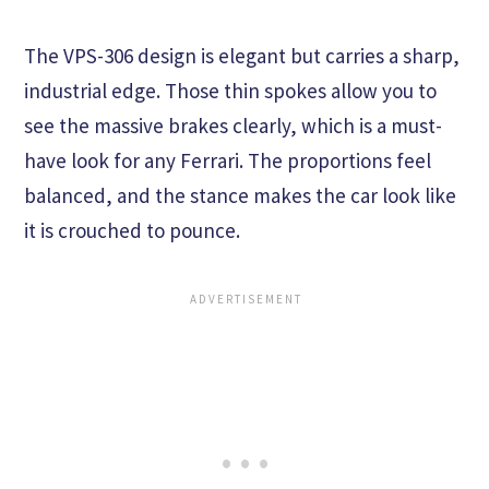
The VPS-306 design is elegant but carries a sharp,
industrial edge. Those thin spokes allow you to
see the massive brakes clearly, which is a must-
have look for any Ferrari. The proportions feel
balanced, and the stance makes the car look like
it is crouched to pounce.