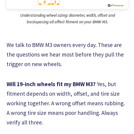
Understanding wheel sizing: diameter, width, offset and
backspacing all affect fitment on your BMW M3.
We talk to BMW M3 owners every day. These are
the questions we hear most before they pull the
trigger on new wheels.
Will 19-inch wheels fit my BMW M3?
Yes, but
fitment depends on width, offset, and tire size
working together. A wrong offset means rubbing.
A wrong tire size means poor handling. Always
verify all three.