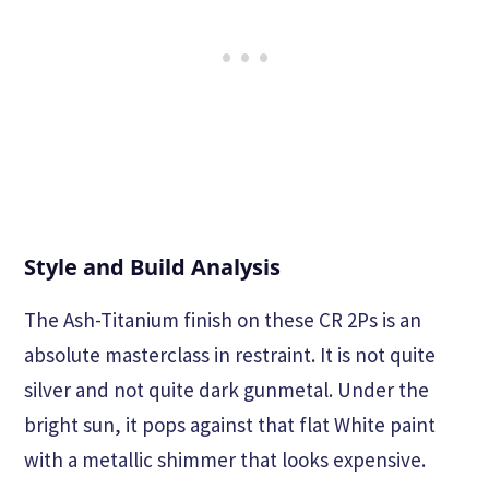
Style and Build Analysis
The Ash-Titanium finish on these CR 2Ps is an
absolute masterclass in restraint. It is not quite
silver and not quite dark gunmetal. Under the
bright sun, it pops against that flat White paint
with a metallic shimmer that looks expensive.