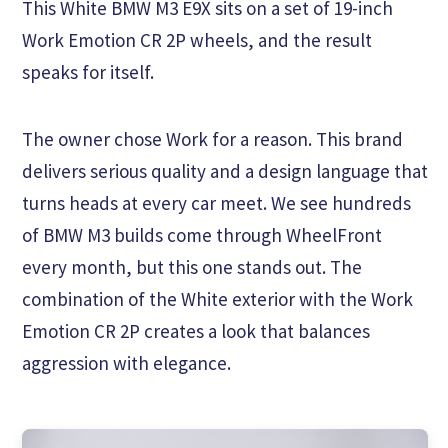
This White BMW M3 E9X sits on a set of 19-inch
Work Emotion CR 2P wheels, and the result
speaks for itself.
The owner chose Work for a reason. This brand
delivers serious quality and a design language that
turns heads at every car meet. We see hundreds
of BMW M3 builds come through WheelFront
every month, but this one stands out. The
combination of the White exterior with the Work
Emotion CR 2P creates a look that balances
aggression with elegance.