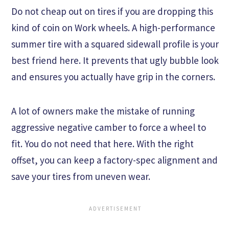
Do not cheap out on tires if you are dropping this
kind of coin on Work wheels. A high-performance
summer tire with a squared sidewall profile is your
best friend here. It prevents that ugly bubble look
and ensures you actually have grip in the corners.
A lot of owners make the mistake of running
aggressive negative camber to force a wheel to
fit. You do not need that here. With the right
offset, you can keep a factory-spec alignment and
save your tires from uneven wear.