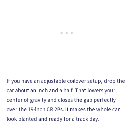
If you have an adjustable coilover setup, drop the
car about an inch and a half. That lowers your
center of gravity and closes the gap perfectly
over the 19-inch CR 2Ps. It makes the whole car
look planted and ready for a track day.