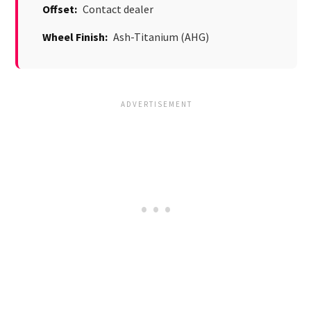
Offset:
Contact dealer
Wheel Finish:
Ash-Titanium (AHG)