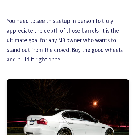
You need to see this setup in person to truly
appreciate the depth of those barrels. It is the
ultimate goal for any M3 owner who wants to
stand out from the crowd. Buy the good wheels
and build it right once.