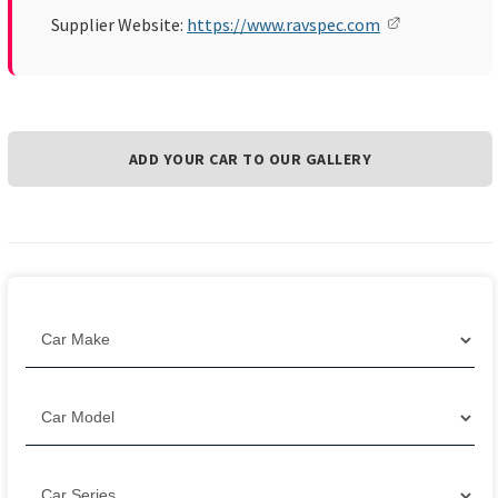
Supplier Website:
https://www.ravspec.com
ADD YOUR CAR TO OUR GALLERY
Filter