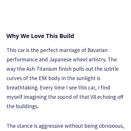
Why We Love This Build
This car is the perfect marriage of Bavarian
performance and Japanese wheel artistry. The
way the Ash-Titanium finish pulls out the subtle
curves of the E9X body in the sunlight is
breathtaking. Every time I see this car, I find
myself imagining the sound of that V8 echoing off
the buildings.
The stance is aggressive without being obnoxious,