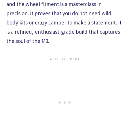
and the wheel fitment is a masterclass in
precision. It proves that you do not need wild
body kits or crazy camber to make a statement. It
is a refined, enthusiast-grade build that captures
the soul of the M3.