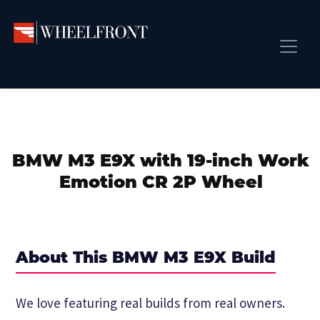
Skip
Skip
Skip
to
to
to
primary
main
primary
Wheel
Aftermarket
Front
navigation
content
sidebar
Front Page
Wheels
Gallery
Shop
&
Subm
News
Directory
BMW M3 E9X with 19-inch Work
Subm
Gallery
Emotion CR 2P Wheel
Best Wheels
Subm
Dealer Directory
Request A Quote
About This BMW M3 E9X Build
Add My Car
Subm
We love featuring real builds from real owners.
More