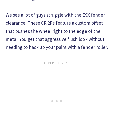
We see a lot of guys struggle with the E9X fender
clearance. These CR 2Ps feature a custom offset
that pushes the wheel right to the edge of the
metal. You get that aggressive flush look without
needing to hack up your paint with a fender roller.