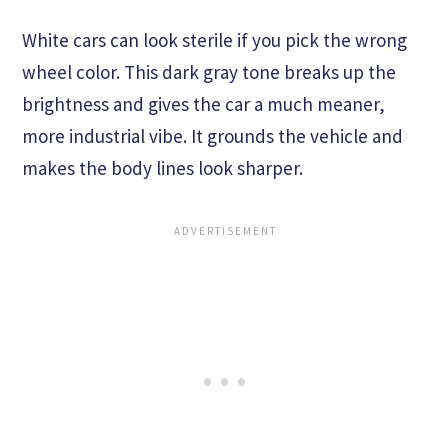
White cars can look sterile if you pick the wrong
wheel color. This dark gray tone breaks up the
brightness and gives the car a much meaner,
more industrial vibe. It grounds the vehicle and
makes the body lines look sharper.