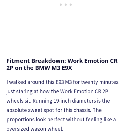
Fitment Breakdown: Work Emotion CR
2P on the BMW M3 E9X
I walked around this E93 M3 for twenty minutes
just staring at how the Work Emotion CR 2P
wheels sit. Running 19-inch diameters is the
absolute sweet spot for this chassis. The
proportions look perfect without feeling like a
oversized wagon wheel.