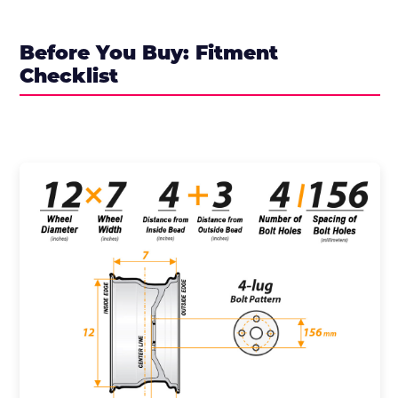
Before You Buy: Fitment
Checklist