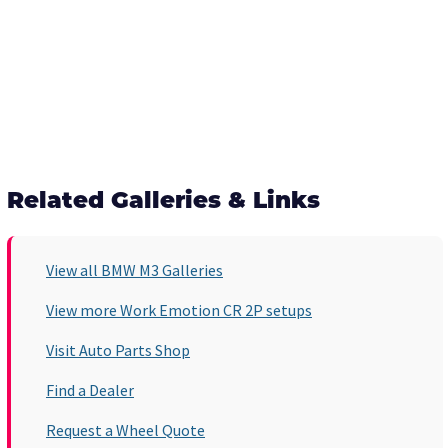
Related Galleries & Links
View all BMW M3 Galleries
View more Work Emotion CR 2P setups
Visit Auto Parts Shop
Find a Dealer
Request a Wheel Quote