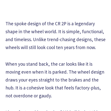
The spoke design of the CR 2P is a legendary
shape in the wheel world. It is simple, functional,
and timeless. Unlike trend-chasing designs, these
wheels will still look cool ten years from now.
When you stand back, the car looks like it is
moving even when it is parked. The wheel design
draws your eyes straight to the brakes and the
hub. It is a cohesive look that feels factory-plus,
not overdone or gaudy.