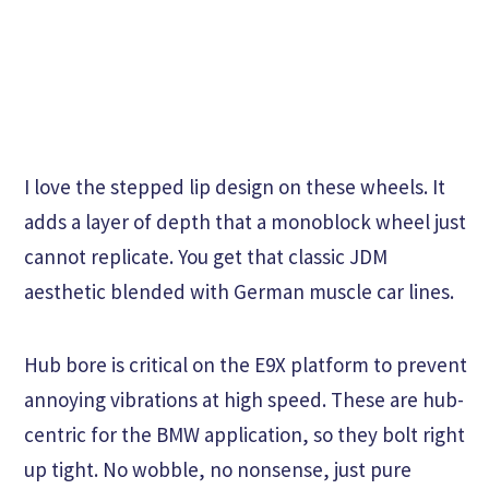
I love the stepped lip design on these wheels. It
adds a layer of depth that a monoblock wheel just
cannot replicate. You get that classic JDM
aesthetic blended with German muscle car lines.
Hub bore is critical on the E9X platform to prevent
annoying vibrations at high speed. These are hub-
centric for the BMW application, so they bolt right
up tight. No wobble, no nonsense, just pure