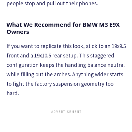
people stop and pull out their phones.
What We Recommend for BMW M3 E9X
Owners
If you want to replicate this look, stick to an 19x9.5
front and a 19x10.5 rear setup. This staggered
configuration keeps the handling balance neutral
while filling out the arches. Anything wider starts
to fight the factory suspension geometry too
hard.