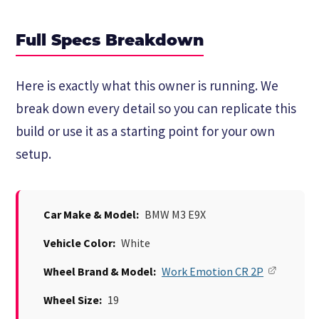
Full Specs Breakdown
Here is exactly what this owner is running. We
break down every detail so you can replicate this
build or use it as a starting point for your own
setup.
Car Make & Model:
BMW M3 E9X
Vehicle Color:
White
Wheel Brand & Model:
Work Emotion CR 2P
Wheel Size:
19