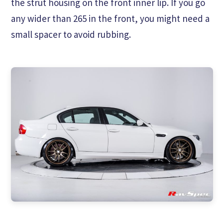
the strut housing on the front inner lip. If you go
any wider than 265 in the front, you might need a
small spacer to avoid rubbing.