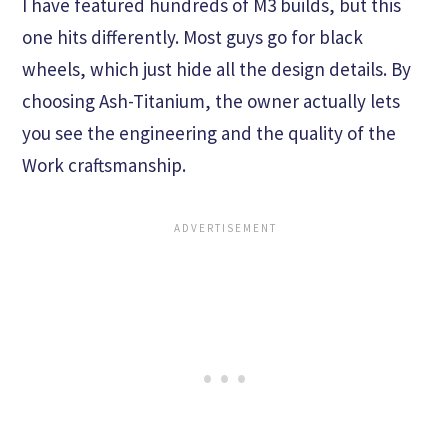
I have featured hundreds of M3 builds, but this
one hits differently. Most guys go for black
wheels, which just hide all the design details. By
choosing Ash-Titanium, the owner actually lets
you see the engineering and the quality of the
Work craftsmanship.