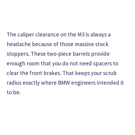
The caliper clearance on the M3 is always a
headache because of those massive stock
stoppers. These two-piece barrels provide
enough room that you do not need spacers to
clear the front brakes. That keeps your scrub
radius exactly where BMW engineers intended it
to be.