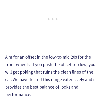
Aim for an offset in the low-to-mid 20s for the
front wheels. If you push the offset too low, you
will get poking that ruins the clean lines of the
car. We have tested this range extensively and it
provides the best balance of looks and
performance.