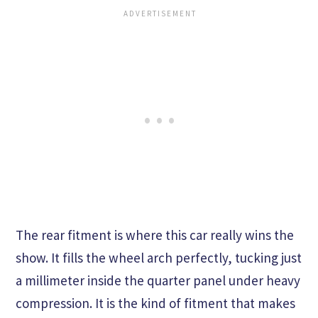
The rear fitment is where this car really wins the
show. It fills the wheel arch perfectly, tucking just
a millimeter inside the quarter panel under heavy
compression. It is the kind of fitment that makes