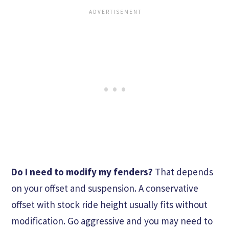
Do I need to modify my fenders?
That depends
on your offset and suspension. A conservative
offset with stock ride height usually fits without
modification. Go aggressive and you may need to