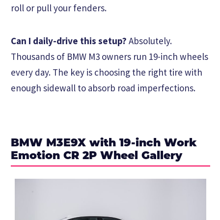
roll or pull your fenders.
Can I daily-drive this setup?
Absolutely.
Thousands of BMW M3 owners run 19-inch wheels
every day. The key is choosing the right tire with
enough sidewall to absorb road imperfections.
BMW M3E9X with 19-inch Work
Emotion CR 2P Wheel Gallery