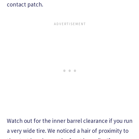
contact patch.
Watch out for the inner barrel clearance if you run
a very wide tire. We noticed a hair of proximity to