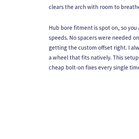
clears the arch with room to breath
Hub bore fitment is spot on, so you
speeds. No spacers were needed on t
getting the custom offset right. I a
a wheel that fits natively. This set
cheap bolt-on fixes every single tim