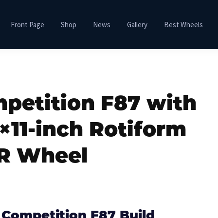
Front Page
Shop
News
Gallery
Best Wheels
etition F87 with
×11-inch Rotiform
R Wheel
Competition F87 Build