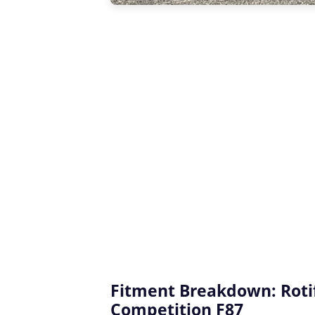
Fitment Breakdown: Rot
Competition F87