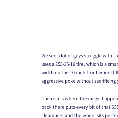
We see a lot of guys struggle with th
uses a 255-35-19 tire, which is a sma
width on the 10-inch front wheel fil
aggressive poke without sacrificing 
The rear is where the magic happens 
back there puts every bit of that S
clearance, and the wheel sits perfectl