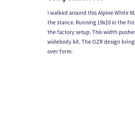
I walked around this Alpine White M
the stance. Running 19x10 in the fro
the factory setup. This width pushes
widebody kit. The OZR design bring
over form.