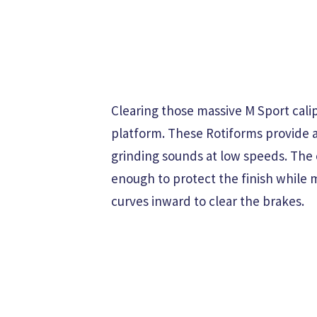
Clearing those massive M Sport cali
platform. These Rotiforms provide 
grinding sounds at low speeds. The 
enough to protect the finish while m
curves inward to clear the brakes.