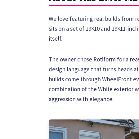
We love featuring real builds from
sits on a set of 19×10 and 19×11-inc
itself.
The owner chose Rotiform for a reas
design language that turns heads a
builds come through WheelFront eve
combination of the White exterior w
aggression with elegance.