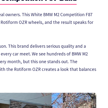
 real owners. This White BMW M2 Competition F87
h Rotiform OZR wheels, and the result speaks for
on. This brand delivers serious quality and a
t every car meet. We see hundreds of BMW M2
ry month, but this one stands out. The
ith the Rotiform OZR creates a look that balances