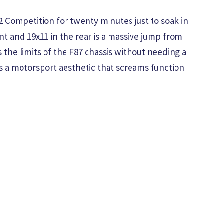
2 Competition for twenty minutes just to soak in
nt and 19x11 in the rear is a massive jump from
 the limits of the F87 chassis without needing a
s a motorsport aesthetic that screams function