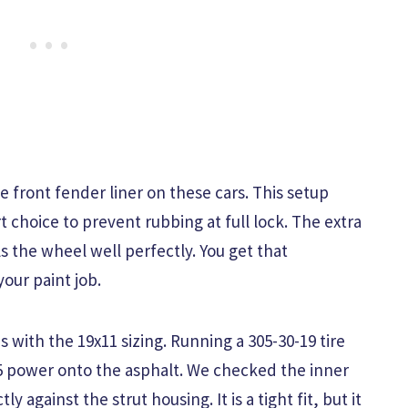
e front fender liner on these cars. This setup
rt choice to prevent rubbing at full lock. The extra
ls the wheel well perfectly. You get that
your paint job.
with the 19x11 sizing. Running a 305-30-19 tire
55 power onto the asphalt. We checked the inner
y against the strut housing. It is a tight fit, but it