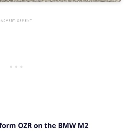
iform OZR on the BMW M2