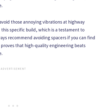
e.
 avoid those annoying vibrations at highway
his specific build, which is a testament to
lways recommend avoiding spacers if you can find
up proves that high-quality engineering beats
e.