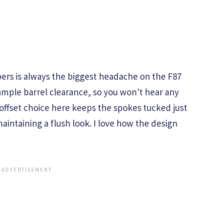
pers is always the biggest headache on the F87
ample barrel clearance, so you won't hear any
offset choice here keeps the spokes tucked just
aintaining a flush look. I love how the design