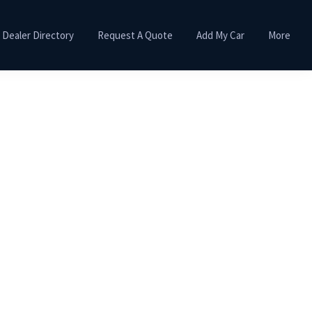
Dealer Directory
Request A Quote
Add My Car
More