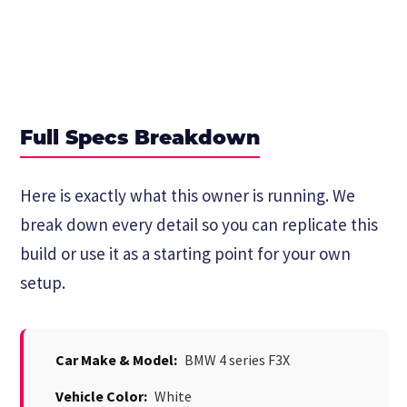
Full Specs Breakdown
Here is exactly what this owner is running. We
break down every detail so you can replicate this
build or use it as a starting point for your own
setup.
Car Make & Model:
BMW 4 series F3X
Vehicle Color:
White