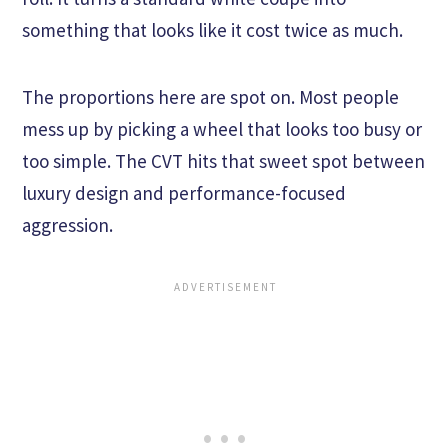
something that looks like it cost twice as much.
The proportions here are spot on. Most people
mess up by picking a wheel that looks too busy or
too simple. The CVT hits that sweet spot between
luxury design and performance-focused
aggression.