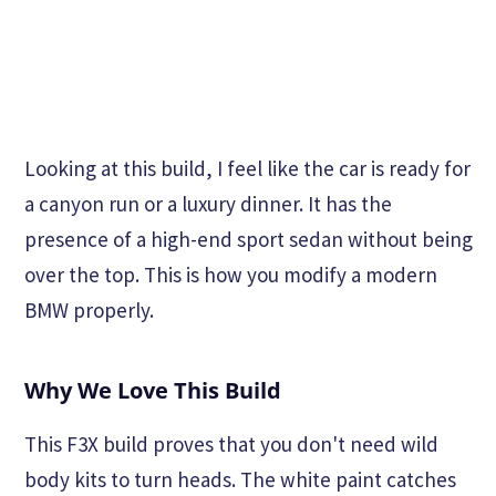
Looking at this build, I feel like the car is ready for
a canyon run or a luxury dinner. It has the
presence of a high-end sport sedan without being
over the top. This is how you modify a modern
BMW properly.
Why We Love This Build
This F3X build proves that you don't need wild
body kits to turn heads. The white paint catches