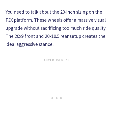
You need to talk about the 20-inch sizing on the
F3X platform. These wheels offer a massive visual
upgrade without sacrificing too much ride quality.
The 20x9 front and 20x10.5 rear setup creates the
ideal aggressive stance.