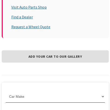
Visit Auto Parts Shop
Find a Dealer
Request a Wheel Quote
ADD YOUR CAR TO OUR GALLERY
Filter