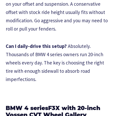
on your offset and suspension. A conservative
offset with stock ride height usually fits without
modification. Go aggressive and you may need to
roll or pull your fenders.
Can I daily-drive this setup?
Absolutely.
Thousands of BMW 4 series owners run 20-inch
wheels every day. The key is choosing the right
tire with enough sidewall to absorb road
imperfections.
BMW 4 seriesF3X with 20-inch
Vossen CVT Wheel Gallery