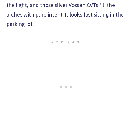
the light, and those silver Vossen CVTs fill the
arches with pure intent. It looks fast sitting in the
parking lot.