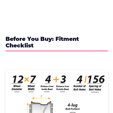
Before You Buy: Fitment
Checklist