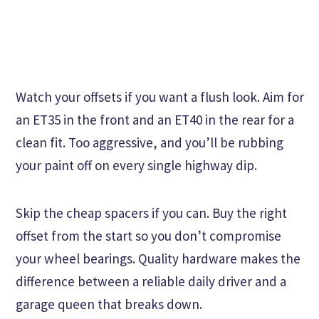
Watch your offsets if you want a flush look. Aim for
an ET35 in the front and an ET40 in the rear for a
clean fit. Too aggressive, and you’ll be rubbing
your paint off on every single highway dip.
Skip the cheap spacers if you can. Buy the right
offset from the start so you don’t compromise
your wheel bearings. Quality hardware makes the
difference between a reliable daily driver and a
garage queen that breaks down.