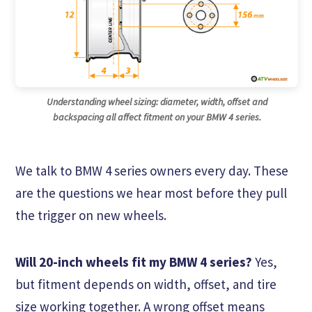
Understanding wheel sizing: diameter, width, offset and
backspacing all affect fitment on your BMW 4 series.
We talk to BMW 4 series owners every day. These
are the questions we hear most before they pull
the trigger on new wheels.
Will 20-inch wheels fit my BMW 4 series?
Yes,
but fitment depends on width, offset, and tire
size working together. A wrong offset means