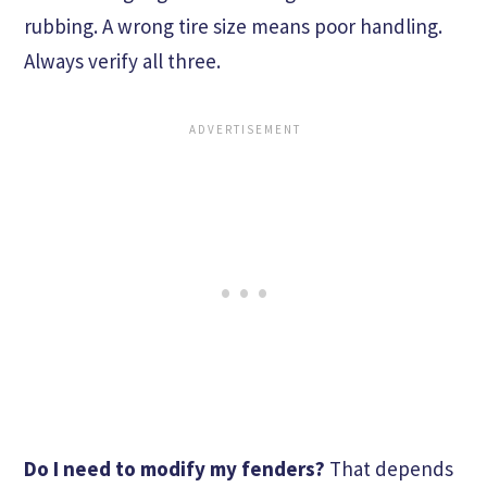
rubbing. A wrong tire size means poor handling.
Always verify all three.
Do I need to modify my fenders?
That depends