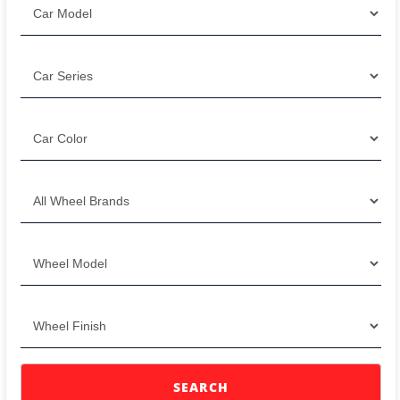
SEARCH