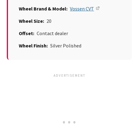
Wheel Brand & Model:
Vossen CVT
Wheel Size:
20
Offset:
Contact dealer
Wheel Finish:
Silver Polished