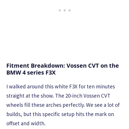
Fitment Breakdown: Vossen CVT on the
BMW 4 series F3X
I walked around this white F3X for ten minutes
straight at the show. The 20-inch Vossen CVT
wheels fill these arches perfectly. We see a lot of
builds, but this specific setup hits the mark on
offset and width.