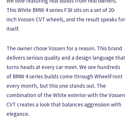
We love featuring real builds from real owners.
This White BMW 4 series F3X sits on a set of 20-
inch Vossen CVT wheels, and the result speaks for
itself.
The owner chose Vossen for a reason. This brand
delivers serious quality and a design language that
turns heads at every car meet. We see hundreds
of BMW 4 series builds come through WheelFront
every month, but this one stands out. The
combination of the White exterior with the Vossen
CVT creates a look that balances aggression with
elegance.