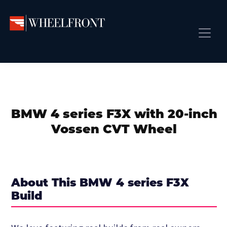
Skip
Skip
Skip
to
to
to
primary
main
primary
Wheel
Aftermarket
Front
navigation
content
sidebar
Front Page
Wheels
Gallery
Shop
&
Subm
News
Directory
BMW 4 series F3X with 20-inch
Subm
Gallery
Vossen CVT Wheel
Best Wheels
Subm
Dealer Directory
Request A Quote
About This BMW 4 series F3X
Add My Car
Build
Subm
More