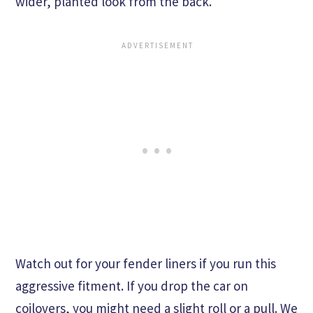
wider, planted look from the back.
Watch out for your fender liners if you run this
aggressive fitment. If you drop the car on
coilovers, you might need a slight roll or a pull. We