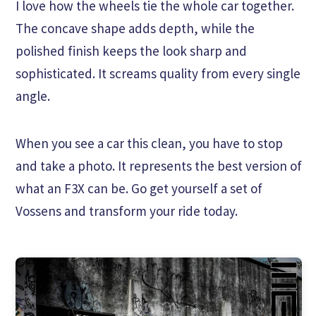
I love how the wheels tie the whole car together.
The concave shape adds depth, while the
polished finish keeps the look sharp and
sophisticated. It screams quality from every single
angle.
When you see a car this clean, you have to stop
and take a photo. It represents the best version of
what an F3X can be. Go get yourself a set of
Vossens and transform your ride today.