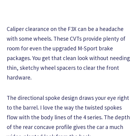
Caliper clearance on the F3X can be a headache
with some wheels. These CVTs provide plenty of
room for even the upgraded M-Sport brake
packages. You get that clean look without needing
thin, sketchy wheel spacers to clear the front
hardware.
The directional spoke design draws your eye right
to the barrel. I love the way the twisted spokes
flow with the body lines of the 4 series. The depth
of the rear concave profile gives the car a much