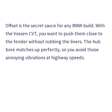
Offset is the secret sauce for any BMW build. With
the Vossen CVT, you want to push them close to
the fender without rubbing the liners. The hub
bore matches up perfectly, so you avoid those
annoying vibrations at highway speeds.