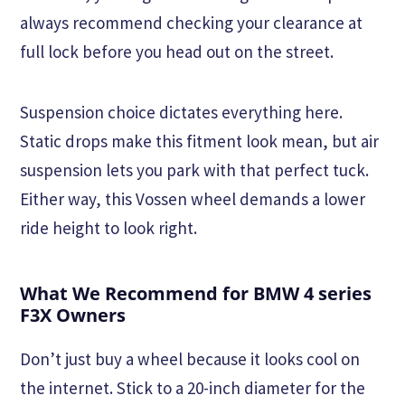
always recommend checking your clearance at
full lock before you head out on the street.
Suspension choice dictates everything here.
Static drops make this fitment look mean, but air
suspension lets you park with that perfect tuck.
Either way, this Vossen wheel demands a lower
ride height to look right.
What We Recommend for BMW 4 series
F3X Owners
Don’t just buy a wheel because it looks cool on
the internet. Stick to a 20-inch diameter for the