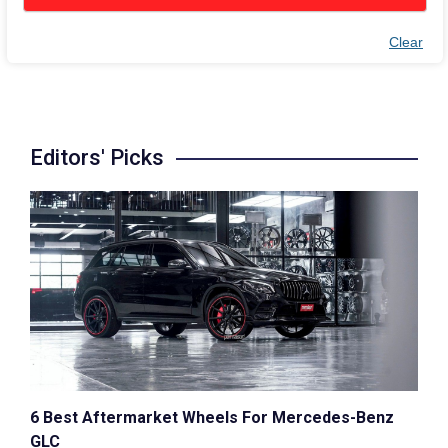
Clear
Editors' Picks
6 Best Aftermarket Wheels For Mercedes-Benz
GLC