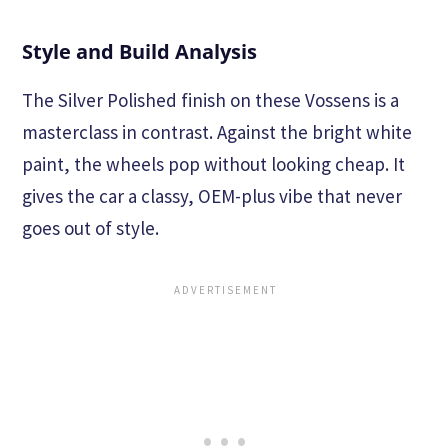
Style and Build Analysis
The Silver Polished finish on these Vossens is a
masterclass in contrast. Against the bright white
paint, the wheels pop without looking cheap. It
gives the car a classy, OEM-plus vibe that never
goes out of style.