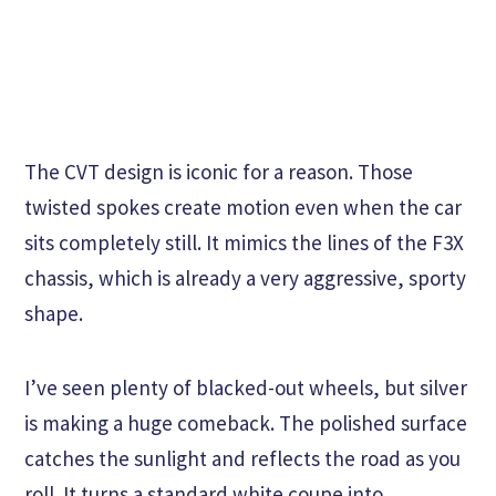
The CVT design is iconic for a reason. Those
twisted spokes create motion even when the car
sits completely still. It mimics the lines of the F3X
chassis, which is already a very aggressive, sporty
shape.
I’ve seen plenty of blacked-out wheels, but silver
is making a huge comeback. The polished surface
catches the sunlight and reflects the road as you
roll. It turns a standard white coupe into