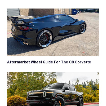
Aftermarket Wheel Guide For The C8 Corvette