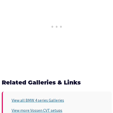
Related Galleries & Links
View all BMW 4 series Galleries
View more Vossen CVT setups