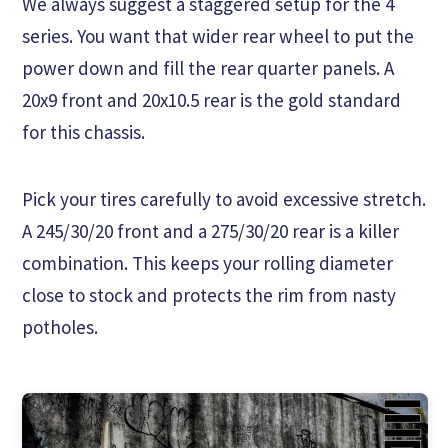
We always suggest a staggered setup for the 4
series. You want that wider rear wheel to put the
power down and fill the rear quarter panels. A
20x9 front and 20x10.5 rear is the gold standard
for this chassis.
Pick your tires carefully to avoid excessive stretch.
A 245/30/20 front and a 275/30/20 rear is a killer
combination. This keeps your rolling diameter
close to stock and protects the rim from nasty
potholes.