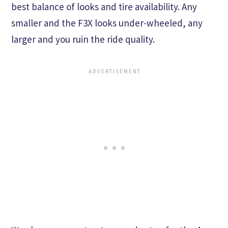
best balance of looks and tire availability. Any
smaller and the F3X looks under-wheeled, any
larger and you ruin the ride quality.