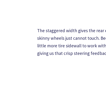
The staggered width gives the rear 
skinny wheels just cannot touch. Be
little more tire sidewall to work wi
giving us that crisp steering feedba