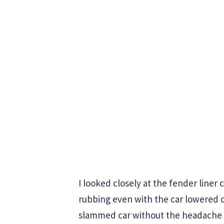
I looked closely at the fender liner 
rubbing even with the car lowered on 
slammed car without the headache o