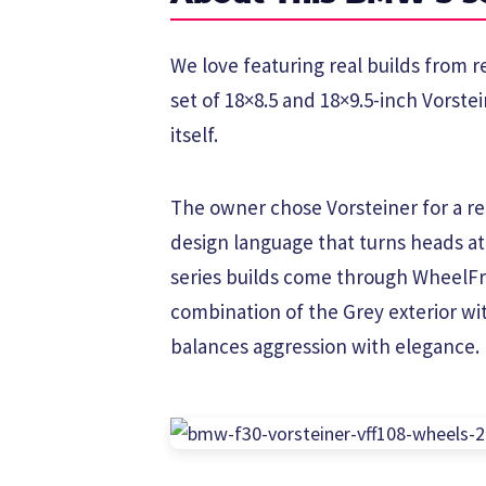
We love featuring real builds from r
set of 18×8.5 and 18×9.5-inch Vorste
itself.
The owner chose Vorsteiner for a rea
design language that turns heads a
series builds come through WheelFr
combination of the Grey exterior wit
balances aggression with elegance.