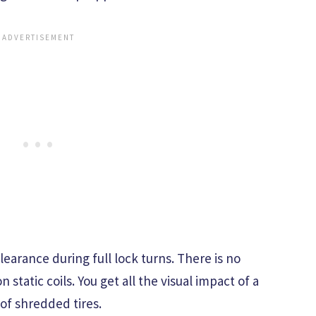
clearance during full lock turns. There is no
static coils. You get all the visual impact of a
f shredded tires.