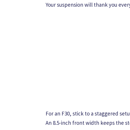
Your suspension will thank you every
For an F30, stick to a staggered setu
An 8.5-inch front width keeps the st