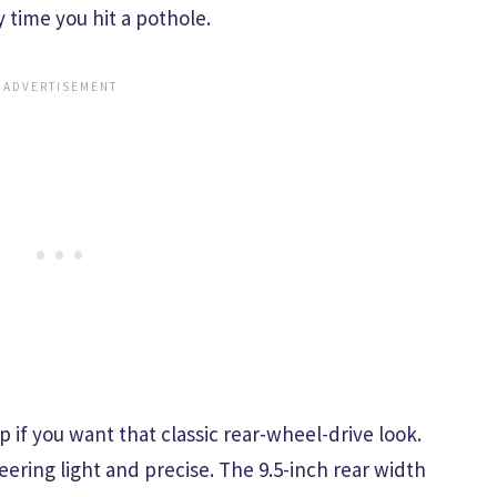
 time you hit a pothole.
p if you want that classic rear-wheel-drive look.
eering light and precise. The 9.5-inch rear width