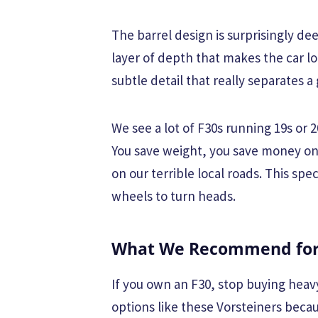
The barrel design is surprisingly de
layer of depth that makes the car lo
subtle detail that really separates a
We see a lot of F30s running 19s or 
You save weight, you save money on
on our terrible local roads. This sp
wheels to turn heads.
What We Recommend for 
If you own an F30, stop buying heav
options like these Vorsteiners beca