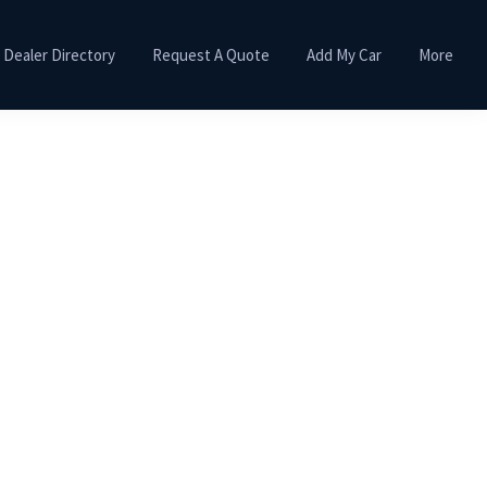
Dealer Directory
Request A Quote
Add My Car
More