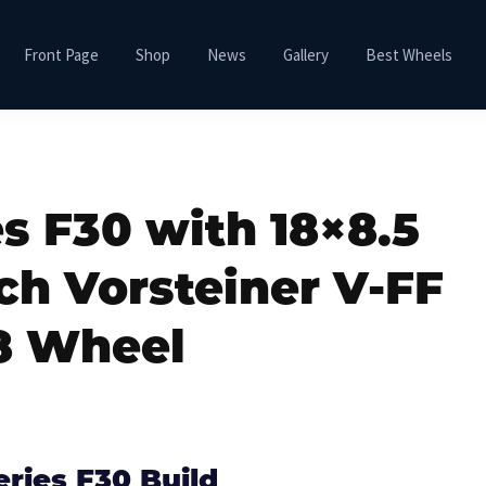
Front Page
Shop
News
Gallery
Best Wheels
s F30 with 18×8.5
ch Vorsteiner V-FF
8 Wheel
ries F30 Build