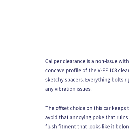
Caliper clearance is a non-issue wit
concave profile of the V-FF 108 cl
sketchy spacers. Everything bolts r
any vibration issues.
The offset choice on this car keeps 
avoid that annoying poke that ruins 
flush fitment that looks like it belo