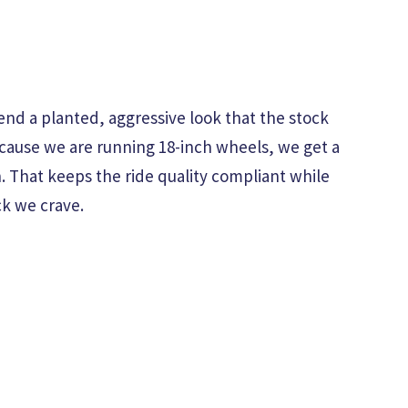
end a planted, aggressive look that the stock
cause we are running 18-inch wheels, we get a
th. That keeps the ride quality compliant while
ck we crave.