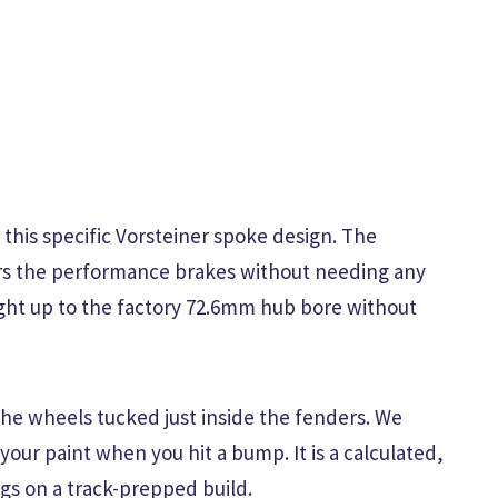
h this specific Vorsteiner spoke design. The
ears the performance brakes without needing any
ight up to the factory 72.6mm hub bore without
the wheels tucked just inside the fenders. We
your paint when you hit a bump. It is a calculated,
ngs on a track-prepped build.