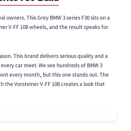
eal owners. This Grey BMW 3 series F30 sits on a
iner V-FF 108 wheels, and the result speaks for
son. This brand delivers serious quality and a
t every car meet. We see hundreds of BMW 3
ont every month, but this one stands out. The
h the Vorsteiner V-FF 108 creates a look that