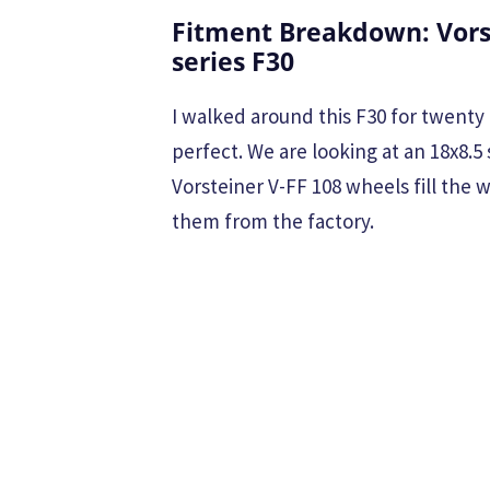
Fitment Breakdown: Vors
series F30
I walked around this F30 for twenty 
perfect. We are looking at an 18x8.5 
Vorsteiner V-FF 108 wheels fill the
them from the factory.