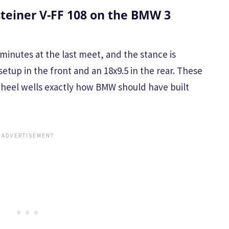
teiner V-FF 108 on the BMW 3
minutes at the last meet, and the stance is
setup in the front and an 18x9.5 in the rear. These
 wheel wells exactly how BMW should have built