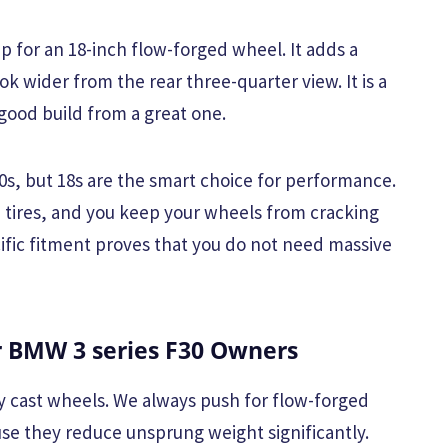
ep for an 18-inch flow-forged wheel. It adds a
ok wider from the rear three-quarter view. It is a
 good build from a great one.
20s, but 18s are the smart choice for performance.
 tires, and you keep your wheels from cracking
ecific fitment proves that you do not need massive
BMW 3 series F30 Owners
y cast wheels. We always push for flow-forged
use they reduce unsprung weight significantly.