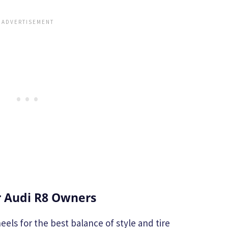
 Audi R8 Owners
eels for the best balance of style and tire