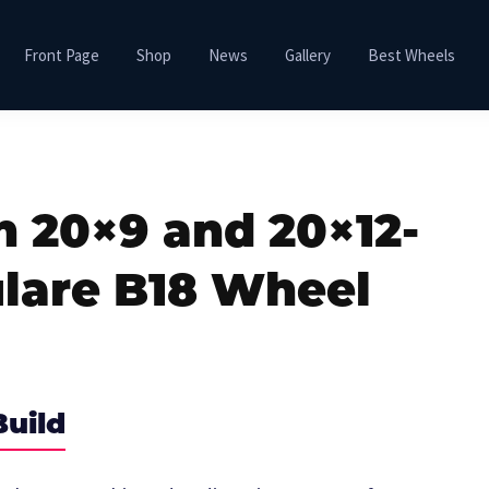
Front Page
Shop
News
Gallery
Best Wheels
h 20×9 and 20×12-
lare B18 Wheel
Build