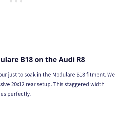
lare B18 on the Audi R8
our just to soak in the Modulare B18 fitment. We
ssive 20x12 rear setup. This staggered width
es perfectly.