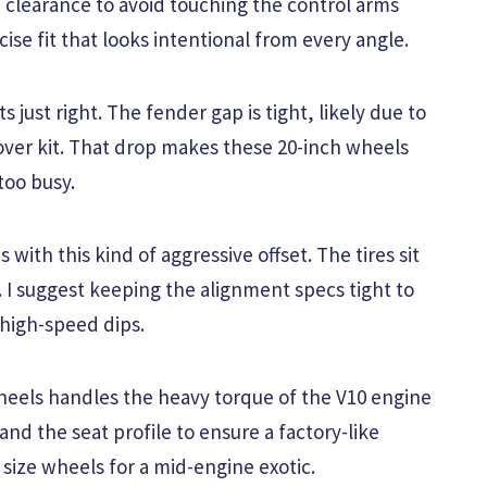
 clearance to avoid touching the control arms
ise fit that looks intentional from every angle.
s just right. The fender gap is tight, likely due to
lover kit. That drop makes these 20-inch wheels
too busy.
ith this kind of aggressive offset. The tires sit
r. I suggest keeping the alignment specs tight to
high-speed dips.
heels handles the heavy torque of the V10 engine
and the seat profile to ensure a factory-like
o size wheels for a mid-engine exotic.