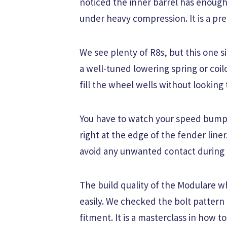
noticed the inner barrel has enough
under heavy compression. It is a prec
We see plenty of R8s, but this one sit
a well-tuned lowering spring or coi
fill the wheel wells without looking 
You have to watch your speed bumps w
right at the edge of the fender line
avoid any unwanted contact during 
The build quality of the Modulare w
easily. We checked the bolt pattern 
fitment. It is a masterclass in how t