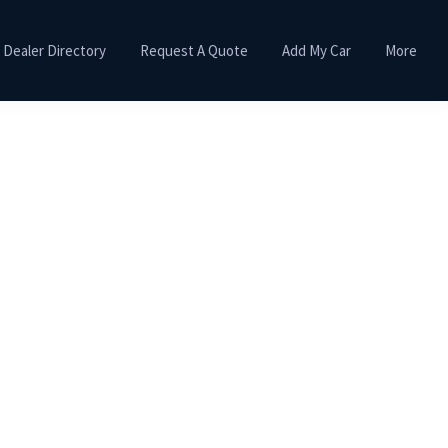
Dealer Directory
Request A Quote
Add My Car
More