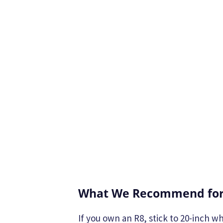
What We Recommend for
If you own an R8, stick to 20-inch wh