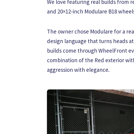
We love featuring real builds from re
and 20×12-inch Modulare B18 wheels, 
The owner chose Modulare for a reas
design language that turns heads at
builds come through WheelFront eve
combination of the Red exterior wit
aggression with elegance.