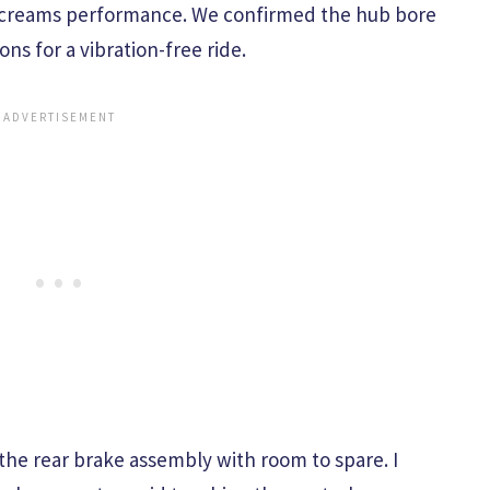
t screams performance. We confirmed the hub bore
ons for a vibration-free ride.
the rear brake assembly with room to spare. I