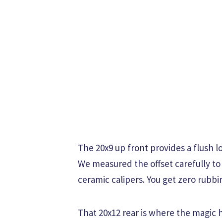
The 20x9 up front provides a flush 
We measured the offset carefully to
ceramic calipers. You get zero rubbi
That 20x12 rear is where the magic 