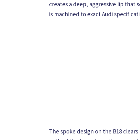
creates a deep, aggressive lip tha
is machined to exact Audi specificati
The spoke design on the B18 clears 