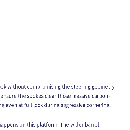
look without compromising the steering geometry.
 ensure the spokes clear those massive carbon-
ng even at full lock during aggressive cornering.
happens on this platform. The wider barrel