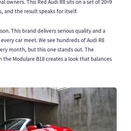
al owners. This Red Audi R8 sits on a set of 20×9
and the result speaks for itself.
on. This brand delivers serious quality and a
 every car meet. We see hundreds of Audi R8
ry month, but this one stands out. The
h the Modulare B18 creates a look that balances