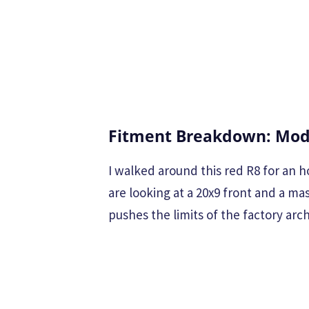
Fitment Breakdown: Modu
I walked around this red R8 for an h
are looking at a 20x9 front and a ma
pushes the limits of the factory arch