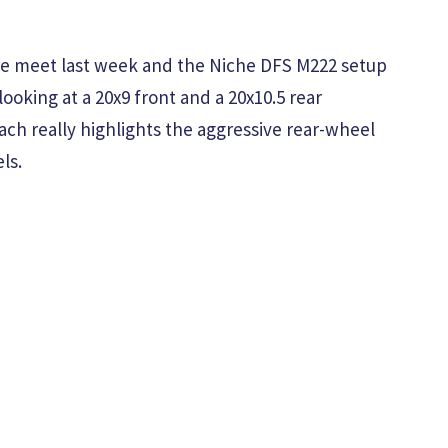
the meet last week and the Niche DFS M222 setup
oking at a 20x9 front and a 20x10.5 rear
ach really highlights the aggressive rear-wheel
ls.