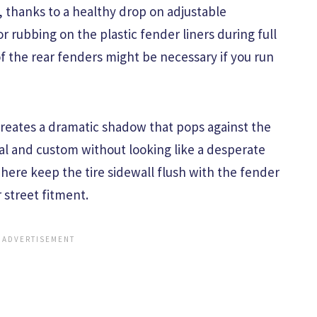
t, thanks to a healthy drop on adjustable
for rubbing on the plastic fender liners during full
 of the rear fenders might be necessary if you run
creates a dramatic shadow that pops against the
tial and custom without looking like a desperate
s here keep the tire sidewall flush with the fender
 street fitment.