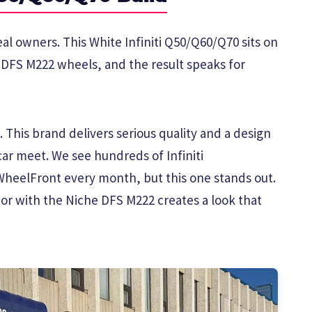
eal owners. This White Infiniti Q50/Q60/Q70 sits on
e DFS M222 wheels, and the result speaks for
 This brand delivers serious quality and a design
car meet. We see hundreds of Infiniti
heelFront every month, but this one stands out.
or with the Niche DFS M222 creates a look that