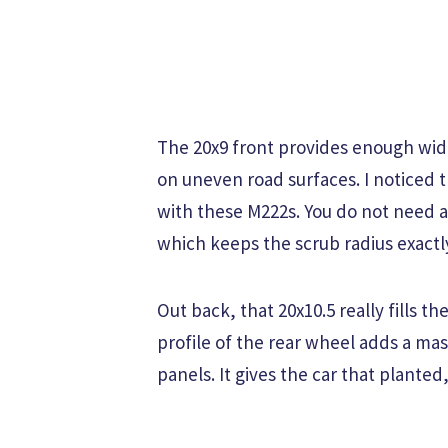
The 20x9 front provides enough wid
on uneven road surfaces. I noticed t
with these M222s. You do not need a
which keeps the scrub radius exact
Out back, that 20x10.5 really fills 
profile of the rear wheel adds a mas
panels. It gives the car that plante