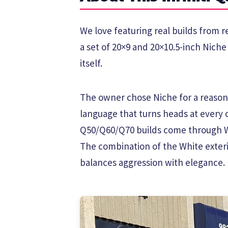
We love featuring real builds from r
a set of 20×9 and 20×10.5-inch Nich
itself.
The owner chose Niche for a reason.
language that turns heads at every 
Q50/Q60/Q70 builds come through W
The combination of the White exteri
balances aggression with elegance.