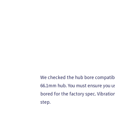
We checked the hub bore compatibili
66.1mm hub. You must ensure you use 
bored for the factory spec. Vibration
step.