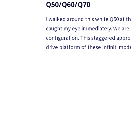
Q50/Q60/Q70
I walked around this white Q50 at 
caught my eye immediately. We are lo
configuration. This staggered appro
drive platform of these Infiniti mode