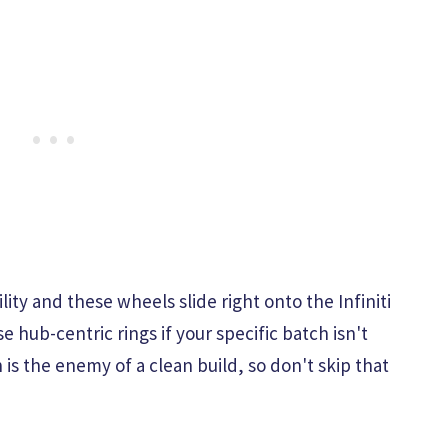
ty and these wheels slide right onto the Infiniti
hub-centric rings if your specific batch isn't
 is the enemy of a clean build, so don't skip that