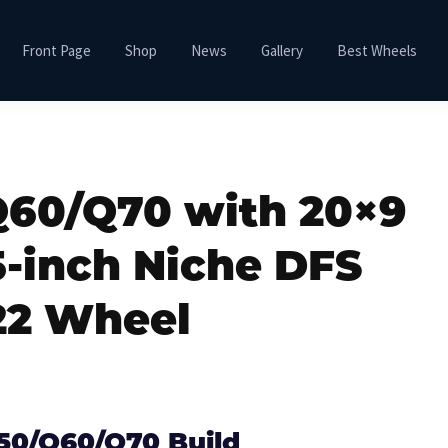
Front Page
Shop
News
Gallery
Best Wheels
/Q60/Q70 with 20×9
5-inch Niche DFS
2 Wheel
Q50/Q60/Q70 Build