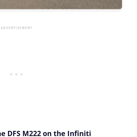
 DFS M222 on the Infiniti