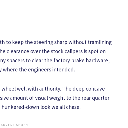
th to keep the steering sharp without tramlining
he clearance over the stock calipers is spot on
ny spacers to clear the factory brake hardware,
ly where the engineers intended.
the wheel well with authority. The deep concave
sive amount of visual weight to the rear quarter
d, hunkered-down look we all chase.