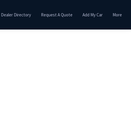
Dealer Directory
Request A Quote
Add My Car
More