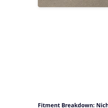
Fitment Breakdown: Niche