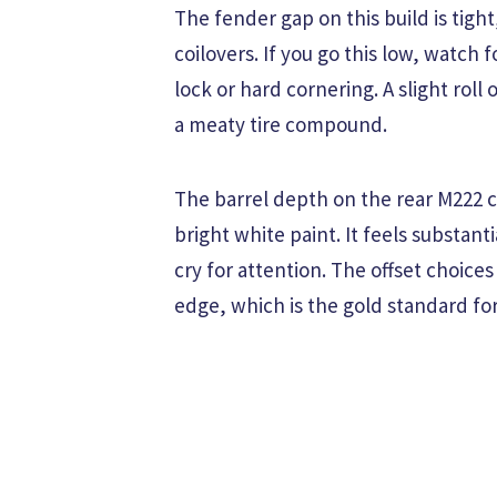
The fender gap on this build is tigh
coilovers. If you go this low, watch 
lock or hard cornering. A slight roll
a meaty tire compound.
The barrel depth on the rear M222 
bright white paint. It feels substan
cry for attention. The offset choice
edge, which is the gold standard for