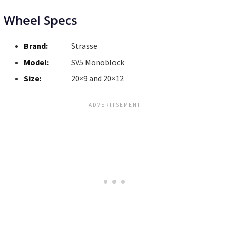
Wheel Specs
Brand:
Strasse
Model:
SV5 Monoblock
Size:
20×9 and 20×12