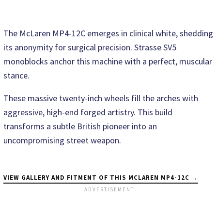
The McLaren MP4-12C emerges in clinical white, shedding
its anonymity for surgical precision. Strasse SV5
monoblocks anchor this machine with a perfect, muscular
stance.
These massive twenty-inch wheels fill the arches with
aggressive, high-end forged artistry. This build
transforms a subtle British pioneer into an
uncompromising street weapon.
VIEW GALLERY AND FITMENT OF THIS MCLAREN MP4-12C →