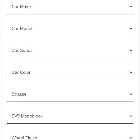
Filter