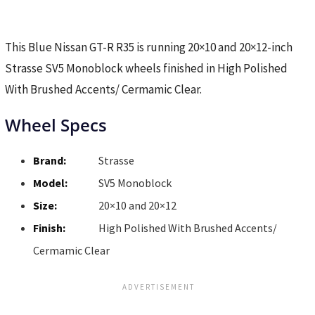
This Blue Nissan GT-R R35 is running 20×10 and 20×12-inch
Strasse SV5 Monoblock wheels finished in High Polished
With Brushed Accents/ Cermamic Clear.
Wheel Specs
Brand:
Strasse
Model:
SV5 Monoblock
Size:
20×10 and 20×12
Finish:
High Polished With Brushed Accents/
Cermamic Clear