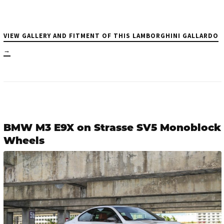
VIEW GALLERY AND FITMENT OF THIS LAMBORGHINI GALLARDO
→
BMW M3 E9X on Strasse SV5 Monoblock
Wheels