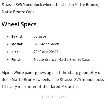
Strasse SV5 Monoblock wheels finished in Matte Bronze,
Matte Bronze Caps.
Wheel Specs
Brand:
Strasse
Model:
SV5 Monoblock
Size:
20×9 and 20×11
Finish:
Matte Bronze, Matte Bronze Caps
Alpine White paint glows against the sharp geometry of
deep Matte Bronze wheels. The Strasse SV5 monoblocks
fill every millimeter of the flared M3 arches.