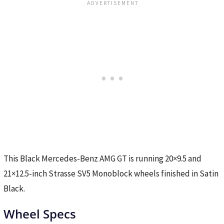
This Black Mercedes-Benz AMG GT is running 20×9.5 and
21×12.5-inch Strasse SV5 Monoblock wheels finished in Satin
Black.
Wheel Specs