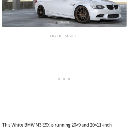
This White BMW M3 E9X is running 20×9 and 20×11-inch