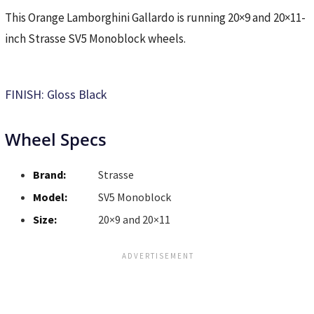
This Orange Lamborghini Gallardo is running 20×9 and 20×11-
inch Strasse SV5 Monoblock wheels.
FINISH: Gloss Black
Wheel Specs
Brand:
Strasse
Model:
SV5 Monoblock
Size:
20×9 and 20×11