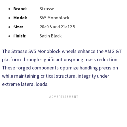
Brand:
Strasse
Model:
SV5 Monoblock
Size:
20×9.5 and 21×12.5
Finish:
Satin Black
The Strasse SV5 Monoblock wheels enhance the AMG GT
platform through significant unsprung mass reduction.
These forged components optimize handling precision
while maintaining critical structural integrity under
extreme lateral loads.