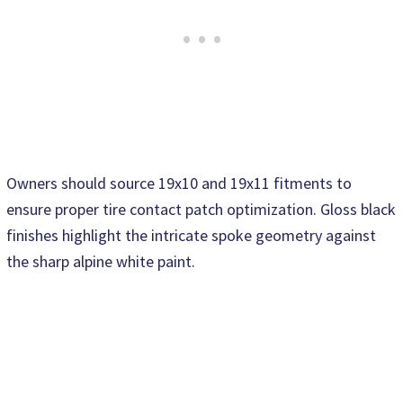
Owners should source 19x10 and 19x11 fitments to
ensure proper tire contact patch optimization. Gloss black
finishes highlight the intricate spoke geometry against
the sharp alpine white paint.