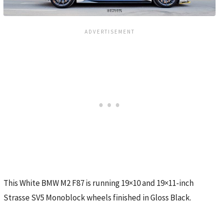
This White BMW M2 F87 is running 19×10 and 19×11-inch
Strasse SV5 Monoblock wheels finished in Gloss Black.