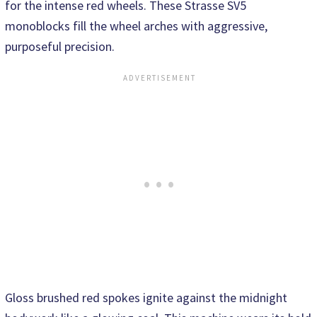
for the intense red wheels. These Strasse SV5
monoblocks fill the wheel arches with aggressive,
purposeful precision.
Gloss brushed red spokes ignite against the midnight