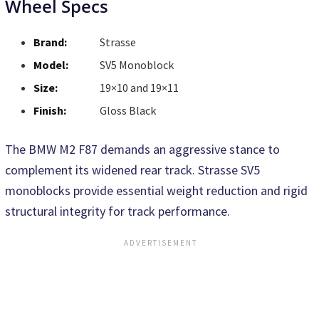
Wheel Specs
Brand:
Strasse
Model:
SV5 Monoblock
Size:
19×10 and 19×11
Finish:
Gloss Black
The BMW M2 F87 demands an aggressive stance to
complement its widened rear track. Strasse SV5
monoblocks provide essential weight reduction and rigid
structural integrity for track performance.