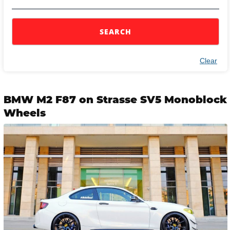
SEARCH
Clear
BMW M2 F87 on Strasse SV5 Monoblock
Wheels