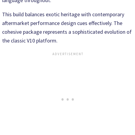
language throughout.
This build balances exotic heritage with contemporary
aftermarket performance design cues effectively. The
cohesive package represents a sophisticated evolution of
the classic V10 platform.