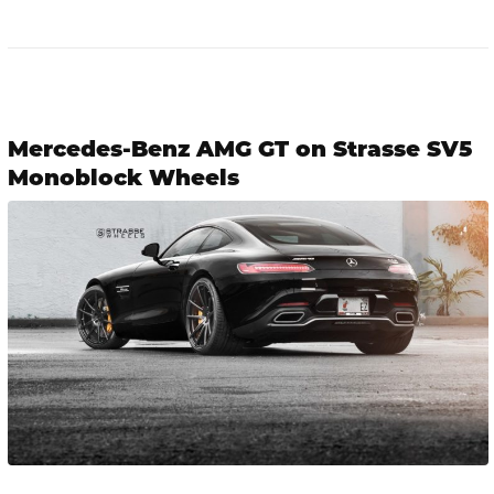
Mercedes-Benz AMG GT on Strasse SV5
Monoblock Wheels