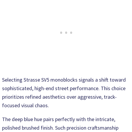
Selecting Strasse SV5 monoblocks signals a shift toward
sophisticated, high-end street performance. This choice
prioritizes refined aesthetics over aggressive, track-
focused visual chaos.
The deep blue hue pairs perfectly with the intricate,
polished brushed finish. Such precision craftsmanship