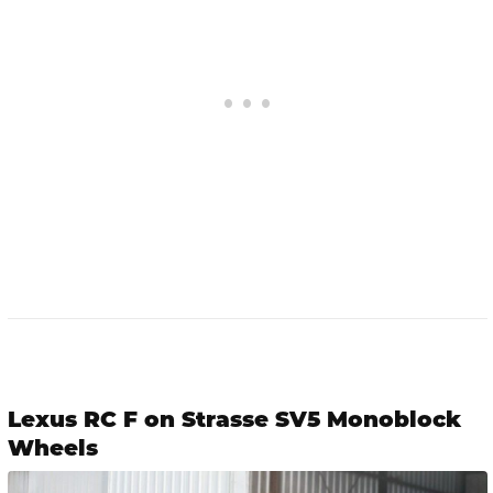
Lexus RC F on Strasse SV5 Monoblock
Wheels