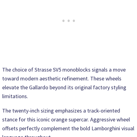
The choice of Strasse SV5 monoblocks signals a move
toward modern aesthetic refinement. These wheels
elevate the Gallardo beyond its original factory styling
limitations.
The twenty-inch sizing emphasizes a track-oriented
stance for this iconic orange supercar. Aggressive wheel
offsets perfectly complement the bold Lamborghini visual