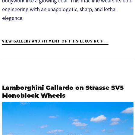
bodywork like a glowing coal. This machine wears its bold
engineering with an unapologetic, sharp, and lethal
elegance.
VIEW GALLERY AND FITMENT OF THIS LEXUS RC F →
Lamborghini Gallardo on Strasse SV5
Monoblock Wheels