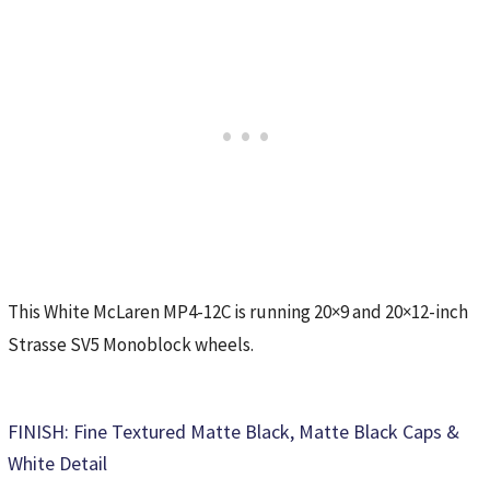
This White McLaren MP4-12C is running 20×9 and 20×12-inch
Strasse SV5 Monoblock wheels.
FINISH: Fine Textured Matte Black, Matte Black Caps &
White Detail