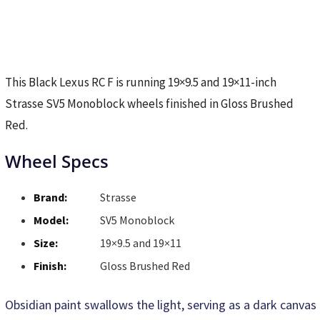
This Black Lexus RC F is running 19×9.5 and 19×11-inch
Strasse SV5 Monoblock wheels finished in Gloss Brushed
Red.
Wheel Specs
Brand:
Strasse
Model:
SV5 Monoblock
Size:
19×9.5 and 19×11
Finish:
Gloss Brushed Red
Obsidian paint swallows the light, serving as a dark canvas