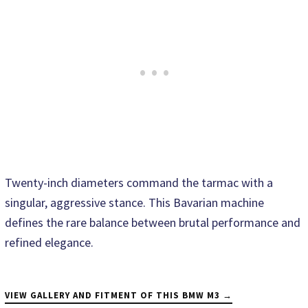
Twenty-inch diameters command the tarmac with a
singular, aggressive stance. This Bavarian machine
defines the rare balance between brutal performance and
refined elegance.
VIEW GALLERY AND FITMENT OF THIS BMW M3 →