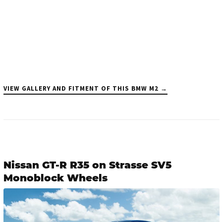
VIEW GALLERY AND FITMENT OF THIS BMW M2 →
Nissan GT-R R35 on Strasse SV5
Monoblock Wheels