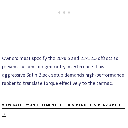
Owners must specify the 20x9.5 and 21x12.5 offsets to
prevent suspension geometry interference. This
aggressive Satin Black setup demands high-performance
rubber to translate torque effectively to the tarmac.
VIEW GALLERY AND FITMENT OF THIS MERCEDES-BENZ AMG GT
→