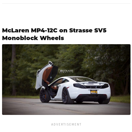
McLaren MP4-12C on Strasse SV5
Monoblock Wheels