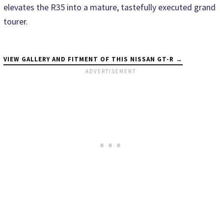
elevates the R35 into a mature, tastefully executed grand
tourer.
VIEW GALLERY AND FITMENT OF THIS NISSAN GT-R →