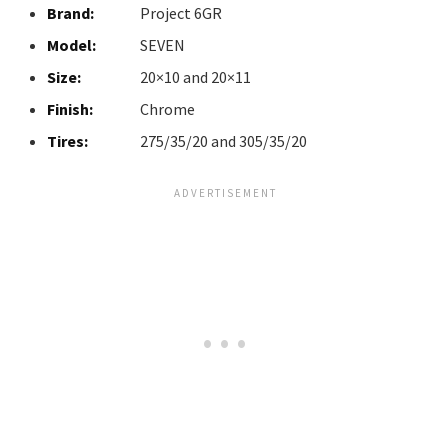
Brand:
Project 6GR
Model:
SEVEN
Size:
20×10 and 20×11
Finish:
Chrome
Tires:
275/35/20 and 305/35/20