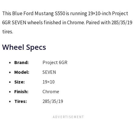
This Blue Ford Mustang S550 is running 19×10-inch Project
6GR SEVEN wheels finished in Chrome. Paired with 285/35/19
tires.
Wheel Specs
Brand:
Project 6GR
Model:
SEVEN
Size:
19×10
Finish:
Chrome
Tires:
285/35/19