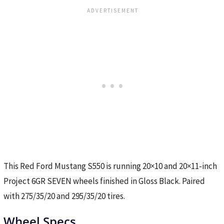
This Red Ford Mustang S550 is running 20×10 and 20×11-inch
Project 6GR SEVEN wheels finished in Gloss Black. Paired
with 275/35/20 and 295/35/20 tires.
Wheel Specs