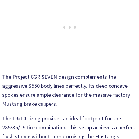
The Project 6GR SEVEN design complements the
aggressive S550 body lines perfectly. Its deep concave
spokes ensure ample clearance for the massive factory
Mustang brake calipers.
The 19x10 sizing provides an ideal footprint for the
285/35/19 tire combination. This setup achieves a perfect
flush stance without compromising the Mustang's