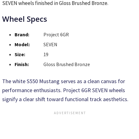
SEVEN wheels finished in Gloss Brushed Bronze.
Wheel Specs
Brand:
Project 6GR
Model:
SEVEN
Size:
19
Finish:
Gloss Brushed Bronze
The white S550 Mustang serves as a clean canvas for
performance enthusiasts. Project 6GR SEVEN wheels
signify a clear shift toward functional track aesthetics.