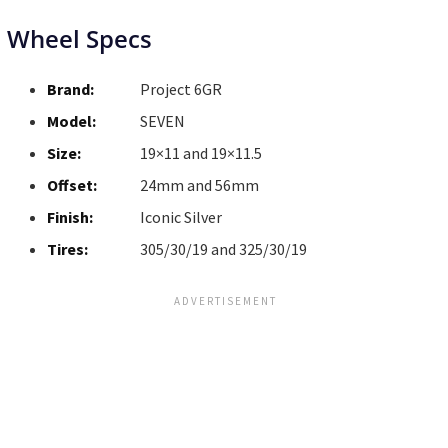
Wheel Specs
Brand:
Project 6GR
Model:
SEVEN
Size:
19×11 and 19×11.5
Offset:
24mm and 56mm
Finish:
Iconic Silver
Tires:
305/30/19 and 325/30/19