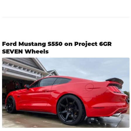
Ford Mustang S550 on Project 6GR
SEVEN Wheels