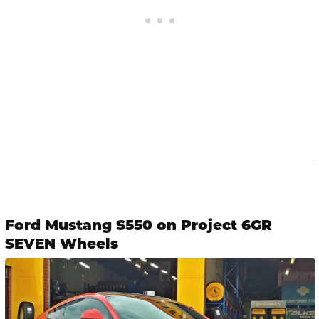
Ford Mustang S550 on Project 6GR
SEVEN Wheels