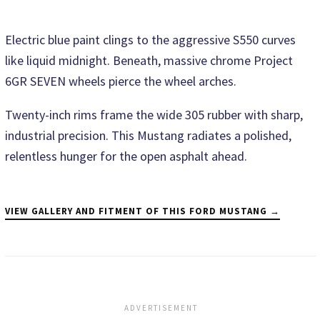
Electric blue paint clings to the aggressive S550 curves
like liquid midnight. Beneath, massive chrome Project
6GR SEVEN wheels pierce the wheel arches.
Twenty-inch rims frame the wide 305 rubber with sharp,
industrial precision. This Mustang radiates a polished,
relentless hunger for the open asphalt ahead.
VIEW GALLERY AND FITMENT OF THIS FORD MUSTANG →