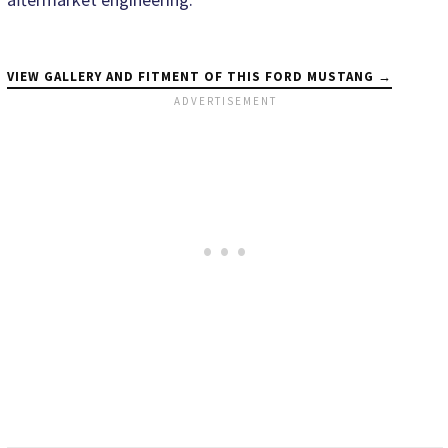
VIEW GALLERY AND FITMENT OF THIS FORD MUSTANG →