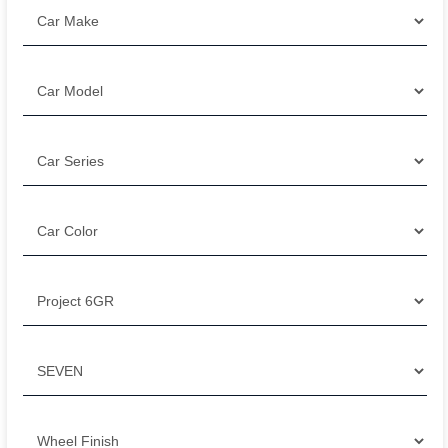
Filter