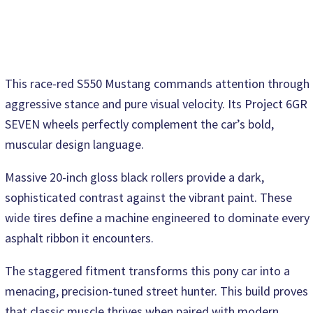
This race-red S550 Mustang commands attention through
aggressive stance and pure visual velocity. Its Project 6GR
SEVEN wheels perfectly complement the car’s bold,
muscular design language.
Massive 20-inch gloss black rollers provide a dark,
sophisticated contrast against the vibrant paint. These
wide tires define a machine engineered to dominate every
asphalt ribbon it encounters.
The staggered fitment transforms this pony car into a
menacing, precision-tuned street hunter. This build proves
that classic muscle thrives when paired with modern,