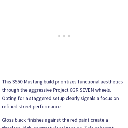
This S550 Mustang build prioritizes functional aesthetics
through the aggressive Project 6GR SEVEN wheels.
Opting for a staggered setup clearly signals a focus on
refined street performance.
Gloss black finishes against the red paint create a