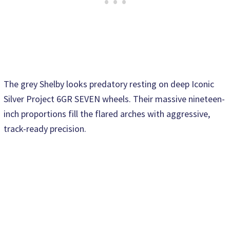
The grey Shelby looks predatory resting on deep Iconic
Silver Project 6GR SEVEN wheels. Their massive nineteen-
inch proportions fill the flared arches with aggressive,
track-ready precision.