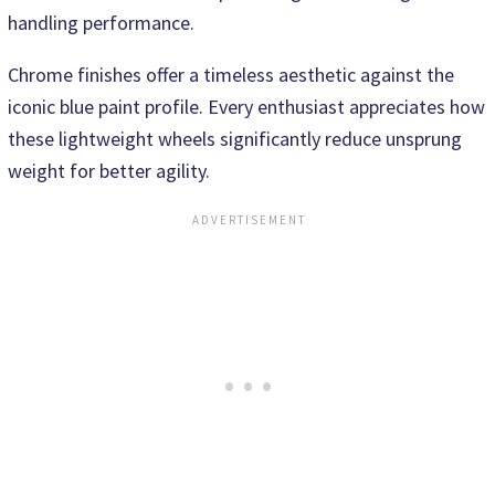
handling performance.
Chrome finishes offer a timeless aesthetic against the
iconic blue paint profile. Every enthusiast appreciates how
these lightweight wheels significantly reduce unsprung
weight for better agility.