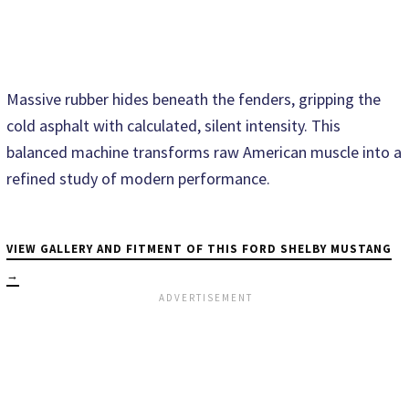
Massive rubber hides beneath the fenders, gripping the
cold asphalt with calculated, silent intensity. This
balanced machine transforms raw American muscle into a
refined study of modern performance.
VIEW GALLERY AND FITMENT OF THIS FORD SHELBY MUSTANG
→