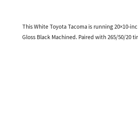
This White Toyota Tacoma is running 20×10-in
Gloss Black Machined. Paired with 265/50/20 tir