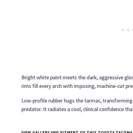
Bright white paint meets the dark, aggressive gl
rims fill every arch with imposing, machine-cut pre
Low-profile rubber hugs the tarmac, transforming
predator. It radiates a cool, clinical confidence th
VIEW GALLERY AND FITMENT OF THIS TOYOTA TACOMA