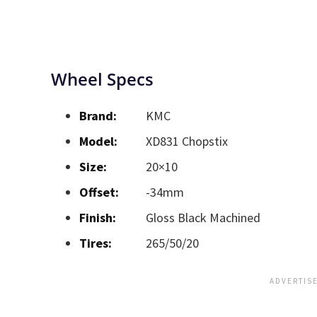
Wheel Specs
Brand:
KMC
Model:
XD831 Chopstix
Size:
20×10
Offset:
-34mm
Finish:
Gloss Black Machined
Tires:
265/50/20