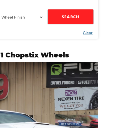
SEARCH
Clear
1 Chopstix Wheels