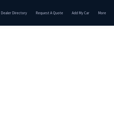
Dealer Directory
Request A Quote
Add My Car
More
Primary
Sidebar