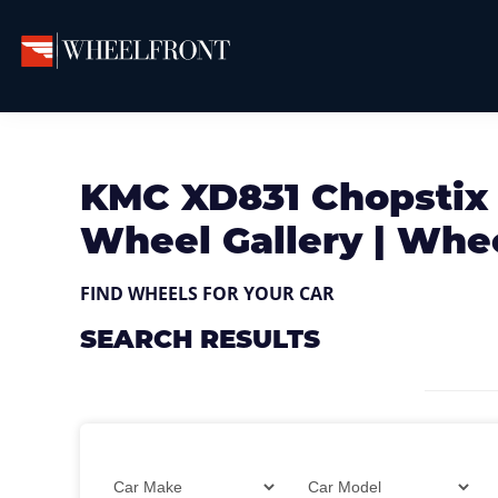
Skip
Skip
Skip
to
to
to
primary
main
primary
Wheel
Aftermarket
Front
navigation
content
sidebar
Wheels
Gallery
&
KMC XD831 Chopstix
Directory
Wheel Gallery | Whe
FIND WHEELS FOR YOUR CAR
SEARCH RESULTS
Filter