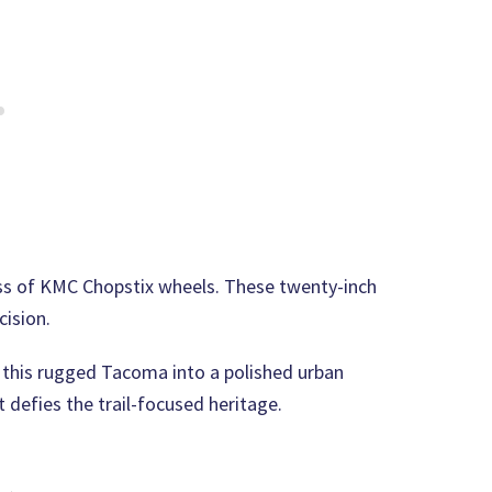
oss of KMC Chopstix wheels. These twenty-inch
cision.
 this rugged Tacoma into a polished urban
at defies the trail-focused heritage.
 →