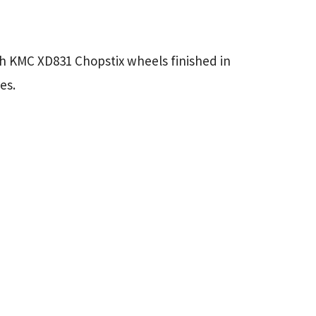
ch KMC XD831 Chopstix wheels finished in
es.