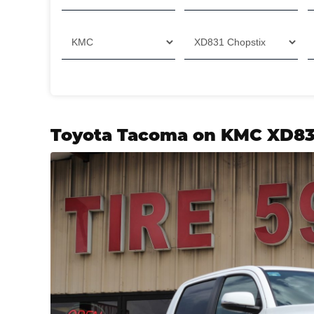
Toyota Tacoma on KMC XD83