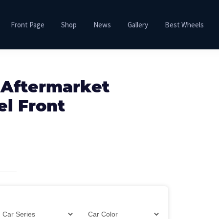
Front Page
Shop
News
Gallery
Best Wheels
 Aftermarket
el Front