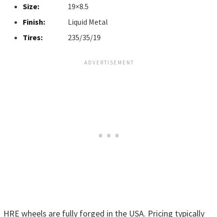
Size:
19×8.5
Finish:
Liquid Metal
Tires:
235/35/19
HRE wheels are fully forged in the USA. Pricing typically