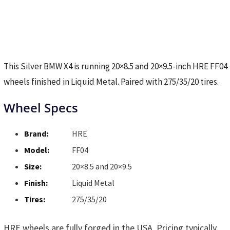
This Silver BMW X4 is running 20×8.5 and 20×9.5-inch HRE FF04
wheels finished in Liquid Metal. Paired with 275/35/20 tires.
Wheel Specs
Brand:
HRE
Model:
FF04
Size:
20×8.5 and 20×9.5
Finish:
Liquid Metal
Tires:
275/35/20
HRE wheels are fully forged in the USA. Pricing typically