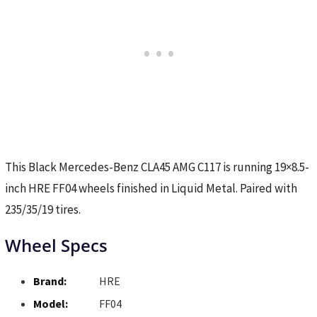
This Black Mercedes-Benz CLA45 AMG C117 is running 19×8.5-
inch HRE FF04 wheels finished in Liquid Metal. Paired with
235/35/19 tires.
Wheel Specs
Brand:
HRE
Model:
FF04