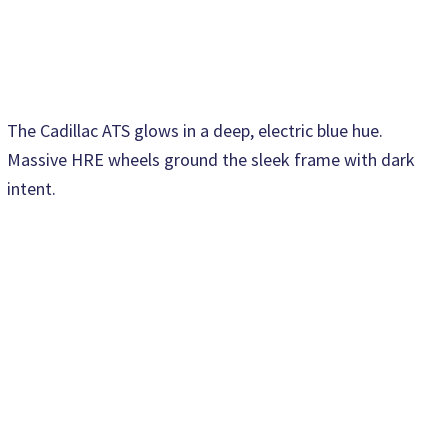
The Cadillac ATS glows in a deep, electric blue hue.
Massive HRE wheels ground the sleek frame with dark
intent.