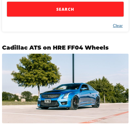
SEARCH
Clear
Cadillac ATS on HRE FF04 Wheels