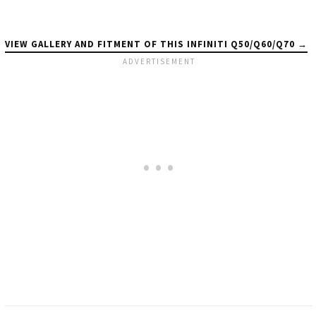
VIEW GALLERY AND FITMENT OF THIS INFINITI Q50/Q60/Q70 →