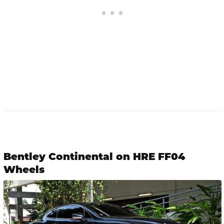
Bentley Continental on HRE FF04
Wheels