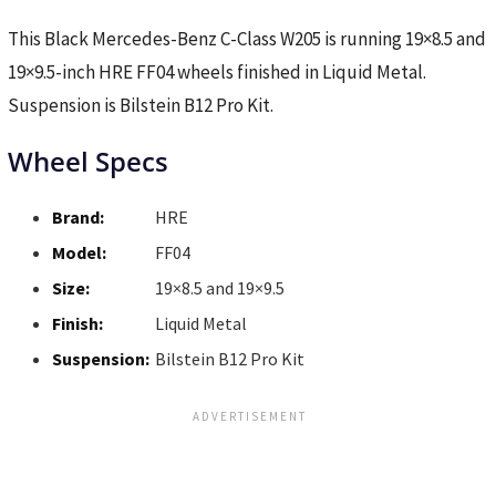
This Black Mercedes-Benz C-Class W205 is running 19×8.5 and
19×9.5-inch HRE FF04 wheels finished in Liquid Metal.
Suspension is Bilstein B12 Pro Kit.
Wheel Specs
Brand:
HRE
Model:
FF04
Size:
19×8.5 and 19×9.5
Finish:
Liquid Metal
Suspension:
Bilstein B12 Pro Kit