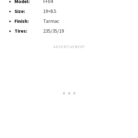
Model:
FF04
Size:
19×8.5
Finish:
Tarmac
Tires:
235/35/19