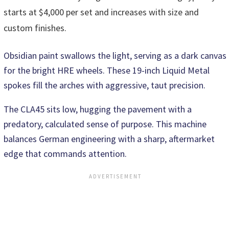
starts at $4,000 per set and increases with size and
custom finishes.
Obsidian paint swallows the light, serving as a dark canvas
for the bright HRE wheels. These 19-inch Liquid Metal
spokes fill the arches with aggressive, taut precision.
The CLA45 sits low, hugging the pavement with a
predatory, calculated sense of purpose. This machine
balances German engineering with a sharp, aftermarket
edge that commands attention.