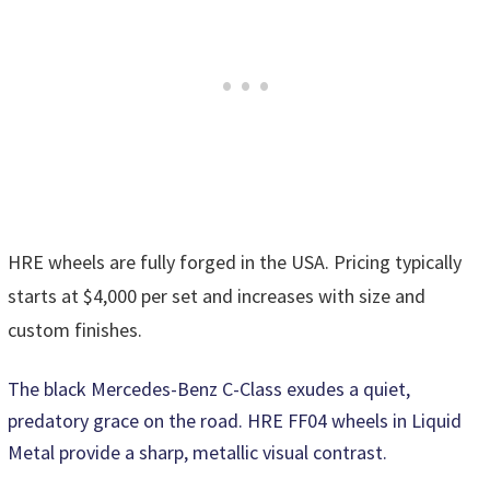
HRE wheels are fully forged in the USA. Pricing typically
starts at $4,000 per set and increases with size and
custom finishes.
The black Mercedes-Benz C-Class exudes a quiet,
predatory grace on the road. HRE FF04 wheels in Liquid
Metal provide a sharp, metallic visual contrast.