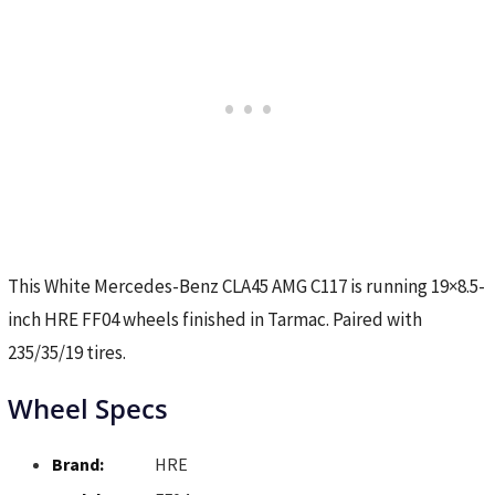
This White Mercedes-Benz CLA45 AMG C117 is running 19×8.5-
inch HRE FF04 wheels finished in Tarmac. Paired with
235/35/19 tires.
Wheel Specs
Brand:
HRE