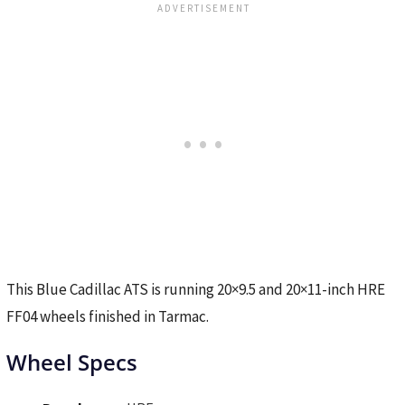
This Blue Cadillac ATS is running 20×9.5 and 20×11-inch HRE
FF04 wheels finished in Tarmac.
Wheel Specs