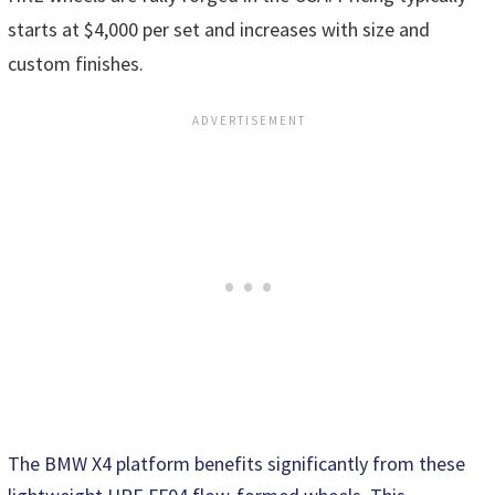
starts at $4,000 per set and increases with size and
custom finishes.
The BMW X4 platform benefits significantly from these