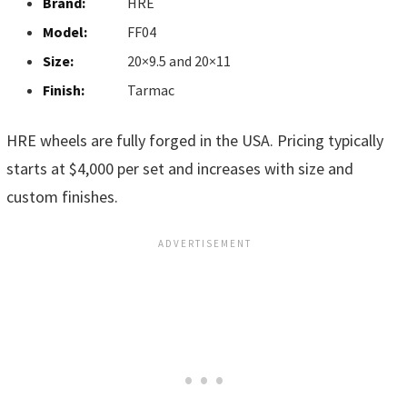
Brand:
HRE
Model:
FF04
Size:
20×9.5 and 20×11
Finish:
Tarmac
HRE wheels are fully forged in the USA. Pricing typically
starts at $4,000 per set and increases with size and
custom finishes.