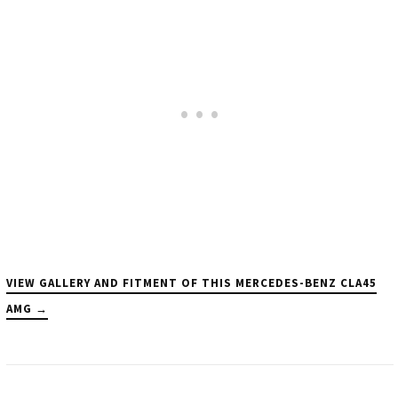
VIEW GALLERY AND FITMENT OF THIS MERCEDES-BENZ CLA45
AMG →