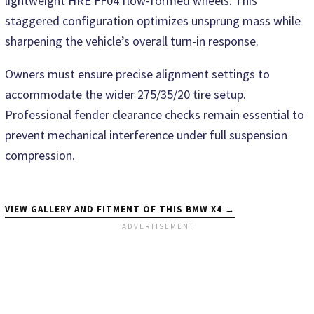
lightweight HRE FF04 flow-formed wheels. This
staggered configuration optimizes unsprung mass while
sharpening the vehicle’s overall turn-in response.
Owners must ensure precise alignment settings to
accommodate the wider 275/35/20 tire setup.
Professional fender clearance checks remain essential to
prevent mechanical interference under full suspension
compression.
VIEW GALLERY AND FITMENT OF THIS BMW X4 →