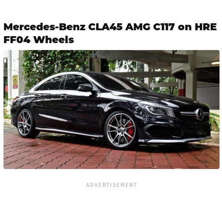
Mercedes-Benz CLA45 AMG C117 on HRE
FF04 Wheels