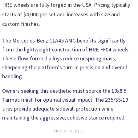
HRE wheels are fully forged in the USA. Pricing typically
starts at $4,000 per set and increases with size and
custom finishes.
The Mercedes-Benz CLA45 AMG benefits significantly
from the lightweight construction of HRE FF04 wheels.
These flow-formed alloys reduce unsprung mass,
sharpening the platform’s turn-in precision and overall
handling.
Owners seeking this aesthetic must source the 19x8.5
Tarmac finish for optimal visual impact. The 235/35/19
tires provide adequate sidewall protection while
maintaining the aggressive, cohesive stance required.