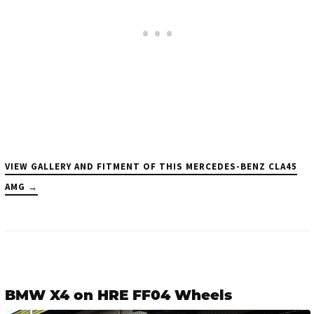
VIEW GALLERY AND FITMENT OF THIS MERCEDES-BENZ CLA45
AMG →
BMW X4 on HRE FF04 Wheels