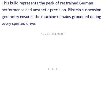
This build represents the peak of restrained German
performance and aesthetic precision. Bilstein suspension
geometry ensures the machine remains grounded during
every spirited drive.