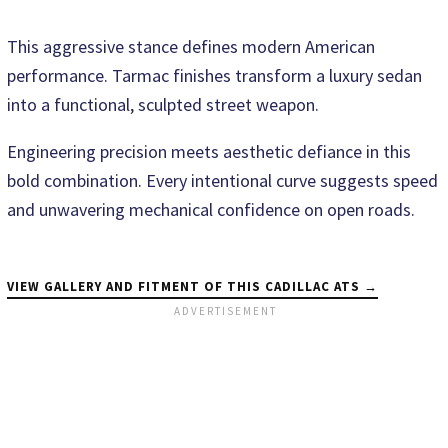
This aggressive stance defines modern American
performance. Tarmac finishes transform a luxury sedan
into a functional, sculpted street weapon.
Engineering precision meets aesthetic defiance in this
bold combination. Every intentional curve suggests speed
and unwavering mechanical confidence on open roads.
VIEW GALLERY AND FITMENT OF THIS CADILLAC ATS →