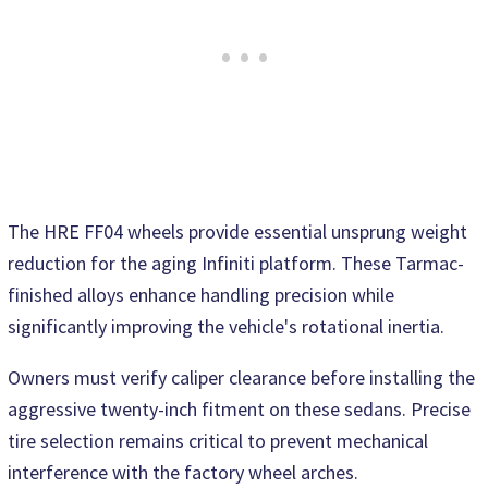
The HRE FF04 wheels provide essential unsprung weight
reduction for the aging Infiniti platform. These Tarmac-
finished alloys enhance handling precision while
significantly improving the vehicle's rotational inertia.
Owners must verify caliper clearance before installing the
aggressive twenty-inch fitment on these sedans. Precise
tire selection remains critical to prevent mechanical
interference with the factory wheel arches.