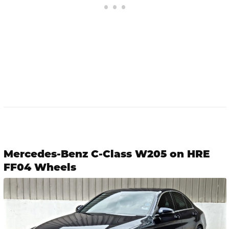
Mercedes-Benz C-Class W205 on HRE
FF04 Wheels