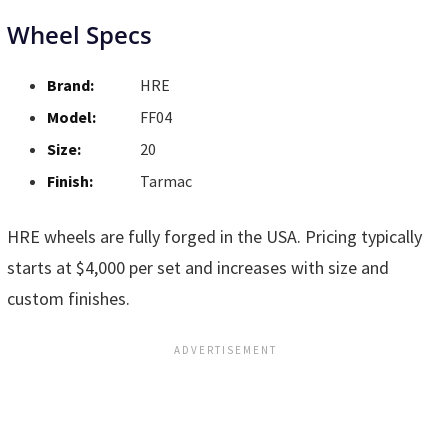
Wheel Specs
Brand:
HRE
Model:
FF04
Size:
20
Finish:
Tarmac
HRE wheels are fully forged in the USA. Pricing typically
starts at $4,000 per set and increases with size and
custom finishes.