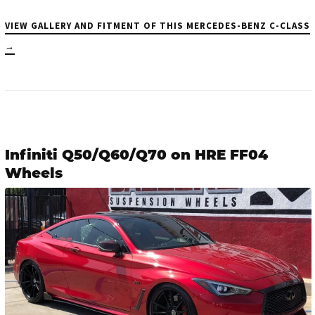
VIEW GALLERY AND FITMENT OF THIS MERCEDES-BENZ C-CLASS
→
Infiniti Q50/Q60/Q70 on HRE FF04
Wheels