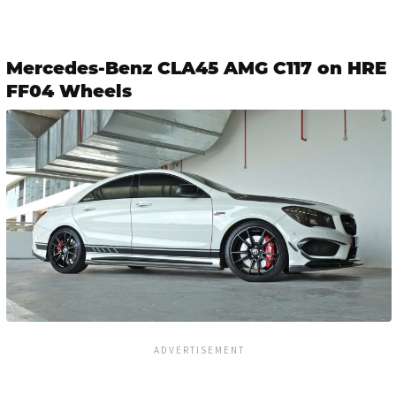
Mercedes-Benz CLA45 AMG C117 on HRE
FF04 Wheels