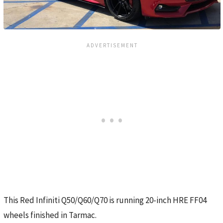
This Red Infiniti Q50/Q60/Q70 is running 20-inch HRE FF04
wheels finished in Tarmac.