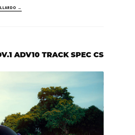
ALLARDO →
ADV.1 ADV10 TRACK SPEC CS