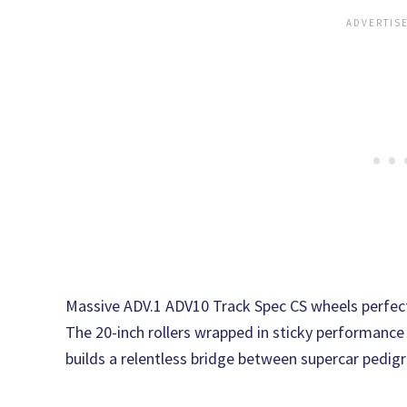
Massive ADV.1 ADV10 Track Spec CS wheels perfect
The 20-inch rollers wrapped in sticky performance 
builds a relentless bridge between supercar pedig