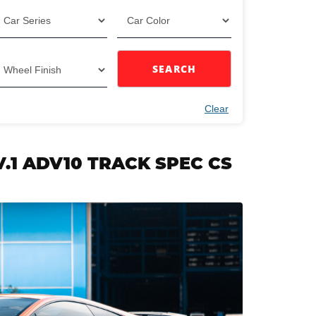
SEARCH
Clear
V.1 ADV10 TRACK SPEC CS