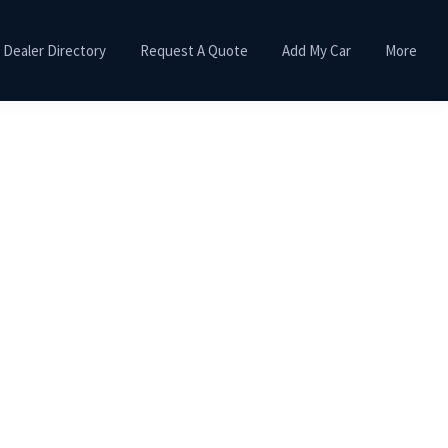
Dealer Directory
Request A Quote
Add My Car
More
Primary
Sidebar