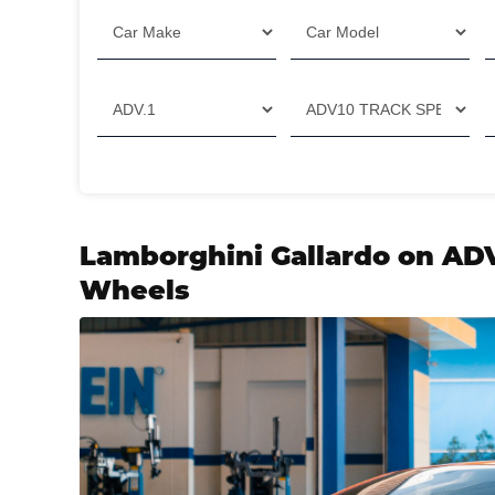
Filter
Lamborghini Gallardo on AD
Wheels