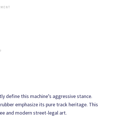
ly define this machine’s aggressive stance.
rubber emphasize its pure track heritage. This
ree and modern street-legal art.