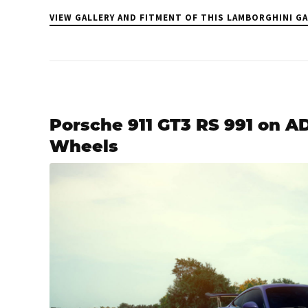
VIEW GALLERY AND FITMENT OF THIS LAMBORGHINI G
Porsche 911 GT3 RS 991 on 
Wheels