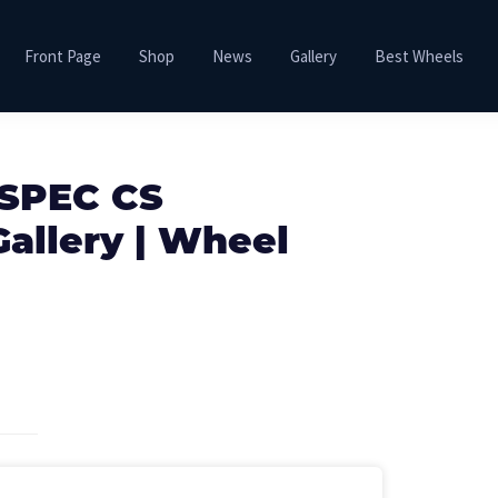
Front Page
Shop
News
Gallery
Best Wheels
 SPEC CS
allery | Wheel