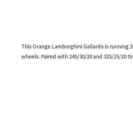
This Orange Lamborghini Gallardo is running 
wheels. Paired with 245/30/20 and 325/25/20 tir