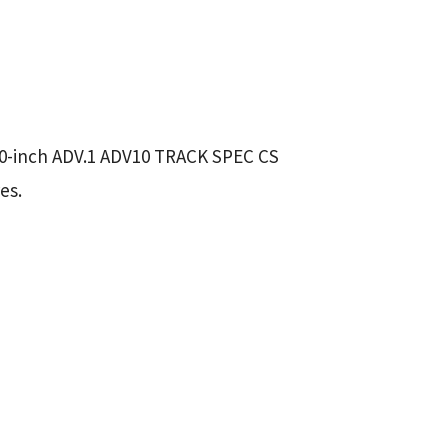
20-inch ADV.1 ADV10 TRACK SPEC CS
es.