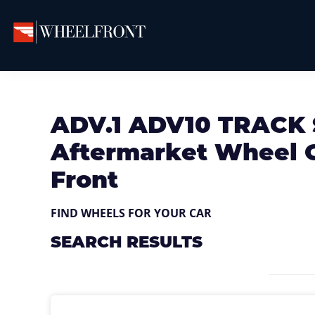
Skip
Skip
Skip
to
to
to
primary
main
primary
Wheel
Aftermarket
Front
navigation
content
sidebar
Wheels
Gallery
&
ADV.1 ADV10 TRACK
Directory
Aftermarket Wheel G
Front
FIND WHEELS FOR YOUR CAR
SEARCH RESULTS