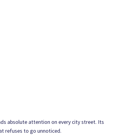
s absolute attention on every city street. Its
at refuses to go unnoticed.