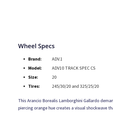
Wheel Specs
Brand:
ADV.1
Model:
ADV10 TRACK SPEC CS
Size:
20
Tires:
245/30/20 and 325/25/20
This Arancio Borealis Lamborghini Gallardo demand
piercing orange hue creates a visual shockwave th