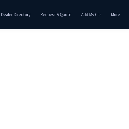
Dealer Directory
Request A Quote
Add My Car
More
Primary
Sidebar