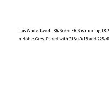
This White Toyota 86/Scion FR-S is running 18
in Noble Grey. Paired with 215/40/18 and 225/40