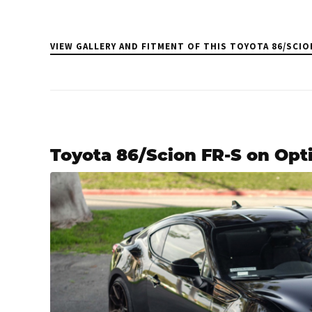
VIEW GALLERY AND FITMENT OF THIS TOYOTA 86/SCIO
Toyota 86/Scion FR-S on Opt