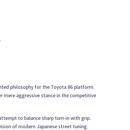
nted philosophy for the Toyota 86 platform.
r mere aggressive stance in the competitive
ttempt to balance sharp turn-in with grip.
 vision of modern Japanese street tuning.