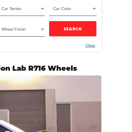
SEARCH
Clear
ion Lab R716 Wheels