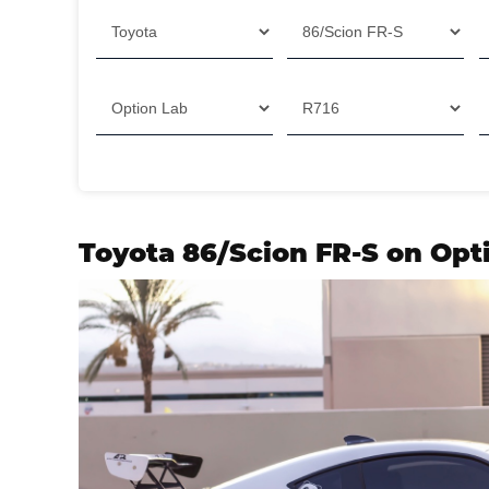
Filter
Toyota 86/Scion FR-S on Opt