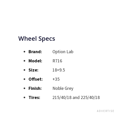
Wheel Specs
Brand:
Option Lab
Model:
R716
Size:
18×9.5
Offset:
+35
Finish:
Noble Grey
Tires:
215/40/18 and 225/40/18