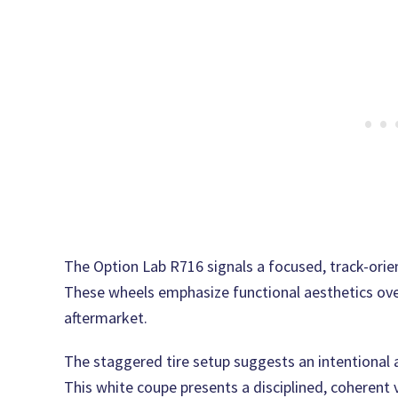
The Option Lab R716 signals a focused, track-orie
These wheels emphasize functional aesthetics ove
aftermarket.
The staggered tire setup suggests an intentional a
This white coupe presents a disciplined, coherent