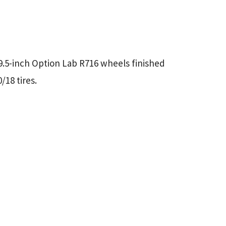
×9.5-inch Option Lab R716 wheels finished
/18 tires.