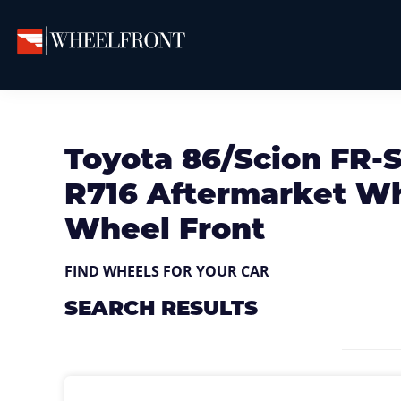
Skip
Skip
Skip
to
to
to
primary
main
primary
Wheel
Aftermarket
Front
navigation
content
sidebar
Wheels
Gallery
&
Toyota 86/Scion FR-S
Directory
R716 Aftermarket Whe
Wheel Front
FIND WHEELS FOR YOUR CAR
SEARCH RESULTS