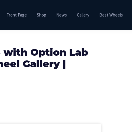
Front Page
Shop
News
Gallery
Best Wheels
 with Option Lab
el Gallery |