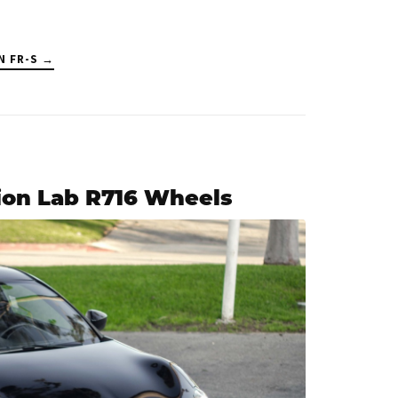
N FR-S →
ion Lab R716 Wheels