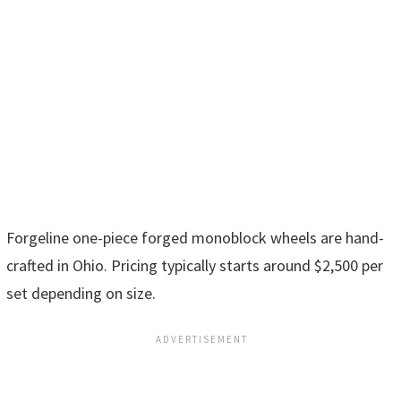
Forgeline one-piece forged monoblock wheels are hand-
crafted in Ohio. Pricing typically starts around $2,500 per
set depending on size.