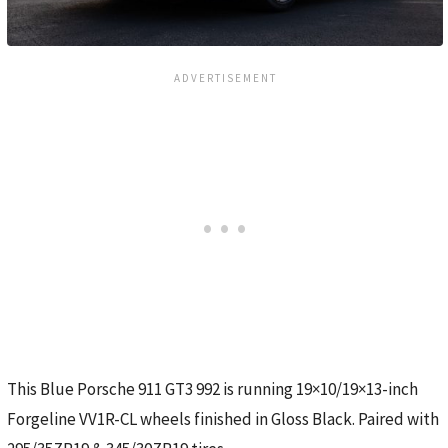
This Blue Porsche 911 GT3 992 is running 19×10/19×13-inch
Forgeline VV1R-CL wheels finished in Gloss Black. Paired with