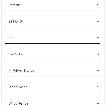
Filter