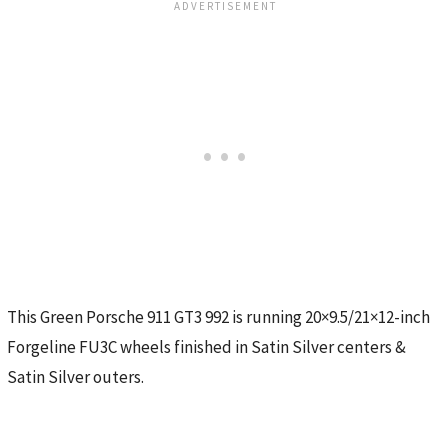
This Green Porsche 911 GT3 992 is running 20×9.5/21×12-inch
Forgeline FU3C wheels finished in Satin Silver centers &
Satin Silver outers.