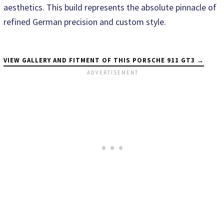
aesthetics. This build represents the absolute pinnacle of
refined German precision and custom style.
VIEW GALLERY AND FITMENT OF THIS PORSCHE 911 GT3 →