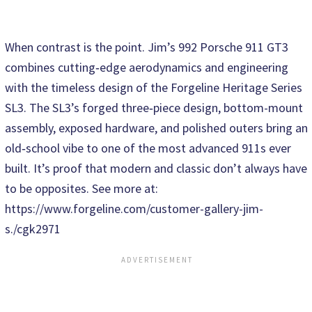
When contrast is the point. Jim’s 992 Porsche 911 GT3
combines cutting‑edge aerodynamics and engineering
with the timeless design of the Forgeline Heritage Series
SL3. The SL3’s forged three‑piece design, bottom-mount
assembly, exposed hardware, and polished outers bring an
old‑school vibe to one of the most advanced 911s ever
built. It’s proof that modern and classic don’t always have
to be opposites. See more at:
https://www.forgeline.com/customer-gallery-jim-
s./cgk2971