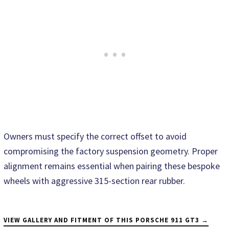
Owners must specify the correct offset to avoid
compromising the factory suspension geometry. Proper
alignment remains essential when pairing these bespoke
wheels with aggressive 315-section rear rubber.
VIEW GALLERY AND FITMENT OF THIS PORSCHE 911 GT3 →