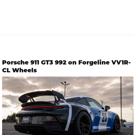
Porsche 911 GT3 992 on Forgeline VV1R-
CL Wheels