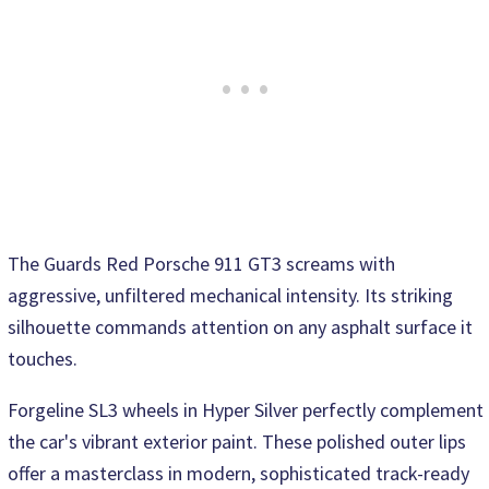
The Guards Red Porsche 911 GT3 screams with
aggressive, unfiltered mechanical intensity. Its striking
silhouette commands attention on any asphalt surface it
touches.
Forgeline SL3 wheels in Hyper Silver perfectly complement
the car's vibrant exterior paint. These polished outer lips
offer a masterclass in modern, sophisticated track-ready