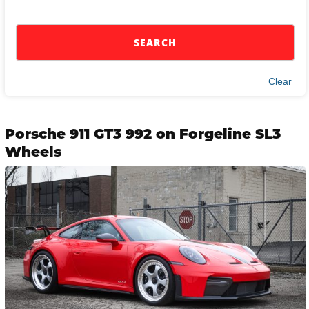
SEARCH
Clear
Porsche 911 GT3 992 on Forgeline SL3
Wheels