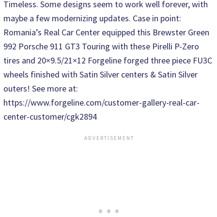
Timeless. Some designs seem to work well forever, with
maybe a few modernizing updates. Case in point:
Romania’s Real Car Center equipped this Brewster Green
992 Porsche 911 GT3 Touring with these Pirelli P-Zero
tires and 20×9.5/21×12 Forgeline forged three piece FU3C
wheels finished with Satin Silver centers & Satin Silver
outers! See more at:
https://www.forgeline.com/customer-gallery-real-car-
center-customer/cgk2894