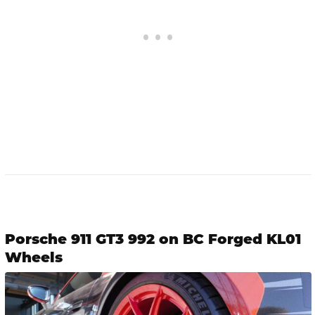
Porsche 911 GT3 992 on BC Forged KL01
Wheels