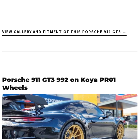
VIEW GALLERY AND FITMENT OF THIS PORSCHE 911 GT3 →
Porsche 911 GT3 992 on Koya PR01
Wheels