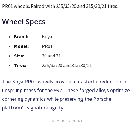
PR01 wheels. Paired with 255/35/20 and 315/30/21 tires.
Wheel Specs
Brand:
Koya
Model:
PR01
Size:
20 and 21
Tires:
255/35/20 and 315/30/21
The Koya PR01 wheels provide a masterful reduction in
unsprung mass for the 992. These forged alloys optimize
cornering dynamics while preserving the Porsche
platform's signature agility.