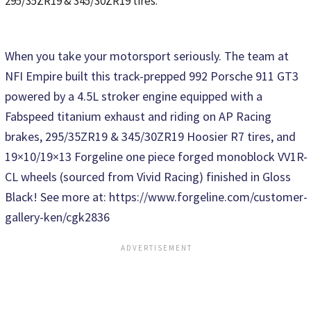
295/35ZR19 & 345/30ZR19 tires.
When you take your motorsport seriously. The team at
NFI Empire built this track-prepped 992 Porsche 911 GT3
powered by a 4.5L stroker engine equipped with a
Fabspeed titanium exhaust and riding on AP Racing
brakes, 295/35ZR19 & 345/30ZR19 Hoosier R7 tires, and
19×10/19×13 Forgeline one piece forged monoblock VV1R-
CL wheels (sourced from Vivid Racing) finished in Gloss
Black! See more at: https://www.forgeline.com/customer-
gallery-ken/cgk2836