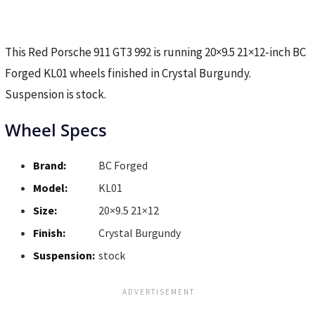
This Red Porsche 911 GT3 992 is running 20×9.5 21×12-inch BC
Forged KL01 wheels finished in Crystal Burgundy.
Suspension is stock.
Wheel Specs
Brand:
BC Forged
Model:
KL01
Size:
20×9.5 21×12
Finish:
Crystal Burgundy
Suspension:
stock