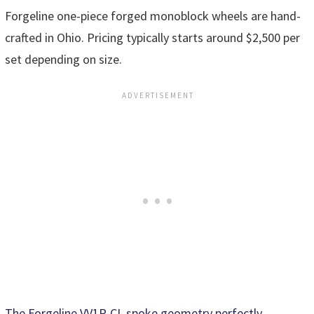
Forgeline one-piece forged monoblock wheels are hand-
crafted in Ohio. Pricing typically starts around $2,500 per
set depending on size.
The Forgeline VV1R-CL spoke geometry perfectly