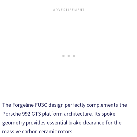
The Forgeline FU3C design perfectly complements the
Porsche 992 GT3 platform architecture. Its spoke
geometry provides essential brake clearance for the
massive carbon ceramic rotors.