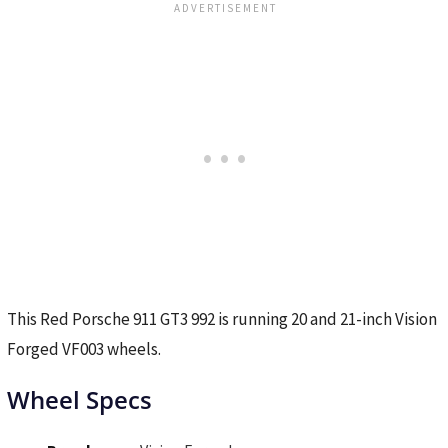
This Red Porsche 911 GT3 992 is running 20 and 21-inch Vision
Forged VF003 wheels.
Wheel Specs