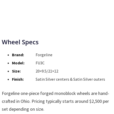
Wheel Specs
Brand:
Forgeline
Model:
FU3C
Size:
20×9.5/21×12
Finish:
Satin Silver centers & Satin Silver outers
Forgeline one-piece forged monoblock wheels are hand-
crafted in Ohio. Pricing typically starts around $2,500 per
set depending on size.