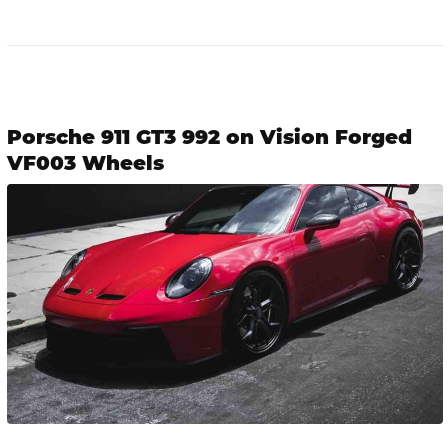
Porsche 911 GT3 992 on Vision Forged
VF003 Wheels