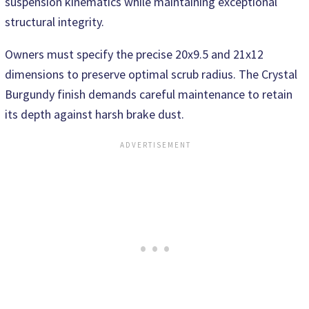
suspension kinematics while maintaining exceptional
structural integrity.
Owners must specify the precise 20x9.5 and 21x12
dimensions to preserve optimal scrub radius. The Crystal
Burgundy finish demands careful maintenance to retain
its depth against harsh brake dust.