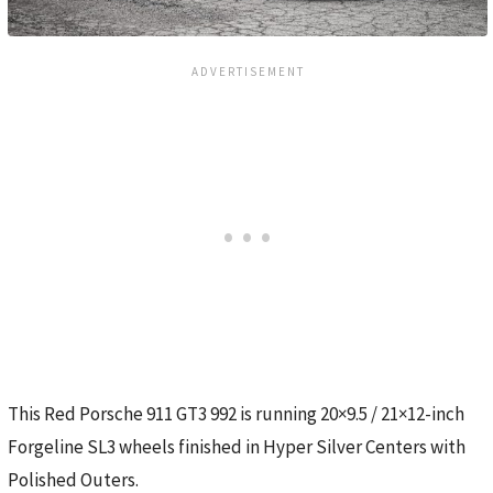
This Red Porsche 911 GT3 992 is running 20×9.5 / 21×12-inch
Forgeline SL3 wheels finished in Hyper Silver Centers with
Polished Outers.