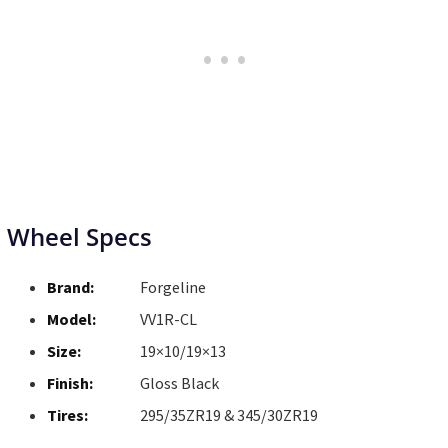
Wheel Specs
Brand:
Forgeline
Model:
VV1R-CL
Size:
19×10/19×13
Finish:
Gloss Black
Tires:
295/35ZR19 & 345/30ZR19