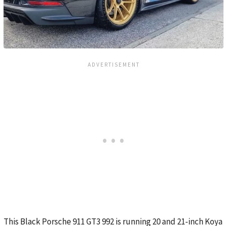
This Black Porsche 911 GT3 992 is running 20 and 21-inch Koya