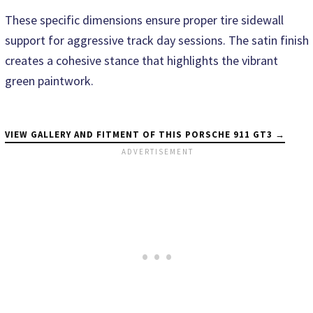
These specific dimensions ensure proper tire sidewall
support for aggressive track day sessions. The satin finish
creates a cohesive stance that highlights the vibrant
green paintwork.
VIEW GALLERY AND FITMENT OF THIS PORSCHE 911 GT3 →