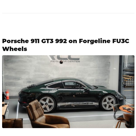
Porsche 911 GT3 992 on Forgeline FU3C
Wheels