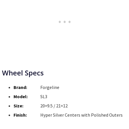
Wheel Specs
Brand:
Forgeline
Model:
SL3
Size:
20×9.5 / 21×12
Finish:
Hyper Silver Centers with Polished Outers