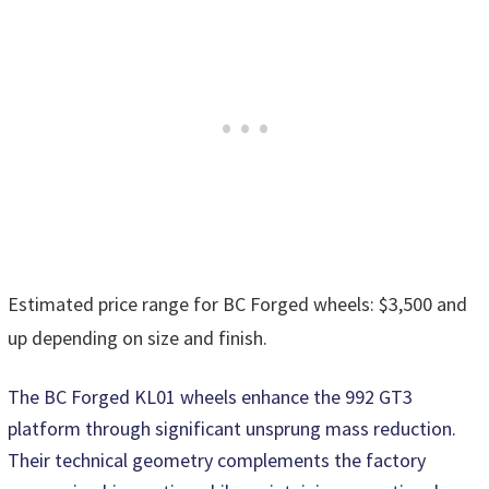
Estimated price range for BC Forged wheels: $3,500 and
up depending on size and finish.
The BC Forged KL01 wheels enhance the 992 GT3
platform through significant unsprung mass reduction.
Their technical geometry complements the factory