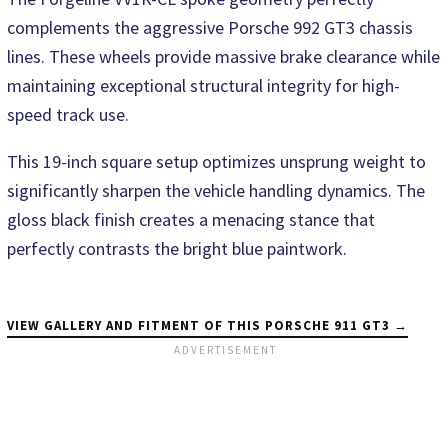
complements the aggressive Porsche 992 GT3 chassis
lines. These wheels provide massive brake clearance while
maintaining exceptional structural integrity for high-
speed track use.
This 19-inch square setup optimizes unsprung weight to
significantly sharpen the vehicle handling dynamics. The
gloss black finish creates a menacing stance that
perfectly contrasts the bright blue paintwork.
VIEW GALLERY AND FITMENT OF THIS PORSCHE 911 GT3 →