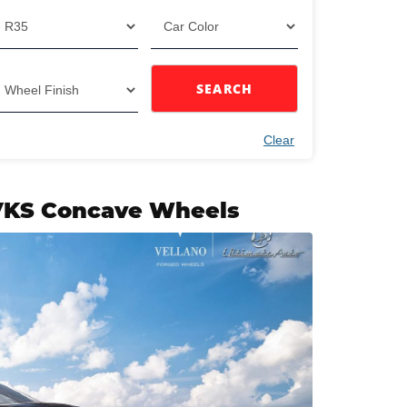
SEARCH
Clear
 VKS Concave Wheels