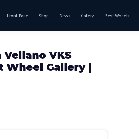
Front Page
Shop
News
Gallery
Best Wheels
h Vellano VKS
 Wheel Gallery |