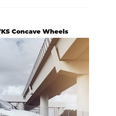
 VKS Concave Wheels