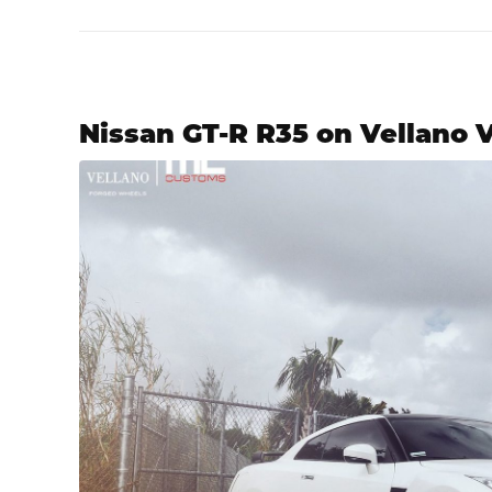
Nissan GT-R R35 on Vellano