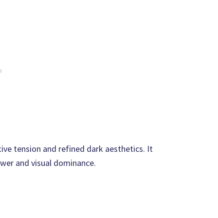
ve tension and refined dark aesthetics. It
ower and visual dominance.