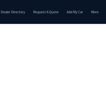
Dealer Directory
Request A Quote
Add My Car
More
Primary
Sidebar