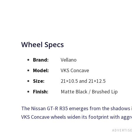
Wheel Specs
Brand:
Vellano
Model:
VKS Concave
Size:
21×10.5 and 21×12.5
Finish:
Matte Black / Brushed Lip
The Nissan GT-R R35 emerges from the shadows in
VKS Concave wheels widen its footprint with aggre