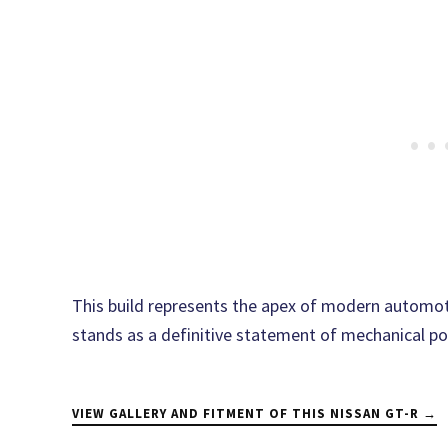
This build represents the apex of modern automoti
stands as a definitive statement of mechanical p
VIEW GALLERY AND FITMENT OF THIS NISSAN GT-R →