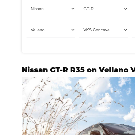
Filter
Nissan GT-R R35 on Vellano