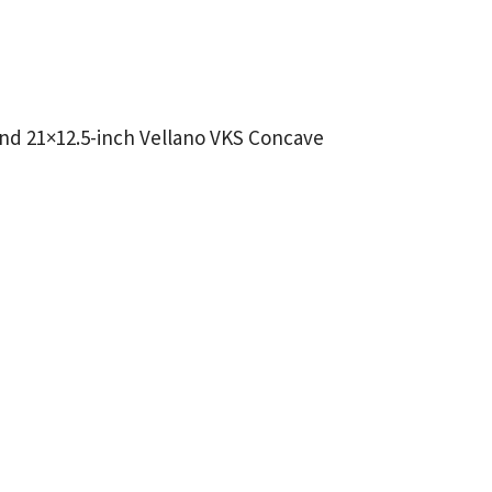
 and 21×12.5-inch Vellano VKS Concave