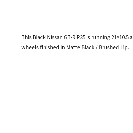
This Black Nissan GT-R R35 is running 21×10.5
wheels finished in Matte Black / Brushed Lip.