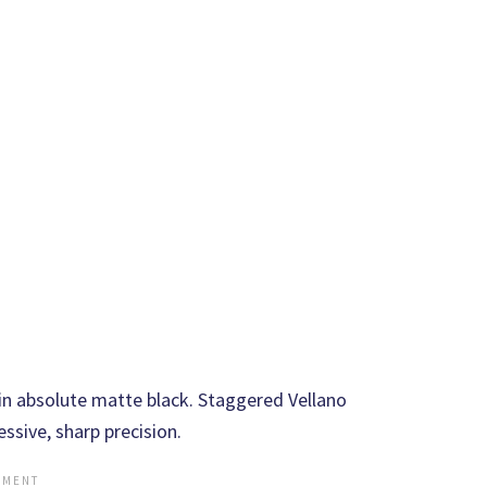
 absolute matte black. Staggered Vellano
ssive, sharp precision.