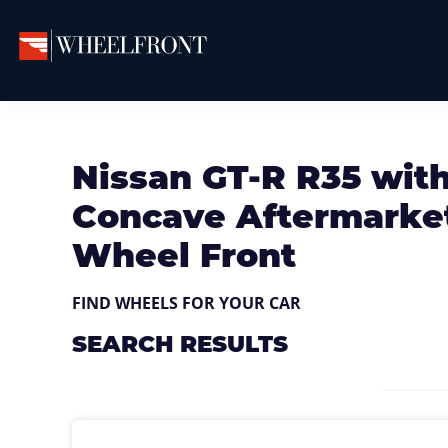
Skip
Skip
Skip
to
to
to
primary
main
primary
Wheel
Aftermarket
Front
navigation
content
sidebar
Wheels
Gallery
&
Nissan GT-R R35 wit
Directory
Concave Aftermarket
Wheel Front
FIND WHEELS FOR YOUR CAR
SEARCH RESULTS