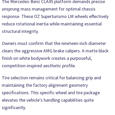
The Mercedes-Benz CLA45 platform demands precise
unsprung mass management for optimal chassis
response. These OZ Superturismo LM wheels effectively
reduce rotational inertia while maintaining essential
structural integrity.
Owners must confirm that the nineteen-inch diameter
clears the aggressive AMG brake calipers. A matte black
finish on white bodywork creates a purposeful,
competition-inspired aesthetic profile.
Tire selection remains critical for balancing grip and
maintaining the factory alignment geometry
specifications. This specific wheel and tire package
elevates the vehicle's handling capabilities quite
significantly.