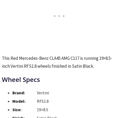
This Red Mercedes-Benz CLA45 AMG C117 is running 19×8.5-
inch Vertini RFS1.8 wheels finished in Satin Black.
Wheel Specs
Brand:
Vertini
Model:
RFS1.8
Size:
19×8.5