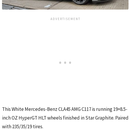
This White Mercedes-Benz CLA45 AMG C117 is running 19×8.5-
inch OZ HyperGT HLT wheels finished in Star Graphite. Paired
with 235/35/19 tires.