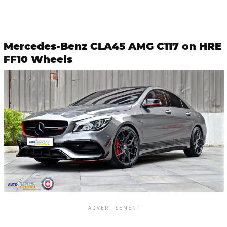
Mercedes-Benz CLA45 AMG C117 on HRE
FF10 Wheels