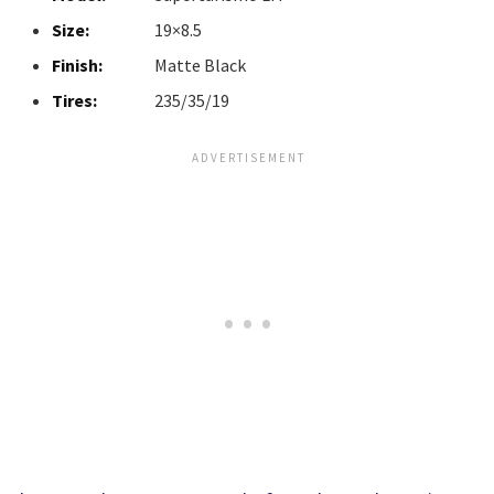
Size:
19×8.5
Finish:
Matte Black
Tires:
235/35/19