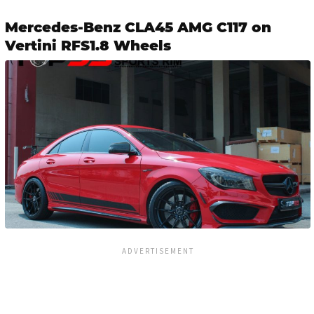
Mercedes-Benz CLA45 AMG C117 on
Vertini RFS1.8 Wheels