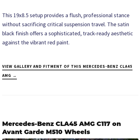
This 19x8.5 setup provides a flush, professional stance
without sacrificing critical suspension travel. The satin
black finish offers a sophisticated, track-ready aesthetic
against the vibrant red paint.
VIEW GALLERY AND FITMENT OF THIS MERCEDES-BENZ CLA45
AMG →
Mercedes-Benz CLA45 AMG C117 on
Avant Garde M510 Wheels