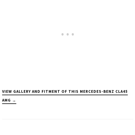
VIEW GALLERY AND FITMENT OF THIS MERCEDES-BENZ CLA45
AMG →