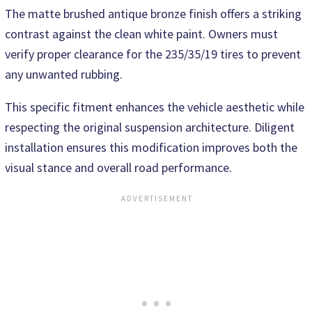
The matte brushed antique bronze finish offers a striking
contrast against the clean white paint. Owners must
verify proper clearance for the 235/35/19 tires to prevent
any unwanted rubbing.
This specific fitment enhances the vehicle aesthetic while
respecting the original suspension architecture. Diligent
installation ensures this modification improves both the
visual stance and overall road performance.