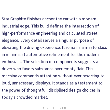
Star Graphite finishes anchor the car with a modern,
industrial edge. This build defines the intersection of
high-performance engineering and calculated street
elegance. Every detail serves a singular purpose of
elevating the driving experience. It remains a masterclass
in minimalist automotive refinement for the modern
enthusiast. The selection of components suggests a
driver who favors substance over empty flair. This
machine commands attention without ever resorting to
loud, unnecessary displays. It stands as a testament to
the power of thoughtful, disciplined design choices in
today's crowded market.