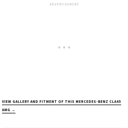
VIEW GALLERY AND FITMENT OF THIS MERCEDES-BENZ CLA45
AMG →