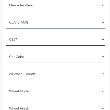
Filter