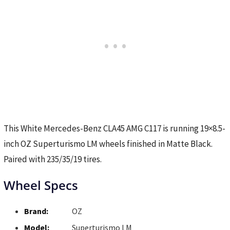
This White Mercedes-Benz CLA45 AMG C117 is running 19×8.5-
inch OZ Superturismo LM wheels finished in Matte Black.
Paired with 235/35/19 tires.
Wheel Specs
Brand:
OZ
Model:
Superturismo LM