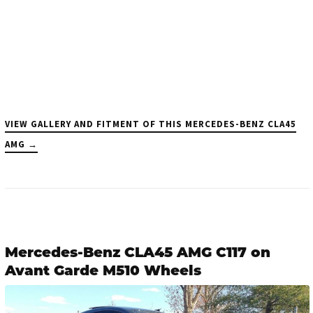
VIEW GALLERY AND FITMENT OF THIS MERCEDES-BENZ CLA45
AMG →
Mercedes-Benz CLA45 AMG C117 on
Avant Garde M510 Wheels