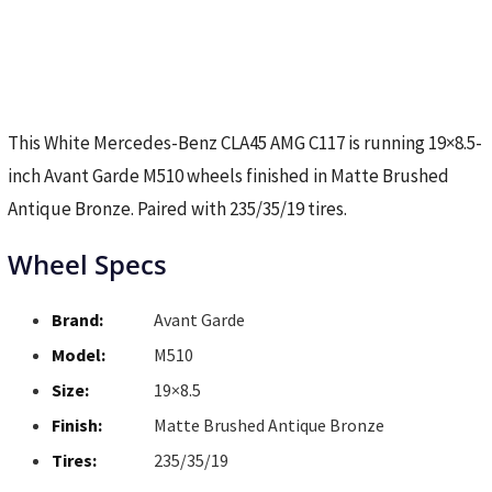
This White Mercedes-Benz CLA45 AMG C117 is running 19×8.5-
inch Avant Garde M510 wheels finished in Matte Brushed
Antique Bronze. Paired with 235/35/19 tires.
Wheel Specs
Brand:
Avant Garde
Model:
M510
Size:
19×8.5
Finish:
Matte Brushed Antique Bronze
Tires:
235/35/19