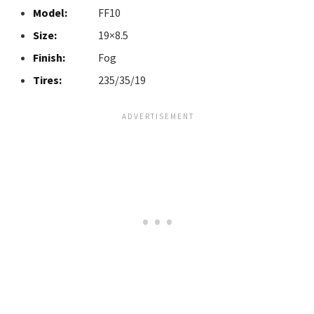
Model:
FF10
Size:
19×8.5
Finish:
Fog
Tires:
235/35/19