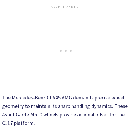
The Mercedes-Benz CLA45 AMG demands precise wheel
geometry to maintain its sharp handling dynamics. These
Avant Garde M510 wheels provide an ideal offset for the
C117 platform.