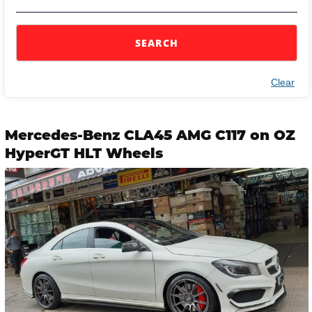
SEARCH
Clear
Mercedes-Benz CLA45 AMG C117 on OZ
HyperGT HLT Wheels