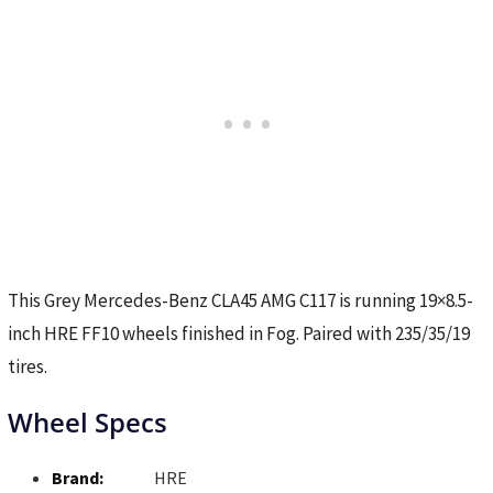
This Grey Mercedes-Benz CLA45 AMG C117 is running 19×8.5-
inch HRE FF10 wheels finished in Fog. Paired with 235/35/19
tires.
Wheel Specs
Brand:
HRE