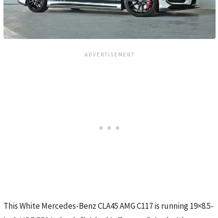
This White Mercedes-Benz CLA45 AMG C117 is running 19×8.5-