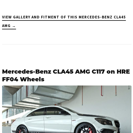
VIEW GALLERY AND FITMENT OF THIS MERCEDES-BENZ CLA45
AMG →
Mercedes-Benz CLA45 AMG C117 on HRE
FF04 Wheels