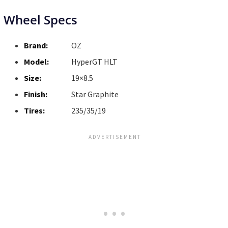
Wheel Specs
Brand:
OZ
Model:
HyperGT HLT
Size:
19×8.5
Finish:
Star Graphite
Tires:
235/35/19