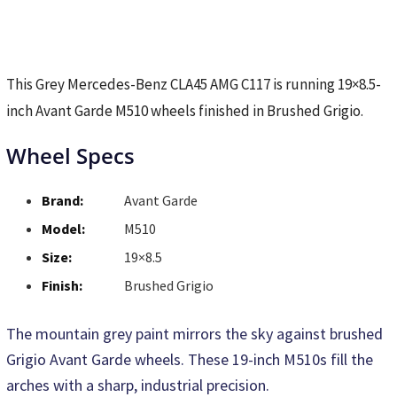
This Grey Mercedes-Benz CLA45 AMG C117 is running 19×8.5-
inch Avant Garde M510 wheels finished in Brushed Grigio.
Wheel Specs
Brand:
Avant Garde
Model:
M510
Size:
19×8.5
Finish:
Brushed Grigio
The mountain grey paint mirrors the sky against brushed
Grigio Avant Garde wheels. These 19-inch M510s fill the
arches with a sharp, industrial precision.