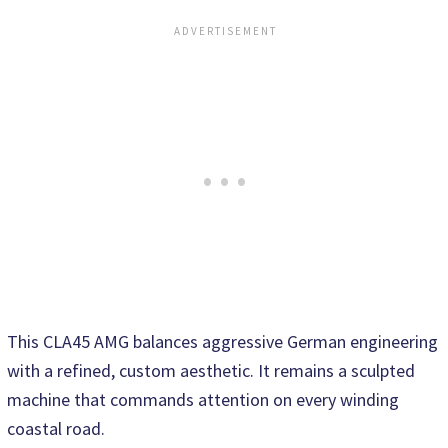
This CLA45 AMG balances aggressive German engineering
with a refined, custom aesthetic. It remains a sculpted
machine that commands attention on every winding
coastal road.