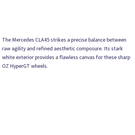
The Mercedes CLA45 strikes a precise balance between
raw agility and refined aesthetic composure. Its stark
white exterior provides a flawless canvas for these sharp
OZ HyperGT wheels.