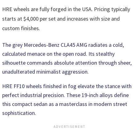
HRE wheels are fully forged in the USA. Pricing typically
starts at $4,000 per set and increases with size and
custom finishes.
The grey Mercedes-Benz CLA45 AMG radiates a cold,
calculated menace on the open road. Its stealthy
silhouette commands absolute attention through sheer,
unadulterated minimalist aggression.
HRE FF10 wheels finished in fog elevate the stance with
perfect industrial precision. These 19-inch alloys define
this compact sedan as a masterclass in modern street
sophistication.