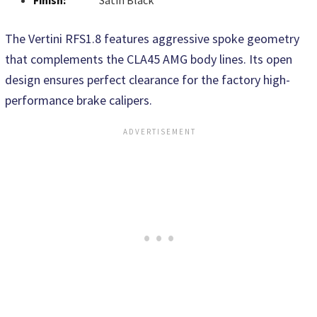
Finish:
Satin Black
The Vertini RFS1.8 features aggressive spoke geometry
that complements the CLA45 AMG body lines. Its open
design ensures perfect clearance for the factory high-
performance brake calipers.