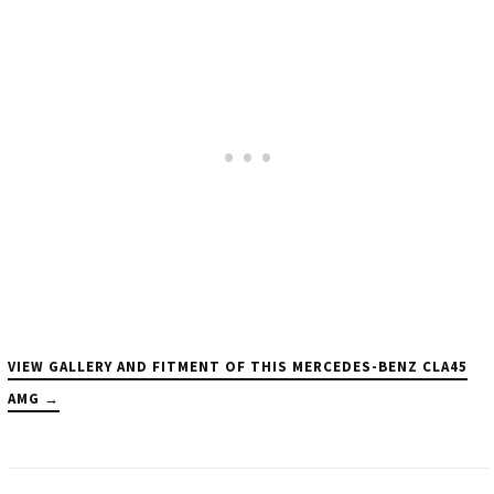
VIEW GALLERY AND FITMENT OF THIS MERCEDES-BENZ CLA45
AMG →