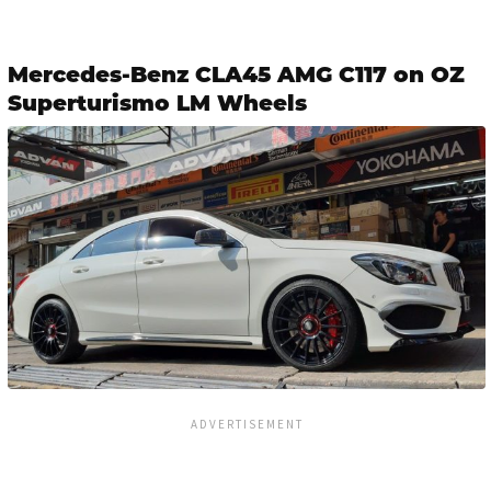
Mercedes-Benz CLA45 AMG C117 on OZ
Superturismo LM Wheels