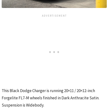
This Black Dodge Charger is running 20×11 / 20×12-inch
Forgelite FL7-M wheels finished in Dark Anthracite Satin.
Suspension is Widebody.