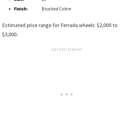
Finish:
Brushed Cobre
Estimated price range for Ferrada wheels: $2,000 to
$3,000.