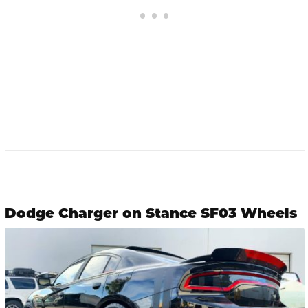
Dodge Charger on Stance SF03 Wheels