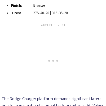
Finish:
Bronze
Tires:
275-40-20 | 315-35-20
The Dodge Charger platform demands significant lateral
grip to manage its substantial factory curb weight. Velgen