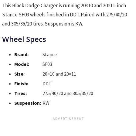
This Black Dodge Charger is running 20×10 and 20×11-inch
Stance SF03 wheels finished in DDT. Paired with 275/40/20
and 305/35/20 tires. Suspension is KW.
Wheel Specs
Brand:
Stance
Model:
SF03
Size:
20×10 and 20×11
Finish:
DDT
Tires:
275/40/20 and 305/35/20
Suspension:
KW