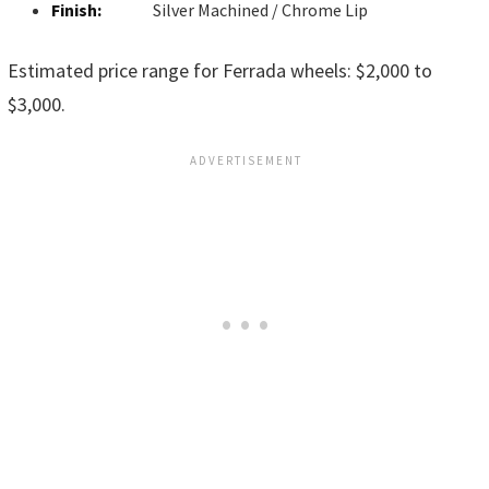
Finish:
Silver Machined / Chrome Lip
Estimated price range for Ferrada wheels: $2,000 to
$3,000.