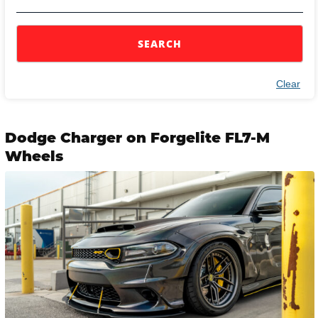
SEARCH
Clear
Dodge Charger on Forgelite FL7-M
Wheels