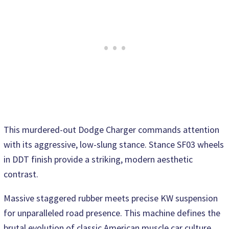
This murdered-out Dodge Charger commands attention
with its aggressive, low-slung stance. Stance SF03 wheels
in DDT finish provide a striking, modern aesthetic
contrast.
Massive staggered rubber meets precise KW suspension
for unparalleled road presence. This machine defines the
brutal evolution of classic American muscle car culture.