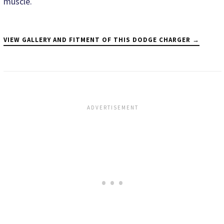
muscle.
VIEW GALLERY AND FITMENT OF THIS DODGE CHARGER →