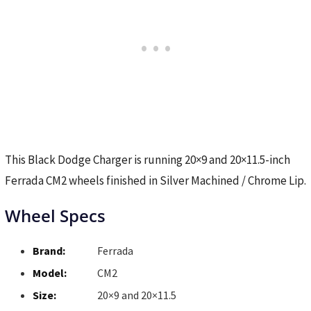
This Black Dodge Charger is running 20×9 and 20×11.5-inch
Ferrada CM2 wheels finished in Silver Machined / Chrome Lip.
Wheel Specs
Brand:
Ferrada
Model:
CM2
Size:
20×9 and 20×11.5