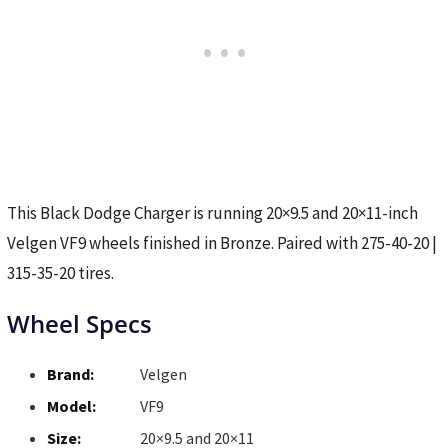
This Black Dodge Charger is running 20×9.5 and 20×11-inch
Velgen VF9 wheels finished in Bronze. Paired with 275-40-20 |
315-35-20 tires.
Wheel Specs
Brand:
Velgen
Model:
VF9
Size:
20×9.5 and 20×11