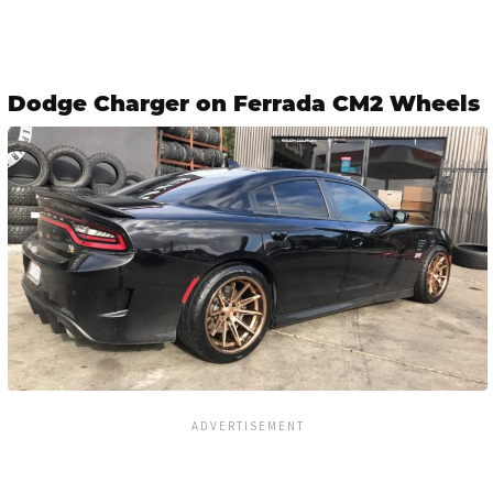
Dodge Charger on Ferrada CM2 Wheels