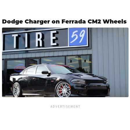
Dodge Charger on Ferrada CM2 Wheels