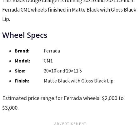
This Black Dodge Charger is running 20×10 and 20×11.5-inch
Ferrada CM1 wheels finished in Matte Black with Gloss Black
Lip.
Wheel Specs
Brand:
Ferrada
Model:
CM1
Size:
20×10 and 20×11.5
Finish:
Matte Black with Gloss Black Lip
Estimated price range for Ferrada wheels: $2,000 to
$3,000.