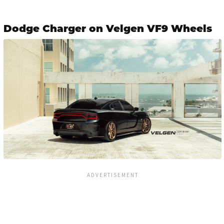
Dodge Charger on Velgen VF9 Wheels