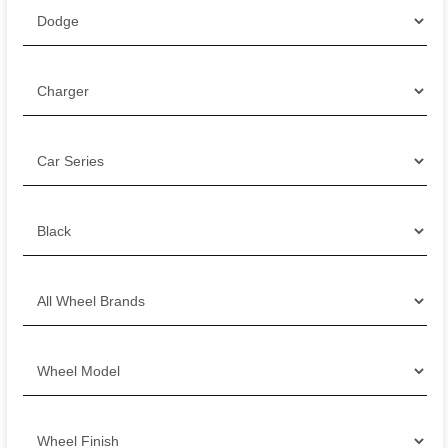
Filter