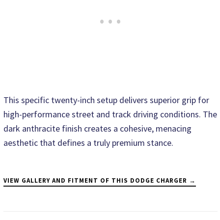
This specific twenty-inch setup delivers superior grip for
high-performance street and track driving conditions. The
dark anthracite finish creates a cohesive, menacing
aesthetic that defines a truly premium stance.
VIEW GALLERY AND FITMENT OF THIS DODGE CHARGER →