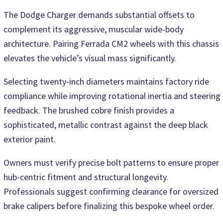
The Dodge Charger demands substantial offsets to
complement its aggressive, muscular wide-body
architecture. Pairing Ferrada CM2 wheels with this chassis
elevates the vehicle’s visual mass significantly.
Selecting twenty-inch diameters maintains factory ride
compliance while improving rotational inertia and steering
feedback. The brushed cobre finish provides a
sophisticated, metallic contrast against the deep black
exterior paint.
Owners must verify precise bolt patterns to ensure proper
hub-centric fitment and structural longevity.
Professionals suggest confirming clearance for oversized
brake calipers before finalizing this bespoke wheel order.