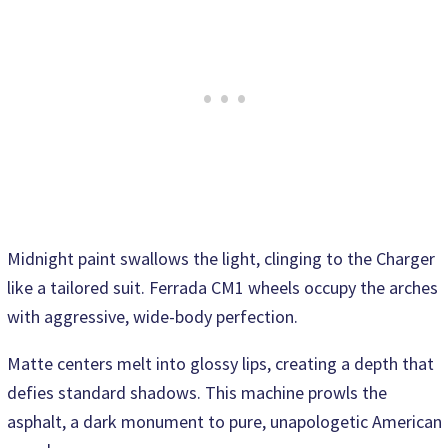
Midnight paint swallows the light, clinging to the Charger
like a tailored suit. Ferrada CM1 wheels occupy the arches
with aggressive, wide-body perfection.
Matte centers melt into glossy lips, creating a depth that
defies standard shadows. This machine prowls the
asphalt, a dark monument to pure, unapologetic American