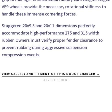
VF9 wheels provide the necessary rotational stiffness to
handle these immense cornering forces.
Staggered 20x9.5 and 20x11 dimensions perfectly
accommodate high-performance 275 and 315 width
rubber. Owners must verify proper fender clearance to
prevent rubbing during aggressive suspension
compression events.
VIEW GALLERY AND FITMENT OF THIS DODGE CHARGER →