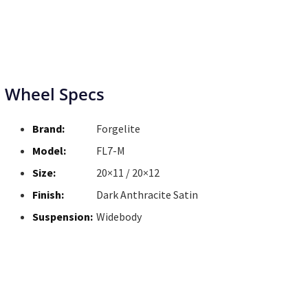
Wheel Specs
Brand:
Forgelite
Model:
FL7-M
Size:
20×11 / 20×12
Finish:
Dark Anthracite Satin
Suspension:
Widebody