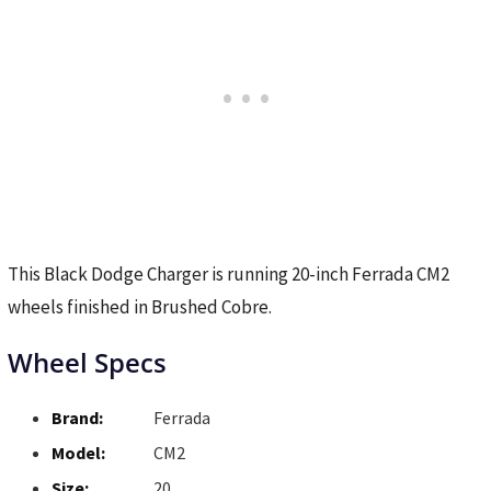
This Black Dodge Charger is running 20-inch Ferrada CM2
wheels finished in Brushed Cobre.
Wheel Specs
Brand:
Ferrada
Model:
CM2
Size:
20