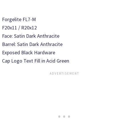
Forgelite FL7-M
F20x11 / R20x12
Face: Satin Dark Anthracite
Barrel: Satin Dark Anthracite
Exposed Black Hardware
Cap Logo Text Fill in Acid Green