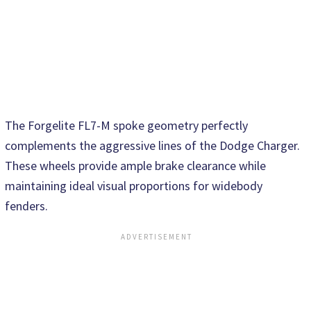
The Forgelite FL7-M spoke geometry perfectly
complements the aggressive lines of the Dodge Charger.
These wheels provide ample brake clearance while
maintaining ideal visual proportions for widebody
fenders.