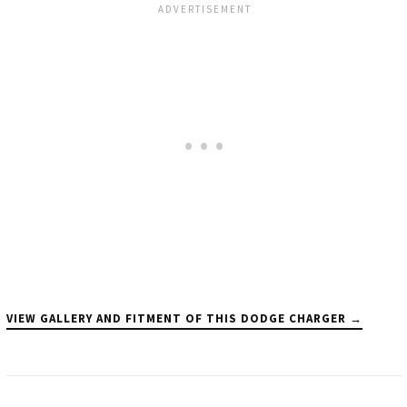
VIEW GALLERY AND FITMENT OF THIS DODGE CHARGER →