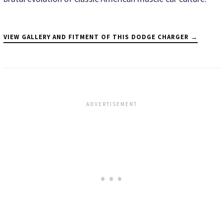
VIEW GALLERY AND FITMENT OF THIS DODGE CHARGER →