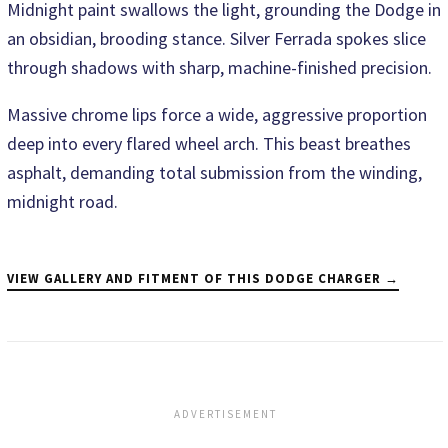
Midnight paint swallows the light, grounding the Dodge in
an obsidian, brooding stance. Silver Ferrada spokes slice
through shadows with sharp, machine-finished precision.
Massive chrome lips force a wide, aggressive proportion
deep into every flared wheel arch. This beast breathes
asphalt, demanding total submission from the winding,
midnight road.
VIEW GALLERY AND FITMENT OF THIS DODGE CHARGER →