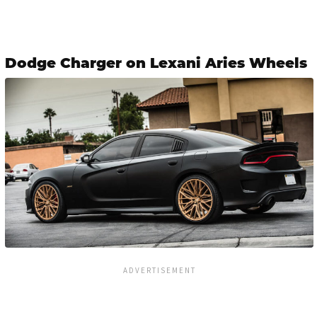
Dodge Charger on Lexani Aries Wheels