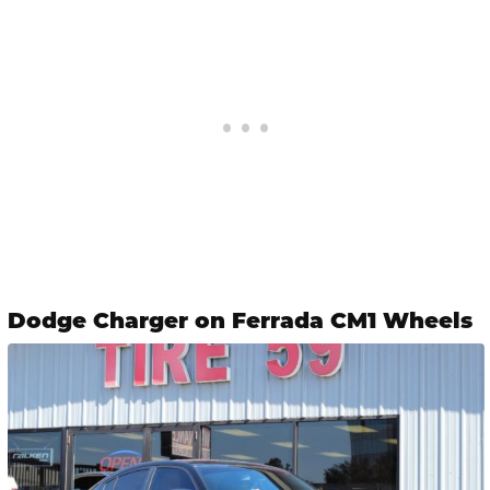
Dodge Charger on Ferrada CM1 Wheels