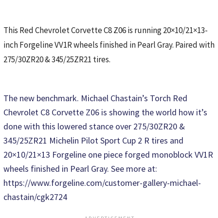
This Red Chevrolet Corvette C8 Z06 is running 20×10/21×13-
inch Forgeline VV1R wheels finished in Pearl Gray. Paired with
275/30ZR20 & 345/25ZR21 tires.
The new benchmark. Michael Chastain’s Torch Red
Chevrolet C8 Corvette Z06 is showing the world how it’s
done with this lowered stance over 275/30ZR20 &
345/25ZR21 Michelin Pilot Sport Cup 2 R tires and
20×10/21×13 Forgeline one piece forged monoblock VV1R
wheels finished in Pearl Gray. See more at:
https://www.forgeline.com/customer-gallery-michael-
chastain/cgk2724