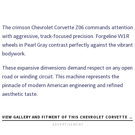
The crimson Chevrolet Corvette Z06 commands attention
with aggressive, track-focused precision. Forgeline VV1R
wheels in Pearl Gray contrast perfectly against the vibrant
bodywork.
These expansive dimensions demand respect on any open
road or winding circuit. This machine represents the
pinnacle of modern American engineering and refined
aesthetic taste.
VIEW GALLERY AND FITMENT OF THIS CHEVROLET CORVETTE →