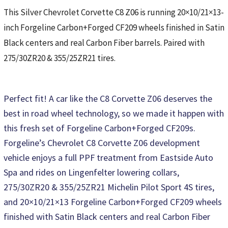
This Silver Chevrolet Corvette C8 Z06 is running 20×10/21×13-
inch Forgeline Carbon+Forged CF209 wheels finished in Satin
Black centers and real Carbon Fiber barrels. Paired with
275/30ZR20 & 355/25ZR21 tires.
Perfect fit! A car like the C8 Corvette Z06 deserves the
best in road wheel technology, so we made it happen with
this fresh set of Forgeline Carbon+Forged CF209s.
Forgeline’s Chevrolet C8 Corvette Z06 development
vehicle enjoys a full PPF treatment from Eastside Auto
Spa and rides on Lingenfelter lowering collars,
275/30ZR20 & 355/25ZR21 Michelin Pilot Sport 4S tires,
and 20×10/21×13 Forgeline Carbon+Forged CF209 wheels
finished with Satin Black centers and real Carbon Fiber