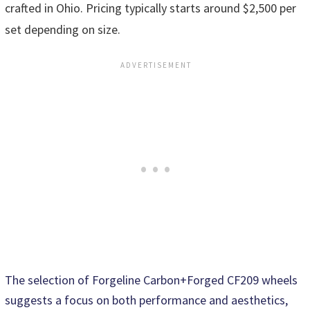
crafted in Ohio. Pricing typically starts around $2,500 per
set depending on size.
The selection of Forgeline Carbon+Forged CF209 wheels
suggests a focus on both performance and aesthetics,