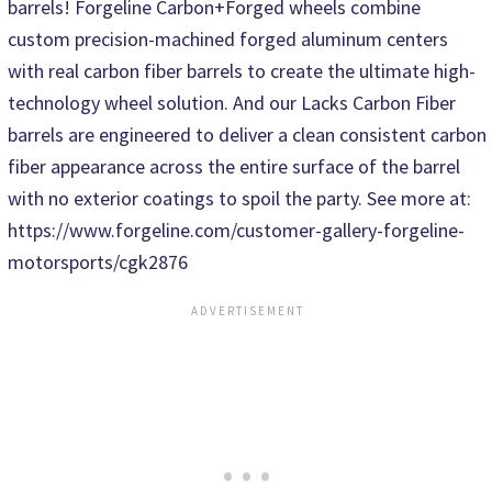
barrels! Forgeline Carbon+Forged wheels combine
custom precision-machined forged aluminum centers
with real carbon fiber barrels to create the ultimate high-
technology wheel solution. And our Lacks Carbon Fiber
barrels are engineered to deliver a clean consistent carbon
fiber appearance across the entire surface of the barrel
with no exterior coatings to spoil the party. See more at:
https://www.forgeline.com/customer-gallery-forgeline-
motorsports/cgk2876