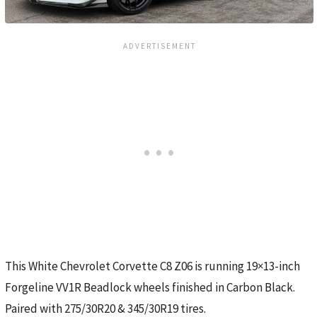
This White Chevrolet Corvette C8 Z06 is running 19×13-inch
Forgeline VV1R Beadlock wheels finished in Carbon Black.
Paired with 275/30R20 & 345/30R19 tires.