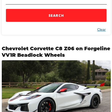
SEARCH
Clear
Chevrolet Corvette C8 Z06 on Forgeline
VV1R Beadlock Wheels