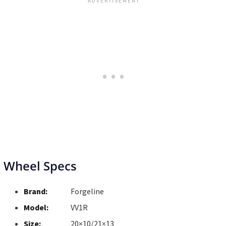
Wheel Specs
Brand:
Forgeline
Model:
VV1R
Size:
20×10/21×13