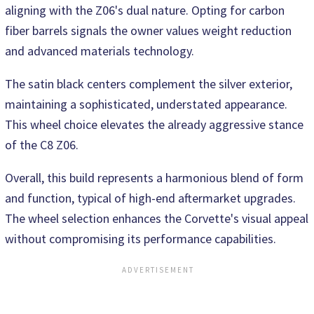
aligning with the Z06's dual nature. Opting for carbon
fiber barrels signals the owner values weight reduction
and advanced materials technology.
The satin black centers complement the silver exterior,
maintaining a sophisticated, understated appearance.
This wheel choice elevates the already aggressive stance
of the C8 Z06.
Overall, this build represents a harmonious blend of form
and function, typical of high-end aftermarket upgrades.
The wheel selection enhances the Corvette's visual appeal
without compromising its performance capabilities.