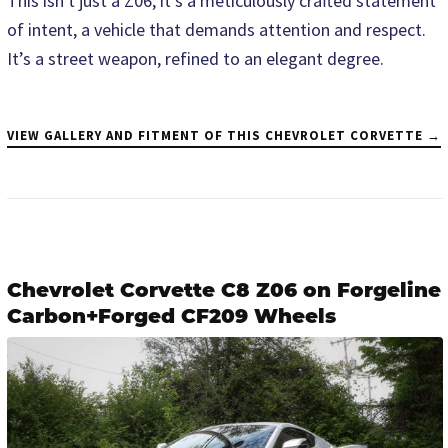
This isn't just a Z06; it's a meticulously crafted statement
of intent, a vehicle that demands attention and respect.
It’s a street weapon, refined to an elegant degree.
VIEW GALLERY AND FITMENT OF THIS CHEVROLET CORVETTE →
Chevrolet Corvette C8 Z06 on Forgeline
Carbon+Forged CF209 Wheels