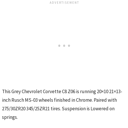
This Grey Chevrolet Corvette C8 Z06 is running 20×10 21×13-
inch Rusch MS-03 wheels finished in Chrome. Paired with
275/30ZR20 345/25ZR21 tires. Suspension is Lowered on
springs.