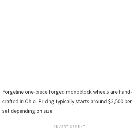
Forgeline one-piece forged monoblock wheels are hand-
crafted in Ohio. Pricing typically starts around $2,500 per
set depending on size.