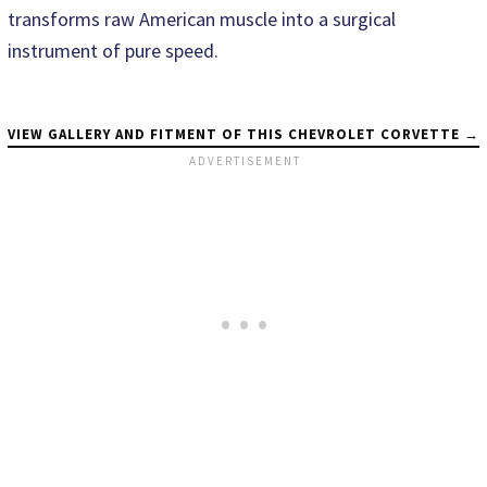
transforms raw American muscle into a surgical
instrument of pure speed.
VIEW GALLERY AND FITMENT OF THIS CHEVROLET CORVETTE →