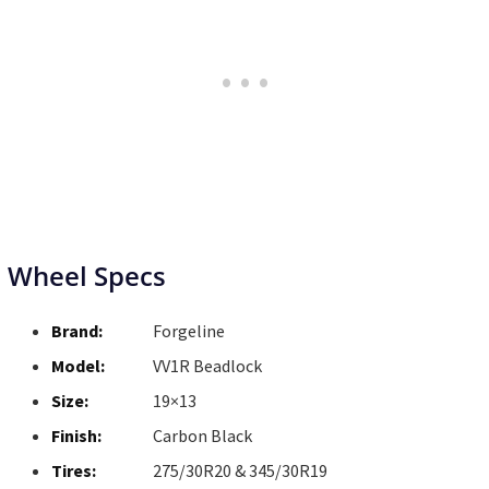
Wheel Specs
Brand:
Forgeline
Model:
VV1R Beadlock
Size:
19×13
Finish:
Carbon Black
Tires:
275/30R20 & 345/30R19