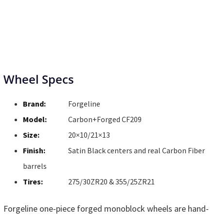
Wheel Specs
Brand:
Forgeline
Model:
Carbon+Forged CF209
Size:
20×10/21×13
Finish:
Satin Black centers and real Carbon Fiber
barrels
Tires:
275/30ZR20 & 355/25ZR21
Forgeline one-piece forged monoblock wheels are hand-