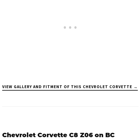
VIEW GALLERY AND FITMENT OF THIS CHEVROLET CORVETTE →
Chevrolet Corvette C8 Z06 on BC