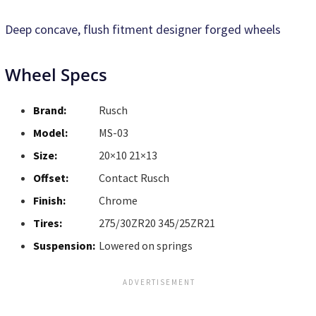
Deep concave, flush fitment designer forged wheels
Wheel Specs
Brand:
Rusch
Model:
MS-03
Size:
20×10 21×13
Offset:
Contact Rusch
Finish:
Chrome
Tires:
275/30ZR20 345/25ZR21
Suspension:
Lowered on springs