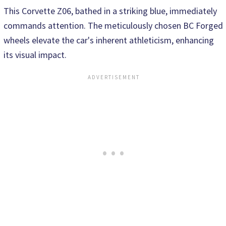
This Corvette Z06, bathed in a striking blue, immediately
commands attention. The meticulously chosen BC Forged
wheels elevate the car's inherent athleticism, enhancing
its visual impact.