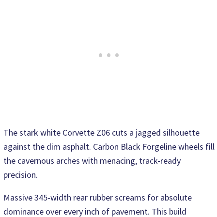
The stark white Corvette Z06 cuts a jagged silhouette
against the dim asphalt. Carbon Black Forgeline wheels fill
the cavernous arches with menacing, track-ready
precision.
Massive 345-width rear rubber screams for absolute
dominance over every inch of pavement. This build