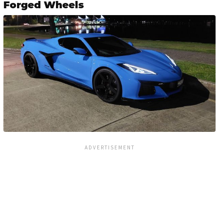
Forged Wheels