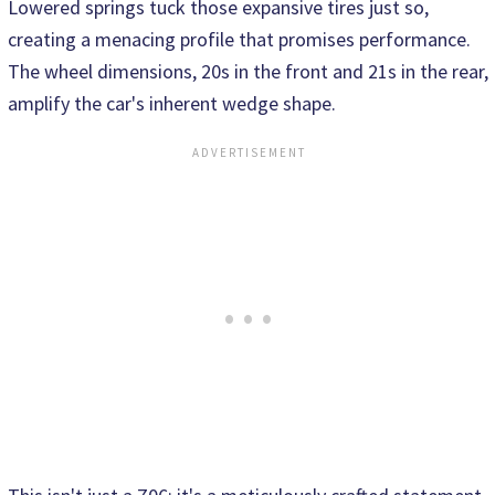
Lowered springs tuck those expansive tires just so,
creating a menacing profile that promises performance.
The wheel dimensions, 20s in the front and 21s in the rear,
amplify the car's inherent wedge shape.