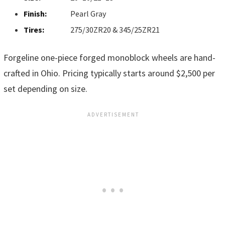
Finish:
Pearl Gray
Tires:
275/30ZR20 & 345/25ZR21
Forgeline one-piece forged monoblock wheels are hand-
crafted in Ohio. Pricing typically starts around $2,500 per
set depending on size.