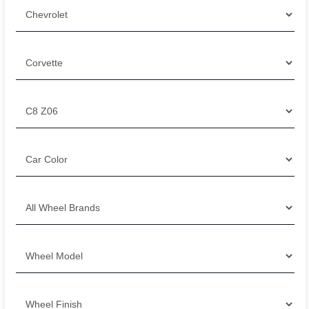
Filter