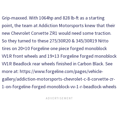
Grip-maxxed. With 1064hp and 828 lb-ft as a starting
point, the team at Addiction Motorsports knew that their
new Chevrolet Corvette ZR1 would need some traction.
So they turned to these 275/30R20 & 345/30R19 Nitto
tires on 20×10 Forgeline one piece forged monoblock
VV1R front wheels and 19×13 Forgeline forged monoblock
VV1R Beadlock rear wheels finished in Carbon Black. See
more at: https://www.forgeline.com/pages/vehicle-
gallery/addiction-motorsports-chevrolet-c-8-corvette-zr-
1-on-forgeline-forged-monoblock-vv-1-r-beadlock-wheels