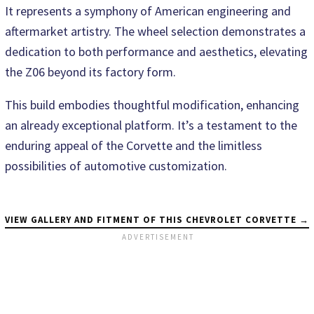
It represents a symphony of American engineering and
aftermarket artistry. The wheel selection demonstrates a
dedication to both performance and aesthetics, elevating
the Z06 beyond its factory form.
This build embodies thoughtful modification, enhancing
an already exceptional platform. It’s a testament to the
enduring appeal of the Corvette and the limitless
possibilities of automotive customization.
VIEW GALLERY AND FITMENT OF THIS CHEVROLET CORVETTE →