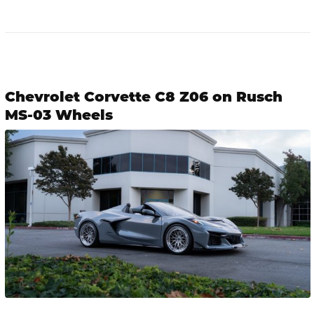
Chevrolet Corvette C8 Z06 on Rusch
MS-03 Wheels