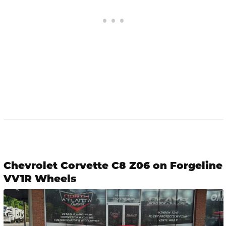
Chevrolet Corvette C8 Z06 on Forgeline
VV1R Wheels