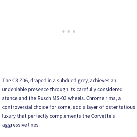
The C8 Z06, draped in a subdued grey, achieves an
undeniable presence through its carefully considered
stance and the Rusch MS-03 wheels. Chrome rims, a
controversial choice for some, add a layer of ostentatious
luxury that perfectly complements the Corvette's
aggressive lines.