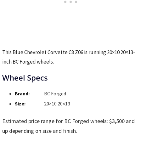
This Blue Chevrolet Corvette C8 Z06 is running 20×10 20×13-
inch BC Forged wheels.
Wheel Specs
Brand:
BC Forged
Size:
20×10 20×13
Estimated price range for BC Forged wheels: $3,500 and
up depending on size and finish.