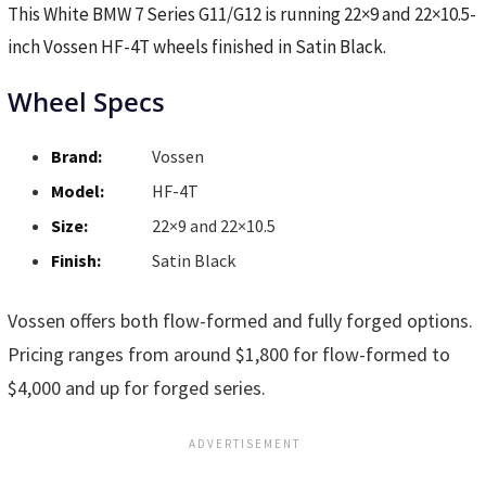
This White BMW 7 Series G11/G12 is running 22×9 and 22×10.5-
inch Vossen HF-4T wheels finished in Satin Black.
Wheel Specs
Brand:
Vossen
Model:
HF-4T
Size:
22×9 and 22×10.5
Finish:
Satin Black
Vossen offers both flow-formed and fully forged options.
Pricing ranges from around $1,800 for flow-formed to
$4,000 and up for forged series.