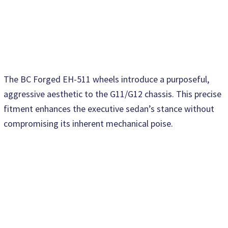
The BC Forged EH-511 wheels introduce a purposeful,
aggressive aesthetic to the G11/G12 chassis. This precise
fitment enhances the executive sedan’s stance without
compromising its inherent mechanical poise.