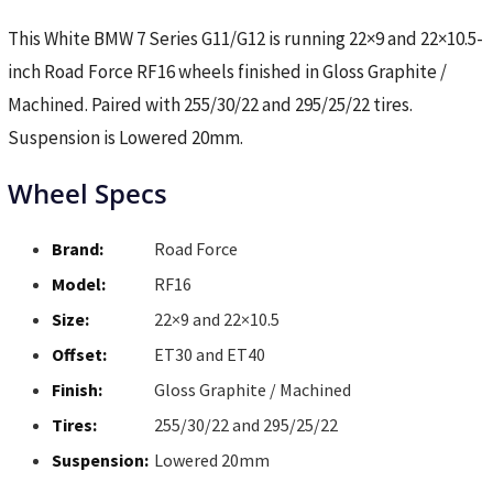
This White BMW 7 Series G11/G12 is running 22×9 and 22×10.5-
inch Road Force RF16 wheels finished in Gloss Graphite /
Machined. Paired with 255/30/22 and 295/25/22 tires.
Suspension is Lowered 20mm.
Wheel Specs
Brand:
Road Force
Model:
RF16
Size:
22×9 and 22×10.5
Offset:
ET30 and ET40
Finish:
Gloss Graphite / Machined
Tires:
255/30/22 and 295/25/22
Suspension:
Lowered 20mm