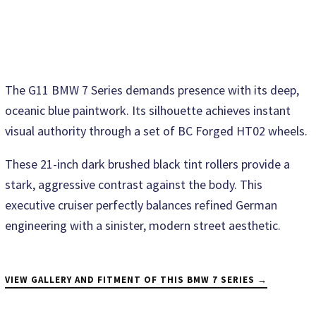
The G11 BMW 7 Series demands presence with its deep,
oceanic blue paintwork. Its silhouette achieves instant
visual authority through a set of BC Forged HT02 wheels.
These 21-inch dark brushed black tint rollers provide a
stark, aggressive contrast against the body. This
executive cruiser perfectly balances refined German
engineering with a sinister, modern street aesthetic.
VIEW GALLERY AND FITMENT OF THIS BMW 7 SERIES →