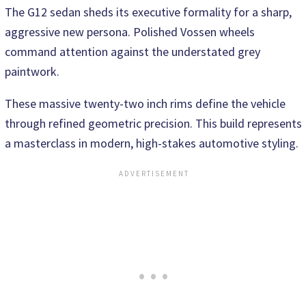
The G12 sedan sheds its executive formality for a sharp,
aggressive new persona. Polished Vossen wheels
command attention against the understated grey
paintwork.
These massive twenty-two inch rims define the vehicle
through refined geometric precision. This build represents
a masterclass in modern, high-stakes automotive styling.