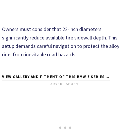
Owners must consider that 22-inch diameters
significantly reduce available tire sidewall depth. This
setup demands careful navigation to protect the alloy
rims from inevitable road hazards.
VIEW GALLERY AND FITMENT OF THIS BMW 7 SERIES →