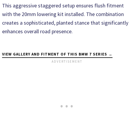
This aggressive staggered setup ensures flush fitment
with the 20mm lowering kit installed. The combination
creates a sophisticated, planted stance that significantly
enhances overall road presence.
VIEW GALLERY AND FITMENT OF THIS BMW 7 SERIES →