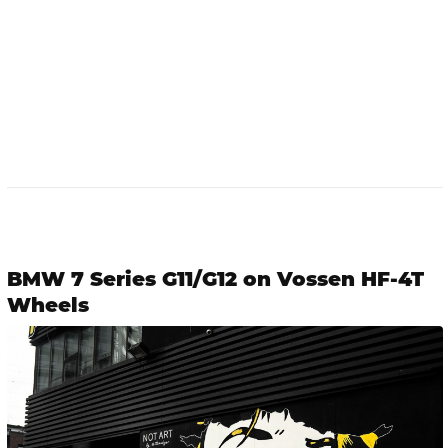
BMW 7 Series G11/G12 on Vossen HF-4T
Wheels