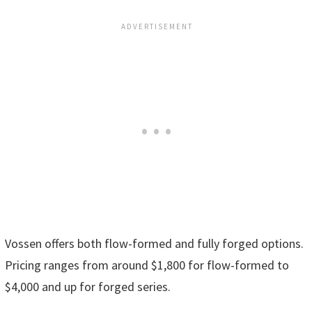
Vossen offers both flow-formed and fully forged options.
Pricing ranges from around $1,800 for flow-formed to
$4,000 and up for forged series.