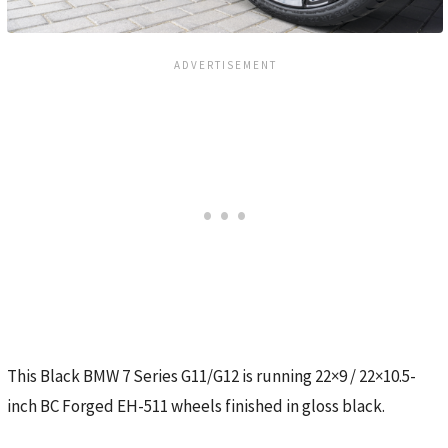
This Black BMW 7 Series G11/G12 is running 22×9 / 22×10.5-
inch BC Forged EH-511 wheels finished in gloss black.