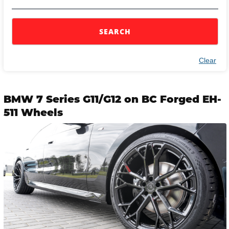
SEARCH
Clear
BMW 7 Series G11/G12 on BC Forged EH-
511 Wheels