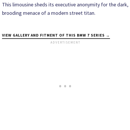
This limousine sheds its executive anonymity for the dark,
brooding menace of a modern street titan.
VIEW GALLERY AND FITMENT OF THIS BMW 7 SERIES →