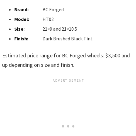
Brand:
BC Forged
Model:
HT02
Size:
21×9 and 21×10.5
Finish:
Dark Brushed Black Tint
Estimated price range for BC Forged wheels: $3,500 and
up depending on size and finish.