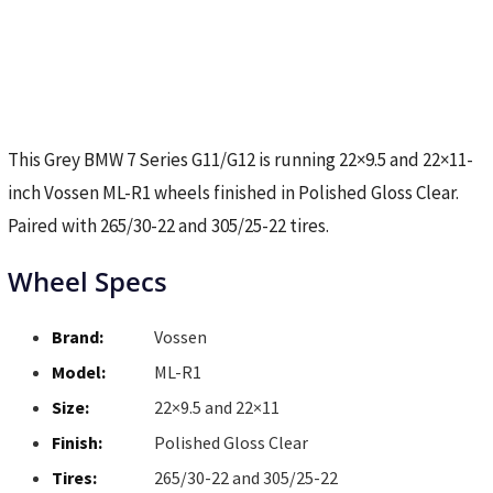
This Grey BMW 7 Series G11/G12 is running 22×9.5 and 22×11-
inch Vossen ML-R1 wheels finished in Polished Gloss Clear.
Paired with 265/30-22 and 305/25-22 tires.
Wheel Specs
Brand:
Vossen
Model:
ML-R1
Size:
22×9.5 and 22×11
Finish:
Polished Gloss Clear
Tires:
265/30-22 and 305/25-22