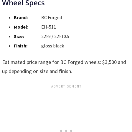
Wheel Specs
Brand:
BC Forged
Model:
EH-511
Size:
22×9 / 22×10.5
Finish:
gloss black
Estimated price range for BC Forged wheels: $3,500 and
up depending on size and finish.