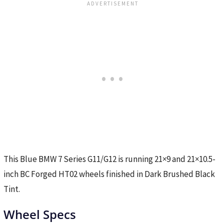
This Blue BMW 7 Series G11/G12 is running 21×9 and 21×10.5-
inch BC Forged HT02 wheels finished in Dark Brushed Black
Tint.
Wheel Specs