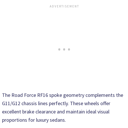
The Road Force RF16 spoke geometry complements the
G11/G12 chassis lines perfectly. These wheels offer
excellent brake clearance and maintain ideal visual
proportions for luxury sedans.