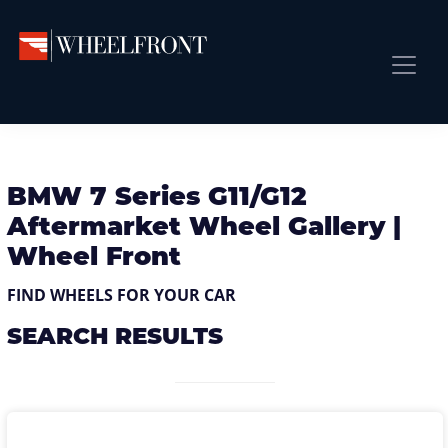
Skip
Skip
Skip
to
to
to
primary
main
primary
Wheel
Aftermarket
Front
navigation
content
sidebar
Front Page
Wheels
Gallery
Shop
&
Subm
News
BMW 7 Series G11/G12
Directory
Aftermarket Wheel Gallery |
Subm
Gallery
Wheel Front
Best Wheels
FIND WHEELS FOR YOUR CAR
Subm
Dealer Directory
SEARCH RESULTS
Request A Quote
Add My Car
Subm
More