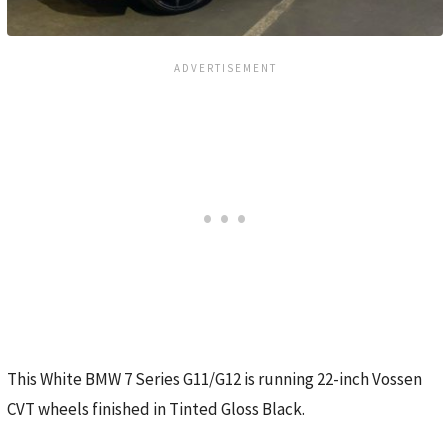
This White BMW 7 Series G11/G12 is running 22-inch Vossen
CVT wheels finished in Tinted Gloss Black.