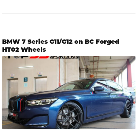
BMW 7 Series G11/G12 on BC Forged
HT02 Wheels