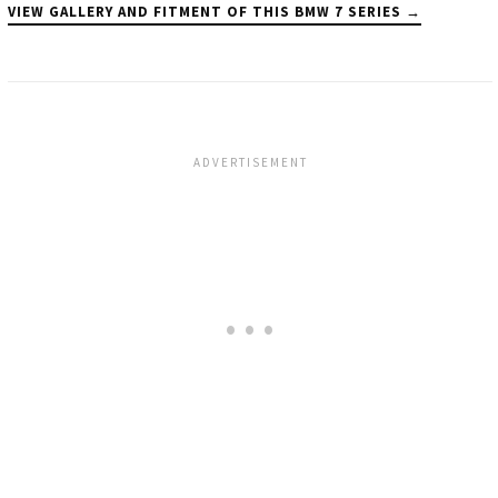
VIEW GALLERY AND FITMENT OF THIS BMW 7 SERIES →