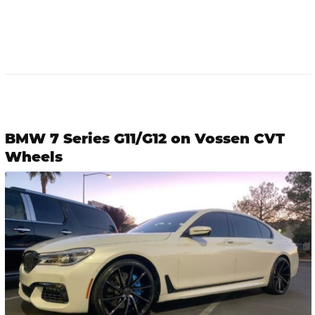
BMW 7 Series G11/G12 on Vossen CVT
Wheels