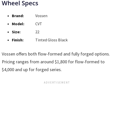
Wheel Specs
Brand:
Vossen
Model:
CVT
Size:
22
Finish:
Tinted Gloss Black
Vossen offers both flow-formed and fully forged options.
Pricing ranges from around $1,800 for flow-formed to
$4,000 and up for forged series.