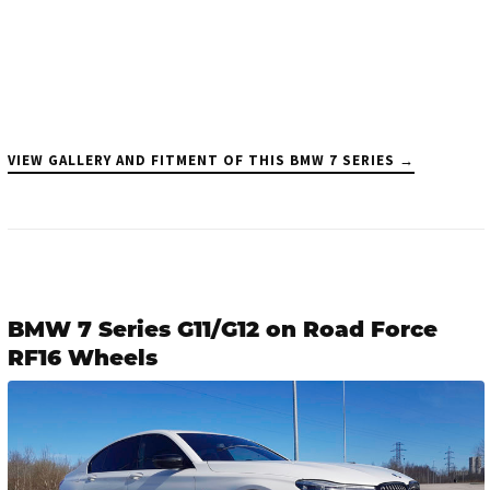
VIEW GALLERY AND FITMENT OF THIS BMW 7 SERIES →
BMW 7 Series G11/G12 on Road Force
RF16 Wheels