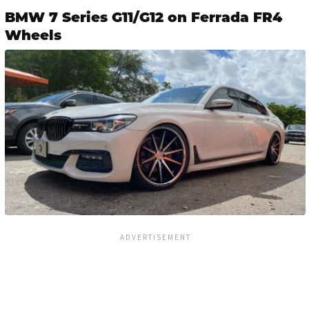
BMW 7 Series G11/G12 on Ferrada FR4
Wheels