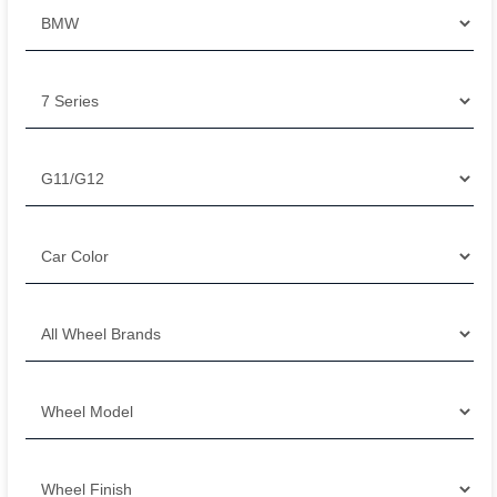
Filter