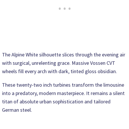
The Alpine White silhouette slices through the evening air
with surgical, unrelenting grace. Massive Vossen CVT
wheels fill every arch with dark, tinted gloss obsidian.
These twenty-two inch turbines transform the limousine
into a predatory, modern masterpiece. It remains a silent
titan of absolute urban sophistication and tailored
German steel.