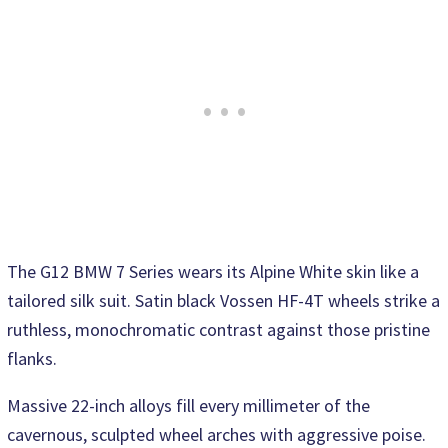
The G12 BMW 7 Series wears its Alpine White skin like a
tailored silk suit. Satin black Vossen HF-4T wheels strike a
ruthless, monochromatic contrast against those pristine
flanks.
Massive 22-inch alloys fill every millimeter of the
cavernous, sculpted wheel arches with aggressive poise.