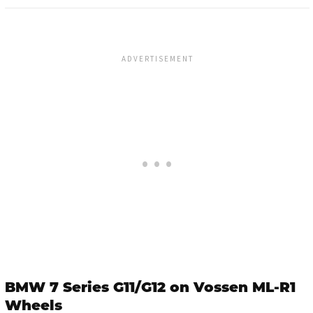
BMW 7 Series G11/G12 on Vossen ML-R1
Wheels