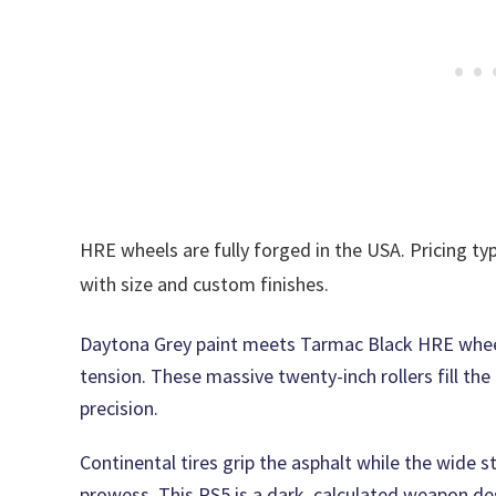
HRE wheels are fully forged in the USA. Pricing typ
with size and custom finishes.
Daytona Grey paint meets Tarmac Black HRE whee
tension. These massive twenty-inch rollers fill th
precision.
Continental tires grip the asphalt while the wide
prowess. This RS5 is a dark, calculated weapon des