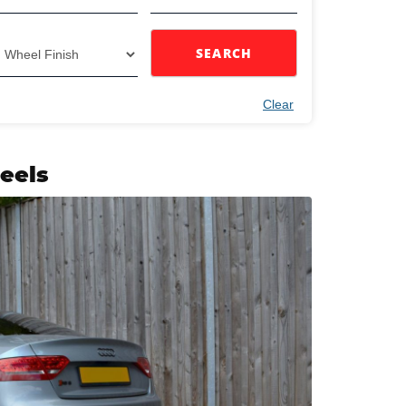
SEARCH
Clear
eels