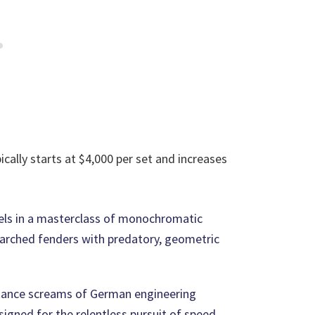
ically starts at $4,000 per set and increases
ls in a masterclass of monochromatic
e arched fenders with predatory, geometric
 stance screams of German engineering
igned for the relentless pursuit of speed.