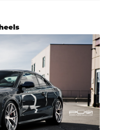
heels