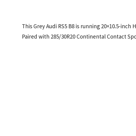
This Grey Audi RS5 B8 is running 20×10.5-inch 
Paired with 285/30R20 Continental Contact Spor