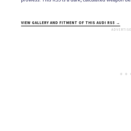
VIEW GALLERY AND FITMENT OF THIS AUDI RS5 →