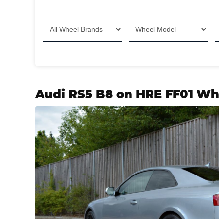
Audi RS5 B8 on HRE FF01 Wh