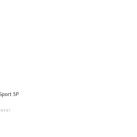
Sport 5P