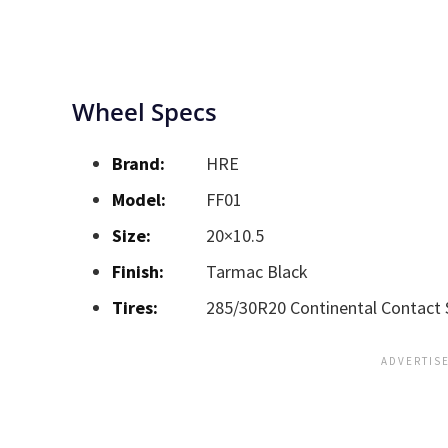
Wheel Specs
Brand:
HRE
Model:
FF01
Size:
20×10.5
Finish:
Tarmac Black
Tires:
285/30R20 Continental Contact 