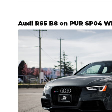
Audi RS5 B8 on PUR SP04 W