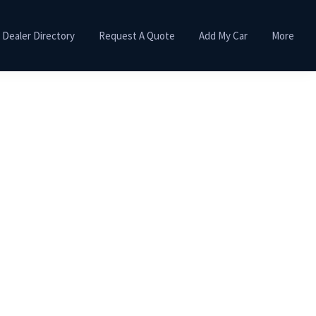
Dealer Directory
Request A Quote
Add My Car
More
Primary
Sidebar