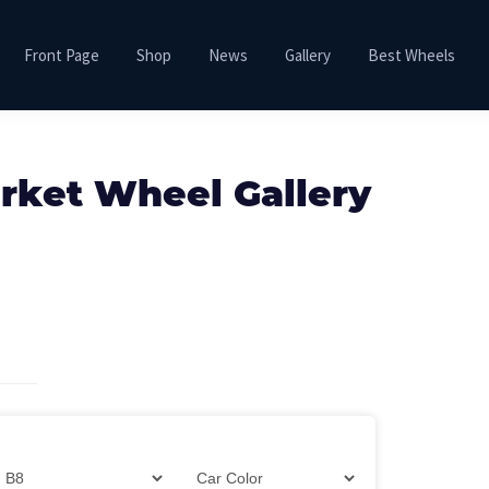
Front Page
Shop
News
Gallery
Best Wheels
rket Wheel Gallery