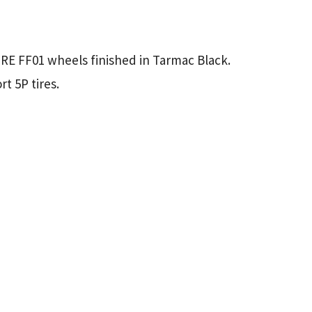
HRE FF01 wheels finished in Tarmac Black.
t 5P tires.