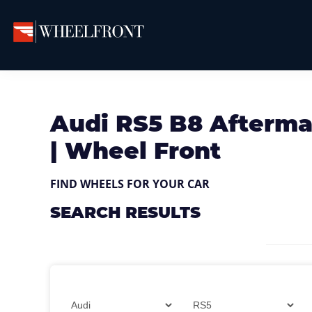
Skip
Skip
Skip
to
to
to
primary
main
primary
Wheel
Aftermarket
Front
navigation
content
sidebar
Wheels
Gallery
&
Audi RS5 B8 Afterma
Directory
| Wheel Front
FIND WHEELS FOR YOUR CAR
SEARCH RESULTS
Filter